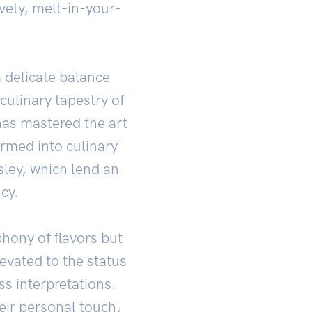
lvety, melt-in-your-
a delicate balance
culinary tapestry of
 has mastered the art
ormed into culinary
sley, which lend an
cy.
phony of flavors but
levated to the status
ss interpretations.
eir personal touch,