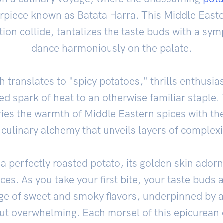
erpiece known as Batata Harra. This Middle Easte
tion collide, tantalizes the taste buds with a sym
dance harmoniously on the palate.
 translates to "spicy potatoes," thrills enthusias
d spark of heat to an otherwise familiar staple. 
ries the warmth of Middle Eastern spices with t
a culinary alchemy that unveils layers of complex
, a perfectly roasted potato, its golden skin adorn
ices. As you take your first bite, your taste buds 
e of sweet and smoky flavors, underpinned by a
out overwhelming. Each morsel of this epicurean c