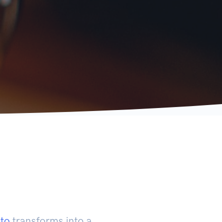
to
transforms into a