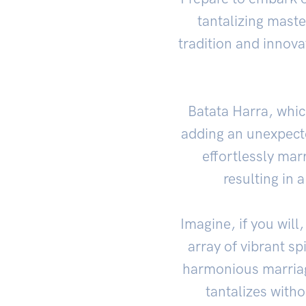
tantalizing mast
tradition and innova
Batata Harra, which
adding an unexpecte
effortlessly mar
resulting in 
Imagine, if you will
array of vibrant sp
harmonious marriag
tantalizes with