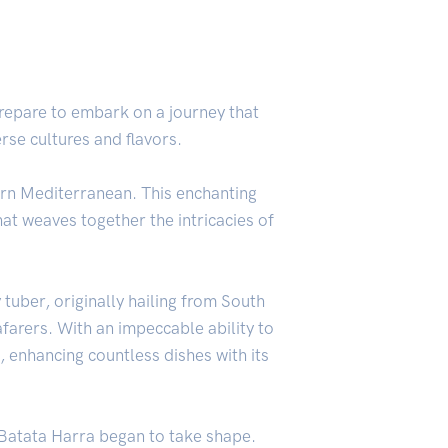
Prepare to embark on a journey that
erse cultures and flavors.
stern Mediterranean. This enchanting
hat weaves together the intricacies of
y tuber, originally hailing from South
arers. With an impeccable ability to
, enhancing countless dishes with its
f Batata Harra began to take shape.