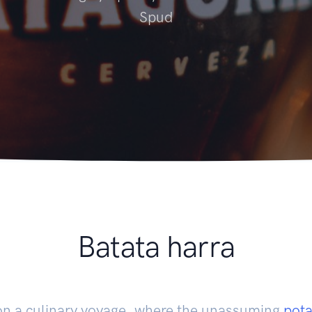
Spud
Batata harra
on a culinary voyage, where the unassuming
pota