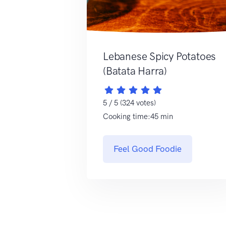
Lebanese Spicy Potatoes
(Batata Harra)
5 / 5 (324 votes)
Cooking time:45 min
Feel Good Foodie