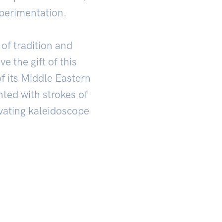
perimentation.
of tradition and
e the gift of this
f its Middle Eastern
nted with strokes of
ivating kaleidoscope