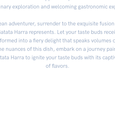
inary exploration and welcoming gastronomic ex
ean adventurer, surrender to the exquisite fusion 
atata Harra represents. Let your taste buds receiv
ormed into a fiery delight that speaks volumes o
he nuances of this dish, embark on a journey pai
tata Harra to ignite your taste buds with its capt
of flavors.