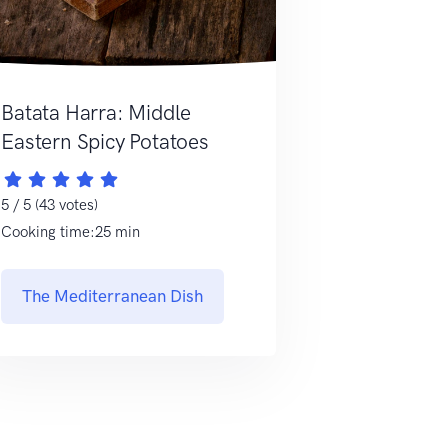
Batata Harra: Middle
Eastern Spicy Potatoes
5 / 5 (43 votes)
Cooking time:25 min
The Mediterranean Dish