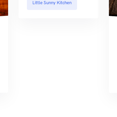
Little Sunny Kitchen