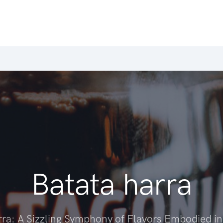
Batata harra
rra: A Sizzling Symphony of Flavors Embodied i