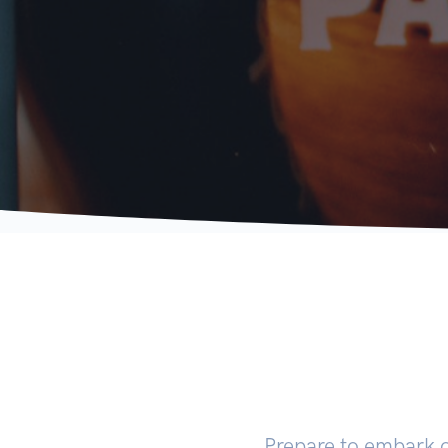
Prepare to embark 