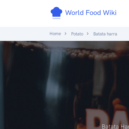
World Food Wiki
Home
Potato
Batata harra
Batata Ha