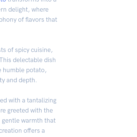
rn delight, where
phony of flavors that
ts of spicy cuisine,
This delectable dish
he humble potato,
ity and depth.
ed with a tantalizing
are greeted with the
 gentle warmth that
reation offers a