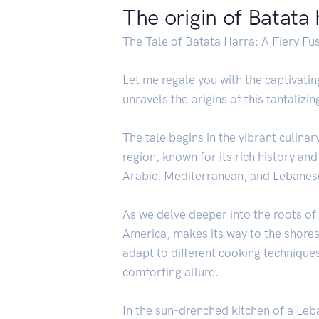
The origin of Batata
The Tale of Batata Harra: A Fiery Fu
Let me regale you with the captivati
unravels the origins of this tantalizi
The tale begins in the vibrant culina
region, known for its rich history and
Arabic, Mediterranean, and Lebanese
As we delve deeper into the roots o
America, makes its way to the shores
adapt to different cooking technique
comforting allure.
In the sun-drenched kitchen of a Leb