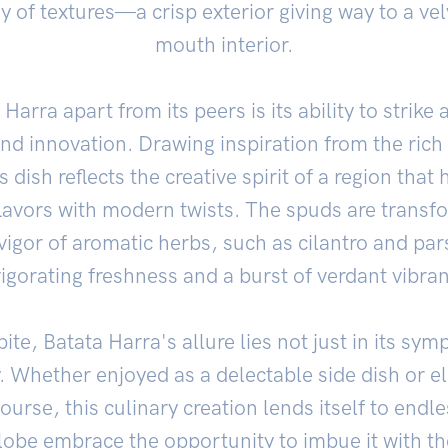
ay of textures—a crisp exterior giving way to a ve
mouth interior.
Harra apart from its peers is its ability to strike 
nd innovation. Drawing inspiration from the rich 
s dish reflects the creative spirit of a region that
flavors with modern twists. The spuds are transf
igor of aromatic herbs, such as cilantro and par
vigorating freshness and a burst of verdant vibran
ite, Batata Harra's allure lies not just in its sym
ity. Whether enjoyed as a delectable side dish or e
ourse, this culinary creation lends itself to endle
lobe embrace the opportunity to imbue it with th