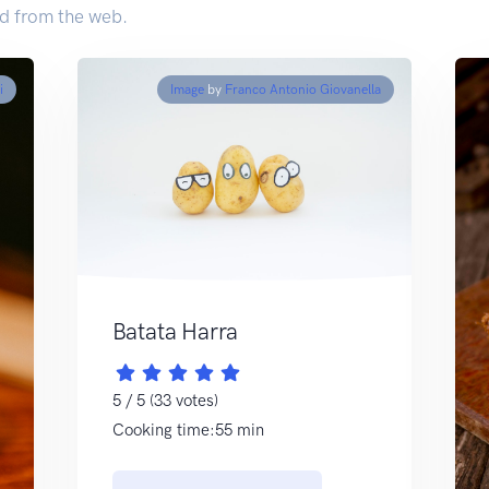
d from the web.
i
Image
by
Franco Antonio Giovanella
Batata Harra
5 / 5 (33 votes)
Cooking time:55 min