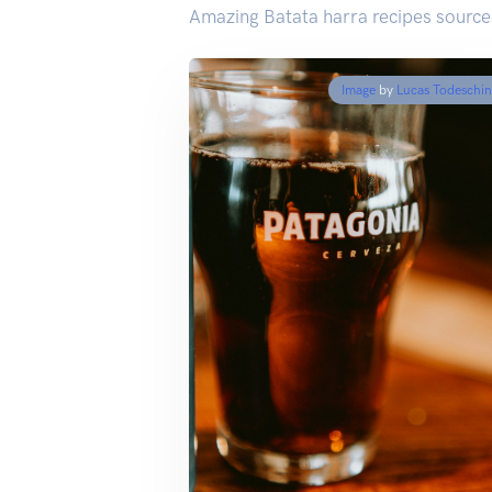
Amazing Batata harra recipes source
Image
by
Lucas Todeschin