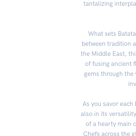
tantalizing interpl
What sets Batata 
between tradition a
the Middle East, thi
of fusing ancient 
gems through the v
in
As you savor each b
also in its versatil
of a hearty main c
Chefs across the g