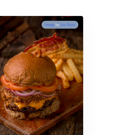
Image
by
Léo Roza