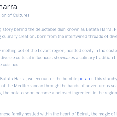
 harra
sion of Cultures
ng story behind the delectable dish known as Batata Harra. 
ng culinary creation, born from the intertwined threads of div
ry melting pot of the Levant region, nestled cozily in the ea
 diverse cultural influences, showcases a culinary tradition t
 cuisines.
f Batata Harra, we encounter the humble
potato
. This starch
 of the Mediterranean through the hands of adventurous seaf
s, the potato soon became a beloved ingredient in the region
anese family nestled within the heart of Beirut, the magic o