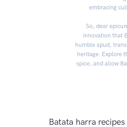
embracing cul
So, dear epicur
innovation that B
humble spud, transf
heritage. Explore t
spice, and allow Ba
Batata harra recipes