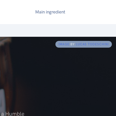
Main ingredient
IMAGE
BY
LUCAS TODESCHINI
n a Humble