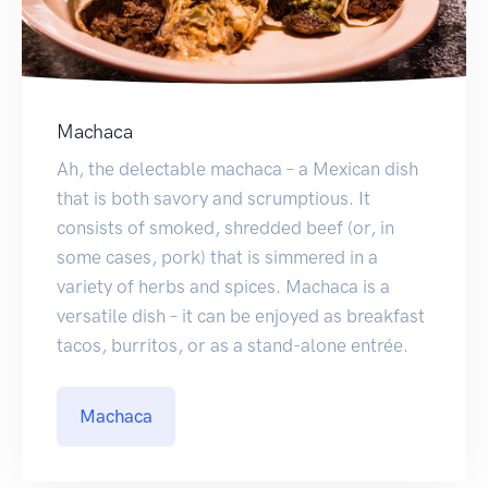
Machaca
Ah, the delectable machaca – a Mexican dish
that is both savory and scrumptious. It
consists of smoked, shredded beef (or, in
some cases, pork) that is simmered in a
variety of herbs and spices. Machaca is a
versatile dish – it can be enjoyed as breakfast
tacos, burritos, or as a stand-alone entrée.
Machaca