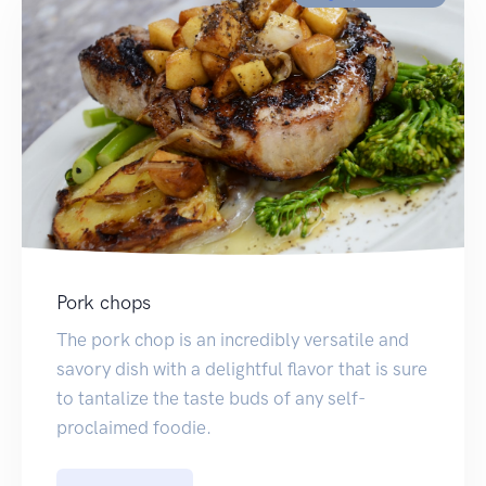
Pork chops
The pork chop is an incredibly versatile and
savory dish with a delightful flavor that is sure
to tantalize the taste buds of any self-
proclaimed foodie.