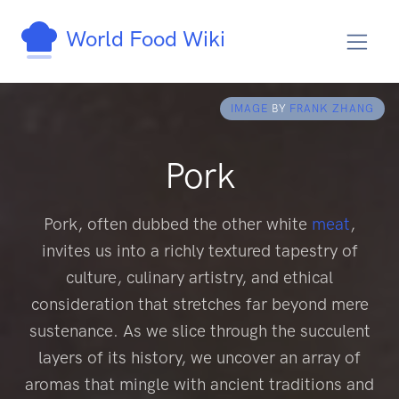
World Food Wiki
IMAGE
BY
FRANK ZHANG
Pork
Pork, often dubbed the other white
meat
,
invites us into a richly textured tapestry of
culture, culinary artistry, and ethical
consideration that stretches far beyond mere
sustenance. As we slice through the succulent
layers of its history, we uncover an array of
aromas that mingle with ancient traditions and