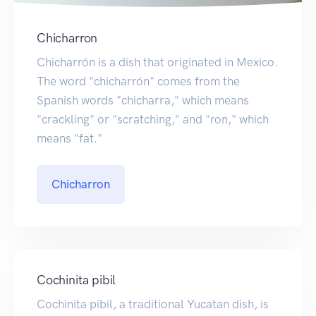
Chicharron
Chicharrón is a dish that originated in Mexico.
The word "chicharrón" comes from the
Spanish words "chicharra," which means
"crackling" or "scratching," and "ron," which
means "fat."
Chicharron
Cochinita pibil
Cochinita pibil, a traditional Yucatan dish, is