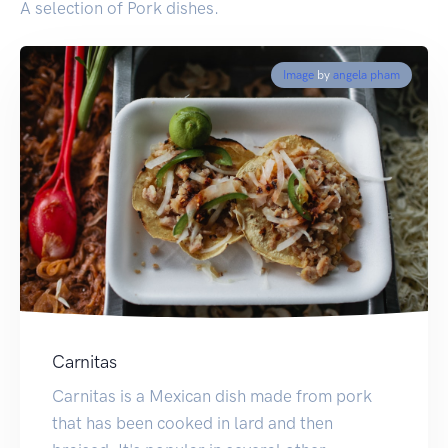
A selection of Pork dishes.
Image
by
angela pham
Carnitas
Carnitas is a Mexican dish made from pork
that has been cooked in lard and then