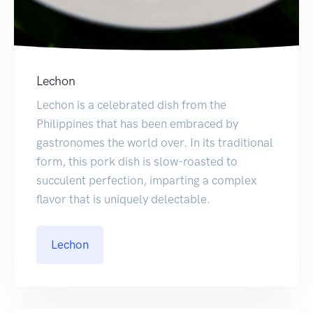
Lechon
Lechon is a celebrated dish from the
Philippines that has been embraced by
gastronomes the world over. In its traditional
form, this pork dish is slow-roasted to
succulent perfection, imparting a complex
flavor that is uniquely delectable.
Lechon