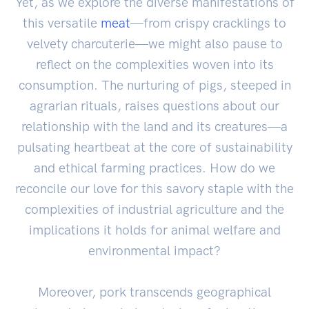
Yet, as we explore the diverse manifestations of
this versatile
meat
—from crispy cracklings to
velvety charcuterie—we might also pause to
reflect on the complexities woven into its
consumption. The nurturing of pigs, steeped in
agrarian rituals, raises questions about our
relationship with the land and its creatures—a
pulsating heartbeat at the core of sustainability
and ethical farming practices. How do we
reconcile our love for this savory staple with the
complexities of industrial agriculture and the
implications it holds for animal welfare and
environmental impact?
Moreover, pork transcends geographical