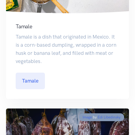
Tamale
Tamale is a dish that originated in Mexico. It
is a corn-based dumpling, wrapped in a corn
husk or banana leaf, and filled with meat or
vegetables.
Tamale
Image
by
Edi Libedinsky