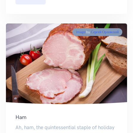
Image
by
Сергей Орловский
Ham
Ah, ham, the quintessential staple of holiday