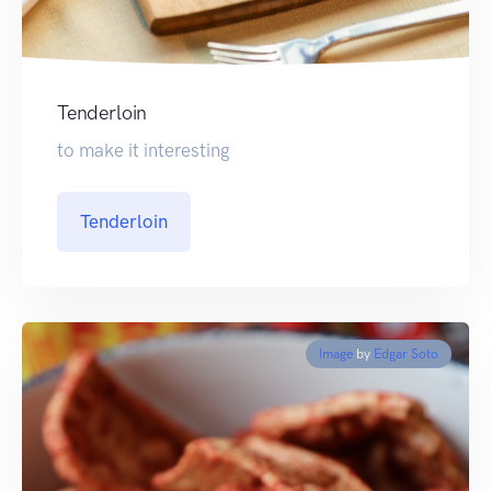
Tenderloin
to make it interesting
Tenderloin
Image
by
Edgar Soto