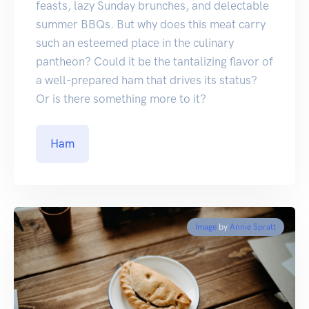
feasts, lazy Sunday brunches, and delectable
summer BBQs. But why does this meat carry
such an esteemed place in the culinary
pantheon? Could it be the tantalizing flavor of
a well-prepared ham that drives its status?
Or is there something more to it?
Ham
Image
by
Annie Spratt