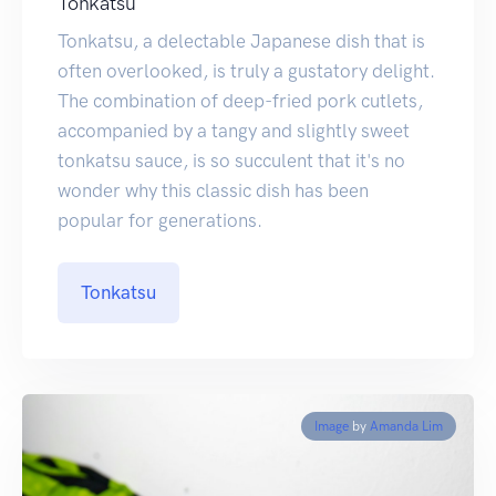
Tonkatsu
Tonkatsu, a delectable Japanese dish that is
often overlooked, is truly a gustatory delight.
The combination of deep-fried pork cutlets,
accompanied by a tangy and slightly sweet
tonkatsu sauce, is so succulent that it's no
wonder why this classic dish has been
popular for generations.
Tonkatsu
Image
by
Amanda Lim