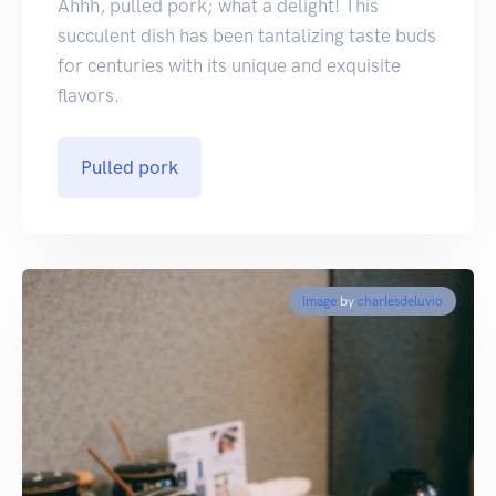
Ahhh, pulled pork; what a delight! This
succulent dish has been tantalizing taste buds
for centuries with its unique and exquisite
flavors.
Pulled pork
Image
by
charlesdeluvio