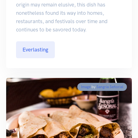
origin may remain elusive, this dish has
nonetheless found its way into homes,
restaurants, and festivals over time and
continues to be savored today.
Everlasting
Image
by
Sangria Señorial