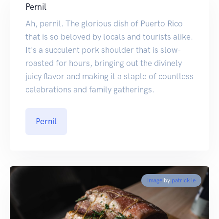
Pernil
Ah, pernil. The glorious dish of Puerto Rico
that is so beloved by locals and tourists alike.
It's a succulent pork shoulder that is slow-
roasted for hours, bringing out the divinely
juicy flavor and making it a staple of countless
celebrations and family gatherings.
Pernil
Image
by
patrick le