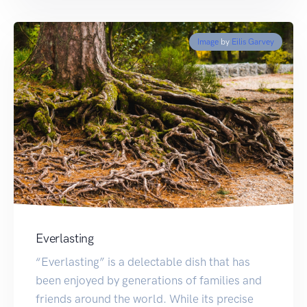
Image
by
Eilis Garvey
Everlasting
“Everlasting” is a delectable dish that has
been enjoyed by generations of families and
friends around the world. While its precise