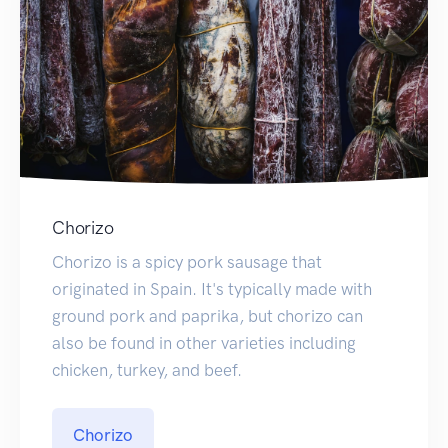
Chorizo
Chorizo is a spicy pork sausage that
originated in Spain. It's typically made with
ground pork and paprika, but chorizo can
also be found in other varieties including
chicken, turkey, and beef.
Chorizo