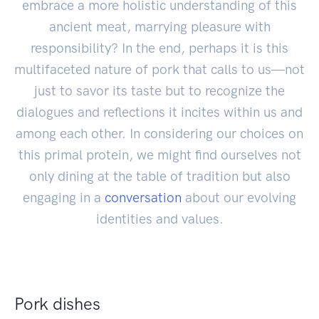
embrace a more holistic understanding of this
ancient meat, marrying pleasure with
responsibility? In the end, perhaps it is this
multifaceted nature of pork that calls to us—not
just to savor its taste but to recognize the
dialogues and reflections it incites within us and
among each other. In considering our choices on
this primal protein, we might find ourselves not
only dining at the table of tradition but also
engaging in a
conversation
about our evolving
identities and values.
Pork dishes