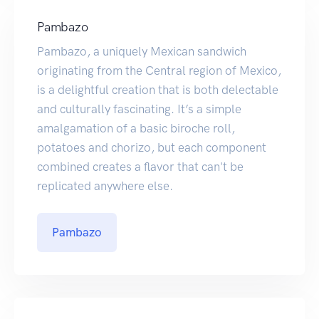
Pambazo
Pambazo, a uniquely Mexican sandwich
originating from the Central region of Mexico,
is a delightful creation that is both delectable
and culturally fascinating. It’s a simple
amalgamation of a basic biroche roll,
potatoes and chorizo, but each component
combined creates a flavor that can't be
replicated anywhere else.
Pambazo