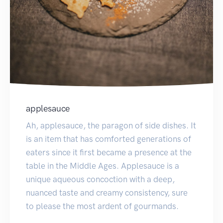
applesauce
Ah, applesauce, the paragon of side dishes. It
is an item that has comforted generations of
eaters since it first became a presence at the
table in the Middle Ages. Applesauce is a
unique aqueous concoction with a deep,
nuanced taste and creamy consistency, sure
to please the most ardent of gourmands.