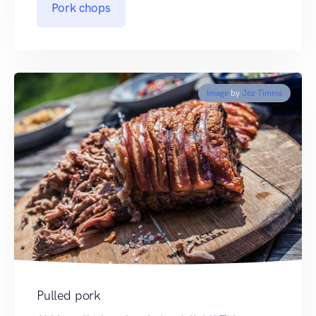
Pork chops
Image
by
Jez Timms
Pulled pork