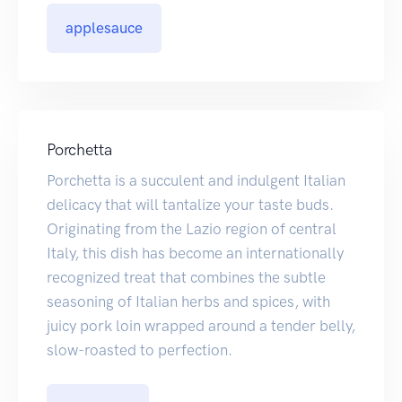
applesauce
Porchetta
Porchetta is a succulent and indulgent Italian
delicacy that will tantalize your taste buds.
Originating from the Lazio region of central
Italy, this dish has become an internationally
recognized treat that combines the subtle
seasoning of Italian herbs and spices, with
juicy pork loin wrapped around a tender belly,
slow-roasted to perfection.