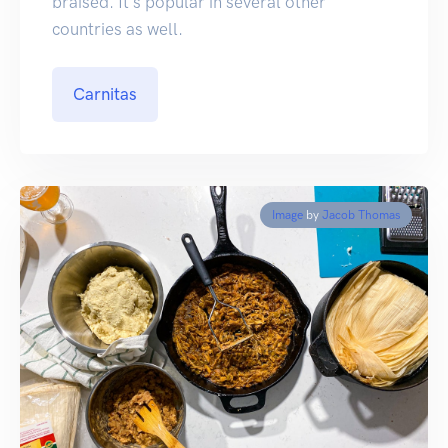
braised. It's popular in several other
countries as well.
Carnitas
Image
by
Jacob Thomas