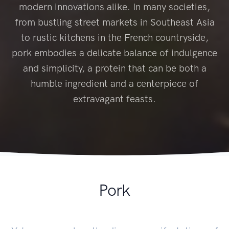
modern innovations alike. In many societies,
from bustling street markets in Southeast Asia
to rustic kitchens in the French countryside,
pork embodies a delicate balance of indulgence
and simplicity, a protein that can be both a
humble ingredient and a centerpiece of
extravagant feasts.
Pork