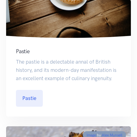
Pastie
The pastie is a delectable annal of British
history, and its modern-day manifestation is
an excellent example of culinary ingenuity.
Pastie
Image
by
Alex Munsell