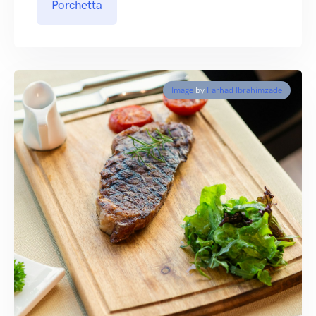
Porchetta
Image
by
Farhad Ibrahimzade