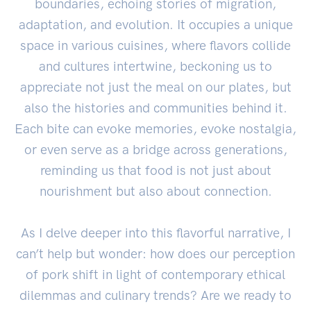
boundaries, echoing stories of migration,
adaptation, and evolution. It occupies a unique
space in various cuisines, where flavors collide
and cultures intertwine, beckoning us to
appreciate not just the meal on our plates, but
also the histories and communities behind it.
Each bite can evoke memories, evoke nostalgia,
or even serve as a bridge across generations,
reminding us that food is not just about
nourishment but also about connection.
As I delve deeper into this flavorful narrative, I
can’t help but wonder: how does our perception
of pork shift in light of contemporary ethical
dilemmas and culinary trends? Are we ready to