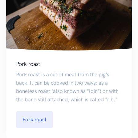
Pork roast
Pork roast is a cut of meat from the pig's
back. It can be cooked in two ways: as a
boneless roast (also known as "loin") or with
the bone still attached, which is called "rib."
Pork roast