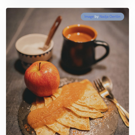
Image
by
Nadja Oertlin