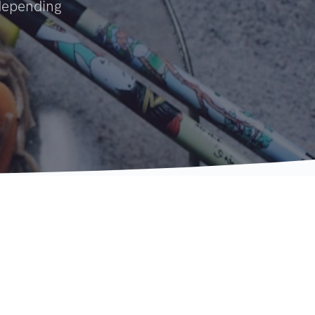
 depending