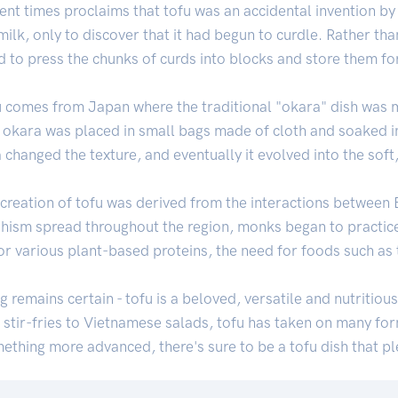
ent times proclaims that tofu was an accidental invention by
ilk, only to discover that it had begun to curdle. Rather tha
d to press the chunks of curds into blocks and store them for
fu comes from Japan where the traditional "okara" dish was 
hat okara was placed in small bags made of cloth and soaked in
 changed the texture, and eventually it evolved into the soft
 creation of tofu was derived from the interactions betwee
dhism spread throughout the region, monks began to practic
or various plant-based proteins, the need for foods such as
ng remains certain - tofu is a beloved, versatile and nutritiou
stir-fries to Vietnamese salads, tofu has taken on many fo
mething more advanced, there's sure to be a tofu dish that p