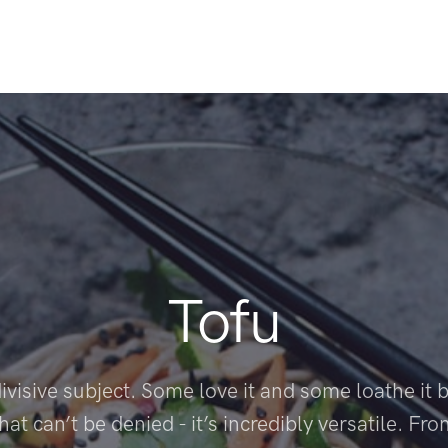
Tofu
divisive subject. Some love it and some loathe it b
hat can’t be denied - it’s incredibly versatile. Fr