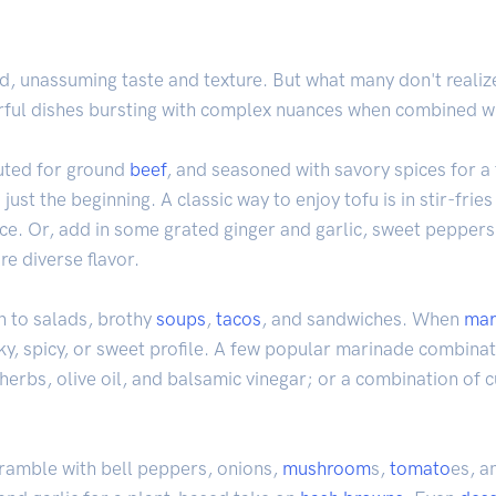
nd, unassuming taste and texture. But what many don't realize 
orful dishes bursting with complex nuances when combined wit
tuted for ground
beef
, and seasoned with savory spices for a f
just the beginning. A classic way to enjoy tofu is in stir-fries
ce. Or, add in some grated ginger and garlic, sweet peppers,
re diverse flavor.
n to salads, brothy
soups
,
tacos
, and sandwiches. When
mar
ky, spicy, or sweet profile. A few popular marinade combinat
n herbs, olive oil, and balsamic vinegar; or a combination of c
cramble with bell peppers, onions,
mushroom
s,
tomato
es, a