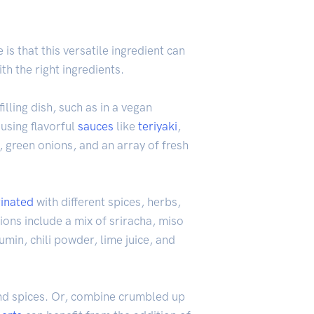
is that this versatile ingredient can
h the right ingredients.
illing dish, such as in a vegan
 using flavorful
sauces
like
teriyaki
,
 green onions, and an array of fresh
inated
with different spices, herbs,
ions include a mix of sriracha, miso
umin, chili powder, lime juice, and
nd spices. Or, combine crumbled up