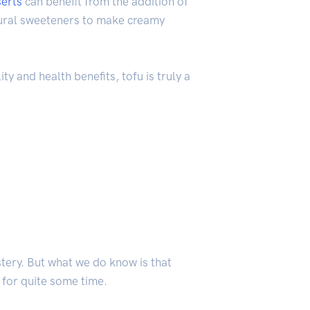
erts
can benefit from the addition of
atural sweeteners to make creamy
ty and health benefits, tofu is truly a
stery. But what we do know is that
 for quite some time.