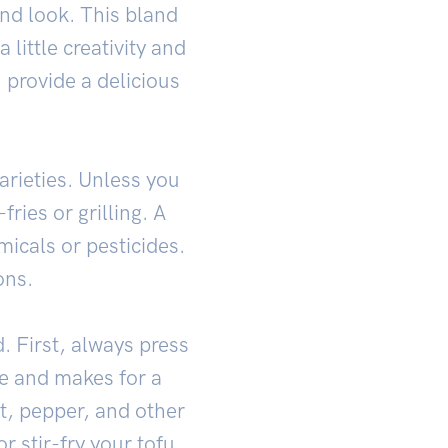
ond look. This bland
little creativity and
 provide a delicious
arieties. Unless you
fries or grilling. A
micals or pesticides.
ons.
d. First, always press
re and makes for a
lt, pepper, and other
r stir-fry your tofu.