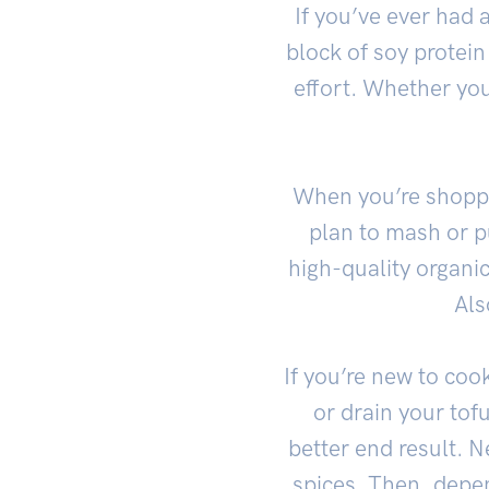
If you’ve ever had 
block of soy protein
effort. Whether you
When you’re shoppin
plan to mash or pur
high-quality organic
Als
If you’re new to cook
or drain your tof
better end result. N
spices. Then, depend