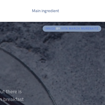
Main ingredient
IMAGE
BY
VITA MARIJA MURENAITE
ut there is
om breakfast