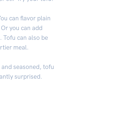
You can flavor plain
. Or you can add
. Tofu can also be
rtier meal.
ed and seasoned, tofu
antly surprised.