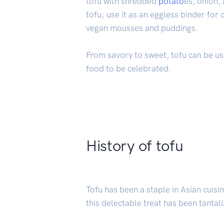
tofu with shredded
potato
es, onion,
tofu; use it as an eggless binder fo
vegan mousses and puddings.
From savory to sweet, tofu can be used
food to be celebrated.
History of tofu
Tofu has been a staple in Asian cuisi
this delectable treat has been tantal