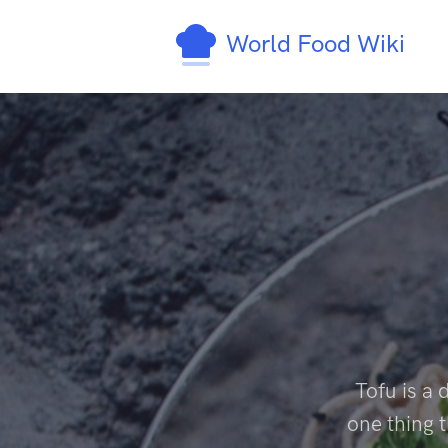
World Food Wiki
Tofu is a 
one thing t