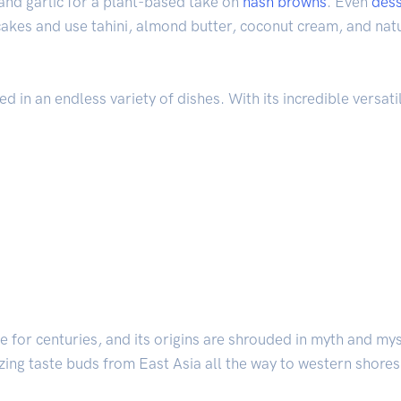
 and garlic for a plant-based take on
hash browns
. Even
dess
r cakes and use tahini, almond butter, coconut cream, and n
 in an endless variety of dishes. With its incredible versatili
ne for centuries, and its origins are shrouded in myth and my
izing taste buds from East Asia all the way to western shores