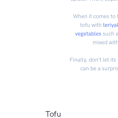
When it comes to fl
tofu with
teriya
vegetables
such a
mixed wit
Finally, don’t let i
can be a surpri
Tofu