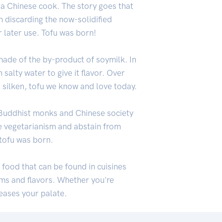
 a Chinese cook. The story goes that
n discarding the now-solidified
 later use. Tofu was born!
made of the by-product of soymilk. In
 salty water to give it flavor. Over
, silken, tofu we know and love today.
n Buddhist monks and Chinese society
e vegetarianism and abstain from
 tofu was born.
s food that can be found in cuisines
rms and flavors. Whether you're
leases your palate.