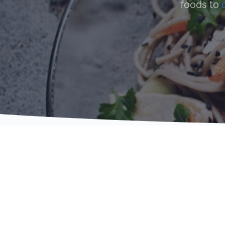
foods to