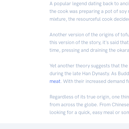
A popular legend dating back to anci
the cook was preparing a pot of soy m
mixture, the resourceful cook decide
Another version of the origins of to
this version of the story, it's said t
time, pressing and draining the okara
Yet another theory suggests that the
during the late Han Dynasty. As Bud
meat
. With their increased demand f
Regardless of its true origin, one thi
from across the globe. From Chinese 
looking for a quick, easy meal or so