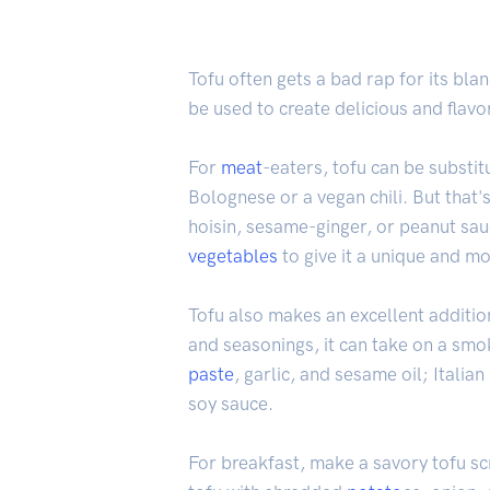
Tofu often gets a bad rap for its bla
be used to create delicious and flav
For
meat
-eaters, tofu can be substi
Bolognese or a vegan chili. But that's 
hoisin, sesame-ginger, or peanut sau
vegetables
to give it a unique and mo
Tofu also makes an excellent additio
and seasonings, it can take on a smo
paste
, garlic, and sesame oil; Italia
soy sauce.
For breakfast, make a savory tofu s