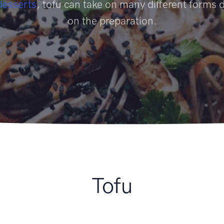
desserts
, tofu can take on many different forms
on the preparation.
Tofu