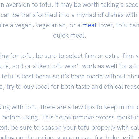
an aversion to tofu, it may be worth taking a sec
 can be transformed into a myriad of dishes with a 
’re a vegan, vegetarian, or a
meat
lover, tofu can
quick meal.
g for tofu, be sure to select firm or extra-firm v
é, soft or silken tofu won’t work as well for stir-
 tofu is best because it’s been made without che
o, try to buy local for both taste and ethical reas
ing with tofu, there are a few tips to keep in min
u before using. This helps remove excess moistu
ext, be sure to season your tofu properly with sa
ing on the recipe, you can pan-fry, bake, grill, o