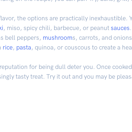
avor, the options are practically inexhaustible. 
ki
, miso, spicy chili, barbecue, or peanut
sauces
s bell peppers,
mushroom
s, carrots, and onions
h
rice
,
pasta
, quinoa, or couscous to create a hea
ts reputation for being dull deter you. Once cook
singly tasty treat. Try it out and you may be pleas