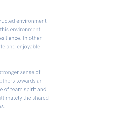
structed environment
 this environment
esilience. In other
afe and enjoyable
 stronger sense of
others towards an
e of team spirit and
ultimately the shared
ns.