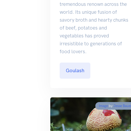
tremendous renown across the
world. Its unique fusion of
savory broth and hearty chunks
of beef, potatoes and
vegetables has proved
irresistible to generations of
food lovers.
Goulash
Image
by
Jesse Baue