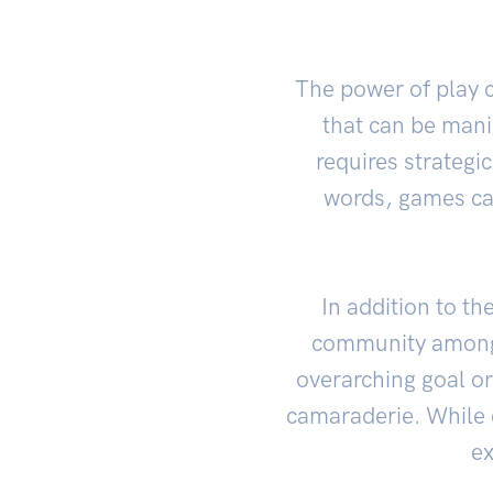
The power of play c
that can be mani
requires strategic
words, games can
In addition to th
community among 
overarching goal or
camaraderie. While c
ex