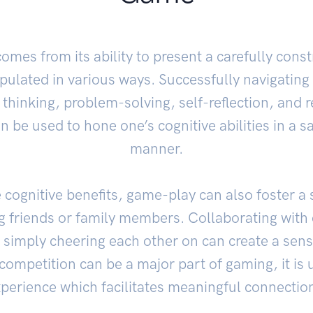
omes from its ability to present a carefully con
pulated in various ways. Successfully navigating
 thinking, problem-solving, self-reflection, and r
 be used to hone one’s cognitive abilities in a s
manner.
e cognitive benefits, game-play can also foster a
friends or family members. Collaborating with 
 simply cheering each other on can create a sens
ompetition can be a major part of gaming, it is 
perience which facilitates meaningful connectio