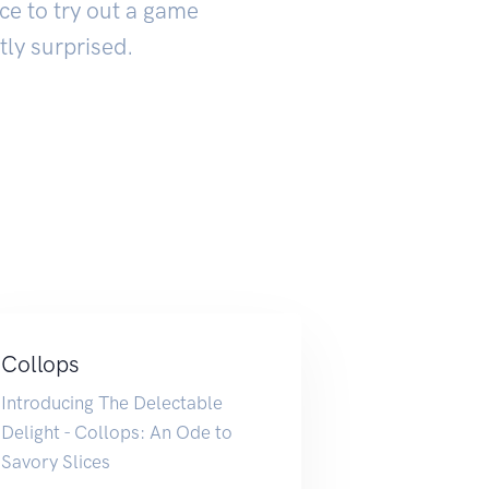
ce to try out a game
tly surprised.
Collops
Introducing The Delectable
Delight - Collops: An Ode to
Savory Slices