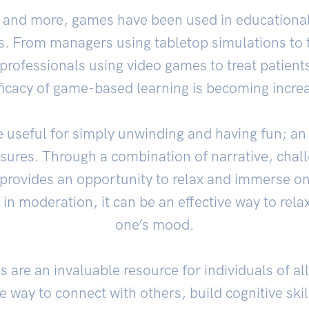
 and more, games have been used in educational
gs. From managers using tabletop simulations to t
professionals using video games to treat patient
ficacy of game-based learning is becoming incre
e useful for simply unwinding and having fun; an 
ssures. Through a combination of narrative, chal
provides an opportunity to relax and immerse ones
n moderation, it can be an effective way to rel
one’s mood.
are an invaluable resource for individuals of all
e way to connect with others, build cognitive skil