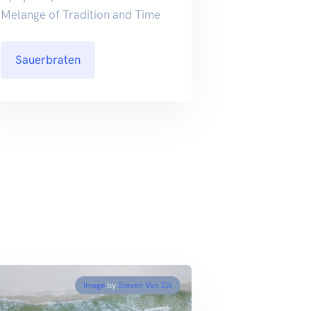
Melange of Tradition and Time
Sauerbraten
Image
by
Steven Van Elk