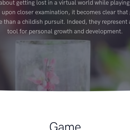
bout getting lost in a virtual world while playing
, upon closer examination, it becomes clear tha
than a childish pursuit. Indeed, they represent
tool for personal growth and development.
Game