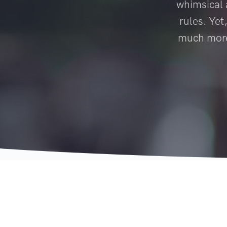
whimsical a
rules. Yet
much more 