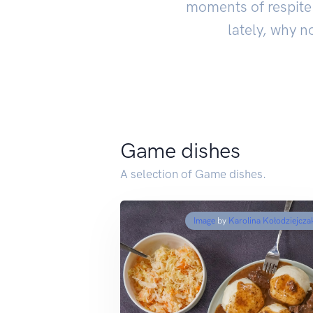
moments of respite 
lately, why n
Game dishes
A selection of Game dishes.
Image
by
Karolina Kołodziejcza