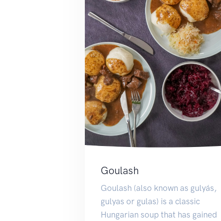
Goulash
Goulash (also known as gulyás,
gulyas or gulas) is a classic
Hungarian soup that has gained