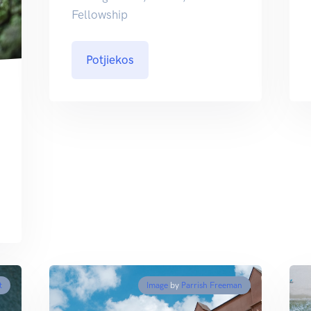
Fellowship
Potjiekos
t
Image
by
Parrish Freeman