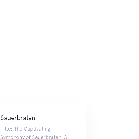
Sauerbraten
Title: The Captivating
Symphony of Sauerbraten: A