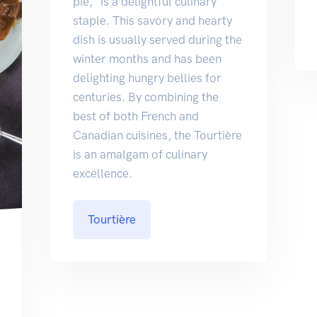
pie," is a delightful culinary
staple. This savory and hearty
dish is usually served during the
winter months and has been
delighting hungry bellies for
centuries. By combining the
best of both French and
Canadian cuisines, the Tourtière
is an amalgam of culinary
excellence.
Tourtière