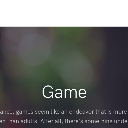
Game
 glance, games seem like an endeavor that is more 
ren than adults. After all, there's something unde