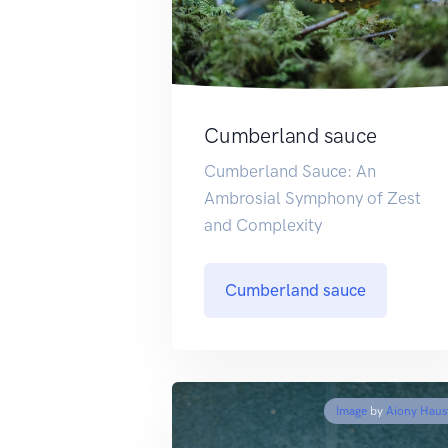
Cumberland sauce
Cumberland Sauce: An
Ambrosial Symphony of Zest
and Complexity
Cumberland sauce
Image
by
Aiony Haus