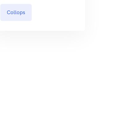
Collops