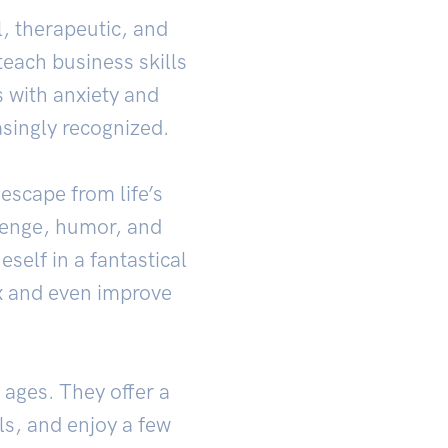
, therapeutic, and
each business skills
s with anxiety and
asingly recognized.
escape from life’s
lenge, humor, and
elf in a fantastical
ax and even improve
 ages. They offer a
ls, and enjoy a few