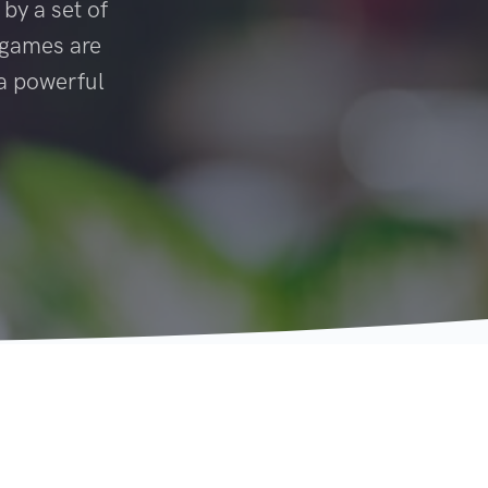
 by a set of
t games are
 a powerful