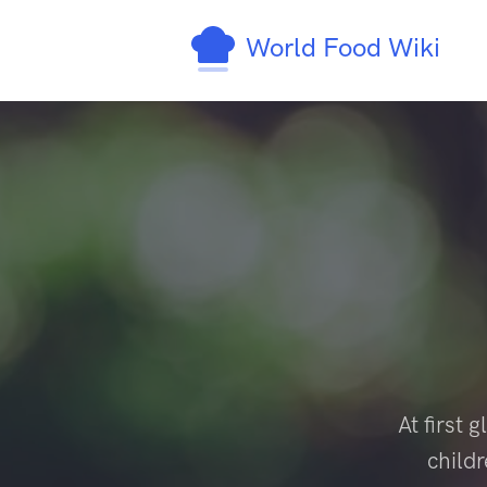
World Food Wiki
At first
child