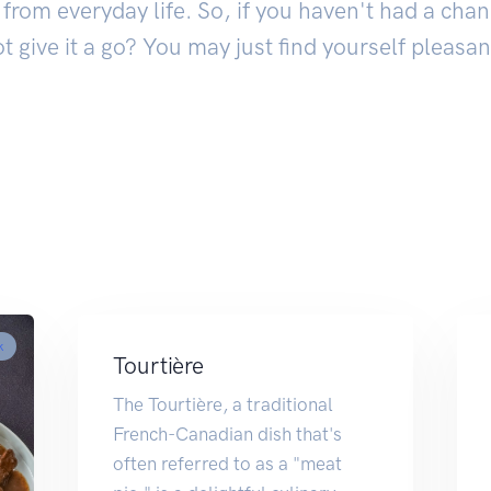
from everyday life. So, if you haven't had a chan
ot give it a go? You may just find yourself pleasan
k
Tourtière
The Tourtière, a traditional
French-Canadian dish that's
often referred to as a "meat