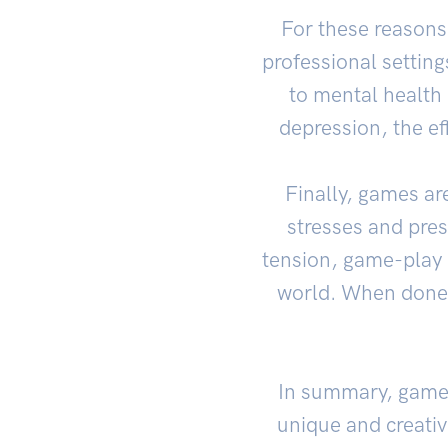
For these reasons
professional settin
to mental health 
depression, the ef
Finally, games ar
stresses and pre
tension, game-play 
world. When done i
In summary, games 
unique and creativ