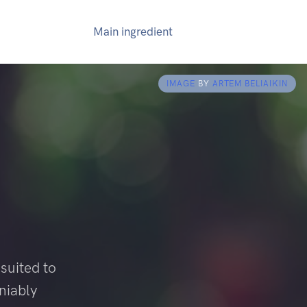
Main ingredient
IMAGE
BY
ARTEM BELIAIKIN
suited to
niably