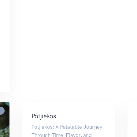
r
Potjiekos
Potjiekos: A Palatable Journey
Through Time, Flavor, and