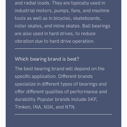
and radial loads. They are typically used in
industrial motors, pumps, fans, and machine
tools as well as in bicycles, skateboards,
roller skates, and inline skates. Ball bearings
are also used in hard drives, to reduce
vibration due to hard drive operation.
Which bearing brand is best?
The best bearing brand will depend on the
specific application. Different brands
specialize in different types of bearings and
offer different qualities of performance and
durability. Popular brands include SKF,
Timken, INA, NSK, and NTN.