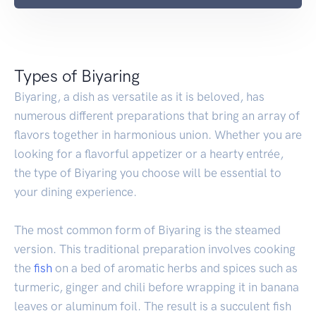
Types of Biyaring
Biyaring, a dish as versatile as it is beloved, has
numerous different preparations that bring an array of
flavors together in harmonious union. Whether you are
looking for a flavorful appetizer or a hearty entrée,
the type of Biyaring you choose will be essential to
your dining experience.
The most common form of Biyaring is the steamed
version. This traditional preparation involves cooking
the
fish
on a bed of aromatic herbs and spices such as
turmeric, ginger and chili before wrapping it in banana
leaves or aluminum foil. The result is a succulent fish