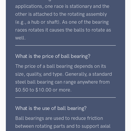
applications, one race is stationary and the
other is attached to the rotating assembly
(e.g., a hub or shaft). As one of the bearing
races rotates it causes the balls to rotate as
well.
What is the price of ball bearing?
The price of a ball bearing depends on its
size, quality, and type. Generally, a standard
steel ball bearing can range anywhere from
$0.50 to $10.00 or more.
What is the use of ball bearing?
Ball bearings are used to reduce friction
between rotating parts and to support axial