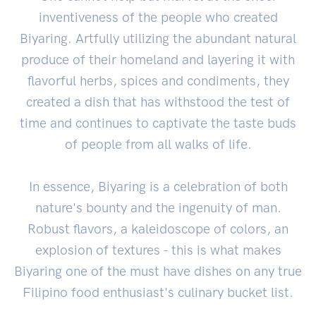
inventiveness of the people who created
Biyaring. Artfully utilizing the abundant natural
produce of their homeland and layering it with
flavorful herbs, spices and condiments, they
created a dish that has withstood the test of
time and continues to captivate the taste buds
of people from all walks of life.
In essence, Biyaring is a celebration of both
nature's bounty and the ingenuity of man.
Robust flavors, a kaleidoscope of colors, an
explosion of textures - this is what makes
Biyaring one of the must have dishes on any true
Filipino food enthusiast's culinary bucket list.