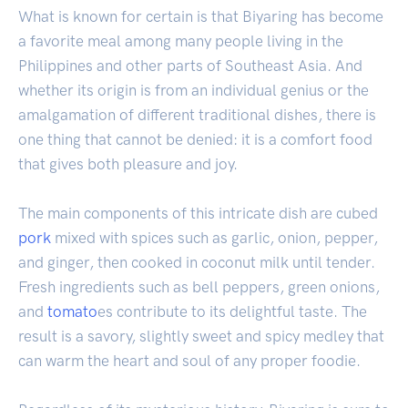
What is known for certain is that Biyaring has become
a favorite meal among many people living in the
Philippines and other parts of Southeast Asia. And
whether its origin is from an individual genius or the
amalgamation of different traditional dishes, there is
one thing that cannot be denied: it is a comfort food
that gives both pleasure and joy.
The main components of this intricate dish are cubed
pork
mixed with spices such as garlic, onion, pepper,
and ginger, then cooked in coconut milk until tender.
Fresh ingredients such as bell peppers, green onions,
and
tomato
es contribute to its delightful taste. The
result is a savory, slightly sweet and spicy medley that
can warm the heart and soul of any proper foodie.