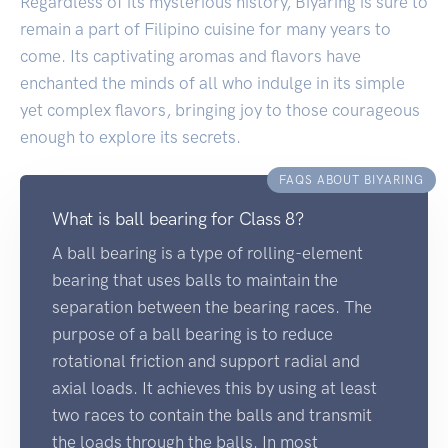
Regardless of its mysterious history, Biyaring is sure to
remain a part of Filipino cuisine for many years to
come. Its captivating aromas and flavors have
enchanted the minds of all who indulge in its simple
yet complex flavors, bringing joy to those courageous
enough to explore its secrets.
FAQS ABOUT BIYARING
What is ball bearing for Class 8?
A ball bearing is a type of rolling-element
bearing that uses balls to maintain the
separation between the bearing races. The
purpose of a ball bearing is to reduce
rotational friction and support radial and
axial loads. It achieves this by using at least
two races to contain the balls and transmit
the loads through the balls. In most