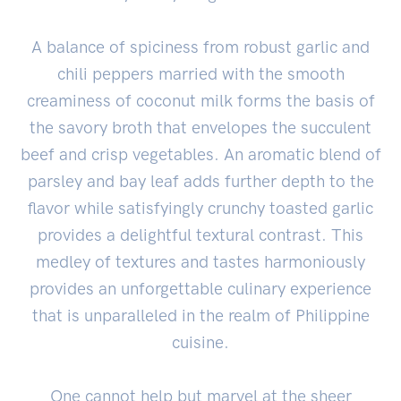
A balance of spiciness from robust garlic and
chili peppers married with the smooth
creaminess of coconut milk forms the basis of
the savory broth that envelopes the succulent
beef and crisp vegetables. An aromatic blend of
parsley and bay leaf adds further depth to the
flavor while satisfyingly crunchy toasted garlic
provides a delightful textural contrast. This
medley of textures and tastes harmoniously
provides an unforgettable culinary experience
that is unparalleled in the realm of Philippine
cuisine.
One cannot help but marvel at the sheer