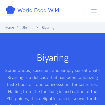
World Food Wiki
Home
Shrimp
Biyaring
Biyaring
Scrumptious, succulent and simply sensational -
Biyaring is a delicacy that has been tantalizing
taste buds of food connoisseurs for centuries.
Hailing from the far-flung island nation of the
Philippines, this delightful dish is known for its