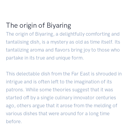
The origin of Biyaring
The origin of Biyaring, a delightfully comforting and
tantalising dish, is a mystery as old as time itself. Its
tantalizing aroma and flavors bring joy to those who
partake in its true and unique form.
This delectable dish from the Far East is shrouded in
intrigue and is often left to the imagination of its
patrons. While some theories suggest that it was
started off by a single culinary innovator centuries
ago, others argue that it arose from the melding of
various dishes that were around for a long time
before.