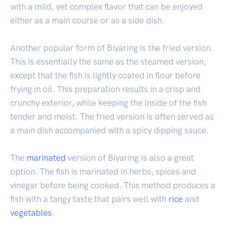
with a mild, yet complex flavor that can be enjoyed
either as a main course or as a side dish.
Another popular form of Biyaring is the fried version.
This is essentially the same as the steamed version,
except that the fish is lightly coated in flour before
frying in oil. This preparation results in a crisp and
crunchy exterior, while keeping the inside of the fish
tender and moist. The fried version is often served as
a main dish accompanied with a spicy dipping sauce.
The
marinated
version of Biyaring is also a great
option. The fish is marinated in herbs, spices and
vinegar before being cooked. This method produces a
fish with a tangy taste that pairs well with
rice
and
vegetables
.