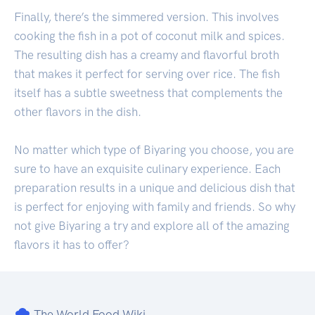
Finally, there’s the simmered version. This involves
cooking the fish in a pot of coconut milk and spices.
The resulting dish has a creamy and flavorful broth
that makes it perfect for serving over rice. The fish
itself has a subtle sweetness that complements the
other flavors in the dish.
No matter which type of Biyaring you choose, you are
sure to have an exquisite culinary experience. Each
preparation results in a unique and delicious dish that
is perfect for enjoying with family and friends. So why
not give Biyaring a try and explore all of the amazing
flavors it has to offer?
The World Food Wiki