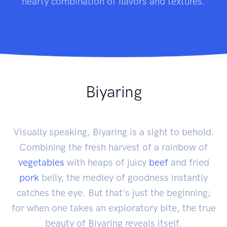
hearty combination of flavors and textures.
Biyaring
Visually speaking, Biyaring is a sight to behold.
Combining the fresh harvest of a rainbow of
vegetables
with heaps of juicy
beef
and fried
pork
belly, the medley of goodness instantly
catches the eye. But that's just the beginning;
for when one takes an exploratory bite, the true
beauty of Biyaring reveals itself.