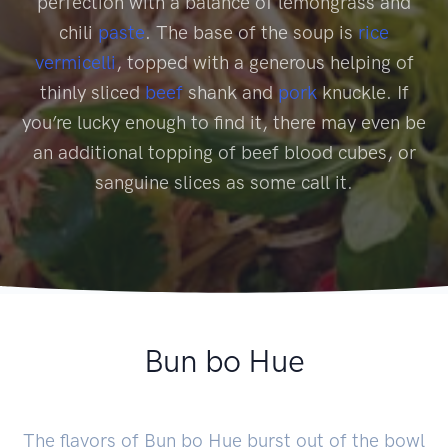
perfection with a balance of lemongrass and
chili
paste
. The base of the soup is
rice
vermicelli
, topped with a generous helping of
thinly sliced
beef
shank and
pork
knuckle. If
you’re lucky enough to find it, there may even be
an additional topping of beef blood cubes, or
sanguine slices as some call it.
Bun bo Hue
The flavors of Bun bo Hue burst out of the bowl