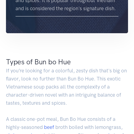
and spices. It is popular throughout Vietnam
and is considered the region's signature dish.
Types of Bun bo Hue
If you’re looking for a colorful, zesty dish that's big on
flavor, look no further than Bun Bo Hue. This exotic
Vietnamese soup packs all the complexity of a
character-driven novel with an intriguing balance of
tastes, textures and spices.
A classic one-pot meal, Bun Bo Hue consists of a
highly-seasoned
beef
broth boiled with lemongrass,