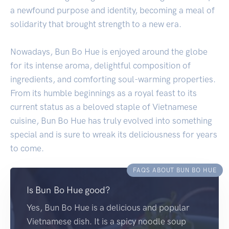
a newfound purpose and identity, becoming a meal of
solidarity that brought strength to a new era.
Nowadays, Bun Bo Hue is enjoyed around the globe
for its intense aroma, delightful composition of
ingredients, and comforting soul-warming properties.
From its humble beginnings as a royal feast to its
current status as a beloved staple of Vietnamese
cuisine, Bun Bo Hue has truly evolved into something
special and is sure to wreak its deliciousness for years
to come.
FAQS ABOUT BUN BO HUE
Is Bun Bo Hue good?
Yes, Bun Bo Hue is a delicious and popular
Vietnamese dish. It is a spicy noodle soup