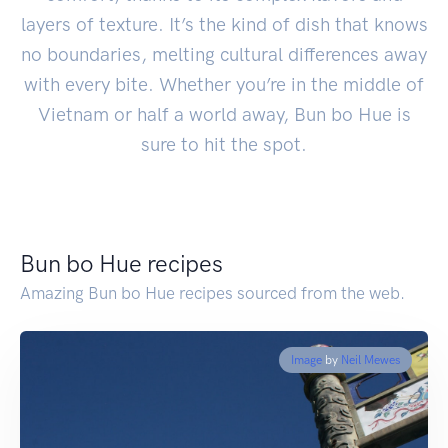
layers of texture. It’s the kind of dish that knows
no boundaries, melting cultural differences away
with every bite. Whether you’re in the middle of
Vietnam or half a world away, Bun bo Hue is
sure to hit the spot.
Bun bo Hue recipes
Amazing Bun bo Hue recipes sourced from the web.
Image
by
Neil Mewes