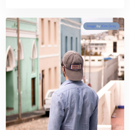
Image
by
Kim Grey