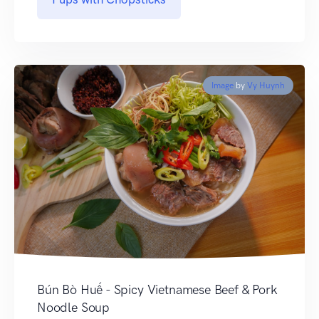
Image
by
Vy Huynh
Bún Bò Huế - Spicy Vietnamese Beef & Pork
Noodle Soup