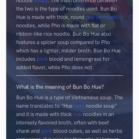
noodle
soups
. The main difference between
the two is the type of noodles used. Bun Bo
Hue is made with thick, round
rice
vermicelli
noodles, while Pho is made with flat or
ribbon-like rice noodle. Bun Bo Hue also
features a spicier soup compared to Pho
which has a lighter, milder broth. Bun Bo Hue
includes
pork
blood and lemongrass for
added flavor, while Pho does not.
What is the meaning of Bun Bo Hue?
Bun Bo Hue is a type of Vietnamese soup. The
name translates to "Hue
beef
noodle soup"
and it is made with thick
rice
noodles in an
intensely flavored broth, often with beef
shank and
pork
blood cubes, as well as herbs