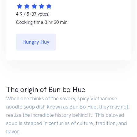
4.9 / 5 (37 votes)
Cooking time:3 hr 30 min
Hungry Huy
The origin of Bun bo Hue
When one thinks of the savory, spicy Vietnamese
noodle soup dish known as Bun Bo Hue, they may not
realize the incredible history behind it. This beloved
soup is steeped in centuries of culture, tradition, and
flavor.