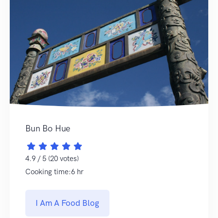
Bun Bo Hue
4.9 / 5 (20 votes)
Cooking time:6 hr
I Am A Food Blog