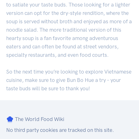
to satiate your taste buds. Those looking for a lighter
version can opt for the dry-style rendition, where the
soup is served without broth and enjoyed as more of a
noodle salad. The more traditional version of this
hearty soup is a fan favorite among adventurous
eaters and can often be found at street vendors,
specialty restaurants, and even food courts.
So the next time you’re looking to explore Vietnamese
cuisine, make sure to give Bun Bo Hue a try – your
taste buds will be sure to thank you!
The World Food Wiki
No third party cookies are tracked on this site.