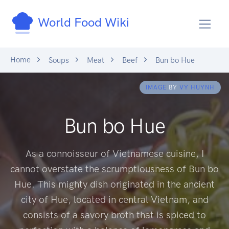
World Food Wiki
Home
Soups
Meat
Beef
Bun bo Hue
IMAGE
BY
VY HUYNH
Bun bo Hue
As a connoisseur of Vietnamese cuisine, I
cannot overstate the scrumptiousness of Bun bo
Hue. This mighty dish originated in the ancient
city of Hue, located in central Vietnam, and
consists of a savory broth that is spiced to