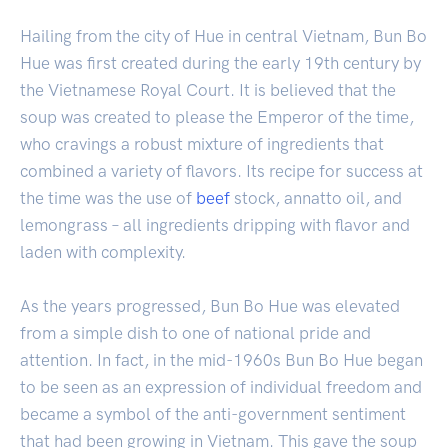
Hailing from the city of Hue in central Vietnam, Bun Bo
Hue was first created during the early 19th century by
the Vietnamese Royal Court. It is believed that the
soup was created to please the Emperor of the time,
who cravings a robust mixture of ingredients that
combined a variety of flavors. Its recipe for success at
the time was the use of
beef
stock, annatto oil, and
lemongrass – all ingredients dripping with flavor and
laden with complexity.
As the years progressed, Bun Bo Hue was elevated
from a simple dish to one of national pride and
attention. In fact, in the mid-1960s Bun Bo Hue began
to be seen as an expression of individual freedom and
became a symbol of the anti-government sentiment
that had been growing in Vietnam. This gave the soup