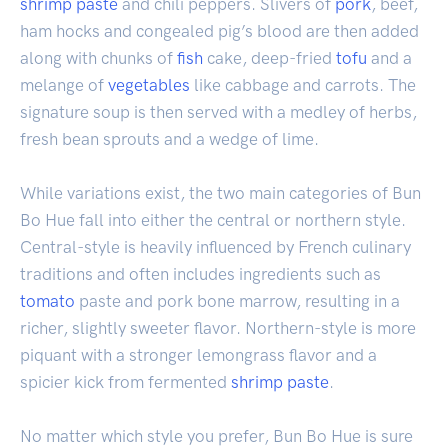
shrimp
paste
and chili peppers. Slivers of
pork
, beef,
ham hocks and congealed pig’s blood are then added
along with chunks of
fish
cake, deep-fried
tofu
and a
melange of
vegetables
like cabbage and carrots. The
signature soup is then served with a medley of herbs,
fresh bean sprouts and a wedge of lime.
While variations exist, the two main categories of Bun
Bo Hue fall into either the central or northern style.
Central-style is heavily influenced by French culinary
traditions and often includes ingredients such as
tomato
paste and pork bone marrow, resulting in a
richer, slightly sweeter flavor. Northern-style is more
piquant with a stronger lemongrass flavor and a
spicier kick from fermented
shrimp paste
.
No matter which style you prefer, Bun Bo Hue is sure