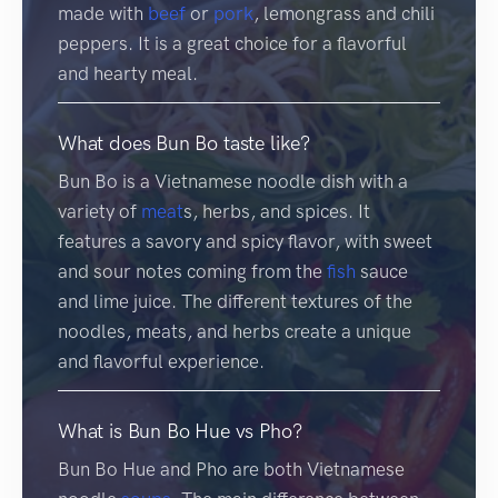
made with
beef
or
pork
, lemongrass and chili
peppers. It is a great choice for a flavorful
and hearty meal.
What does Bun Bo taste like?
Bun Bo is a Vietnamese noodle dish with a
variety of
meat
s, herbs, and spices. It
features a savory and spicy flavor, with sweet
and sour notes coming from the
fish
sauce
and lime juice. The different textures of the
noodles, meats, and herbs create a unique
and flavorful experience.
What is Bun Bo Hue vs Pho?
Bun Bo Hue and Pho are both Vietnamese