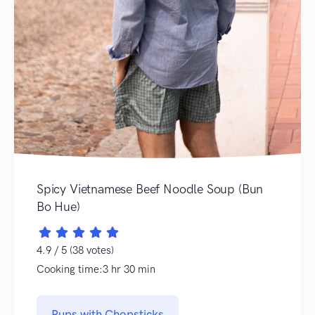
Spicy Vietnamese Beef Noodle Soup (Bun
Bo Hue)
4.9 / 5 (38 votes)
Cooking time:3 hr 30 min
Pups with Chopsticks