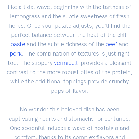
like a tidal wave, beginning with the tartness of
lemongrass and the subtle sweetness of fresh
herbs. Once your palate adjusts, you’ll find the
perfect balance between the heat of the chili
paste
and the subtle richness of the
beef
and
pork
. The combination of textures is just right
too. The slippery
vermicelli
provides a pleasant
contrast to the more robust bites of the protein,
while the additional toppings provide crunchy
pops of flavor.
No wonder this beloved dish has been
captivating hearts and stomachs for centuries.
One spoonful induces a wave of nostalgia and
comfort, thanks to its complex flavors and