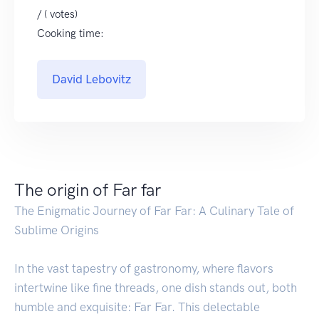
/ ( votes)
Cooking time:
David Lebovitz
The origin of Far far
The Enigmatic Journey of Far Far: A Culinary Tale of
Sublime Origins
In the vast tapestry of gastronomy, where flavors
intertwine like fine threads, one dish stands out, both
humble and exquisite: Far Far. This delectable