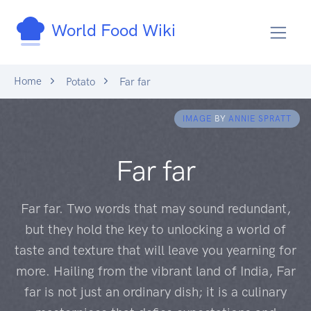
World Food Wiki
Home
Potato
Far far
IMAGE
BY
ANNIE SPRATT
Far far
Far far. Two words that may sound redundant,
but they hold the key to unlocking a world of
taste and texture that will leave you yearning for
more. Hailing from the vibrant land of India, Far
far is not just an ordinary dish; it is a culinary