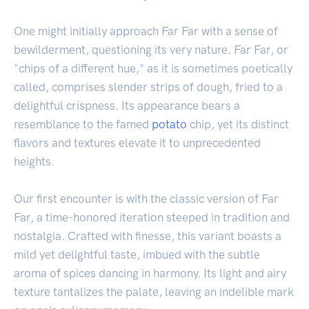
One might initially approach Far Far with a sense of
bewilderment, questioning its very nature. Far Far, or
"chips of a different hue," as it is sometimes poetically
called, comprises slender strips of dough, fried to a
delightful crispness. Its appearance bears a
resemblance to the famed
potato
chip, yet its distinct
flavors and textures elevate it to unprecedented
heights.
Our first encounter is with the classic version of Far
Far, a time-honored iteration steeped in tradition and
nostalgia. Crafted with finesse, this variant boasts a
mild yet delightful taste, imbued with the subtle
aroma of spices dancing in harmony. Its light and airy
texture tantalizes the palate, leaving an indelible mark