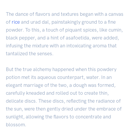
The dance of flavors and textures began with a canvas
of
rice
and urad dal, painstakingly ground to a fine
powder. To this, a touch of piquant spices, like cumin,
black pepper, and a hint of asafoetida, were added,
infusing the mixture with an intoxicating aroma that
tantalized the senses.
But the true alchemy happened when this powdery
potion met its aqueous counterpart, water. In an
elegant marriage of the two, a dough was formed,
carefully kneaded and rolled out to create thin,
delicate discs. These discs, reflecting the radiance of
the sun, were then gently dried under the embrace of
sunlight, allowing the flavors to concentrate and
blossom.