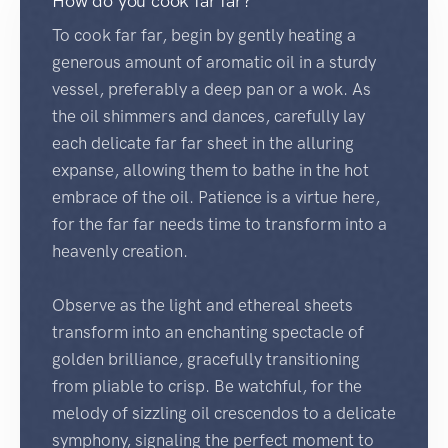
How do you cook far far?
To cook far far, begin by gently heating a
generous amount of aromatic oil in a sturdy
vessel, preferably a deep pan or a wok. As
the oil shimmers and dances, carefully lay
each delicate far far sheet in the alluring
expanse, allowing them to bathe in the hot
embrace of the oil. Patience is a virtue here,
for the far far needs time to transform into a
heavenly creation.
Observe as the light and ethereal sheets
transform into an enchanting spectacle of
golden brilliance, gracefully transitioning
from pliable to crisp. Be watchful, for the
melody of sizzling oil crescendos to a delicate
symphony, signaling the perfect moment to