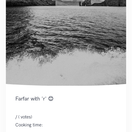
Farfar with 'r' 😊
/ ( votes)
Cooking time: