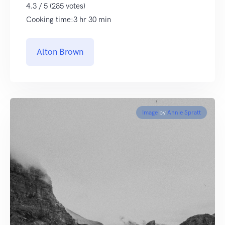
4.3 / 5 (285 votes)
Cooking time:3 hr 30 min
Alton Brown
Image
by
Annie Spratt