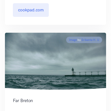
cookpad.com
Image
by
Srikanta H. U
Far Breton