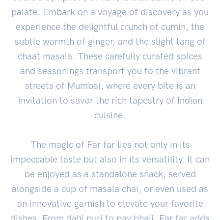
palate. Embark on a voyage of discovery as you
experience the delightful crunch of cumin, the
subtle warmth of ginger, and the slight tang of
chaat masala. These carefully curated spices
and seasonings transport you to the vibrant
streets of Mumbai, where every bite is an
invitation to savor the rich tapestry of Indian
cuisine.
The magic of Far far lies not only in its
impeccable taste but also in its versatility. It can
be enjoyed as a standalone snack, served
alongside a cup of masala chai, or even used as
an innovative garnish to elevate your favorite
dishes. From dahi puri to pav bhaji, Far far adds