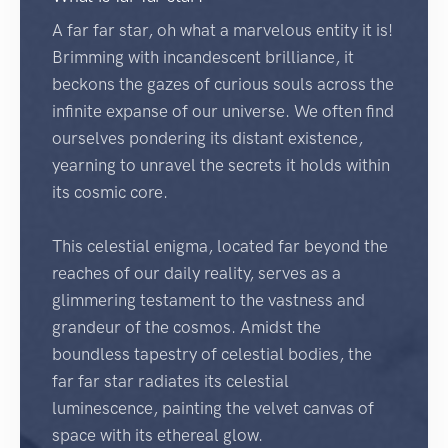
A far far star, oh what a marvelous entity it is!
Brimming with incandescent brilliance, it
beckons the gazes of curious souls across the
infinite expanse of our universe. We often find
ourselves pondering its distant existence,
yearning to unravel the secrets it holds within
its cosmic core.
This celestial enigma, located far beyond the
reaches of our daily reality, serves as a
glimmering testament to the vastness and
grandeur of the cosmos. Amidst the
boundless tapestry of celestial bodies, the
far far star radiates its celestial
luminescence, painting the velvet canvas of
space with its ethereal glow.