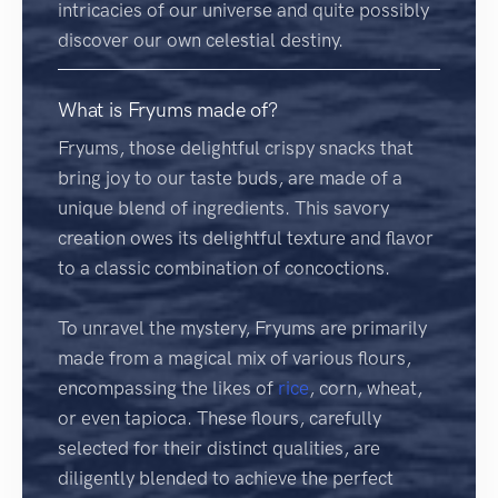
intricacies of our universe and quite possibly
discover our own celestial destiny.
What is Fryums made of?
Fryums, those delightful crispy snacks that
bring joy to our taste buds, are made of a
unique blend of ingredients. This savory
creation owes its delightful texture and flavor
to a classic combination of concoctions.
To unravel the mystery, Fryums are primarily
made from a magical mix of various flours,
encompassing the likes of
rice
, corn, wheat,
or even tapioca. These flours, carefully
selected for their distinct qualities, are
diligently blended to achieve the perfect