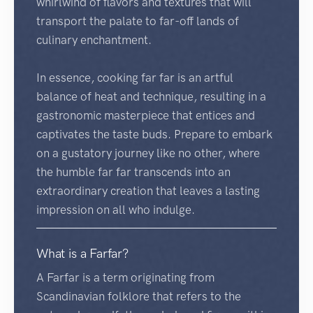
whirlwind of flavors and textures that will
transport the palate to far-off lands of
culinary enchantment.
In essence, cooking far far is an artful
balance of heat and technique, resulting in a
gastronomic masterpiece that entices and
captivates the taste buds. Prepare to embark
on a gustatory journey like no other, where
the humble far far transcends into an
extraordinary creation that leaves a lasting
impression on all who indulge.
What is a Farfar?
A Farfar is a term originating from
Scandinavian folklore that refers to the