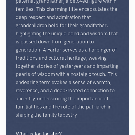
paternal grandfather, a beloved figure within
families. This charming title encapsulates the
deep respect and admiration that
grandchildren hold for their grandfather,
highlighting the unique bond and wisdom that
is passed down from generation to
generation. A Farfar serves as a harbinger of
traditions and cultural heritage, weaving
together stories of yesteryears and imparting
pearls of wisdom with a nostalgic touch. This
endearing term evokes a sense of warmth,
reverence, and a deep-rooted connection to
ancestry, underscoring the importance of
familial ties and the role of the patriarch in
shaping the family tapestry.
What is far far star?