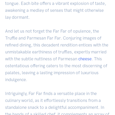
tongue. Each bite offers a vibrant explosion of taste,
awakening a medley of senses that might otherwise
lay dormant.
And let us not forget the Far Far of opulence, the
Truffle and Parmesan Far Far. Conjuring images of
refined dining, this decadent rendition entices with the
unmistakable earthiness of truffles, expertly married
with the subtle nuttiness of Parmesan
cheese
. This
ostentatious offering caters to the most discerning of
palates, leaving a lasting impression of luxurious
indulgence.
Intriguingly, Far Far finds a versatile place in the
culinary world, as it effortlessly transitions from a
standalone snack to a delightful accompaniment. In
the hands of a skilled chef, it complements an array of