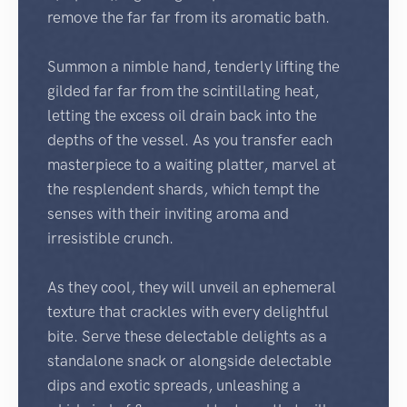
remove the far far from its aromatic bath.
Summon a nimble hand, tenderly lifting the
gilded far far from the scintillating heat,
letting the excess oil drain back into the
depths of the vessel. As you transfer each
masterpiece to a waiting platter, marvel at
the resplendent shards, which tempt the
senses with their inviting aroma and
irresistible crunch.
As they cool, they will unveil an ephemeral
texture that crackles with every delightful
bite. Serve these delectable delights as a
standalone snack or alongside delectable
dips and exotic spreads, unleashing a