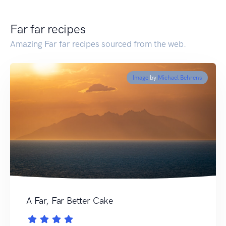
Far far recipes
Amazing Far far recipes sourced from the web.
Image
by
Michael Behrens
A Far, Far Better Cake