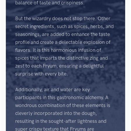
balance of taste and crispiness.
But the wizardry does not stop there. Other
secret ingredients, such as spices, herbs, and
seasonings, are added to enhance the taste
profile and create a delectable explosion of
flavors. It is this harmonious infusion of
spices that imparts the distinctive zing and
zest to each Fryum, ensuring a delightful
surprise with every bite.
Additionally, air and water are key
participants in this gastronomic alchemy. A
wondrous combination of these elements is
cleverly incorporated into the dough,
resulting in the sought-after lightness and
super crispy texture that Fryums are