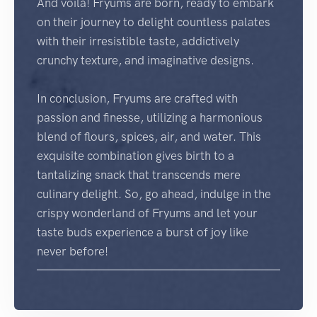
And voilà! Fryums are born, ready to embark
on their journey to delight countless palates
with their irresistible taste, addictively
crunchy texture, and imaginative designs.
In conclusion, Fryums are crafted with
passion and finesse, utilizing a harmonious
blend of flours, spices, air, and water. This
exquisite combination gives birth to a
tantalizing snack that transcends mere
culinary delight. So, go ahead, indulge in the
crispy wonderland of Fryums and let your
taste buds experience a burst of joy like
never before!