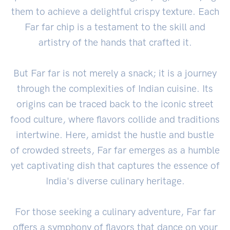
them to achieve a delightful crispy texture. Each
Far far chip is a testament to the skill and
artistry of the hands that crafted it.
But Far far is not merely a snack; it is a journey
through the complexities of Indian cuisine. Its
origins can be traced back to the iconic street
food culture, where flavors collide and traditions
intertwine. Here, amidst the hustle and bustle
of crowded streets, Far far emerges as a humble
yet captivating dish that captures the essence of
India's diverse culinary heritage.
For those seeking a culinary adventure, Far far
offers a symphony of flavors that dance on your