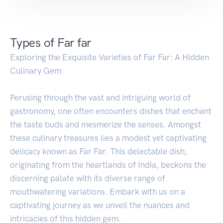
Types of Far far
Exploring the Exquisite Varieties of Far Far: A Hidden
Culinary Gem
Perusing through the vast and intriguing world of
gastronomy, one often encounters dishes that enchant
the taste buds and mesmerize the senses. Amongst
these culinary treasures lies a modest yet captivating
delicacy known as Far Far. This delectable dish,
originating from the heartlands of India, beckons the
discerning palate with its diverse range of
mouthwatering variations. Embark with us on a
captivating journey as we unveil the nuances and
intricacies of this hidden gem.