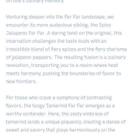
on one's culinary memory.
Venturing deeper into the Far Far landscape, we
encounter its more audacious sibling, the Spicy
Jalapeno Far Far. A daring twist on the original, this
incarnation challenges the taste buds with an
irresistible blend of fiery spices and the fiery charisma
of jalapeno peppers. The resulting fusion is a culinary
revelation, transporting you to a realm where heat
meets harmony, pushing the boundaries of flavor to
new frontiers.
For those who crave a symphony of contrasting
flavors, the tangy Tamarind Far Far emerges as a
worthy contender. Here, the zesty embrace of
tamarind lends a unique piquancy, creating a dance of
sweet and savory that plays harmoniously on the