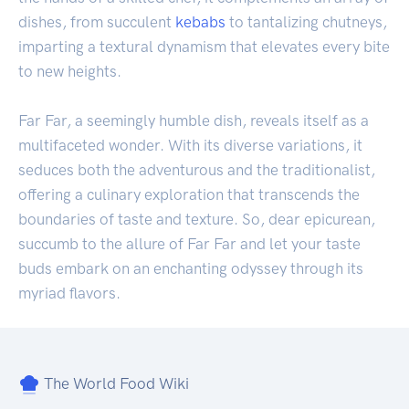
dishes, from succulent
kebabs
to tantalizing chutneys,
imparting a textural dynamism that elevates every bite
to new heights.
Far Far, a seemingly humble dish, reveals itself as a
multifaceted wonder. With its diverse variations, it
seduces both the adventurous and the traditionalist,
offering a culinary exploration that transcends the
boundaries of taste and texture. So, dear epicurean,
succumb to the allure of Far Far and let your taste
buds embark on an enchanting odyssey through its
myriad flavors.
The World Food Wiki