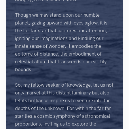
Though we may stand upon our humble
planet, gazing upward with eyes aglow, it is
the far far star that captures our attention,
igniting our imaginations and kindling our
innate sense of wonder. It embodies the
epitome of distance, the embodiment of
celestial allure that transcends our earthly
bounds.
So, my fellow seeker of knowledge, let us not
only marvel at this distant luminary but also
let its brilliance inspire us to venture into the
depths of the unknown. For within the far far
star lies a cosmic symphony of astronomical
proportions, inviting us to explore the