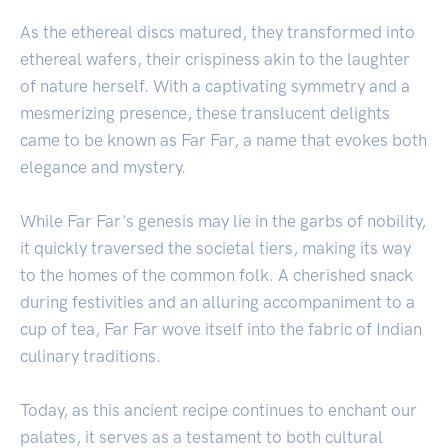
As the ethereal discs matured, they transformed into
ethereal wafers, their crispiness akin to the laughter
of nature herself. With a captivating symmetry and a
mesmerizing presence, these translucent delights
came to be known as Far Far, a name that evokes both
elegance and mystery.
While Far Far's genesis may lie in the garbs of nobility,
it quickly traversed the societal tiers, making its way
to the homes of the common folk. A cherished snack
during festivities and an alluring accompaniment to a
cup of tea, Far Far wove itself into the fabric of Indian
culinary traditions.
Today, as this ancient recipe continues to enchant our
palates, it serves as a testament to both cultural