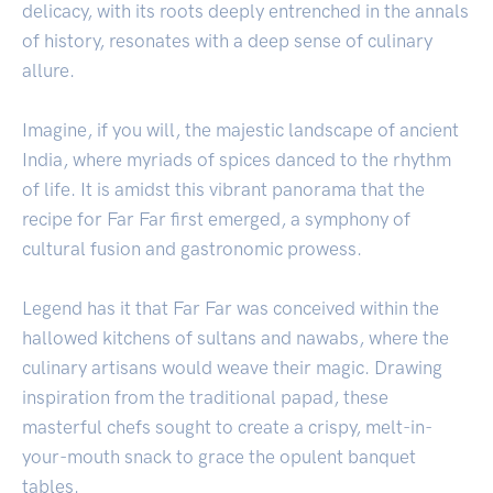
delicacy, with its roots deeply entrenched in the annals
of history, resonates with a deep sense of culinary
allure.
Imagine, if you will, the majestic landscape of ancient
India, where myriads of spices danced to the rhythm
of life. It is amidst this vibrant panorama that the
recipe for Far Far first emerged, a symphony of
cultural fusion and gastronomic prowess.
Legend has it that Far Far was conceived within the
hallowed kitchens of sultans and nawabs, where the
culinary artisans would weave their magic. Drawing
inspiration from the traditional papad, these
masterful chefs sought to create a crispy, melt-in-
your-mouth snack to grace the opulent banquet
tables.