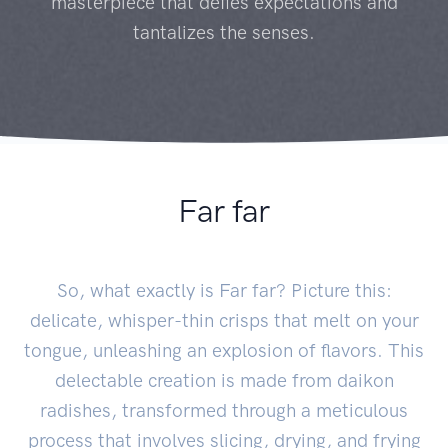
masterpiece that defies expectations and
tantalizes the senses.
Far far
So, what exactly is Far far? Picture this:
delicate, whisper-thin crisps that melt on your
tongue, unleashing an explosion of flavors. This
delectable creation is made from daikon
radishes, transformed through a meticulous
process that involves slicing, drying, and frying