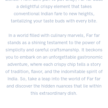
a delightful crispy element that takes
conventional Indian fare to new heights,
tantalizing your taste buds with every bite.
In a world filled with culinary marvels, Far far
stands as a shining testament to the power of
simplicity and careful craftsmanship. It beckons
you to embark on an unforgettable gastronomic
adventure, where each crispy chip tells a story
of tradition, flavor, and the indomitable spirit of
India. So, take a leap into the world of Far far
and discover the hidden nuances that lie within
this extraordinary dish.