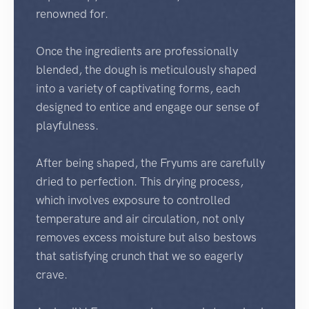
renowned for.
Once the ingredients are professionally
blended, the dough is meticulously shaped
into a variety of captivating forms, each
designed to entice and engage our sense of
playfulness.
After being shaped, the Fryums are carefully
dried to perfection. This drying process,
which involves exposure to controlled
temperature and air circulation, not only
removes excess moisture but also bestows
that satisfying crunch that we so eagerly
crave.