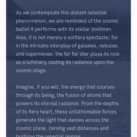
As we contemplate this distant celestial
phenomenon, we are reminded of the cosmic
ballet it performs with its stellar brethren.
Alas, it is not merely a solitary spectacle; for
in the intricate interplay of galaxies, nebulae,
and supernovae, the far far star plays its role
as a luminary, casting its radiance upon the
cosmic stage.
Imagine, if you will, the energy that courses
through its being, the fusion of atoms that
powers its eternal radiance. From the depths
of its fiery heart, these unfathomable forces
generate the light that dances across the
cosmic plane, carving vast distances and
bridging the celestial realms.