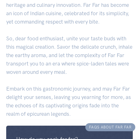
heritage and culinary innovation. Far Far has become
an icon of Indian cuisine, celebrated for its simplicity,
yet commanding respect with every bite.
So, dear food enthusiast, unite your taste buds with
this magical creation. Savor the delicate crunch, inhale
the earthy aroma, and let the complexity of Far Far
transport you to an era where spice-laden tales were
woven around every meal.
Embark on this gastronomic journey, and may Far Far
delight your senses, leaving you yearning for more, as
the echoes of its captivating origins fade into the
realm of epicurean legends.
FAQS ABOUT FAR FAR