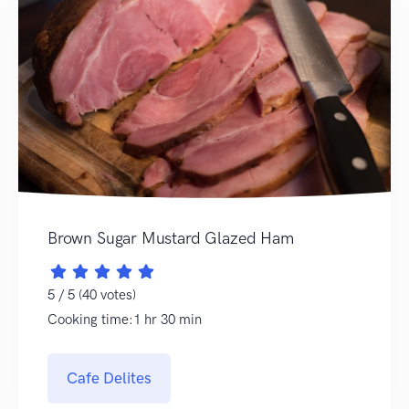
Brown Sugar Mustard Glazed Ham
5 / 5 (40 votes)
Cooking time:1 hr 30 min
Cafe Delites