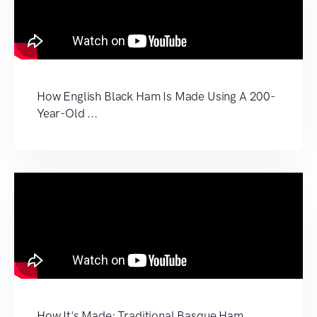
How English Black Ham Is Made Using A 200-
Year-Old ...
How It's Made: Traditional Basque Ham