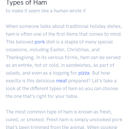
Types of Ham
to make it seem like a human wrote it
When someone talks about traditional holiday dishes,
ham is often one of the first items that comes to mind.
This beloved
pork
dish is a staple of many special
occasions, including Easter, Christmas, and
Thanksgiving. In its various forms, ham can be served
as an entrée, hot or cold, in sandwiches, as part of
salads, and even as a topping for
pizza
. But how
exactly is this delicious
meat
prepared? Let’s take a
look at the different types of ham so you can choose
the one that’s right for your table.
The most common type of ham is known as fresh,
cured, or smoked. Fresh ham is simply uncooked pork
that’s been trimmed from the animal. When cooking