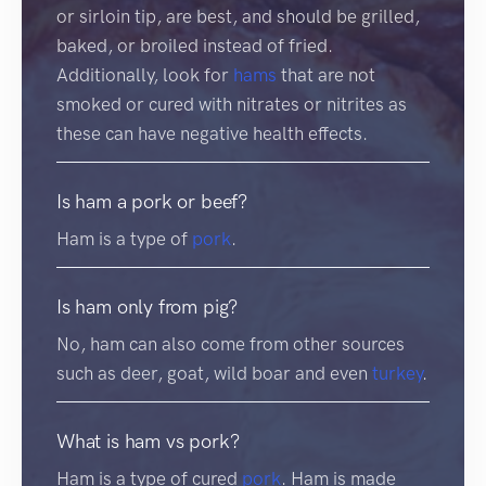
or sirloin tip, are best, and should be grilled,
baked, or broiled instead of fried.
Additionally, look for
hams
that are not
smoked or cured with nitrates or nitrites as
these can have negative health effects.
Is ham a pork or beef?
Ham is a type of
pork
.
Is ham only from pig?
No, ham can also come from other sources
such as deer, goat, wild boar and even
turkey
.
What is ham vs pork?
Ham is a type of cured
pork
. Ham is made