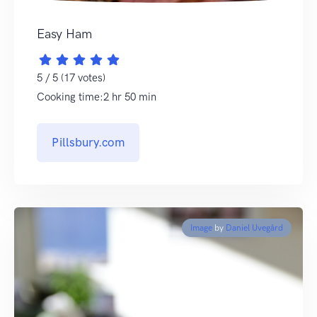
Easy Ham
5 / 5 (17 votes)
Cooking time:2 hr 50 min
Pillsbury.com
Image
by
Daniel Uvegård