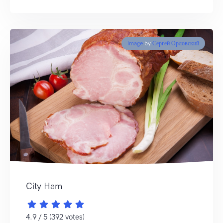
Image
by
Сергей Орловский
City Ham
4.9 / 5 (392 votes)