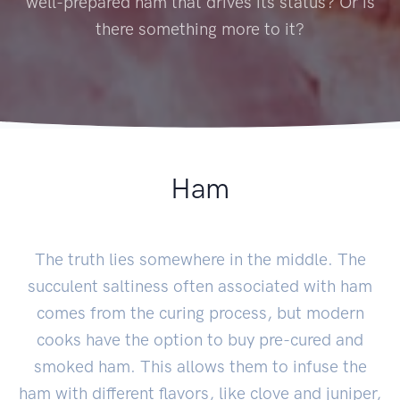
well-prepared ham that drives its status? Or is
there something more to it?
Ham
The truth lies somewhere in the middle. The
succulent saltiness often associated with ham
comes from the curing process, but modern
cooks have the option to buy pre-cured and
smoked ham. This allows them to infuse the
ham with different flavors, like clove and juniper,