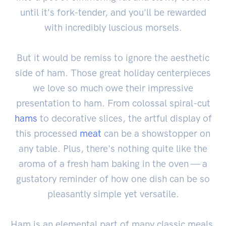
until it's fork-tender, and you'll be rewarded
with incredibly luscious morsels.
But it would be remiss to ignore the aesthetic
side of ham. Those great holiday centerpieces
we love so much owe their impressive
presentation to ham. From colossal spiral-cut
hams
to decorative slices, the artful display of
this processed
meat
can be a showstopper on
any table. Plus, there's nothing quite like the
aroma of a fresh ham baking in the oven — a
gustatory reminder of how one dish can be so
pleasantly simple yet versatile.
Ham is an elemental part of many classic meals,