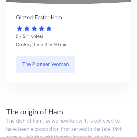
Glazed Easter Ham
5 / 5 (1 votes)
Cooking time:3 hr 20 min
The Pioneer Woman
The origin of Ham
The dish of ham, as we now know it, is believed to
have been a concoction first served in the late 19th