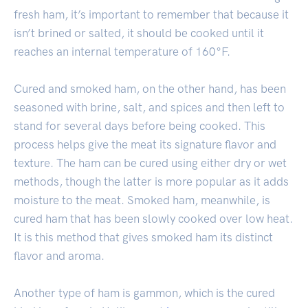
fresh ham, it’s important to remember that because it
isn’t brined or salted, it should be cooked until it
reaches an internal temperature of 160°F.
Cured and smoked ham, on the other hand, has been
seasoned with brine, salt, and spices and then left to
stand for several days before being cooked. This
process helps give the meat its signature flavor and
texture. The ham can be cured using either dry or wet
methods, though the latter is more popular as it adds
moisture to the meat. Smoked ham, meanwhile, is
cured ham that has been slowly cooked over low heat.
It is this method that gives smoked ham its distinct
flavor and aroma.
Another type of ham is gammon, which is the cured