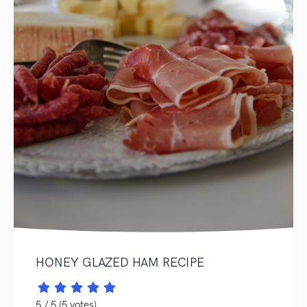
HONEY GLAZED HAM RECIPE
5 / 5 (5 votes)