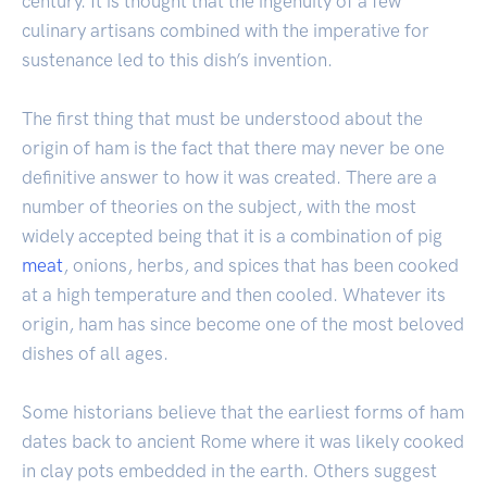
century. It is thought that the ingenuity of a few
culinary artisans combined with the imperative for
sustenance led to this dish’s invention.
The first thing that must be understood about the
origin of ham is the fact that there may never be one
definitive answer to how it was created. There are a
number of theories on the subject, with the most
widely accepted being that it is a combination of pig
meat
, onions, herbs, and spices that has been cooked
at a high temperature and then cooled. Whatever its
origin, ham has since become one of the most beloved
dishes of all ages.
Some historians believe that the earliest forms of ham
dates back to ancient Rome where it was likely cooked
in clay pots embedded in the earth. Others suggest