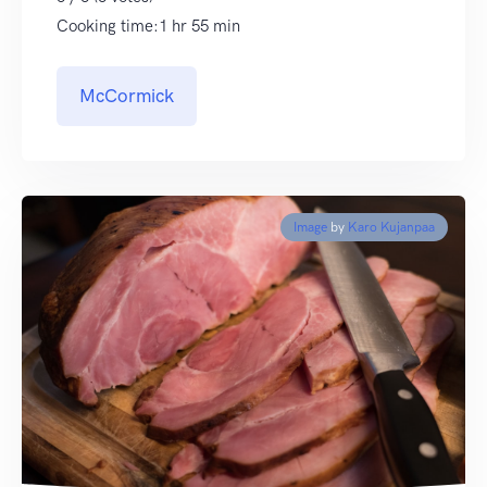
Cooking time:1 hr 55 min
McCormick
Image
by
Karo Kujanpaa