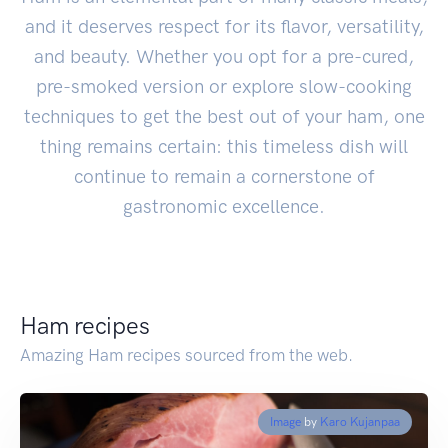
and it deserves respect for its flavor, versatility,
and beauty. Whether you opt for a pre-cured,
pre-smoked version or explore slow-cooking
techniques to get the best out of your ham, one
thing remains certain: this timeless dish will
continue to remain a cornerstone of
gastronomic excellence.
Ham recipes
Amazing Ham recipes sourced from the web.
Image
by
Karo Kujanpaa