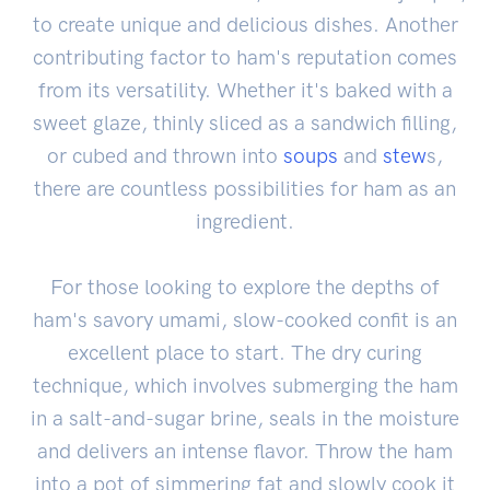
to create unique and delicious dishes. Another
contributing factor to ham's reputation comes
from its versatility. Whether it's baked with a
sweet glaze, thinly sliced as a sandwich filling,
or cubed and thrown into
soups
and
stew
s,
there are countless possibilities for ham as an
ingredient.
For those looking to explore the depths of
ham's savory umami, slow-cooked confit is an
excellent place to start. The dry curing
technique, which involves submerging the ham
in a salt-and-sugar brine, seals in the moisture
and delivers an intense flavor. Throw the ham
into a pot of simmering fat and slowly cook it