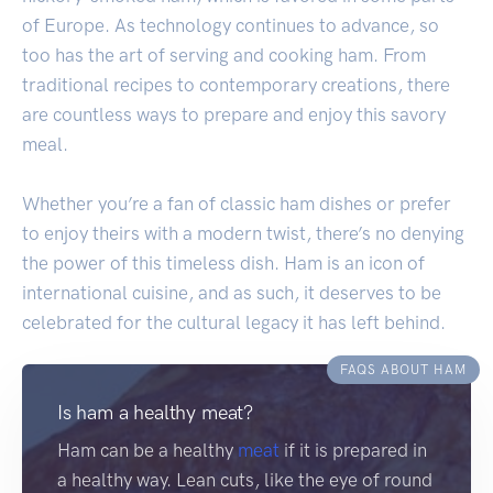
of Europe. As technology continues to advance, so
too has the art of serving and cooking ham. From
traditional recipes to contemporary creations, there
are countless ways to prepare and enjoy this savory
meal.
Whether you’re a fan of classic ham dishes or prefer
to enjoy theirs with a modern twist, there’s no denying
the power of this timeless dish. Ham is an icon of
international cuisine, and as such, it deserves to be
celebrated for the cultural legacy it has left behind.
FAQS ABOUT HAM
Is ham a healthy meat?
Ham can be a healthy
meat
if it is prepared in
a healthy way. Lean cuts, like the eye of round