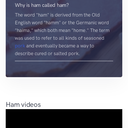
Why is ham called ham?
The word "ham" is derived from the Old
English word "hamm" or the Germanic word
"haima," which both mean "home." The term
was used to refer to all kinds of seasoned
pork
and eventually became a way to
describe cured or salted pork.
Ham videos