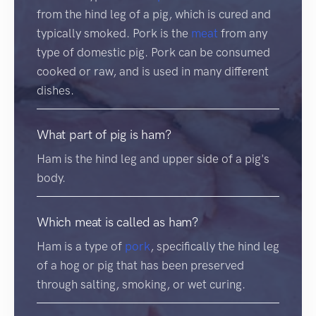
from the hind leg of a pig, which is cured and
typically smoked. Pork is the
meat
from any
type of domestic pig. Pork can be consumed
cooked or raw, and is used in many different
dishes.
What part of pig is ham?
Ham is the hind leg and upper side of a pig's
body.
Which meat is called as ham?
Ham is a type of
pork
, specifically the hind leg
of a hog or pig that has been preserved
through salting, smoking, or wet curing.