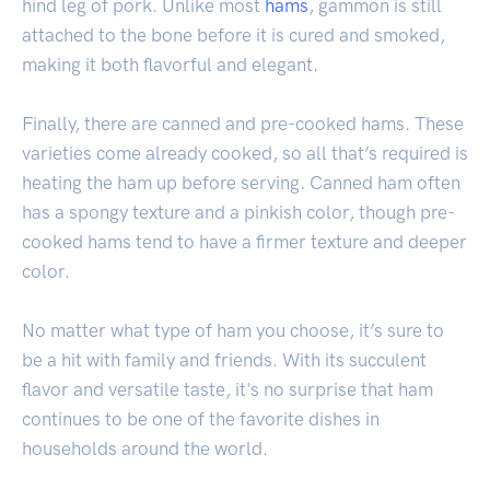
hind leg of pork. Unlike most
hams
, gammon is still
attached to the bone before it is cured and smoked,
making it both flavorful and elegant.
Finally, there are canned and pre-cooked hams. These
varieties come already cooked, so all that’s required is
heating the ham up before serving. Canned ham often
has a spongy texture and a pinkish color, though pre-
cooked hams tend to have a firmer texture and deeper
color.
No matter what type of ham you choose, it’s sure to
be a hit with family and friends. With its succulent
flavor and versatile taste, it's no surprise that ham
continues to be one of the favorite dishes in
households around the world.