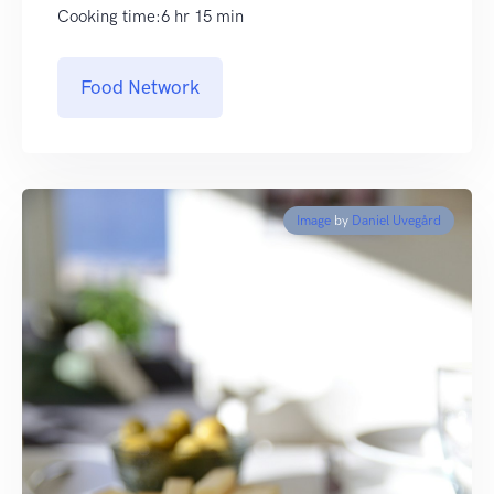
Cooking time:6 hr 15 min
Food Network
Image
by
Daniel Uvegård