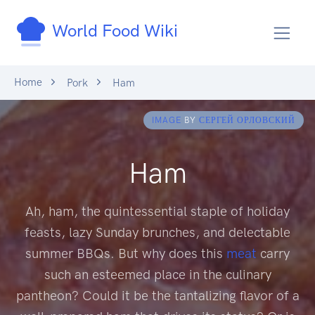
World Food Wiki
Home
Pork
Ham
IMAGE
BY
СЕРГЕЙ ОРЛОВСКИЙ
Ham
Ah, ham, the quintessential staple of holiday
feasts, lazy Sunday brunches, and delectable
summer BBQs. But why does this
meat
carry
such an esteemed place in the culinary
pantheon? Could it be the tantalizing flavor of a