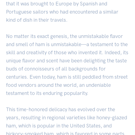
that it was brought to Europe by Spanish and
Portuguese sailors who had encountered a similar
kind of dish in their travels.
No matter its exact genesis, the unmistakable flavor
and smell of ham is unmistakable—a testament to the
skill and creativity of those who invented it. Indeed, its
unique flavor and scent have been delighting the taste
buds of connoisseurs of all backgrounds for
centuries. Even today, ham is still peddled from street
food vendors around the world, an undeniable
testament to its enduring popularity.
This time-honored delicacy has evolved over the
years, resulting in regional varieties like honey-glazed
ham, which is popular in the United States, and
hickory-smoked ham, which is favored in some parts