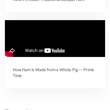
How Ham Is Made from a Whole Pig — Prime
Time