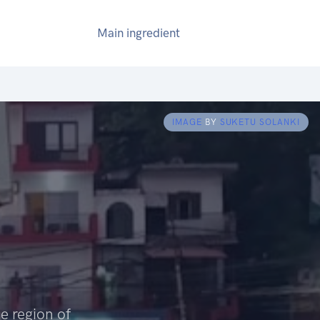
Main ingredient
IMAGE
BY
SUKETU SOLANKI
e region of