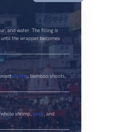
, and water. The filling is
ed until the wrapper becomes
minced
shrimp
, bamboo shoots,
f whole shrimp,
pork
, and