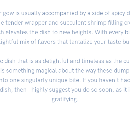
gow is usually accompanied by a side of spicy 
e tender wrapper and succulent shrimp filling cr
ch elevates the dish to new heights. With every bi
lightful mix of flavors that tantalize your taste bu
c dish that is as delightful and timeless as the cu
is something magical about the way these dumpl
into one singularly unique bite. If you haven't ha
e dish, then I highly suggest you do so soon, as it 
gratifying.