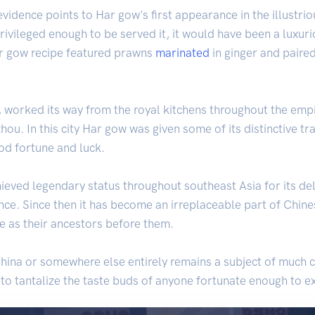
 evidence points to Har gow's first appearance in the illustri
rivileged enough to be served it, it would have been a luxuri
ar gow recipe featured prawns
marinated
in ginger and paire
worked its way from the royal kitchens throughout the empire,
hou. In this city Har gow was given some of its distinctive tr
od fortune and luck.
eved legendary status throughout southeast Asia for its deli
e. Since then it has become an irreplaceable part of Chinese
e as their ancestors before them.
ina or somewhere else entirely remains a subject of much co
 to tantalize the taste buds of anyone fortunate enough to ex