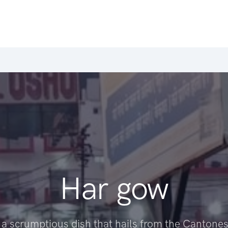
Har gow
 a scrumptious dish that hails from the Cantones