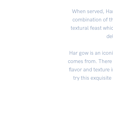
When served, Har 
combination of th
textural feast whi
de
Har gow is an iconi
comes from. There 
flavor and texture 
try this exquisit