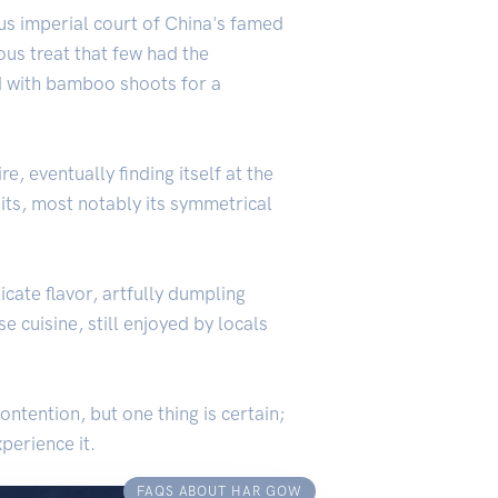
ous imperial court of China's famed
ous treat that few had the
d with bamboo shoots for a
 eventually finding itself at the
aits, most notably its symmetrical
cate flavor, artfully dumpling
 cuisine, still enjoyed by locals
ntention, but one thing is certain;
perience it.
FAQS ABOUT HAR GOW