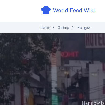
World Food Wiki
Home
Shrimp
Har gow
Har gow is