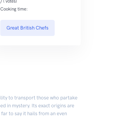
/ ( votes)
Cooking time:
Great British Chefs
ility to transport those who partake
ed in mystery. Its exact origins are
far to say it hails from an even