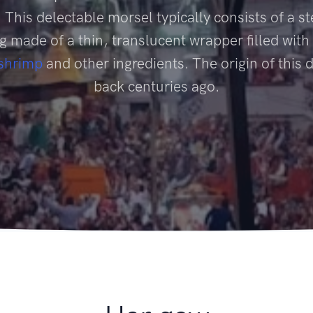
 This delectable morsel typically consists of a 
 made of a thin, translucent wrapper filled with
shrimp
and other ingredients. The origin of this 
back centuries ago.