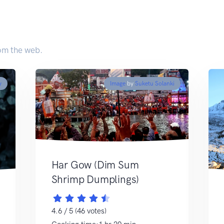
om the web.
y
Image
by
Suketu Solanki
Har Gow (Dim Sum
Shrimp Dumplings)
4.6 / 5 (46 votes)