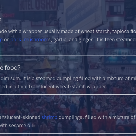
?
de with a wrapper usually made of wheat starch, tapioca flour
mp
or
pork
,
mushroom
s, garlic, and ginger. It is then steam
se food?
dim sum. It is a steamed dumpling filled with a mixture of 
ped in a thin, translucent wheat-starch wrapper.
ranslucent-skinned
shrimp
dumplings, filled with a mixture o
ith sesame oil.