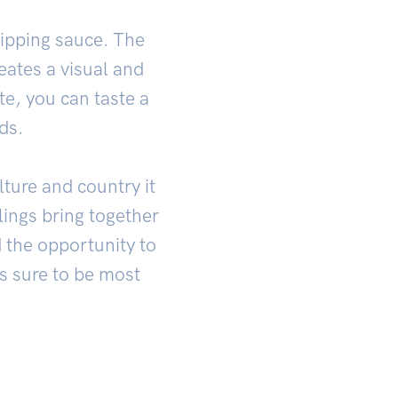
dipping sauce. The
eates a visual and
te, you can taste a
ds.
lture and country it
ings bring together
d the opportunity to
is sure to be most