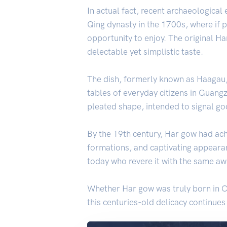
In actual fact, recent archaeological
Qing dynasty in the 1700s, where if p
opportunity to enjoy. The original H
delectable yet simplistic taste.
The dish, formerly known as Haagau, 
tables of everyday citizens in Guangz
pleated shape, intended to signal go
By the 19th century, Har gow had achi
formations, and captivating appearanc
today who revere it with the same aw
Whether Har gow was truly born in Ch
this centuries-old delicacy continues