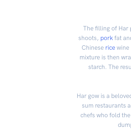
The filling of Ha
shoots,
pork
fat a
Chinese
rice
wine a
mixture is then wr
starch. The resu
Har gow is a belove
sum restaurants a
chefs who fold the
dump