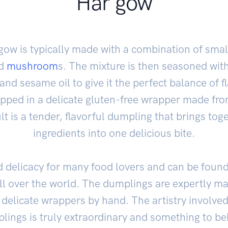
Har gow
r gow is typically made with a combination of sma
nd
mushroom
s. The mixture is then seasoned with
nd sesame oil to give it the perfect balance of fl
apped in a delicate gluten-free wrapper made fr
lt is a tender, flavorful dumpling that brings toge
ingredients into one delicious bite.
d delicacy for many food lovers and can be foun
ll over the world. The dumplings are expertly m
 delicate wrappers by hand. The artistry involved
lings is truly extraordinary and something to be