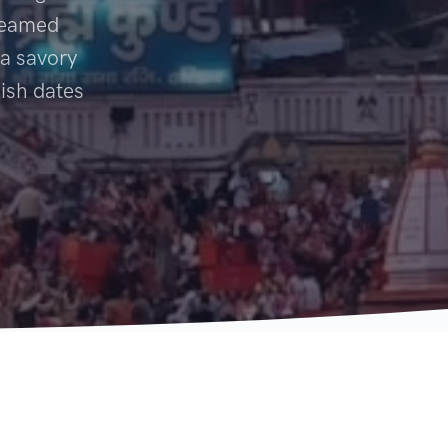
steamed
 a savory
dish dates