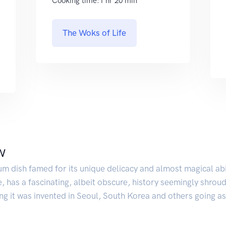
Cooking time:1 hr 20 min
The Woks of Life
w
um dish famed for its unique delicacy and almost magical ab
e, has a fascinating, albeit obscure, history seemingly shroud
ing it was invented in Seoul, South Korea and others going as 