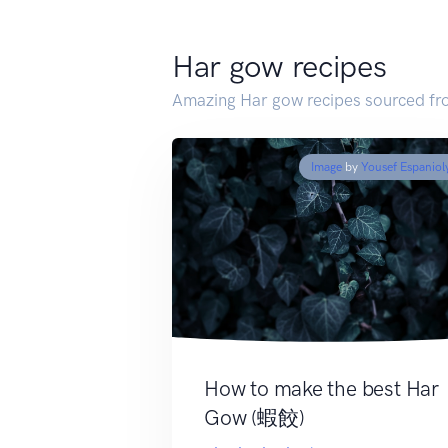
Har gow recipes
Amazing Har gow recipes sourced fr
Image
by
Yousef Espaniol
How to make the best Har
Gow (蝦餃)