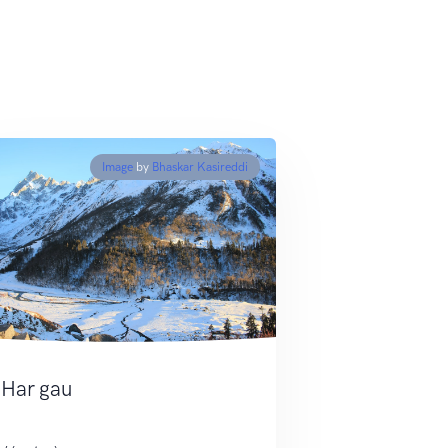
Image
by
Bhaskar Kasireddi
Har gau