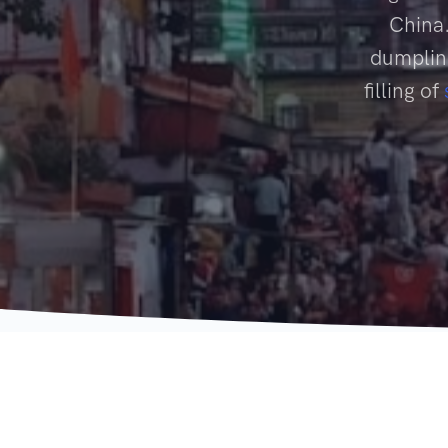
China.
dumpling
filling of