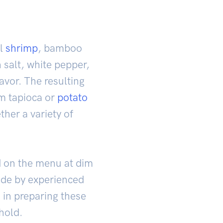
ll
shrimp
, bamboo
 salt, white pepper,
avor. The resulting
om tapioca or
potato
ther a variety of
d on the menu at dim
ade by experienced
 in preparing these
hold.