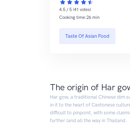
4.5 / 5 (41 votes)
Cooking time:26 min
Taste Of Asian Food
The origin of Har go
Har gow, a traditional Chinese dim s
in it to the heart of Cantonese cultur
difficult to pinpoint, with some claim
further land all the way in Thailand.