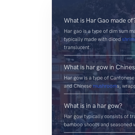
What is Har Gao made of
Har gao is a type of dim sum ma
typically made with diced
shri
translucent.
What is har gow in Chine
Har gow is a type of Cantonese 
and Chinese
mushroom
s, wrap
What is in a har gow?
Har gow typically consists of t
bamboo shoots and seasoned w