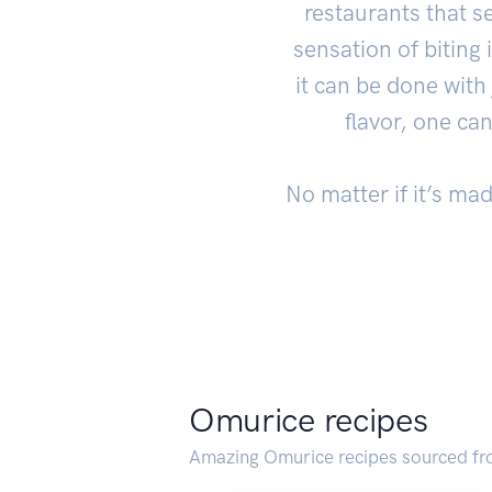
restaurants that s
sensation of biting
it can be done with
flavor, one ca
No matter if it’s ma
Omurice recipes
Amazing Omurice recipes sourced fr