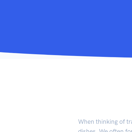
When thinking of tr
dishes. We often fo