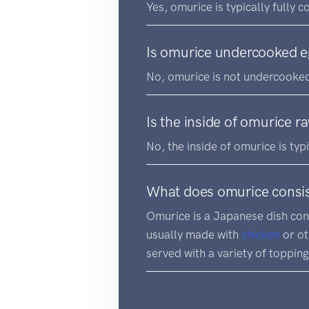
Yes, omurice is typically fully 
Is omurice undercooked 
No, omurice is not undercooked
Is the inside of omurice r
No, the inside of omurice is typ
What does omurice consis
Omurice is a Japanese dish con
usually made with
chicken
or o
served with a variety of toppin