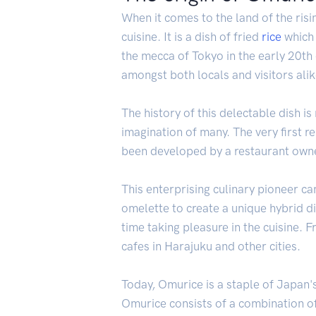
When it comes to the land of the risi
cuisine. It is a dish of fried
rice
which 
the mecca of Tokyo in the early 20th
amongst both locals and visitors alik
The history of this delectable dish i
imagination of many. The very first re
been developed by a restaurant owner
This enterprising culinary pioneer c
omelette to create a unique hybrid d
time taking pleasure in the cuisine.
cafes in Harajuku and other cities.
Today, Omurice is a staple of Japan's
Omurice consists of a combination o