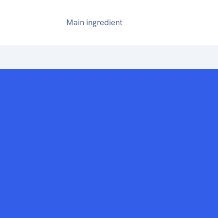
Main ingredient