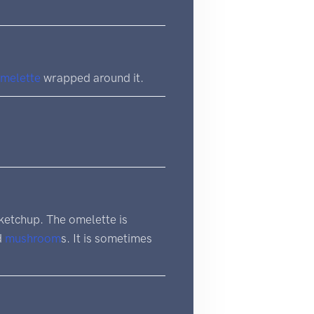
melette
wrapped around it.
ketchup. The omelette is
d
mushroom
s. It is sometimes