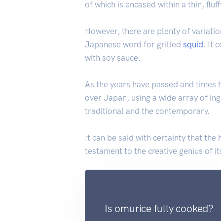
of which is encased within a thin, f
However, there are plenty of variatio
Japanese word for grilled
squid
. It
with soy sauce.
As the years have passed and times
over Japan, using a wide array of in
traditional and the contemporary.
It can be said with certainty that th
testament to the creative genius of it
Is omurice fully cooked?