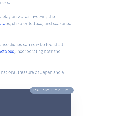
tness.
a play on words involving the
ato
es, shiso or lettuce, and seasoned
ice dishes can now be found all
octopus
, incorporating both the
a national treasure of Japan and a
FAQS ABOUT OMURICE