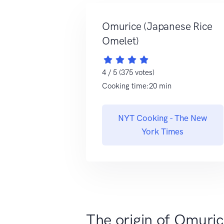
Omurice (Japanese Rice
Omelet)
4 / 5 (375 votes)
Cooking time:20 min
NYT Cooking - The New
York Times
The origin of Omuri