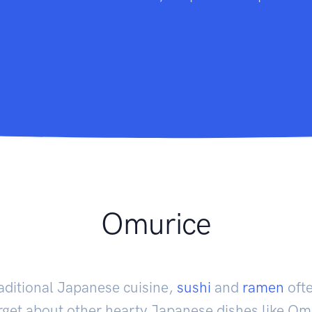
Omurice
aditional Japanese cuisine,
sushi
and
ramen
oft
rget about other hearty Japanese dishes like O