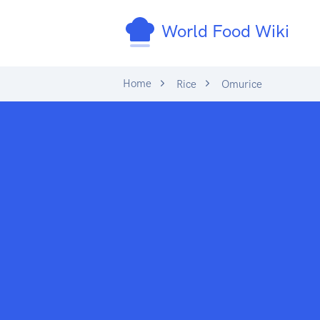
World Food Wiki
Home
Rice
Omurice