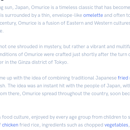
ng sun, Japan, Omurice is a timeless classic that has become 
is surrounded by a thin, envelope-like
omelette
and often to
 century, Omurice is a fusion of Eastern and Western cultur
e.
s not one shrouded in mystery, but rather a vibrant and multi
nditions of Omurice were crafted just shortly after the turn 
 in the Ginza district of Tokyo.
ame up with the idea of combining traditional Japanese
fried 
ish. The idea was an instant hit with the people of Japan, w
 From there, Omurice spread throughout the country, soon be
 food culture, enjoyed by every age group from children to se
f
chicken
fried rice, ingredients such as chopped
vegetables