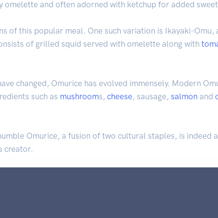
luffy omelette and often adorned with ketchup for added swee
ns of this popular meal. One such variation is Ikayaki-Omu, 
 consists of grilled squid served with omelette along with
tom
 have changed, Omurice has evolved immensely. Modern Omur
gredients such as
mushroom
s,
cheese
, sausage,
salmon
and
e humble Omurice, a fusion of two cultural staples, is indeed 
s creator.