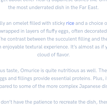
the most underrated dish in the Far East.
ly an omelet filled with sticky
rice
and a choice of
’s wrapped in layers of fluffy eggs, often decorat
he contrast between the succulent filling and th
 enjoyable textural experience. It’s almost as if y
cloud of flavor.
ous taste, Omurice is quite nutritious as well. Th
ggs and fillings provide essential proteins. Plus, i
ared to some of the more complex Japanese di
don’t have the patience to recreate the dish, ther