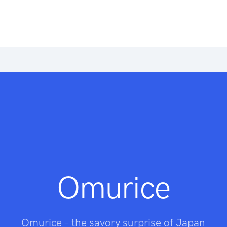
Omurice
Omurice – the savory surprise of Japan