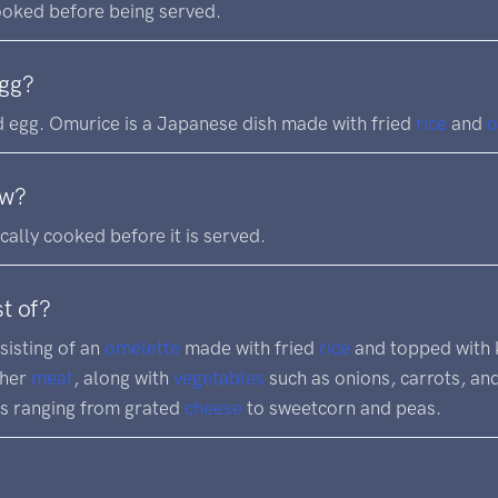
cooked before being served.
egg?
 egg. Omurice is a Japanese dish made with fried
rice
and
o
aw?
ically cooked before it is served.
t of?
sisting of an
omelette
made with fried
rice
and topped with 
ther
meat
, along with
vegetables
such as onions, carrots, an
gs ranging from grated
cheese
to sweetcorn and peas.