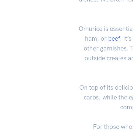
Omurice is essential
ham, or
beef
. It
other garnishes. T
outside creates an
On top of its delici
carbs, while the e
comp
For those who 