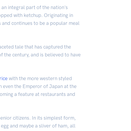
an integral part of the nation's
pped with ketchup. Originating in
es and continues to be a popular meal
faceted tale that has captured the
of the century, and is believed to have
rice
with the more western styled
ith even the Emperor of Japan at the
coming a feature at restaurants and
nior citizens. In its simplest form,
, egg and maybe a sliver of ham, all