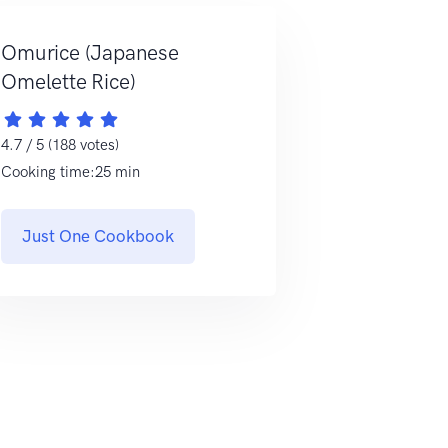
Omurice (Japanese
Omelette Rice)
4.7 / 5 (188 votes)
Cooking time:25 min
Just One Cookbook