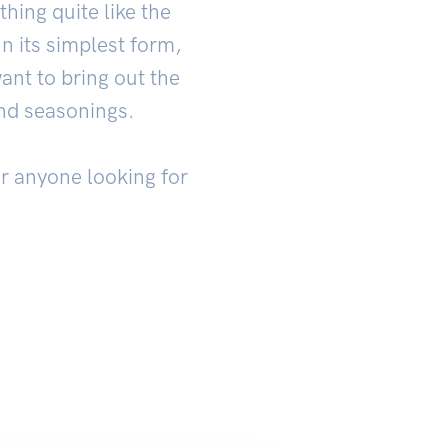
hing quite like the
n its simplest form,
ant to bring out the
and seasonings.
or anyone looking for