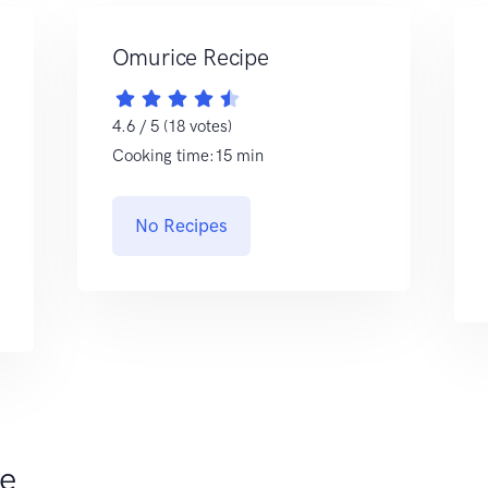
Omurice Recipe
4.6 / 5 (18 votes)
Cooking time:15 min
No Recipes
ce