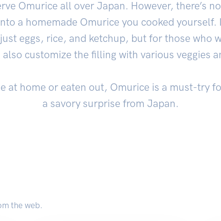
erve Omurice all over Japan. However, there’s not
 into a homemade Omurice you cooked yourself. I
 just eggs, rice, and ketchup, but for those who w
n also customize the filling with various veggies 
de at home or eaten out, Omurice is a must-try f
a savory surprise from Japan.
om the web.