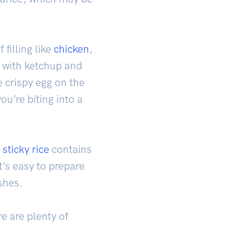
 filling like
chicken
,
ed with ketchup and
e crispy egg on the
ou’re biting into a
e
sticky rice
contains
t’s easy to prepare
shes.
e are plenty of