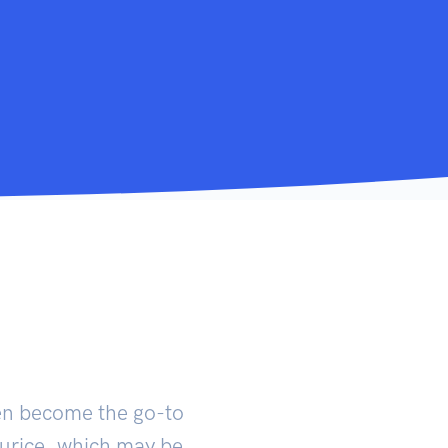
en become the go-to
murice, which may be