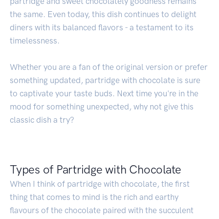
partridge and sweet chocolately goodness remains
the same. Even today, this dish continues to delight
diners with its balanced flavors - a testament to its
timelessness.
Whether you are a fan of the original version or prefer
something updated, partridge with chocolate is sure
to captivate your taste buds. Next time you're in the
mood for something unexpected, why not give this
classic dish a try?
Types of Partridge with Chocolate
When I think of partridge with chocolate, the first
thing that comes to mind is the rich and earthy
flavours of the chocolate paired with the succulent