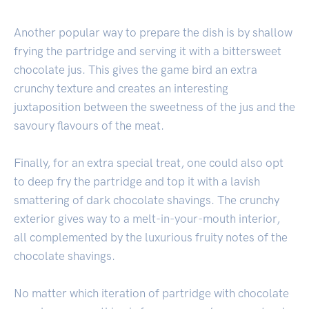
Another popular way to prepare the dish is by shallow
frying the partridge and serving it with a bittersweet
chocolate jus. This gives the game bird an extra
crunchy texture and creates an interesting
juxtaposition between the sweetness of the jus and the
savoury flavours of the meat.
Finally, for an extra special treat, one could also opt
to deep fry the partridge and top it with a lavish
smattering of dark chocolate shavings. The crunchy
exterior gives way to a melt-in-your-mouth interior,
all complemented by the luxurious fruity notes of the
chocolate shavings.
No matter which iteration of partridge with chocolate