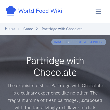
World Food Wiki
Home
Game
Partridge with Chocolate
IMAGE
BY
PRISCILLA DU PREEZ
Partridge with
Chocolate
The exquisite dish of Partridge with Chocolate
is a culinary experience like no other. The
fragrant aroma of fresh partridge, juxtaposed
with the tantalizingly rich flavor of dark