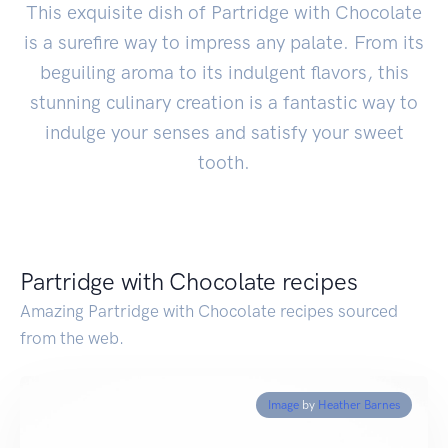
This exquisite dish of Partridge with Chocolate
is a surefire way to impress any palate. From its
beguiling aroma to its indulgent flavors, this
stunning culinary creation is a fantastic way to
indulge your senses and satisfy your sweet
tooth.
Partridge with Chocolate recipes
Amazing Partridge with Chocolate recipes sourced
from the web.
Image
by
Heather Barnes