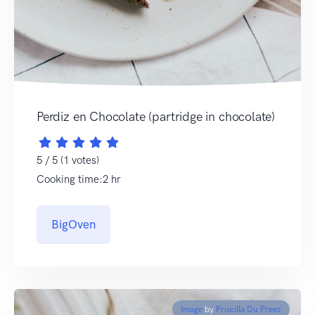
Perdiz en Chocolate (partridge in chocolate)
5 / 5 (1 votes)
Cooking time:2 hr
BigOven
Image
by
Priscilla Du Preez