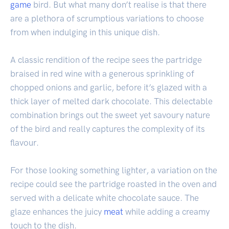
game
bird. But what many don’t realise is that there
are a plethora of scrumptious variations to choose
from when indulging in this unique dish.
A classic rendition of the recipe sees the partridge
braised in red wine with a generous sprinkling of
chopped onions and garlic, before it’s glazed with a
thick layer of melted dark chocolate. This delectable
combination brings out the sweet yet savoury nature
of the bird and really captures the complexity of its
flavour.
For those looking something lighter, a variation on the
recipe could see the partridge roasted in the oven and
served with a delicate white chocolate sauce. The
glaze enhances the juicy
meat
while adding a creamy
touch to the dish.