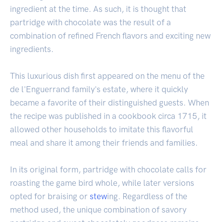
ingredient at the time. As such, it is thought that
partridge with chocolate was the result of a
combination of refined French flavors and exciting new
ingredients.
This luxurious dish first appeared on the menu of the
de l'Enguerrand family's estate, where it quickly
became a favorite of their distinguished guests. When
the recipe was published in a cookbook circa 1715, it
allowed other households to imitate this flavorful
meal and share it among their friends and families.
In its original form, partridge with chocolate calls for
roasting the game bird whole, while later versions
opted for braising or
stew
ing. Regardless of the
method used, the unique combination of savory