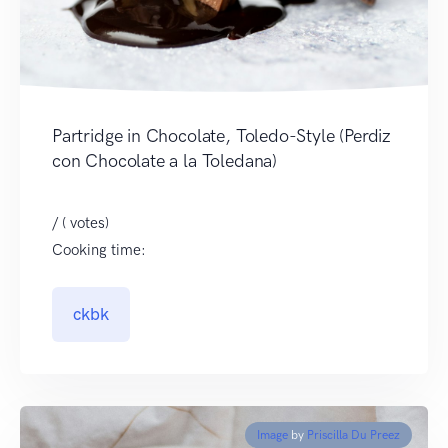
Partridge in Chocolate, Toledo-Style (Perdiz
con Chocolate a la Toledana)
/ ( votes)
Cooking time:
ckbk
Image
by
Priscilla Du Preez