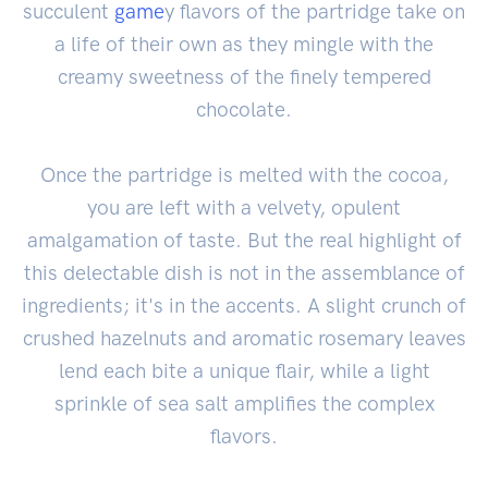
succulent
game
y flavors of the partridge take on
a life of their own as they mingle with the
creamy sweetness of the finely tempered
chocolate.
Once the partridge is melted with the cocoa,
you are left with a velvety, opulent
amalgamation of taste. But the real highlight of
this delectable dish is not in the assemblance of
ingredients; it's in the accents. A slight crunch of
crushed hazelnuts and aromatic rosemary leaves
lend each bite a unique flair, while a light
sprinkle of sea salt amplifies the complex
flavors.