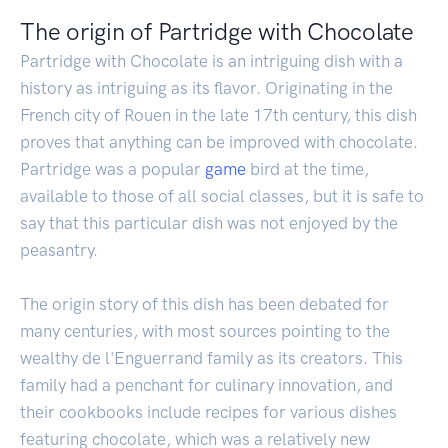
The origin of Partridge with Chocolate
Partridge with Chocolate is an intriguing dish with a
history as intriguing as its flavor. Originating in the
French city of Rouen in the late 17th century, this dish
proves that anything can be improved with chocolate.
Partridge was a popular
game
bird at the time,
available to those of all social classes, but it is safe to
say that this particular dish was not enjoyed by the
peasantry.
The origin story of this dish has been debated for
many centuries, with most sources pointing to the
wealthy de l'Enguerrand family as its creators. This
family had a penchant for culinary innovation, and
their cookbooks include recipes for various dishes
featuring chocolate, which was a relatively new