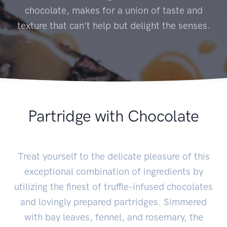
chocolate, makes for a union of taste and
texture that can't help but delight the senses.
Partridge with Chocolate
Treat yourself to the delicate pleasure of this
exceptional combination of ingredients by
utilizing the finest of truffle-infused chocolates
and lovingly prepared partridges. Simmered
with bay leaves, fennel, and rosemary, the