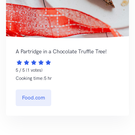
A Partridge in a Chocolate Truffle Tree!
5 / 5 (1 votes)
Cooking time:5 hr
Food.com