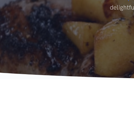
delightfu