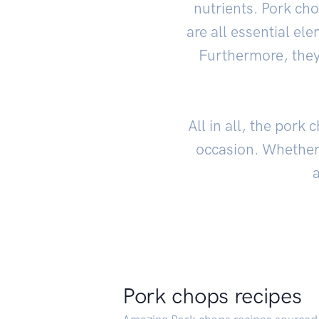
nutrients. Pork ch
are all essential e
Furthermore, they 
All in all, the pork
occasion. Whether 
a
Pork chops recipes