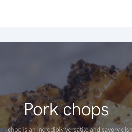
Pork chops
ork
chop is an incredibly versatile and savory dish