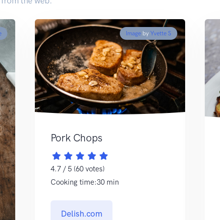
 from the web.
e
Image
by
Yvette S
Pork Chops
4.7 / 5 (60 votes)
Cooking time:30 min
Delish.com