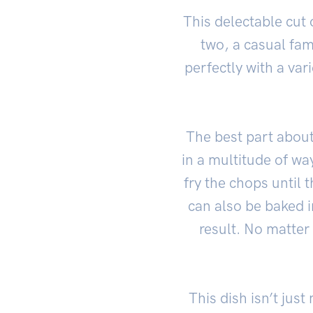
This delectable cut 
two, a casual fam
perfectly with a va
The best part about 
in a multitude of wa
fry the chops until 
can also be baked i
result. No matter
This dish isn’t jus