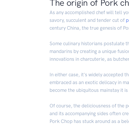
The origin of Pork c
As any accomplished chef will tell yo
savory, succulent and tender cut of
p
century China, the true genesis of P
Some culinary historians postulate t
mandarins by creating a unique fusio
innovations in charcuterie, as butcher
In either case, it's widely accepted 
embraced as an exotic delicacy in ma
become the ubiquitous mainstay it is
Of course, the deliciousness of the p
and its accompanying sides often crea
Pork Chop has stuck around as a belo