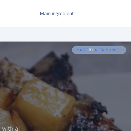
Main ingredient
IMAGE
BY
ALEX MUNSELL
 with a