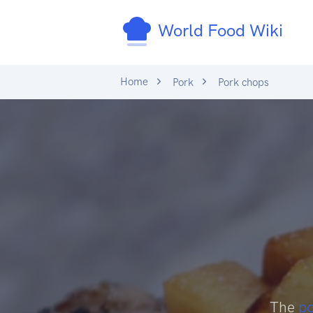
World Food Wiki
Home
Pork
Pork chops
The
p