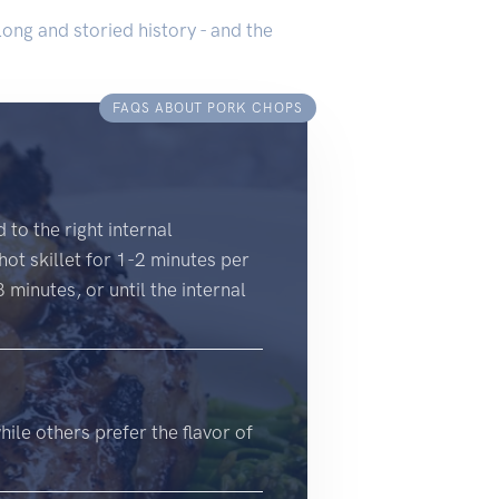
long and storied history - and the
FAQS ABOUT PORK CHOPS
to the right internal
ot skillet for 1-2 minutes per
minutes, or until the internal
ile others prefer the flavor of