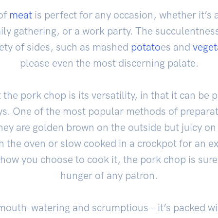
of
meat
is perfect for any occasion, whether it’s 
ily gathering, or a work party. The succulentnes
riety of sides, such as mashed
potato
es and
veget
please even the most discerning palate.
the pork chop is its versatility, in that it can b
ys. One of the most popular methods of preparatio
they are golden brown on the outside but juicy on 
n the oven or slow cooked in a crockpot for an ex
 how you choose to cook it, the pork chop is sure
hunger of any patron.
t mouth-watering and scrumptious – it’s packed 