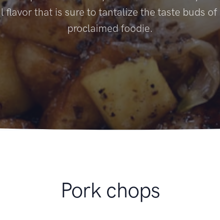
l flavor that is sure to tantalize the taste buds of
proclaimed foodie.
Pork chops