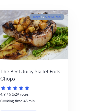
Image
by
Alex Munsell
The Best Juicy Skillet Pork
Chops
4.9 / 5 (629 votes)
Cooking time:45 min