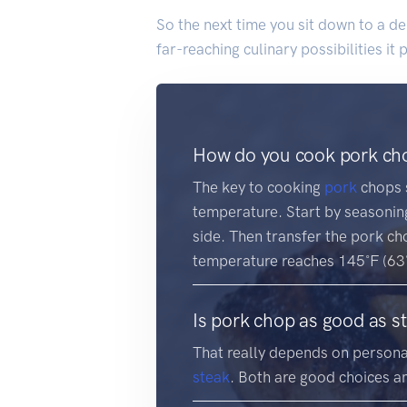
So the next time you sit down to a de
far-reaching culinary possibilities it
How do you cook pork cho
The key to cooking
pork
chops s
temperature. Start by seasoning
side. Then transfer the pork ch
temperature reaches 145˚F (63˚C
Is pork chop as good as s
That really depends on persona
steak
. Both are good choices a