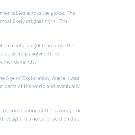
inner tables across the globe. The
ost likely originating in 17th
where chefs sought to impress the
the pork chop evolved from
sumer demands.
the Age of Exploration, where it was
er parts of the world and eventually
, the combination of the savory pork
 delight. It's no surprise then that