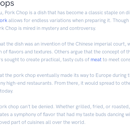
hops
u, Pork Chop is a dish that has become a classic staple on d
ork
allows for endless variations when preparing it. Though m
ork Chop is mired in mystery and controversy.
hat the dish was an invention of the Chinese imperial court, 
n of flavors and textures. Others argue that the concept of 
s sought to create practical, tasty cuts of
meat
to meet con
that the pork chop eventually made its way to Europe during 
ny high-end restaurants. From there, it would spread to oth
 today.
ork chop can't be denied. Whether grilled, fried, or roasted
tes a symphony of flavor that had my taste buds dancing with
ved part of cuisines all over the world.