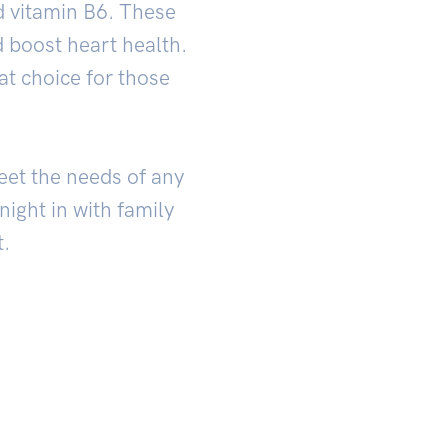
d vitamin B6. These
 boost heart health.
at choice for those
meet the needs of any
ight in with family
t.