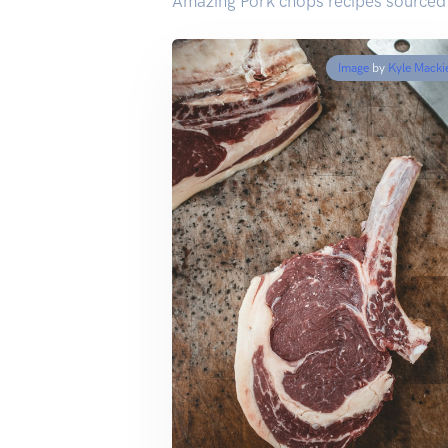
Amazing Pork chops recipes sourced
Image
by
Kyle Macki