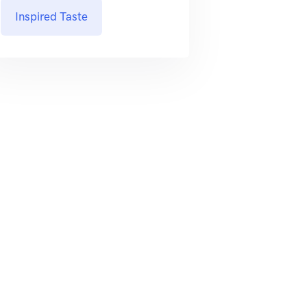
Inspired Taste