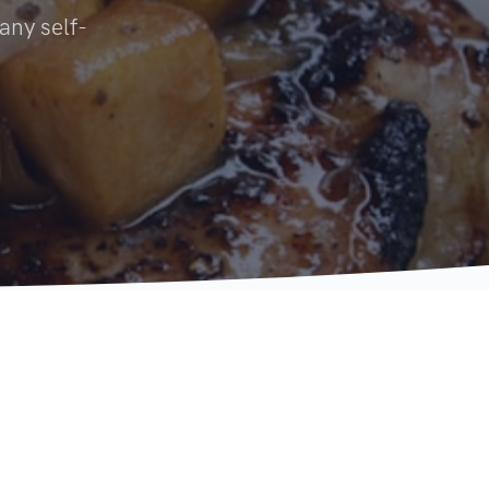
 any self-