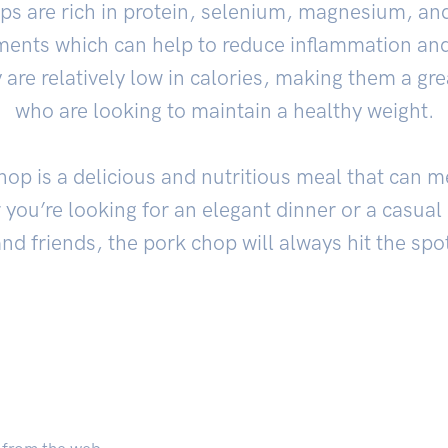
ops are rich in protein, selenium, magnesium, an
lements which can help to reduce inflammation and
are relatively low in calories, making them a gre
who are looking to maintain a healthy weight.
 chop is a delicious and nutritious meal that can 
you’re looking for an elegant dinner or a casual n
nd friends, the pork chop will always hit the spo