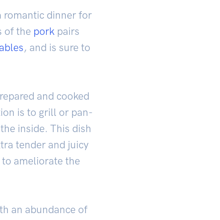
a romantic dinner for
s of the
pork
pairs
ables
, and is sure to
e prepared and cooked
n is to grill or pan-
the inside. This dish
tra tender and juicy
 to ameliorate the
with an abundance of