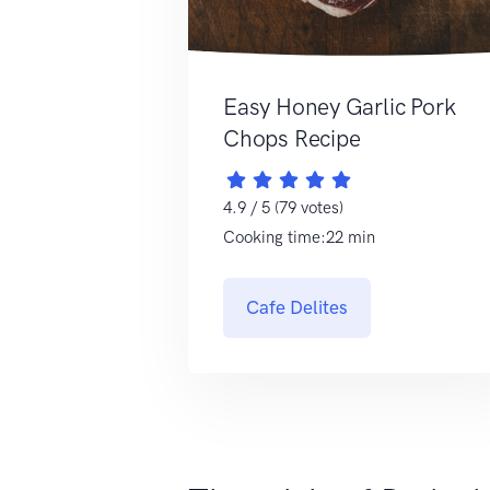
Easy Honey Garlic Pork
Chops Recipe
4.9 / 5 (79 votes)
Cooking time:22 min
Cafe Delites