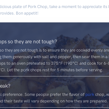
licious plate of Pork Chop, take a moment to appreciate its 
 provides. Bon appetit!
ps so they are not tough?
o they are not tough is to ensure they are cooked evenly and 
 them generously with salt and pepper, then sear them in a h
ops to an oven preheated to 375°F (190°C) and cook for 6-8 
). Let the pork chops rest for 5 minutes before serving.
teak?
l preference. Some people prefer the flavor of
pork
chop, wh
nd their taste will vary depending on how they are prepared.