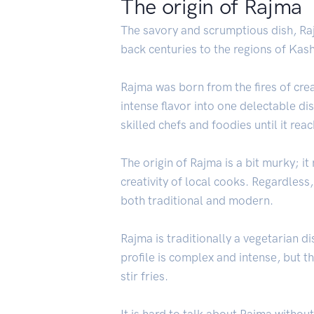
The origin of Rajma
The savory and scrumptious dish, Rajm
back centuries to the regions of Kas
Rajma was born from the fires of crea
intense flavor into one delectable dis
skilled chefs and foodies until it rea
The origin of Rajma is a bit murky; i
creativity of local cooks. Regardless
both traditional and modern.
Rajma is traditionally a vegetarian d
profile is complex and intense, but t
stir fries.
It is hard to talk about Rajma withou