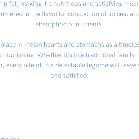
ow in fat, making it a nutritious and satisfying meal
immered in the flavorful concoction of spices, a
absorption of nutrients.
place in Indian hearts and stomachs as a timeless
 nourishing. Whether it’s in a traditional family
n, every bite of this delectable legume will leave
and satisfied.