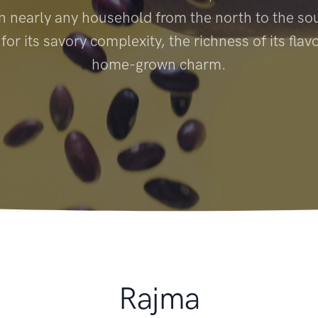
n nearly any household from the north to the sout
or its savory complexity, the richness of its flavo
home-grown charm.
Rajma