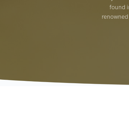
found i
renowned f