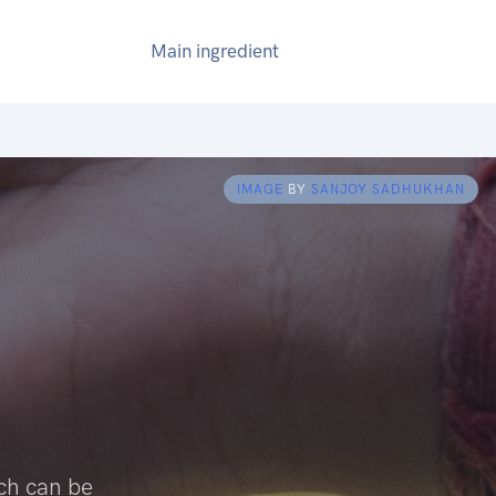
Main ingredient
IMAGE
BY
SANJOY SADHUKHAN
ich can be