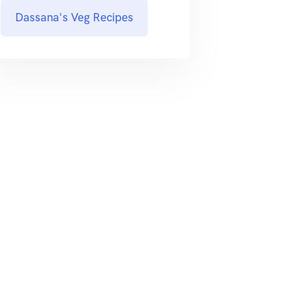
Dassana's Veg Recipes