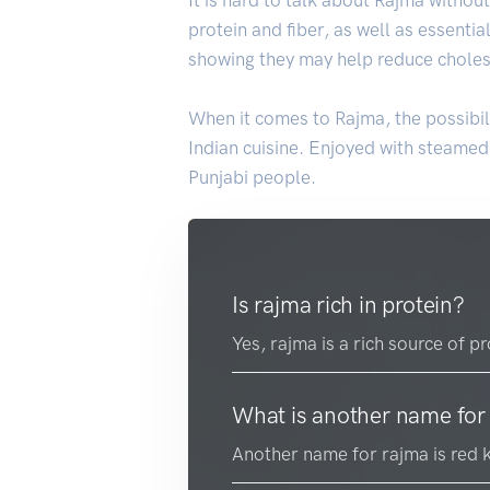
protein and fiber, as well as essentia
showing they may help reduce cholest
When it comes to Rajma, the possibili
Indian cuisine. Enjoyed with steame
Punjabi people.
Is rajma rich in protein?
Yes, rajma is a rich source of p
What is another name for
Another name for rajma is red 