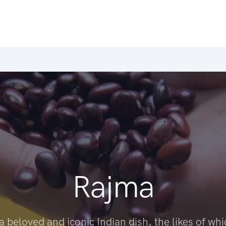
Rajma
a beloved and iconic Indian dish, the likes of wh