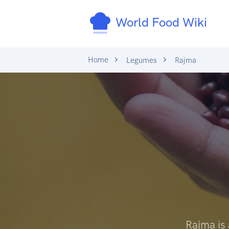
World Food Wiki
Home
Legumes
Rajma
Rajma is 