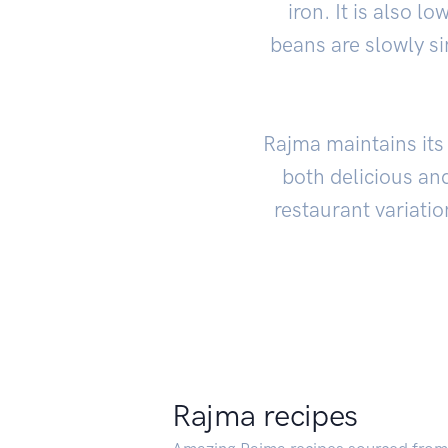
iron. It is also l
beans are slowly s
Rajma maintains its 
both delicious and
restaurant variatio
Rajma recipes