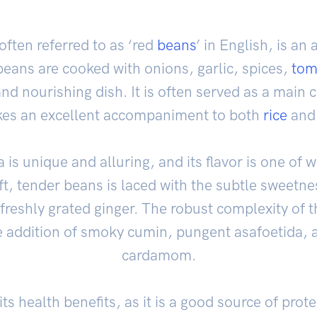
often referred to as ‘red
beans
’ in English, is an
beans are cooked with onions, garlic, spices,
tom
nd nourishing dish. It is often served as a main 
es an excellent accompaniment to both
rice
an
is unique and alluring, and its flavor is one of
ft, tender beans is laced with the subtle sweetn
 freshly grated ginger. The robust complexity of t
e addition of smoky cumin, pungent asafoetida, a
cardamom.
ts health benefits, as it is a good source of protei