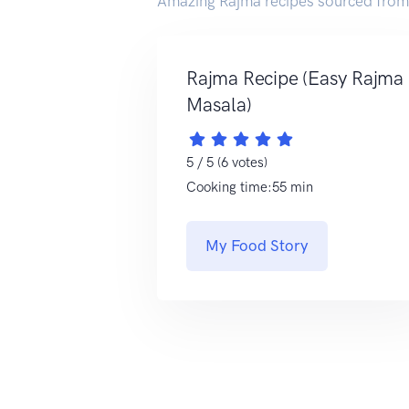
Amazing Rajma recipes sourced from
Rajma Recipe (Easy Rajma
Masala)
5 / 5 (6 votes)
Cooking time:55 min
My Food Story