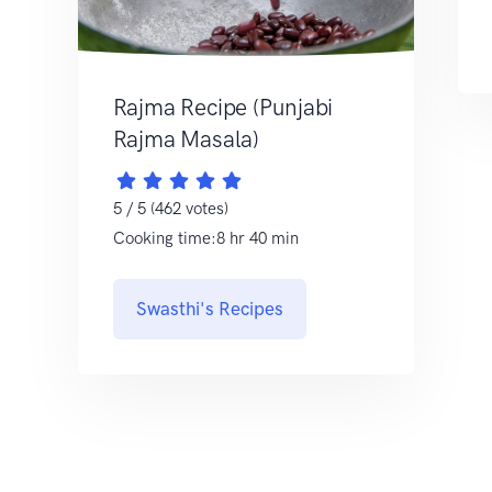
Rajma Recipe (Punjabi
Rajma Masala)
5 / 5 (462 votes)
Cooking time:8 hr 40 min
Swasthi's Recipes