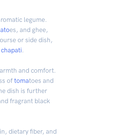
 aromatic legume.
ato
es, and ghee,
course or side dish,
d
chapati
.
 warmth and comfort.
ess of
toma
toes and
he dish is further
nd fragrant black
n, dietary fiber, and