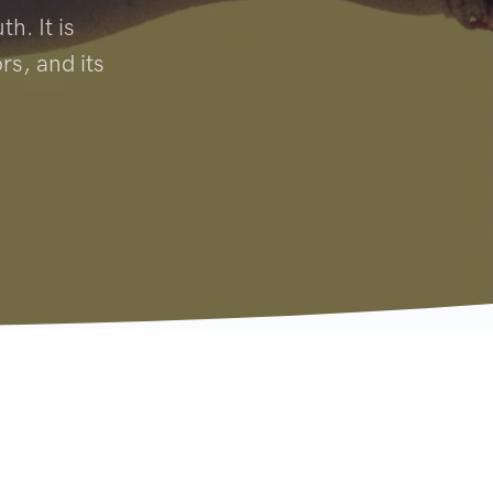
h. It is
rs, and its