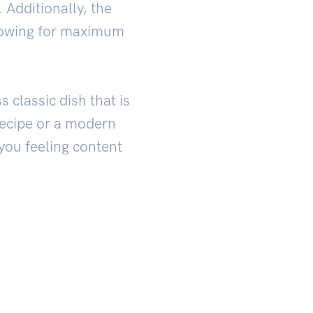
. Additionally, the
llowing for maximum
 classic dish that is
 recipe or a modern
 you feeling content