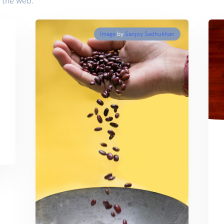
 the web.
Image
by
Sanjoy Sadhukhan