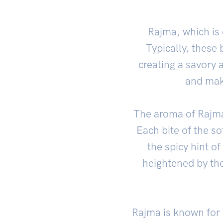
Rajma, which is 
Typically, these 
creating a savory a
and mak
The aroma of Rajma 
Each bite of the so
the spicy hint of
heightened by th
Rajma is known for i