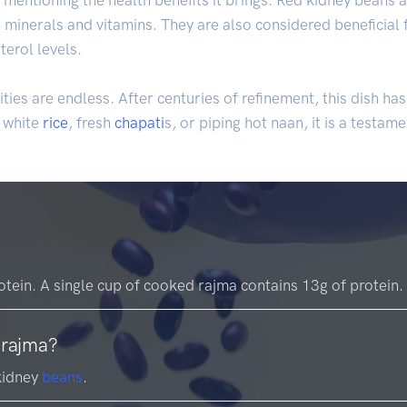
l minerals and vitamins. They are also considered beneficial 
erol levels.
ties are endless. After centuries of refinement, this dish h
d white
rice
, fresh
chapati
s, or piping hot naan, it is a testam
rotein. A single cup of cooked rajma contains 13g of protein.
 rajma?
kidney
beans
.