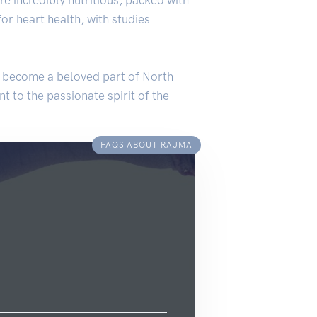
for heart health, with studies
as become a beloved part of North
ent to the passionate spirit of the
FAQS ABOUT RAJMA