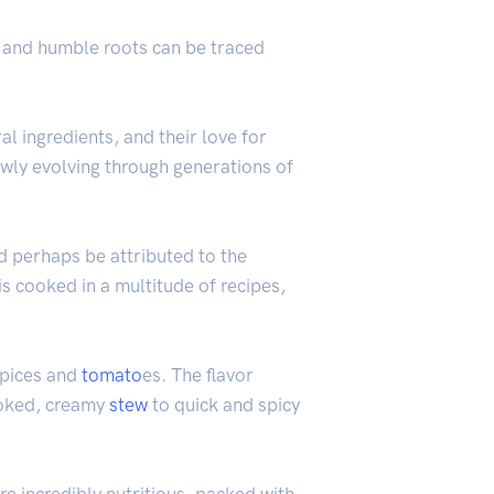
s, and humble roots can be traced
l ingredients, and their love for
lowly evolving through generations of
ld perhaps be attributed to the
is cooked in a multitude of recipes,
pices and
tomato
es. The flavor
cooked, creamy
stew
to quick and spicy
re incredibly nutritious, packed with