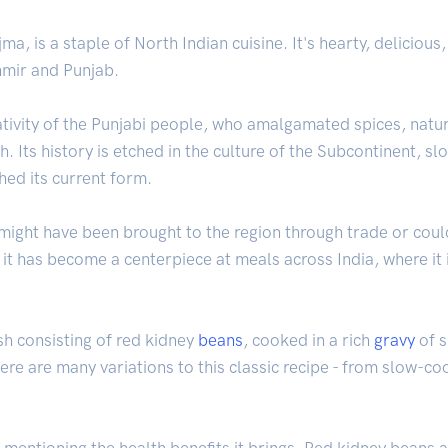
a, is a staple of North Indian cuisine. It's hearty, deliciou
hmir and Punjab.
tivity of the Punjabi people, who amalgamated spices, natura
h. Its history is etched in the culture of the Subcontinent, s
ched its current form.
t might have been brought to the region through trade or cou
, it has become a centerpiece at meals across India, where it 
ish consisting of red kidney
beans
, cooked in a rich
gravy
of s
here are many variations to this classic recipe - from slow-
t mentioning the health benefits it brings. Red kidney beans a