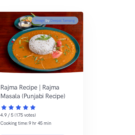
Image
by
Deepal Tamang
Rajma Recipe | Rajma
Masala (Punjabi Recipe)
4.9 / 5 (175 votes)
Cooking time:9 hr 45 min