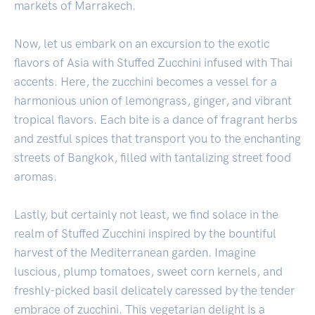
markets of Marrakech.
Now, let us embark on an excursion to the exotic
flavors of Asia with Stuffed Zucchini infused with Thai
accents. Here, the zucchini becomes a vessel for a
harmonious union of lemongrass, ginger, and vibrant
tropical flavors. Each bite is a dance of fragrant herbs
and zestful spices that transport you to the enchanting
streets of Bangkok, filled with tantalizing street food
aromas.
Lastly, but certainly not least, we find solace in the
realm of Stuffed Zucchini inspired by the bountiful
harvest of the Mediterranean garden. Imagine
luscious, plump tomatoes, sweet corn kernels, and
freshly-picked basil delicately caressed by the tender
embrace of zucchini. This vegetarian delight is a