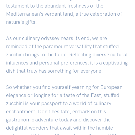
testament to the abundant freshness of the
Mediterranean's verdant land, a true celebration of
nature's gifts.
As our culinary odyssey nears its end, we are
reminded of the paramount versatility that stuffed
zucchini brings to the table. Reflecting diverse cultural
influences and personal preferences, it is a captivating
dish that truly has something for everyone.
So whether you find yourself yearning for European
elegance or longing for a taste of the East, stuffed
zucchini is your passport to a world of culinary
enchantment. Don't hesitate, embark on this
gastronomic adventure today and discover the
delightful wonders that await within the humble