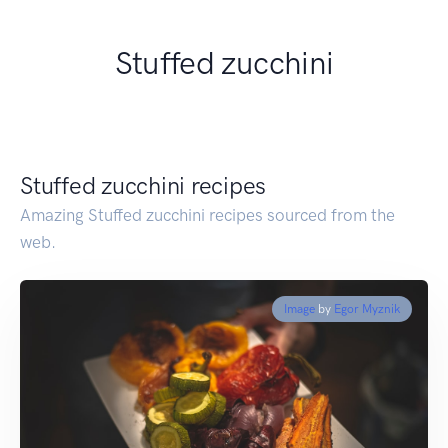
Stuffed zucchini
Stuffed zucchini recipes
Amazing Stuffed zucchini recipes sourced from the
web.
Image
by
Egor Myznik