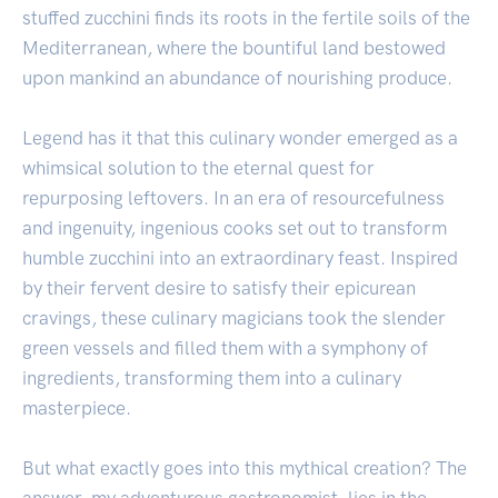
stuffed zucchini finds its roots in the fertile soils of the
Mediterranean, where the bountiful land bestowed
upon mankind an abundance of nourishing produce.
Legend has it that this culinary wonder emerged as a
whimsical solution to the eternal quest for
repurposing leftovers. In an era of resourcefulness
and ingenuity, ingenious cooks set out to transform
humble zucchini into an extraordinary feast. Inspired
by their fervent desire to satisfy their epicurean
cravings, these culinary magicians took the slender
green vessels and filled them with a symphony of
ingredients, transforming them into a culinary
masterpiece.
But what exactly goes into this mythical creation? The