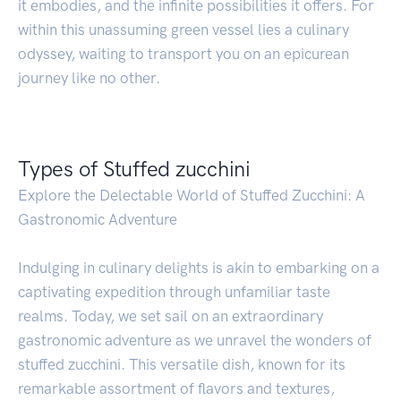
it embodies, and the infinite possibilities it offers. For
within this unassuming green vessel lies a culinary
odyssey, waiting to transport you on an epicurean
journey like no other.
Types of Stuffed zucchini
Explore the Delectable World of Stuffed Zucchini: A
Gastronomic Adventure
Indulging in culinary delights is akin to embarking on a
captivating expedition through unfamiliar taste
realms. Today, we set sail on an extraordinary
gastronomic adventure as we unravel the wonders of
stuffed zucchini. This versatile dish, known for its
remarkable assortment of flavors and textures,