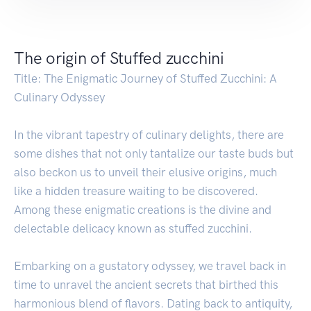
The origin of Stuffed zucchini
Title: The Enigmatic Journey of Stuffed Zucchini: A
Culinary Odyssey
In the vibrant tapestry of culinary delights, there are
some dishes that not only tantalize our taste buds but
also beckon us to unveil their elusive origins, much
like a hidden treasure waiting to be discovered.
Among these enigmatic creations is the divine and
delectable delicacy known as stuffed zucchini.
Embarking on a gustatory odyssey, we travel back in
time to unravel the ancient secrets that birthed this
harmonious blend of flavors. Dating back to antiquity,