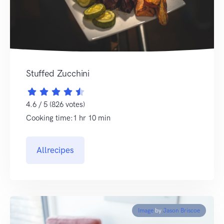
Stuffed Zucchini
4.6 / 5 (826 votes)
Cooking time:1 hr 10 min
Allrecipes
Image
by
Jason Briscoe