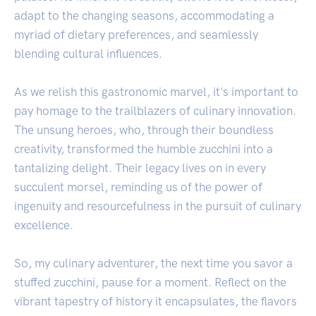
adapt to the changing seasons, accommodating a
myriad of dietary preferences, and seamlessly
blending cultural influences.
As we relish this gastronomic marvel, it's important to
pay homage to the trailblazers of culinary innovation.
The unsung heroes, who, through their boundless
creativity, transformed the humble zucchini into a
tantalizing delight. Their legacy lives on in every
succulent morsel, reminding us of the power of
ingenuity and resourcefulness in the pursuit of culinary
excellence.
So, my culinary adventurer, the next time you savor a
stuffed zucchini, pause for a moment. Reflect on the
vibrant tapestry of history it encapsulates, the flavors