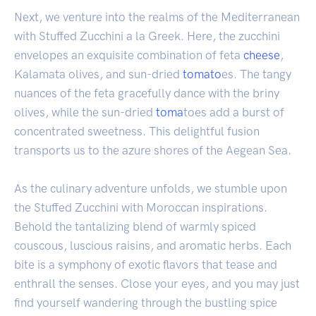
Next, we venture into the realms of the Mediterranean
with Stuffed Zucchini a la Greek. Here, the zucchini
envelopes an exquisite combination of feta
cheese
,
Kalamata olives, and sun-dried
tomato
es. The tangy
nuances of the feta gracefully dance with the briny
olives, while the sun-dried
toma
toes add a burst of
concentrated sweetness. This delightful fusion
transports us to the azure shores of the Aegean Sea.
As the culinary adventure unfolds, we stumble upon
the Stuffed Zucchini with Moroccan inspirations.
Behold the tantalizing blend of warmly spiced
couscous, luscious raisins, and aromatic herbs. Each
bite is a symphony of exotic flavors that tease and
enthrall the senses. Close your eyes, and you may just
find yourself wandering through the bustling spice