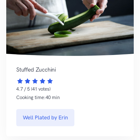
Stuffed Zucchini
4.7 / 5 (41 votes)
Cooking time:40 min
Well Plated by Erin