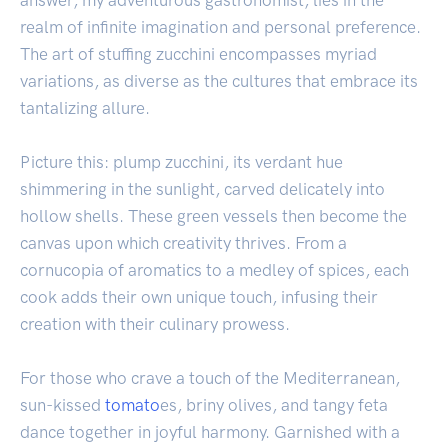
answer, my adventurous gastronomist, lies in the
realm of infinite imagination and personal preference.
The art of stuffing zucchini encompasses myriad
variations, as diverse as the cultures that embrace its
tantalizing allure.
Picture this: plump zucchini, its verdant hue
shimmering in the sunlight, carved delicately into
hollow shells. These green vessels then become the
canvas upon which creativity thrives. From a
cornucopia of aromatics to a medley of spices, each
cook adds their own unique touch, infusing their
creation with their culinary prowess.
For those who crave a touch of the Mediterranean,
sun-kissed
tomato
es, briny olives, and tangy feta
dance together in joyful harmony. Garnished with a