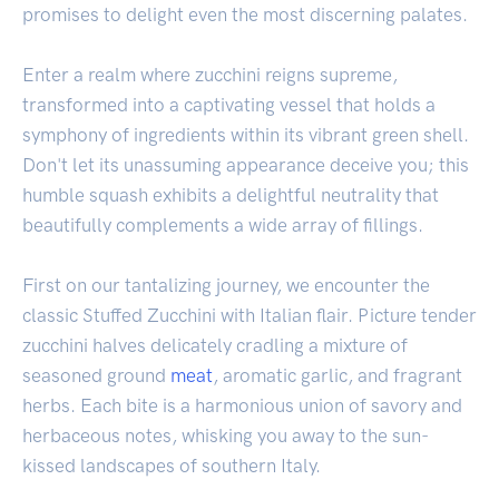
promises to delight even the most discerning palates.
Enter a realm where zucchini reigns supreme,
transformed into a captivating vessel that holds a
symphony of ingredients within its vibrant green shell.
Don't let its unassuming appearance deceive you; this
humble squash exhibits a delightful neutrality that
beautifully complements a wide array of fillings.
First on our tantalizing journey, we encounter the
classic Stuffed Zucchini with Italian flair. Picture tender
zucchini halves delicately cradling a mixture of
seasoned ground
meat
, aromatic garlic, and fragrant
herbs. Each bite is a harmonious union of savory and
herbaceous notes, whisking you away to the sun-
kissed landscapes of southern Italy.