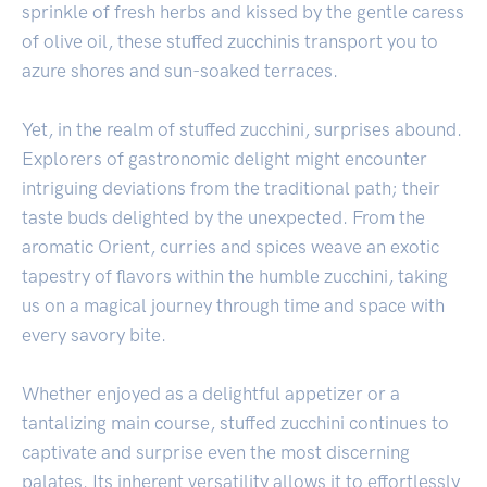
sprinkle of fresh herbs and kissed by the gentle caress
of olive oil, these stuffed zucchinis transport you to
azure shores and sun-soaked terraces.
Yet, in the realm of stuffed zucchini, surprises abound.
Explorers of gastronomic delight might encounter
intriguing deviations from the traditional path; their
taste buds delighted by the unexpected. From the
aromatic Orient, curries and spices weave an exotic
tapestry of flavors within the humble zucchini, taking
us on a magical journey through time and space with
every savory bite.
Whether enjoyed as a delightful appetizer or a
tantalizing main course, stuffed zucchini continues to
captivate and surprise even the most discerning
palates. Its inherent versatility allows it to effortlessly