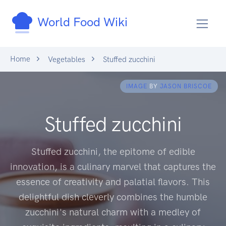
World Food Wiki
Home
Vegetables
Stuffed zucchini
IMAGE
BY
JASON BRISCOE
Stuffed zucchini
Stuffed zucchini, the epitome of edible
innovation, is a culinary marvel that captures the
essence of creativity and palatial flavors. This
delightful dish cleverly combines the humble
zucchini's natural charm with a medley of