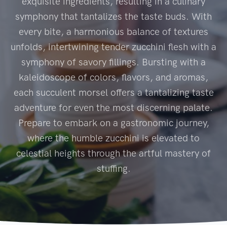
exquisite ingredients, resulting in a culinary
symphony that tantalizes the taste buds. With
every bite, a harmonious balance of textures
unfolds, intertwining tender zucchini flesh with a
symphony of savory fillings. Bursting with a
kaleidoscope of colors, flavors, and aromas,
each succulent morsel offers a tantalizing taste
adventure for even the most discerning palate.
Prepare to embark on a gastronomic journey,
where the humble zucchini is elevated to
celestial heights through the artful mastery of
stuffing.