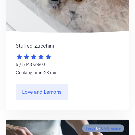
Stuffed Zucchini
5 / 5 (43 votes)
Cooking time:28 min
Love and Lemons
Image
by
CA Creative