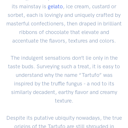
its mainstay is
gelato
, ice cream, custard or
sorbet, each is lovingly and uniquely crafted by
masterful confectioners, then draped in brilliant
ribbons of chocolate that elevate and
accentuate the flavors, textures and colors.
The indulgent sensations don’t lie only in the
taste buds. Surveying such a treat, it is easy to
understand why the name “Tartufo” was
inspired by the truffle fungus - a nod to its
similarly decadent, earthy flavor and creamy
texture.
Despite its putative ubiquity nowadays, the true
origins of the Tartufo are still shrouded in