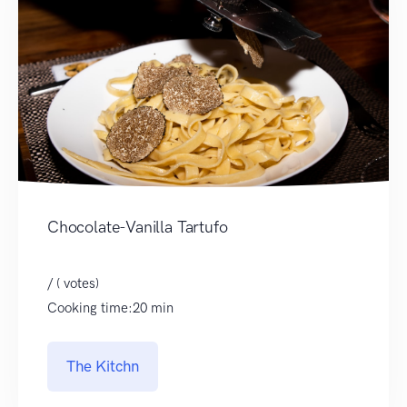
Chocolate-Vanilla Tartufo
/ ( votes)
Cooking time:20 min
The Kitchn