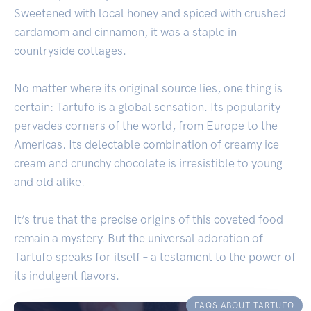
Sweetened with local honey and spiced with crushed
cardamom and cinnamon, it was a staple in
countryside cottages.
No matter where its original source lies, one thing is
certain: Tartufo is a global sensation. Its popularity
pervades corners of the world, from Europe to the
Americas. Its delectable combination of creamy ice
cream and crunchy chocolate is irresistible to young
and old alike.
It’s true that the precise origins of this coveted food
remain a mystery. But the universal adoration of
Tartufo speaks for itself – a testament to the power of
its indulgent flavors.
FAQS ABOUT TARTUFO