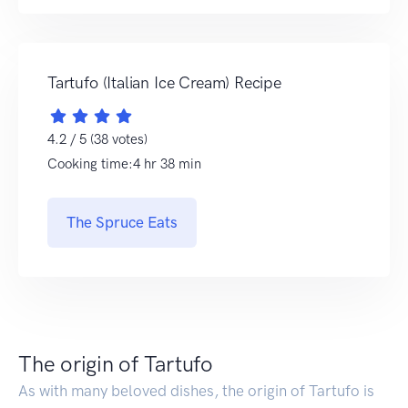
Tartufo (Italian Ice Cream) Recipe
4.2 / 5 (38 votes)
Cooking time:4 hr 38 min
The Spruce Eats
The origin of Tartufo
As with many beloved dishes, the origin of Tartufo is