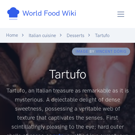
World Food Wiki
Home
Italian cuisine
Desserts
Tartufo
IMAGE
BY
VINCENT DÖRIG
Tartufo
Tartufo, an Italian treasure as remarkable as it is
mysterious. A delectable delight of dense
sweetness, possessing a veritable web of
texture that captivates the senses. First
scintillatingly pleasing to the eye; hard outer