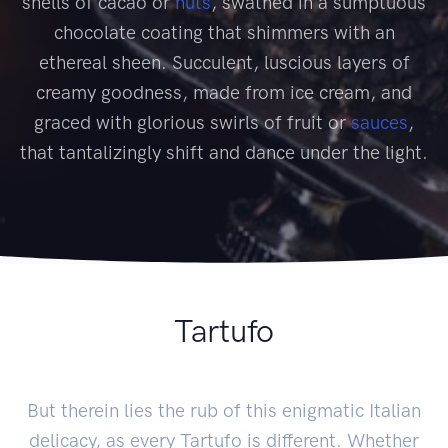
shells of cacao or
nuts
, swathed in a sumptuous
chocolate coating that shimmers with an
ethereal sheen. Succulent, luscious layers of
creamy goodness, made from ice cream, and
graced with glorious swirls of fruit or
sauces
,
that tantalizingly shift and dance under the light.
Tartufo
But therein lies the rub of this enigmatic Italian
delicacy, as every Tartufo is different. Whether