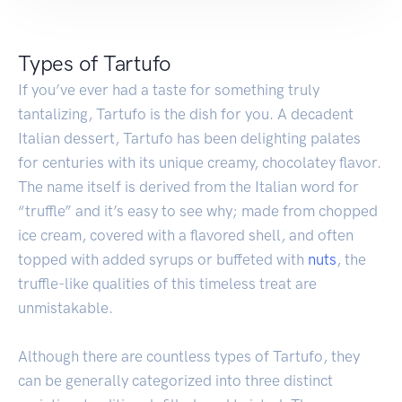
Types of Tartufo
If you’ve ever had a taste for something truly
tantalizing, Tartufo is the dish for you. A decadent
Italian dessert, Tartufo has been delighting palates
for centuries with its unique creamy, chocolatey flavor.
The name itself is derived from the Italian word for
“truffle” and it’s easy to see why; made from chopped
ice cream, covered with a flavored shell, and often
topped with added syrups or buffeted with
nuts
, the
truffle-like qualities of this timeless treat are
unmistakable.
Although there are countless types of Tartufo, they
can be generally categorized into three distinct