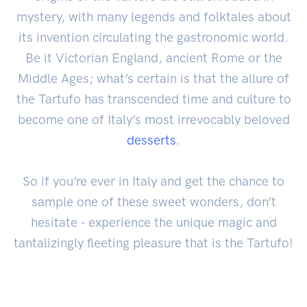
mystery, with many legends and folktales about
its invention circulating the gastronomic world.
Be it Victorian England, ancient Rome or the
Middle Ages; what’s certain is that the allure of
the Tartufo has transcended time and culture to
become one of Italy’s most irrevocably beloved
desserts
.
So if you’re ever in Italy and get the chance to
sample one of these sweet wonders, don’t
hesitate - experience the unique magic and
tantalizingly fleeting pleasure that is the Tartufo!