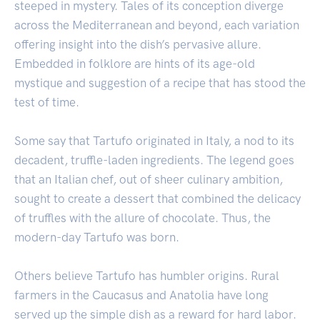
steeped in mystery. Tales of its conception diverge
across the Mediterranean and beyond, each variation
offering insight into the dish’s pervasive allure.
Embedded in folklore are hints of its age-old
mystique and suggestion of a recipe that has stood the
test of time.
Some say that Tartufo originated in Italy, a nod to its
decadent, truffle-laden ingredients. The legend goes
that an Italian chef, out of sheer culinary ambition,
sought to create a dessert that combined the delicacy
of truffles with the allure of chocolate. Thus, the
modern-day Tartufo was born.
Others believe Tartufo has humbler origins. Rural
farmers in the Caucasus and Anatolia have long
served up the simple dish as a reward for hard labor.