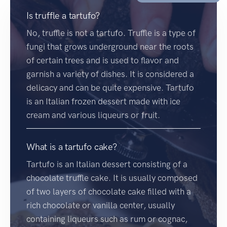
Is truffle a tartufo?
No, truffle is not a tartufo. Truffle is a type of
fungi that grows underground near the roots
of certain trees and is used to flavor and
garnish a variety of dishes. It is considered a
delicacy and can be quite expensive. Tartufo
is an Italian frozen dessert made with ice
cream and various liqueurs or fruit.
What is a tartufo cake?
Tartufo is an Italian dessert consisting of a
chocolate truffle cake. It is usually composed
of two layers of chocolate cake filled with a
rich chocolate or vanilla center, usually
containing liqueurs such as rum or cognac,