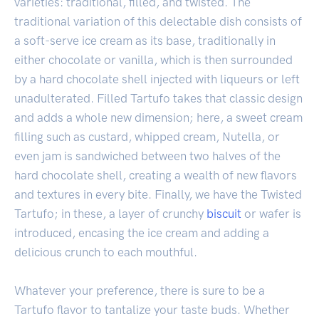
varieties: traditional, filled, and twisted. The
traditional variation of this delectable dish consists of
a soft-serve ice cream as its base, traditionally in
either chocolate or vanilla, which is then surrounded
by a hard chocolate shell injected with liqueurs or left
unadulterated. Filled Tartufo takes that classic design
and adds a whole new dimension; here, a sweet cream
filling such as custard, whipped cream, Nutella, or
even jam is sandwiched between two halves of the
hard chocolate shell, creating a wealth of new flavors
and textures in every bite. Finally, we have the Twisted
Tartufo; in these, a layer of crunchy
biscuit
or wafer is
introduced, encasing the ice cream and adding a
delicious crunch to each mouthful.
Whatever your preference, there is sure to be a
Tartufo flavor to tantalize your taste buds. Whether