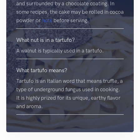
and surrounded by a chocolate coating. In
some recipes, the cake may be rolled in cocoa
powder or
nuts
before serving.
What nut is in a tartufo?
A walnut is typically used in a tartufo.
What tartufo means?
Tartufo is an Italian word that means truffle, a
type of underground fungus used in cooking.
It is highly prized for its unique, earthy flavor
and aroma.