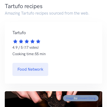
Tartufo recipes
Amazing Tartufo recipes sourced from the web.
Tartufo
4.9 / 5 (17 votes)
Cooking time:55 min
Food Network
Image
by
Vincent Dörig