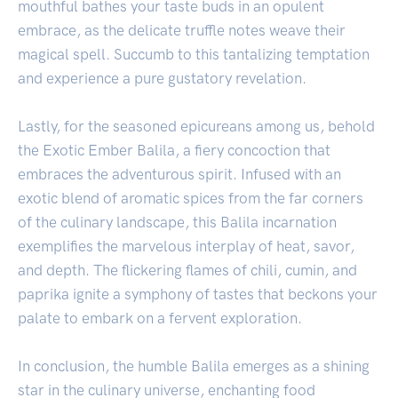
mouthful bathes your taste buds in an opulent
embrace, as the delicate truffle notes weave their
magical spell. Succumb to this tantalizing temptation
and experience a pure gustatory revelation.
Lastly, for the seasoned epicureans among us, behold
the Exotic Ember Balila, a fiery concoction that
embraces the adventurous spirit. Infused with an
exotic blend of aromatic spices from the far corners
of the culinary landscape, this Balila incarnation
exemplifies the marvelous interplay of heat, savor,
and depth. The flickering flames of chili, cumin, and
paprika ignite a symphony of tastes that beckons your
palate to embark on a fervent exploration.
In conclusion, the humble Balila emerges as a shining
star in the culinary universe, enchanting food