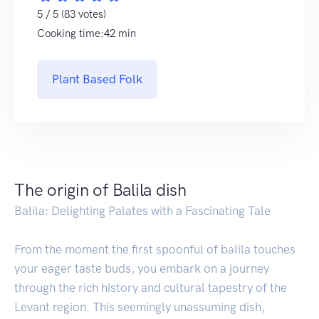
5 / 5 (83 votes)
Cooking time:42 min
Plant Based Folk
The origin of Balila dish
Balila: Delighting Palates with a Fascinating Tale
From the moment the first spoonful of balila touches
your eager taste buds, you embark on a journey
through the rich history and cultural tapestry of the
Levant region. This seemingly unassuming dish,