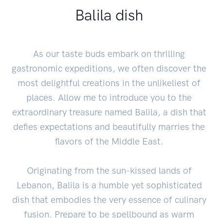
Balila dish
As our taste buds embark on thrilling
gastronomic expeditions, we often discover the
most delightful creations in the unlikeliest of
places. Allow me to introduce you to the
extraordinary treasure named Balila, a dish that
defies expectations and beautifully marries the
flavors of the Middle East.
Originating from the sun-kissed lands of
Lebanon, Balila is a humble yet sophisticated
dish that embodies the very essence of culinary
fusion. Prepare to be spellbound as warm