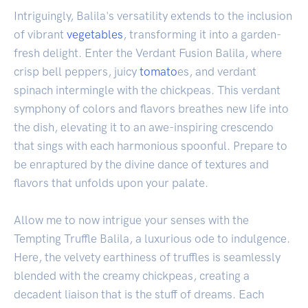
Intriguingly, Balila's versatility extends to the inclusion
of vibrant
vegetables
, transforming it into a garden-
fresh delight. Enter the Verdant Fusion Balila, where
crisp bell peppers, juicy
tomato
es, and verdant
spinach intermingle with the chickpeas. This verdant
symphony of colors and flavors breathes new life into
the dish, elevating it to an awe-inspiring crescendo
that sings with each harmonious spoonful. Prepare to
be enraptured by the divine dance of textures and
flavors that unfolds upon your palate.
Allow me to now intrigue your senses with the
Tempting Truffle Balila, a luxurious ode to indulgence.
Here, the velvety earthiness of truffles is seamlessly
blended with the creamy chickpeas, creating a
decadent liaison that is the stuff of dreams. Each