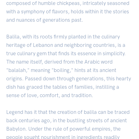
composed of humble chickpeas, intricately seasoned
with a symphony of flavors, holds within it the stories
and nuances of generations past.
Balila, with its roots firmly planted in the culinary
heritage of Lebanon and neighboring countries, is a
true culinary gem that finds its essence in simplicity.
The name itself, derived from the Arabic word
"balalah," meaning "boiling," hints at its ancient
origins. Passed down through generations, this hearty
dish has graced the tables of families, instilling a
sense of love, comfort, and tradition.
Legend has it that the creation of balila can be traced
back centuries ago, in the bustling streets of ancient
Babylon. Under the rule of powerful empires, the
people sought nourishment in ingredients readily