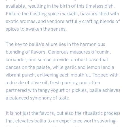
available, resulting in the birth of this timeless dish.
Picture the bustling spice markets, bazaars filled with
exotic aromas, and vendors artfully crafting blends of
spices to awaken the senses.
The key to balila's allure lies in the harmonious
blending of flavors. Generous measures of cumin,
coriander, and sumac provide a robust base that
dances on the palate, while garlic and lemon lend a
vibrant punch, enlivening each mouthful. Topped with
a drizzle of olive oil, fresh parsley, and often
partnered with tangy yogurt or pickles, balila achieves
a balanced symphony of taste.
It is not just the flavors, but also the ritualistic process
that elevates balila to an experience worth savoring.