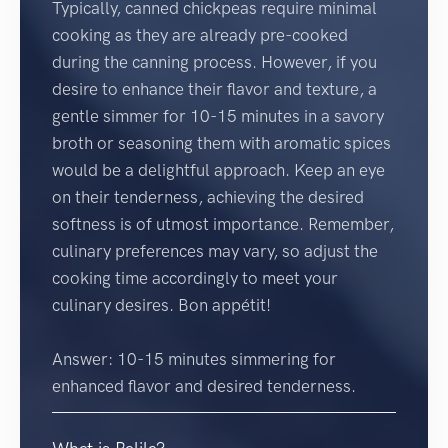
Typically, canned chickpeas require minimal
cooking as they are already pre-cooked
during the canning process. However, if you
desire to enhance their flavor and texture, a
gentle simmer for 10-15 minutes in a savory
broth or seasoning them with aromatic spices
would be a delightful approach. Keep an eye
on their tenderness, achieving the desired
softness is of utmost importance. Remember,
culinary preferences may vary, so adjust the
cooking time accordingly to meet your
culinary desires. Bon appétit!
Answer: 10-15 minutes simmering for
enhanced flavor and desired tenderness.