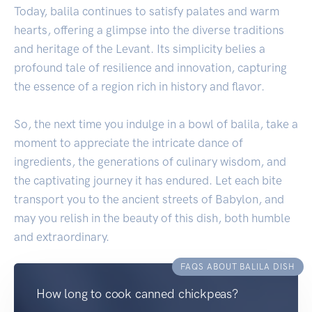
Today, balila continues to satisfy palates and warm
hearts, offering a glimpse into the diverse traditions
and heritage of the Levant. Its simplicity belies a
profound tale of resilience and innovation, capturing
the essence of a region rich in history and flavor.
So, the next time you indulge in a bowl of balila, take a
moment to appreciate the intricate dance of
ingredients, the generations of culinary wisdom, and
the captivating journey it has endured. Let each bite
transport you to the ancient streets of Babylon, and
may you relish in the beauty of this dish, both humble
and extraordinary.
FAQS ABOUT BALILA DISH
How long to cook canned chickpeas?