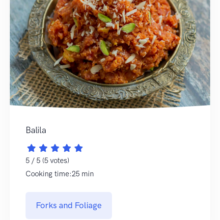
Balila
5 / 5 (5 votes)
Cooking time:25 min
Forks and Foliage