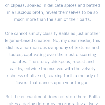
chickpeas, soaked in delicate spices and bathed
in a luscious broth, reveal themselves to be so
much more than the sum of their parts.
One cannot simply classify Balila as just another
legume-based creation. No, my dear reader, this
dish is a harmonious symphony of textures and
tastes, captivating even the most discerning
palates. The sturdy chickpeas, robust and
earthy, entwine themselves with the velvety
richness of olive oil, coaxing forth a melody of
flavors that dances upon your tongue.
But the enchantment does not stop there. Balila
takes a daring detour by incorporating a lively