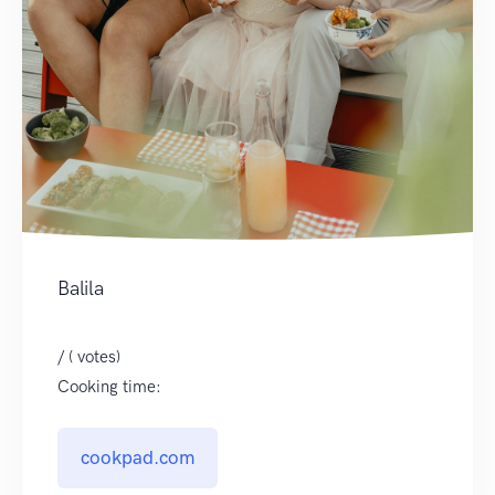
Balila
/ ( votes)
Cooking time:
cookpad.com