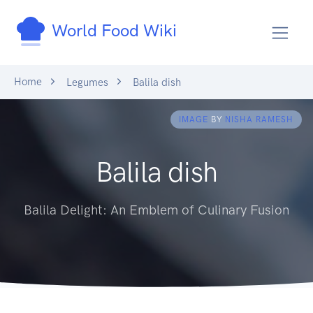
World Food Wiki
Home
Legumes
Balila dish
IMAGE
BY
NISHA RAMESH
Balila dish
Balila Delight: An Emblem of Culinary Fusion