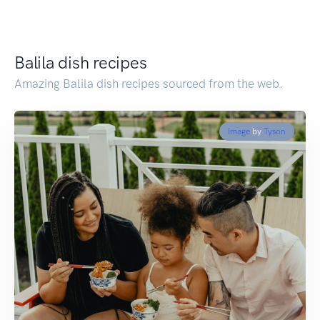
Balila dish recipes
Amazing Balila dish recipes sourced from the web.
Image
by
Tyson