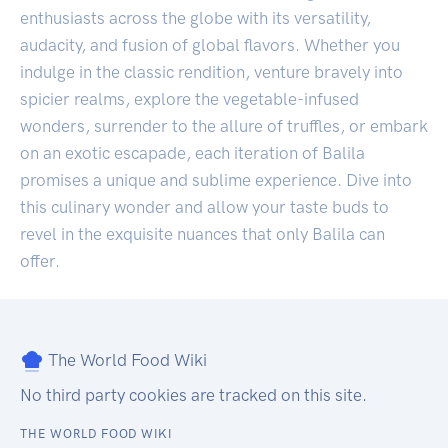
enthusiasts across the globe with its versatility,
audacity, and fusion of global flavors. Whether you
indulge in the classic rendition, venture bravely into
spicier realms, explore the vegetable-infused
wonders, surrender to the allure of truffles, or embark
on an exotic escapade, each iteration of Balila
promises a unique and sublime experience. Dive into
this culinary wonder and allow your taste buds to
revel in the exquisite nuances that only Balila can
offer.
The World Food Wiki
No third party cookies are tracked on this site.
THE WORLD FOOD WIKI