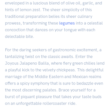
enveloped in a luscious blend of olive oil, garlic, and
hints of lemon zest. The sheer simplicity of this
traditional preparation belies its sheer culinary
prowess, transforming these
legumes
into a celestial
concoction that dances on your tongue with each
delectable bite.
For the daring seekers of gastronomic excitement, a
tantalizing twist on the classic awaits. Enter the
Joyous Jalapeno Balila, where fiery green chilies lend
a playful kick to the velvety chickpeas. This delightful
marriage of the Middle Eastern and Mexican realms
offers a spicy symphony that is sure to bedazzle even
the most discerning palates. Brace yourself for a
burst of piquant pleasure that takes your taste buds
on an unforgettable rollercoaster ride.