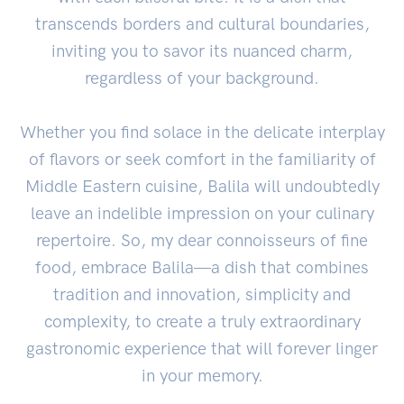
transcends borders and cultural boundaries,
inviting you to savor its nuanced charm,
regardless of your background.
Whether you find solace in the delicate interplay
of flavors or seek comfort in the familiarity of
Middle Eastern cuisine, Balila will undoubtedly
leave an indelible impression on your culinary
repertoire. So, my dear connoisseurs of fine
food, embrace Balila—a dish that combines
tradition and innovation, simplicity and
complexity, to create a truly extraordinary
gastronomic experience that will forever linger
in your memory.