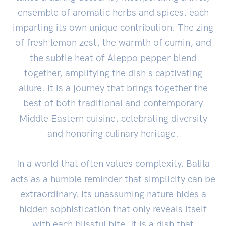
ensemble of aromatic herbs and spices, each
imparting its own unique contribution. The zing
of fresh lemon zest, the warmth of cumin, and
the subtle heat of Aleppo pepper blend
together, amplifying the dish's captivating
allure. It is a journey that brings together the
best of both traditional and contemporary
Middle Eastern cuisine, celebrating diversity
and honoring culinary heritage.
In a world that often values complexity, Balila
acts as a humble reminder that simplicity can be
extraordinary. Its unassuming nature hides a
hidden sophistication that only reveals itself
with each blissful bite. It is a dish that