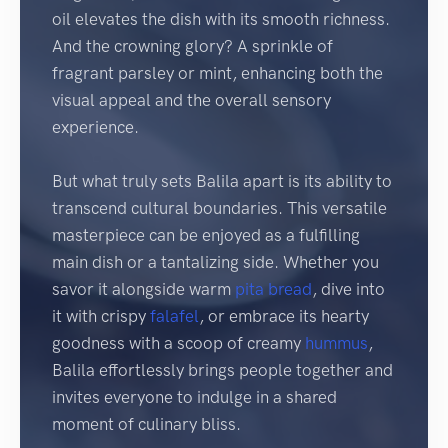
oil elevates the dish with its smooth richness.
And the crowning glory? A sprinkle of
fragrant parsley or mint, enhancing both the
visual appeal and the overall sensory
experience.
But what truly sets Balila apart is its ability to
transcend cultural boundaries. This versatile
masterpiece can be enjoyed as a fulfilling
main dish or a tantalizing side. Whether you
savor it alongside warm
pita
bread
, dive into
it with crispy
falafel
, or embrace its hearty
goodness with a scoop of creamy
hummus
,
Balila effortlessly brings people together and
invites everyone to indulge in a shared
moment of culinary bliss.