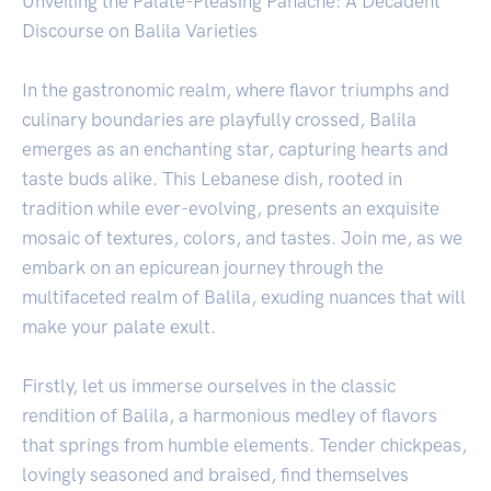
Unveiling the Palate-Pleasing Panache: A Decadent
Discourse on Balila Varieties
In the gastronomic realm, where flavor triumphs and
culinary boundaries are playfully crossed, Balila
emerges as an enchanting star, capturing hearts and
taste buds alike. This Lebanese dish, rooted in
tradition while ever-evolving, presents an exquisite
mosaic of textures, colors, and tastes. Join me, as we
embark on an epicurean journey through the
multifaceted realm of Balila, exuding nuances that will
make your palate exult.
Firstly, let us immerse ourselves in the classic
rendition of Balila, a harmonious medley of flavors
that springs from humble elements. Tender chickpeas,
lovingly seasoned and braised, find themselves