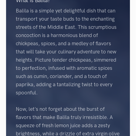
What is Balila?
Balila is a simple yet delightful dish that can
transport your taste buds to the enchanting
streets of the Middle East. This scrumptious
concoction is a harmonious blend of
chickpeas, spices, and a medley of flavors
that will take your culinary adventure to new
heights. Picture tender chickpeas, simmered
to perfection, infused with aromatic spices
such as cumin, coriander, and a touch of
paprika, adding a tantalizing twist to every
spoonful.
Now, let's not forget about the burst of
flavors that make Balila truly irresistible. A
squeeze of fresh lemon juice adds a zesty
brightness, while a drizzle of extra virgin olive