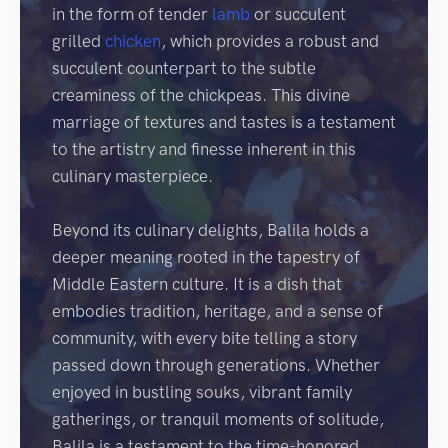
in the form of tender
lamb
or succulent
grilled
chicken
, which provides a robust and
succulent counterpart to the subtle
creaminess of the chickpeas. This divine
marriage of textures and tastes is a testament
to the artistry and finesse inherent in this
culinary masterpiece.
Beyond its culinary delights, Balila holds a
deeper meaning rooted in the tapestry of
Middle Eastern culture. It is a dish that
embodies tradition, heritage, and a sense of
community, with every bite telling a story
passed down through generations. Whether
enjoyed in bustling souks, vibrant family
gatherings, or tranquil moments of solitude,
Balila is a testament to the time-honored