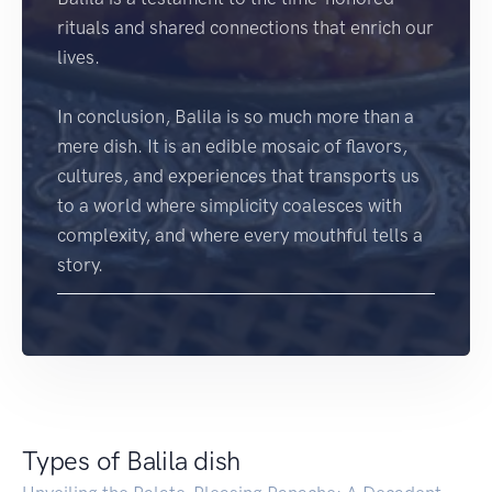
rituals and shared connections that enrich our
lives.
In conclusion, Balila is so much more than a
mere dish. It is an edible mosaic of flavors,
cultures, and experiences that transports us
to a world where simplicity coalesces with
complexity, and where every mouthful tells a
story.
Types of Balila dish