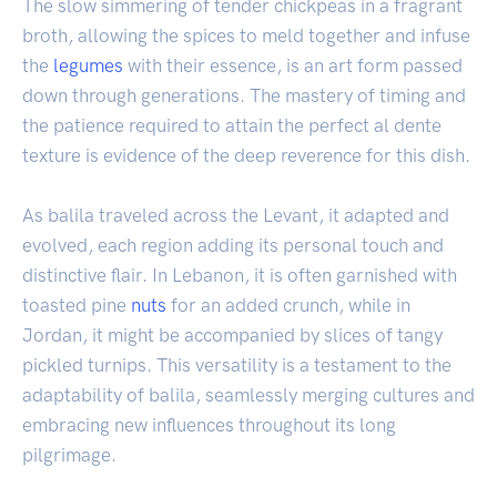
The slow simmering of tender chickpeas in a fragrant
broth, allowing the spices to meld together and infuse
the
legumes
with their essence, is an art form passed
down through generations. The mastery of timing and
the patience required to attain the perfect al dente
texture is evidence of the deep reverence for this dish.
As balila traveled across the Levant, it adapted and
evolved, each region adding its personal touch and
distinctive flair. In Lebanon, it is often garnished with
toasted pine
nuts
for an added crunch, while in
Jordan, it might be accompanied by slices of tangy
pickled turnips. This versatility is a testament to the
adaptability of balila, seamlessly merging cultures and
embracing new influences throughout its long
pilgrimage.