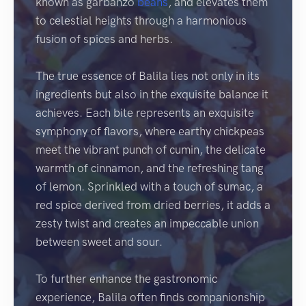
known as garbanzo
beans
, and elevates them
to celestial heights through a harmonious
fusion of spices and herbs.
The true essence of Balila lies not only in its
ingredients but also in the exquisite balance it
achieves. Each bite represents an exquisite
symphony of flavors, where earthy chickpeas
meet the vibrant punch of cumin, the delicate
warmth of cinnamon, and the refreshing tang
of lemon. Sprinkled with a touch of sumac, a
red spice derived from dried berries, it adds a
zesty twist and creates an impeccable union
between sweet and sour.
To further enhance the gastronomic
experience, Balila often finds companionship