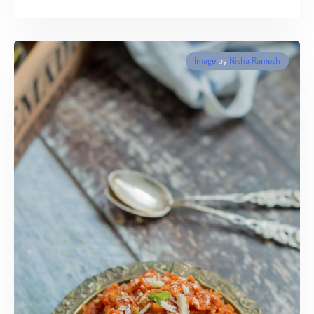
Image
by
Nisha Ramesh