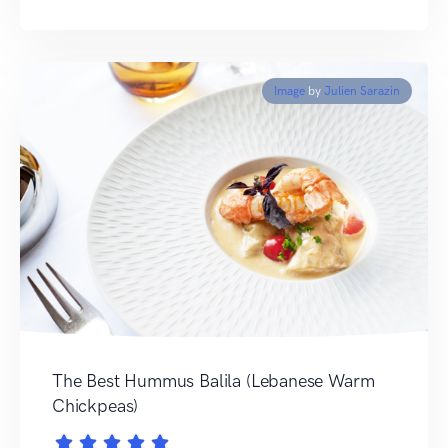
Image
by
Julien Sarazin
The Best Hummus Balila (Lebanese Warm
Chickpeas)