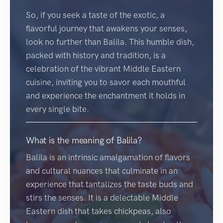
So, if you seek a taste of the exotic, a
flavorful journey that awakens your senses,
look no further than Balila. This humble dish,
packed with history and tradition, is a
celebration of the vibrant Middle Eastern
cuisine, inviting you to savor each mouthful
and experience the enchantment it holds in
every single bite.
What is the meaning of Balila?
Balila is an intrinsic amalgamation of flavors
and cultural nuances that culminate in an
experience that tantalizes the taste buds and
stirs the senses. It is a delectable Middle
Eastern dish that takes chickpeas, also