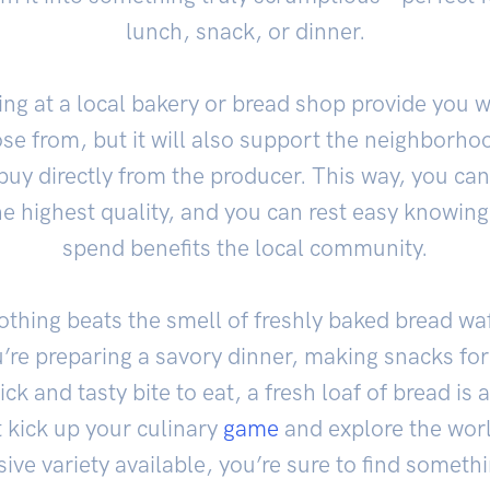
lunch, snack, or dinner.
ing at a local bakery or bread shop provide you wi
ose from, but it will also support the neighborh
buy directly from the producer. This way, you can
the highest quality, and you can rest easy knowin
spend benefits the local community.
othing beats the smell of freshly baked bread wa
re preparing a savory dinner, making snacks for a
ick and tasty bite to eat, a fresh loaf of bread i
 kick up your culinary
game
and explore the worl
ve variety available, you’re sure to find somethin