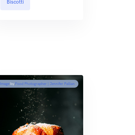
Biscotti
Image
by
Food Photographer | Jennifer Pallian