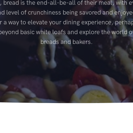
 bread is the end-all-be-all of their meal, with e
nd level of crunchiness being savored and enjoyed
r a way to elevate your dining experience, perhap
beyond basic white loafs and explore the world o
breads and bakers.