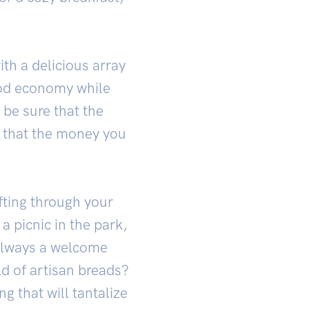
th a delicious array
ood economy while
 be sure that the
g that the money you
fting through your
 picnic in the park,
s always a welcome
d of artisan breads?
g that will tantalize