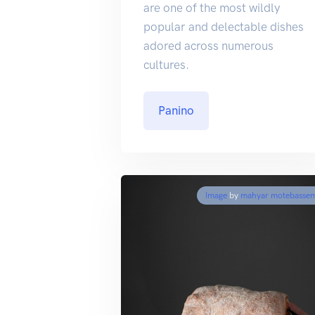
are one of the most wildly
popular and delectable dishes
adored across numerous
cultures.
Panino
Image
by
mahyar motebasse