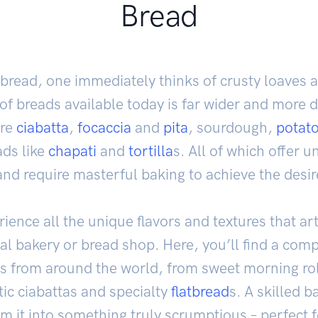
Bread
bread, one immediately thinks of crusty loaves 
f breads available today is far wider and more d
are
ciabatta
,
focaccia
and
pita
, sourdough,
potat
ds like
chapati
and
tortilla
s. All of which offer u
and require masterful baking to achieve the desir
rience all the unique flavors and textures that ar
local bakery or bread shop. Here, you’ll find a co
s from around the world, from sweet morning ro
tic ciabattas and specialty
flatbread
s. A skilled b
 it into something truly scrumptious – perfect f