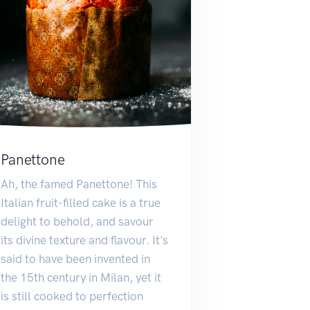
Panettone
Ah, the famed Panettone! This
Italian fruit-filled cake is a true
delight to behold, and savour
its divine texture and flavour. It's
said to have been invented in
the 15th century in Milan, yet it
is still cooked to perfection