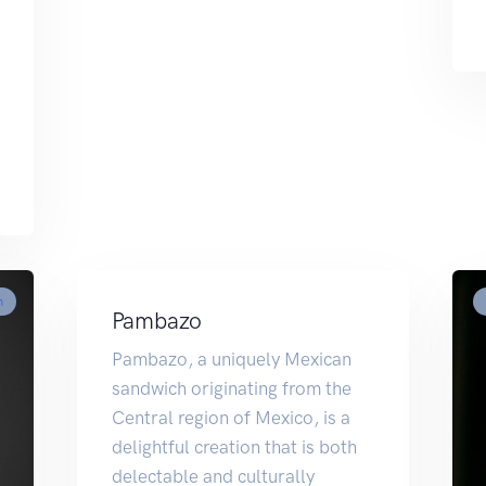
m
Pambazo
Pambazo, a uniquely Mexican
sandwich originating from the
Central region of Mexico, is a
delightful creation that is both
delectable and culturally