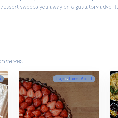
dessert sweeps you away on a gustatory adventu
rom the web.
a
Image
by
Laurene Gicquel