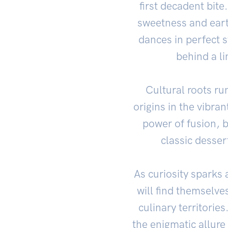
first decadent bite
sweetness and eart
dances in perfect 
behind a li
Cultural roots run
origins in the vibra
power of fusion, b
classic dessert
As curiosity sparks 
will find themselv
culinary territorie
the enigmatic allure