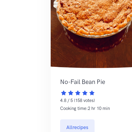
No-Fail Bean Pie
4.8 / 5 (158 votes)
Cooking time:2 hr 10 min
Allrecipes