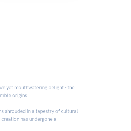
wn yet mouthwatering delight - the
umble origins.
s shrouded in a tapestry of cultural
le creation has undergone a