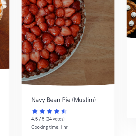
Navy Bean Pie (Muslim)
4.5 / 5 (24 votes)
Cooking time:1 hr