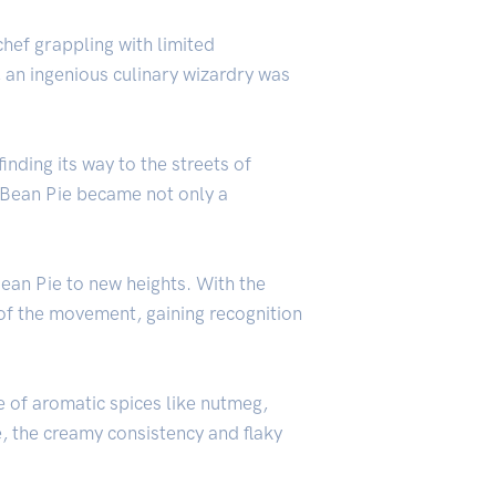
hef grappling with limited
, an ingenious culinary wizardry was
inding its way to the streets of
e Bean Pie became not only a
an Pie to new heights. With the
 of the movement, gaining recognition
se of aromatic spices like nutmeg,
, the creamy consistency and flaky