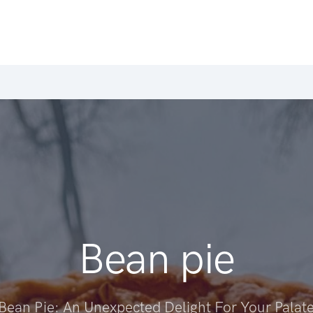
Bean pie
Bean Pie: An Unexpected Delight For Your Palat