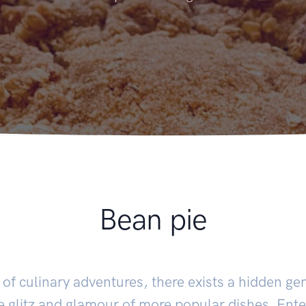
Bean pie
m of culinary adventures, there exists a hidden ge
e glitz and glamour of more popular dishes. Ent