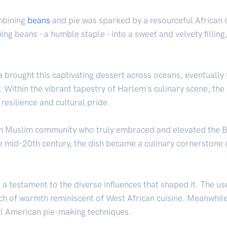
ombining
beans
and pie was sparked by a resourceful African c
ing beans - a humble staple - into a sweet and velvety filling
 brought this captivating dessert across oceans, eventually f
. Within the vibrant tapestry of Harlem's culinary scene, th
 resilience and cultural pride.
n Muslim community who truly embraced and elevated the Be
the mid-20th century, the dish became a culinary cornerstone
s a testament to the diverse influences that shaped it. The u
ch of warmth reminiscent of West African cuisine. Meanwhile
nal American pie-making techniques.