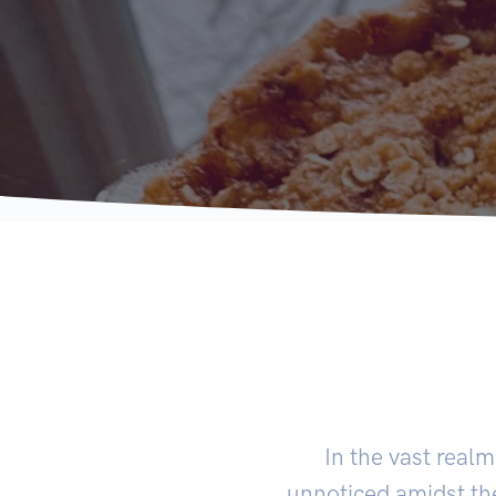
In the vast real
unnoticed amidst th