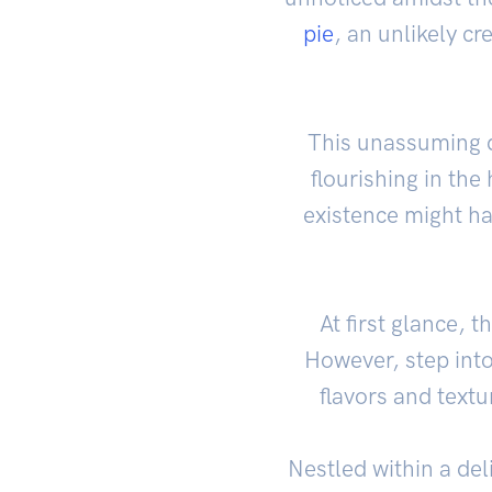
pie
, an unlikely cr
This unassuming d
flourishing in the
existence might ha
At first glance, 
However, step into
flavors and text
Nestled within a del