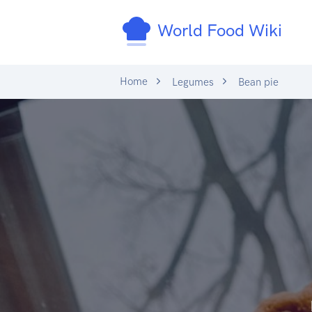
World Food Wiki
Home
Legumes
Bean pie