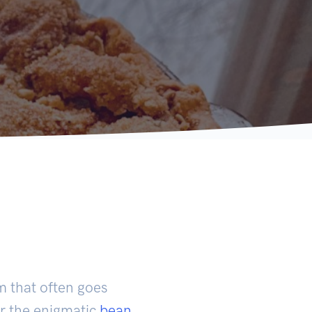
m that often goes
er the enigmatic
bean