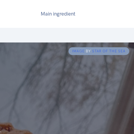
Main ingredient
IMAGE
BY
STAR OF THE SEA
e