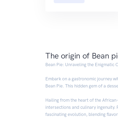
The origin of Bean p
Bean Pie: Unraveling the Enigmatic O
Embark on a gastronomic journey with
Bean Pie. This hidden gem of a desser
Hailing from the heart of the Africa
intersections and culinary ingenuity.
fascinating evolution, blending flavo