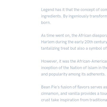
Legend has it that the concept of c
ingredients. By ingeniously transform
born.
As time went on, the African diaspora
Harlem during the early 20th century
tantalizing treat but also a symbol of
However, it was the African-America
inception of the Nation of Islam in 
and popularity among its adherents.
Bean Pie's fusion of flavors serves a
cinnamon, and vanilla provides a tou
crust take inspiration from traditio