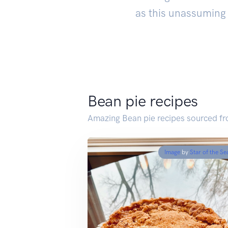
as this unassuming 
Bean pie recipes
Amazing Bean pie recipes sourced f
Image
by
Star of the Se