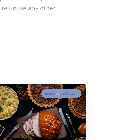
re unlike any other.
Image
by
Jed Owen