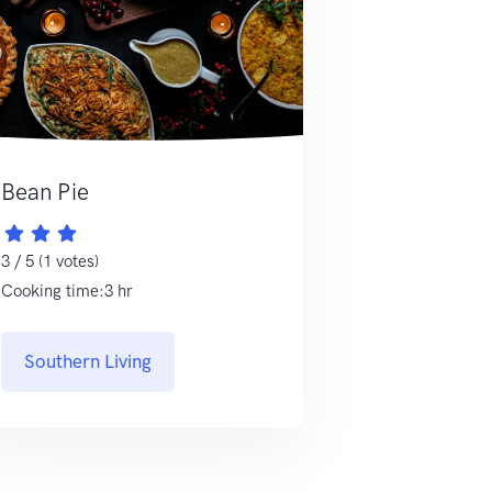
Bean Pie
3 / 5 (1 votes)
Cooking time:3 hr
Southern Living