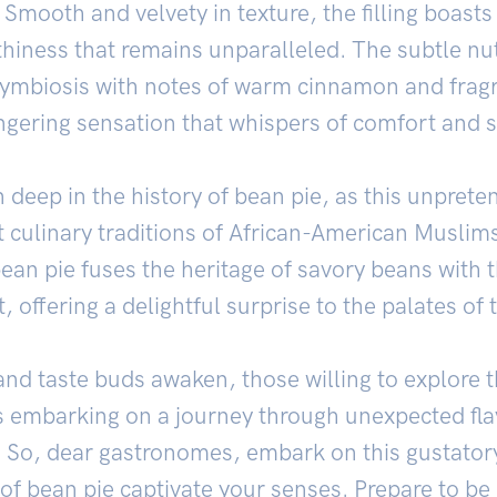
. Smooth and velvety in texture, the filling boas
hiness that remains unparalleled. The subtle nut
symbiosis with notes of warm cinnamon and fragra
ngering sensation that whispers of comfort and s
 deep in the history of bean pie, as this unpreten
nt culinary traditions of African-American Muslim
ean pie fuses the heritage of savory beans with 
, offering a delightful surprise to the palates of 
and taste buds awaken, those willing to explore 
es embarking on a journey through unexpected fl
s. So, dear gastronomes, embark on this gustator
 of bean pie captivate your senses. Prepare to be