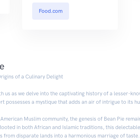
Food.com
ie
rigins of a Culinary Delight
 us as we delve into the captivating history of a lesser-kno
t possesses a mystique that adds an air of intrigue to its h
n-American Muslim community, the genesis of Bean Pie remain
 Rooted in both African and Islamic traditions, this delectab
rs from disparate lands into a harmonious marriage of taste.