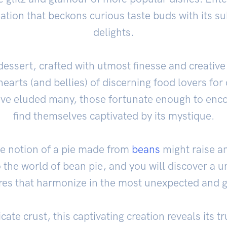
eation that beckons curious taste buds with its s
delights.
essert, crafted with utmost finesse and creativ
 hearts (and bellies) of discerning food lovers for
ve eluded many, those fortunate enough to enco
find themselves captivated by its mystique.
the notion of a pie made from
beans
might raise a
 the world of bean pie, and you will discover a
ures that harmonize in the most unexpected and gr
icate crust, this captivating creation reveals its 