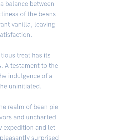
ts a balance between
tiness of the beans
nt vanilla, leaving
atisfaction.
tious treat has its
s. A testament to the
the indulgence of a
the uninitiated.
the realm of bean pie
avors and uncharted
y expedition and let
 pleasantly surprised