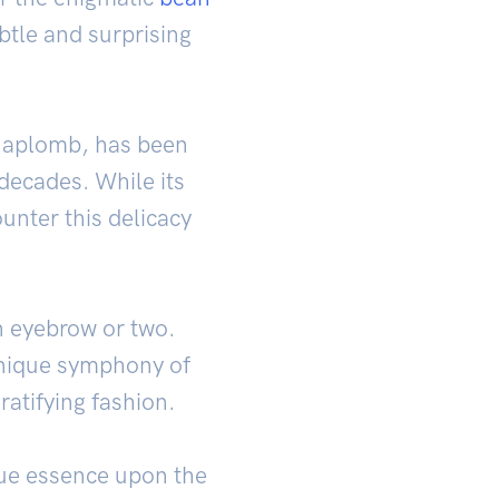
ubtle and surprising
e aplomb, has been
 decades. While its
unter this delicacy
n eyebrow or two.
 unique symphony of
atifying fashion.
true essence upon the