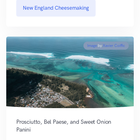
New England Cheesemaking
Image
by
Xavier Coiffic
Prosciutto, Bel Paese, and Sweet Onion
Panini