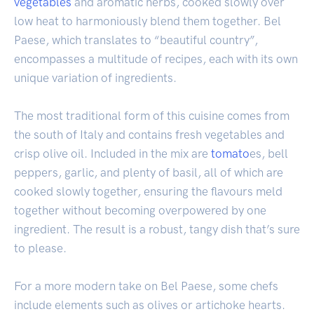
vegetables
and aromatic herbs, cooked slowly over
low heat to harmoniously blend them together. Bel
Paese, which translates to “beautiful country”,
encompasses a multitude of recipes, each with its own
unique variation of ingredients.
The most traditional form of this cuisine comes from
the south of Italy and contains fresh vegetables and
crisp olive oil. Included in the mix are
tomato
es, bell
peppers, garlic, and plenty of basil, all of which are
cooked slowly together, ensuring the flavours meld
together without becoming overpowered by one
ingredient. The result is a robust, tangy dish that’s sure
to please.
For a more modern take on Bel Paese, some chefs
include elements such as olives or artichoke hearts.