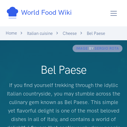
World Food Wiki
Home
Italian cuisine
Cheese
Bel Paese
IMAGE
BY
SERGIO ROTA
Bel Paese
If you find yourself trekking through the idyllic
Italian countryside, you may stumble across the
culinary gem known as Bel Paese. This simple
yet flavorful delight is one of the most beloved
dishes in all of Italy, and contains a world of