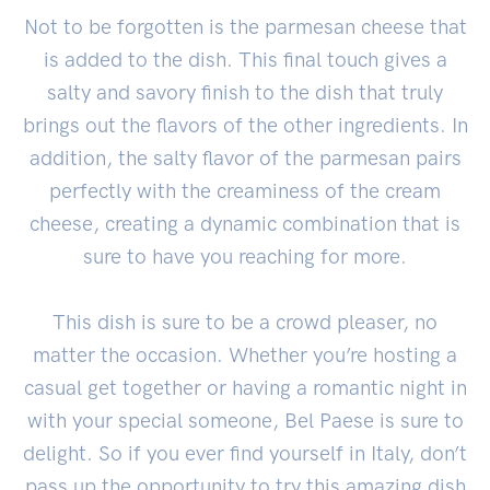
Not to be forgotten is the parmesan cheese that
is added to the dish. This final touch gives a
salty and savory finish to the dish that truly
brings out the flavors of the other ingredients. In
addition, the salty flavor of the parmesan pairs
perfectly with the creaminess of the cream
cheese, creating a dynamic combination that is
sure to have you reaching for more.
This dish is sure to be a crowd pleaser, no
matter the occasion. Whether you’re hosting a
casual get together or having a romantic night in
with your special someone, Bel Paese is sure to
delight. So if you ever find yourself in Italy, don’t
pass up the opportunity to try this amazing dish