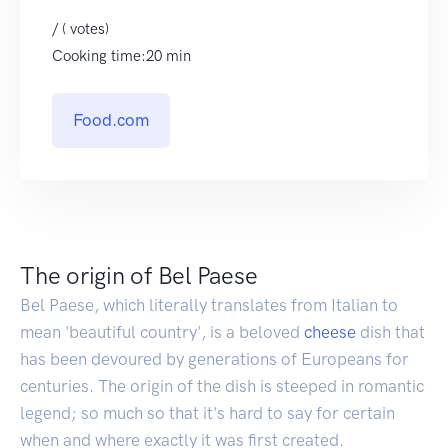
/ ( votes)
Cooking time:20 min
Food.com
The origin of Bel Paese
Bel Paese, which literally translates from Italian to
mean 'beautiful country', is a beloved
cheese
dish that
has been devoured by generations of Europeans for
centuries. The origin of the dish is steeped in romantic
legend; so much so that it's hard to say for certain
when and where exactly it was first created.