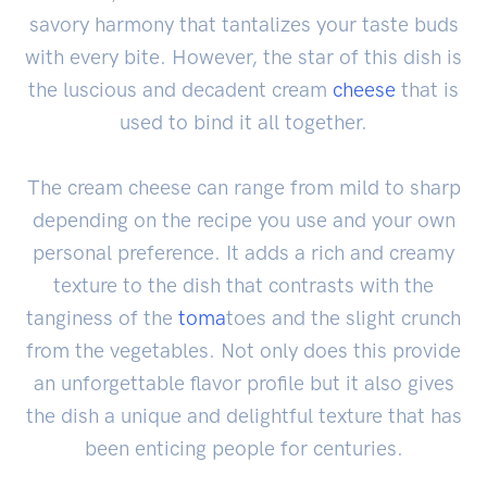
savory harmony that tantalizes your taste buds
with every bite. However, the star of this dish is
the luscious and decadent cream
cheese
that is
used to bind it all together.
The cream cheese can range from mild to sharp
depending on the recipe you use and your own
personal preference. It adds a rich and creamy
texture to the dish that contrasts with the
tanginess of the
toma
toes and the slight crunch
from the vegetables. Not only does this provide
an unforgettable flavor profile but it also gives
the dish a unique and delightful texture that has
been enticing people for centuries.