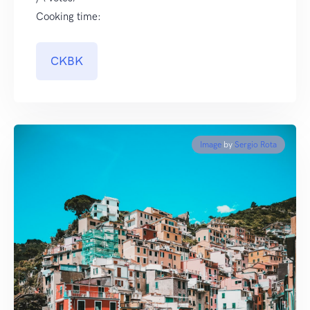
Cooking time:
CKBK
Image
by
Sergio Rota