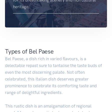
for its breathtaking scenery and rich cultural
heritage.
Types of Bel Paese
Bel Paese, a dish rich in varied flavours, is a
delectable repast sure to tantalise the taste buds of
even the most discerning palate. Not often
celebrated, this Italian dish deserves greater
prominence to celebrate its comforting taste and
range of delightful ingredients.
This rustic dish is an amalgamation of regional