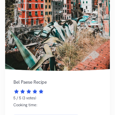
Bel Paese Recipe
5 / 5 (3 votes)
Cooking time: