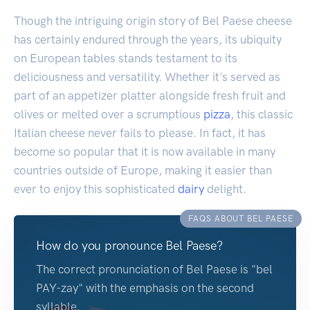
Though the intriguing origin story of Bel Paese cheese
has certainly endured through the years, its ubiquity
on European tables stands testament to its
deliciousness and versatility. Whether it's served as
part of an appetizer platter alongside fresh fruit and
olives or melted over a scrumptious
pizza
, this classic
Italian cheese never fails to please. In fact, it has
become so popular that it is now available in many
countries outside of Europe, making it easier than
ever to enjoy this sophisticated
dairy
delight.
FAQS ABOUT BEL PAESE
How do you pronounce Bel Paese?
The correct pronunciation of Bel Paese is "bel
PAY-zay" with the emphasis on the second
syllable.