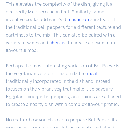
This elevates the complexity of the dish, giving it a
decidedly Mediterranean feel. Similarly, some
inventive cooks add sautéed
mushroom
s instead of
the traditional bell peppers for a different texture and
earthiness to the mix. This can also be paired with a
variety of wines and
cheese
s to create an even more
flavourful meal.
Perhaps the most interesting variation of Bel Paese is
the vegetarian version. This omits the
meat
traditionally incorporated in the dish and instead
focuses on the vibrant veg that make it so savoury.
Eggplant, courgette, peppers, and onions are all used
to create a hearty dish with a complex flavour profile.
No matter how you choose to prepare Bel Paese, its
wonderful aromas, colourful ingredients and filling