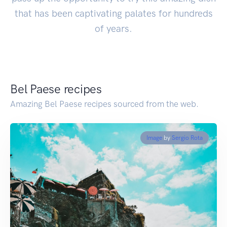
that has been captivating palates for hundreds
of years.
Bel Paese recipes
Amazing Bel Paese recipes sourced from the web.
Image
by
Sergio Rota