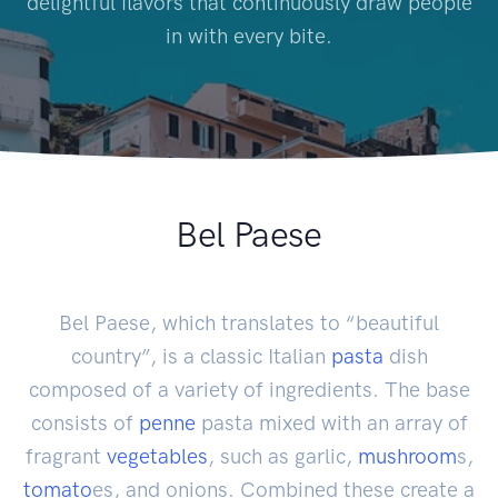
delightful flavors that continuously draw people
in with every bite.
Bel Paese
Bel Paese, which translates to “beautiful
country”, is a classic Italian
pasta
dish
composed of a variety of ingredients. The base
consists of
penne
pasta mixed with an array of
fragrant
vegetables
, such as garlic,
mushroom
s,
tomato
es, and onions. Combined these create a