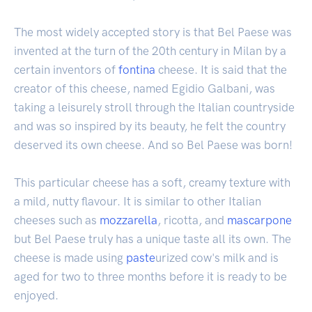
The most widely accepted story is that Bel Paese was
invented at the turn of the 20th century in Milan by a
certain inventors of
fontina
cheese. It is said that the
creator of this cheese, named Egidio Galbani, was
taking a leisurely stroll through the Italian countryside
and was so inspired by its beauty, he felt the country
deserved its own cheese. And so Bel Paese was born!
This particular cheese has a soft, creamy texture with
a mild, nutty flavour. It is similar to other Italian
cheeses such as
mozzarella
, ricotta, and
mascarpone
but Bel Paese truly has a unique taste all its own. The
cheese is made using
paste
urized cow's milk and is
aged for two to three months before it is ready to be
enjoyed.