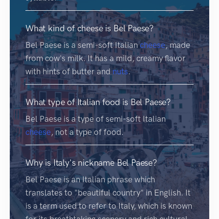
What kind of cheese is Bel Paese?
Bel Paese is a semi-soft Italian
cheese
, made
from cow's milk. It has a mild, creamy flavor
with hints of butter and
nuts
.
What type of Italian food is Bel Paese?
Bel Paese is a type of semi-soft Italian
cheese
, not a type of food.
Why is Italy's nickname Bel Paese?
Bel Paese is an Italian phrase which
translates to "beautiful country" in English. It
is a term used to refer to Italy, which is known