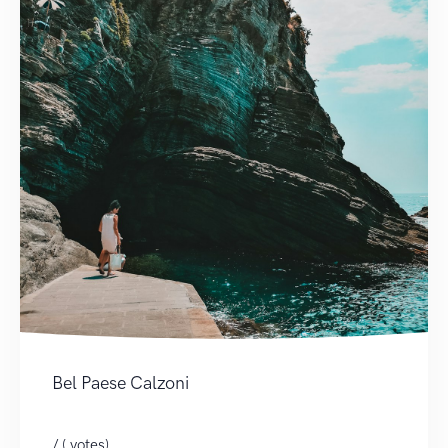
Bel Paese Calzoni
/ ( votes)