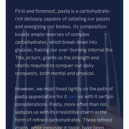
First and foremost, pasta is a carbohydrate-
rich delicacy, capable of satiating our palate
and energizing our bodies. Its composition
boasts ample reserves of complex
carbohydrates, which break down into
glucose, fueling our ever-burning internal fire.
This, in turn, grants us the strength and
vitality required to conquer our daily
conquests, both mental and physical.
However, we must tread lightly on the path of
pasta appreciation for it
carri
es with it certain
considerations. Pasta, more often than not,
seduces us with its irresistible charm in the
form of refined carbohydrates. These refined
grains, while exquisite in taste, have been