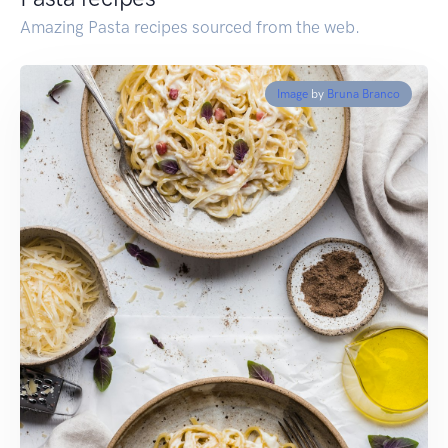
Amazing Pasta recipes sourced from the web.
Image
by
Bruna Branco