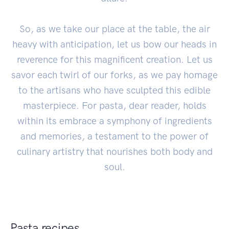
So, as we take our place at the table, the air
heavy with anticipation, let us bow our heads in
reverence for this magnificent creation. Let us
savor each twirl of our forks, as we pay homage
to the artisans who have sculpted this edible
masterpiece. For pasta, dear reader, holds
within its embrace a symphony of ingredients
and memories, a testament to the power of
culinary artistry that nourishes both body and
soul.
Pasta recipes