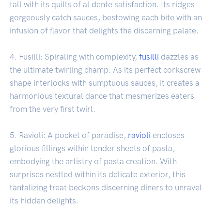
tall with its quills of al dente satisfaction. Its ridges
gorgeously catch sauces, bestowing each bite with an
infusion of flavor that delights the discerning palate.
4. Fusilli: Spiraling with complexity,
fusilli
dazzles as
the ultimate twirling champ. As its perfect corkscrew
shape interlocks with sumptuous sauces, it creates a
harmonious textural dance that mesmerizes eaters
from the very first twirl.
5. Ravioli: A pocket of paradise,
ravioli
encloses
glorious fillings within tender sheets of pasta,
embodying the artistry of pasta creation. With
surprises nestled within its delicate exterior, this
tantalizing treat beckons discerning diners to unravel
its hidden delights.