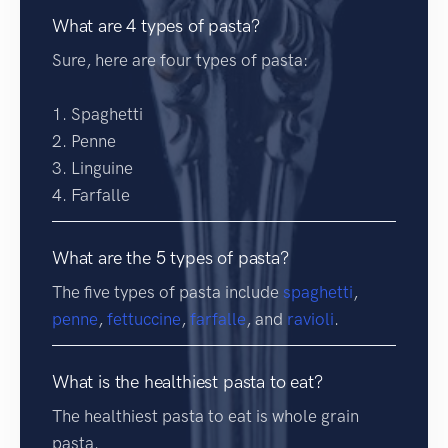
What are 4 types of pasta?
Sure, here are four types of pasta:
1. Spaghetti
2. Penne
3. Linguine
4. Farfalle
What are the 5 types of pasta?
The five types of pasta include
spaghetti
,
penne
,
fettuccine
,
farfalle
, and
ravioli
.
What is the healthiest pasta to eat?
The healthiest pasta to eat is whole grain
pasta.