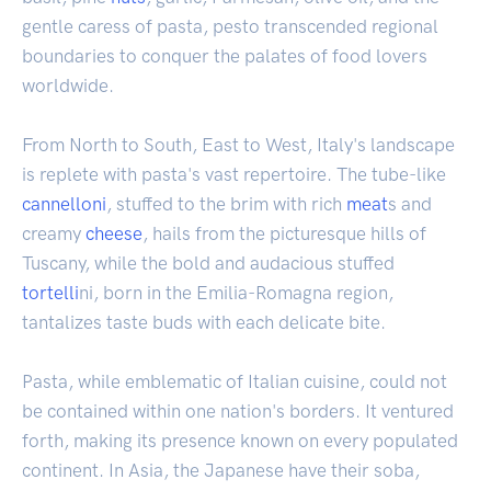
gentle caress of pasta, pesto transcended regional
boundaries to conquer the palates of food lovers
worldwide.
From North to South, East to West, Italy's landscape
is replete with pasta's vast repertoire. The tube-like
cannelloni
, stuffed to the brim with rich
meat
s and
creamy
cheese
, hails from the picturesque hills of
Tuscany, while the bold and audacious stuffed
tortelli
ni, born in the Emilia-Romagna region,
tantalizes taste buds with each delicate bite.
Pasta, while emblematic of Italian cuisine, could not
be contained within one nation's borders. It ventured
forth, making its presence known on every populated
continent. In Asia, the Japanese have their soba,