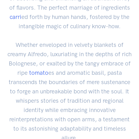
of flavors. The perfect marriage of ingredients
carri
ed forth by human hands, fostered by the
intangible magic of culinary know-how.
Whether enveloped in velvety blankets of
creamy Alfredo, luxuriating in the depths of rich
Bolognese, or exalted by the tangy embrace of
ripe
tomato
es and aromatic basil, pasta
transcends the boundaries of mere sustenance
to forge an unbreakable bond with the soul. It
whispers stories of tradition and regional
identity while embracing innovative
reinterpretations with open arms, a testament
to its astonishing adaptability and timeless
allure.