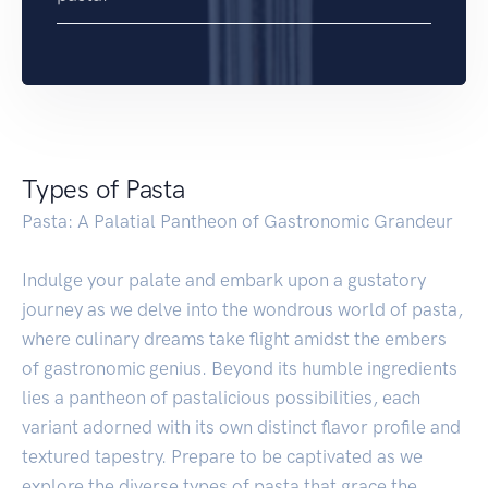
Types of Pasta
Pasta: A Palatial Pantheon of Gastronomic Grandeur
Indulge your palate and embark upon a gustatory
journey as we delve into the wondrous world of pasta,
where culinary dreams take flight amidst the embers
of gastronomic genius. Beyond its humble ingredients
lies a pantheon of pastalicious possibilities, each
variant adorned with its own distinct flavor profile and
textured tapestry. Prepare to be captivated as we
explore the diverse types of pasta that grace the