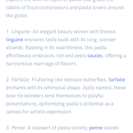
tables of food connoisseurs and pasta lovers around
the globe.
1. Linguine: An elegant beauty woven with finesse,
linguine
ensnares taste buds with its long, slender
strands. Basking in its swarthiness, this pasta
effortlessly embraces rich and zesty
sauces
, offering a
harmonious marriage of flavors.
2. Farfalle: Fluttering like delicate butterflies,
farfalle
enchants with its whimsical shape. Aptly named, these
bow-tie wonders lend themselves to playful
presentations, epitomizing pasta's potential as a
canvas for artistic expression.
3. Penne: A stalwart of pasta society,
penne
stands