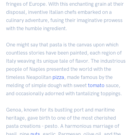
fringes of Europe. With this enchanting grain at their
disposal, inventive Italian chefs embarked on a
culinary adventure, fusing their imaginative prowess
with the humble ingredient.
One might say that pasta is the canvas upon which
countless stories have been painted, each region of
Italy weaving its unique tale of flavor. The industrious
people of Naples presented the world with the
timeless Neapolitan
pizza
, made famous by the
melding of simple dough with sweet
tomato
sauce,
and occasionally adorned with tantalizing toppings.
Genoa, known for its bustling port and maritime
heritage, gave birth to one of the most cherished
pasta creations - pesto. A harmonious marriage of
basil, pine
nuts
, garlic, Parmesan, olive oil, and the