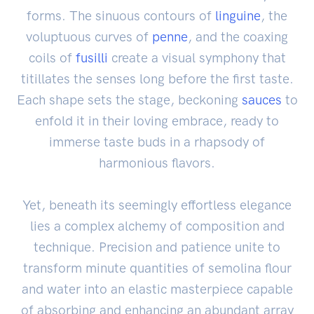
forms. The sinuous contours of
linguine
, the
voluptuous curves of
penne
, and the coaxing
coils of
fusilli
create a visual symphony that
titillates the senses long before the first taste.
Each shape sets the stage, beckoning
sauces
to
enfold it in their loving embrace, ready to
immerse taste buds in a rhapsody of
harmonious flavors.
Yet, beneath its seemingly effortless elegance
lies a complex alchemy of composition and
technique. Precision and patience unite to
transform minute quantities of semolina flour
and water into an elastic masterpiece capable
of absorbing and enhancing an abundant array