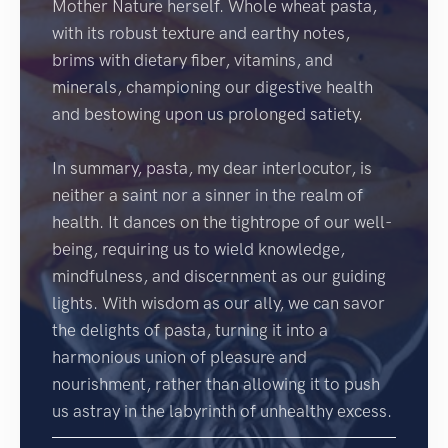
Mother Nature herself. Whole wheat pasta,
with its robust texture and earthy notes,
brims with dietary fiber, vitamins, and
minerals, championing our digestive health
and bestowing upon us prolonged satiety.
In summary, pasta, my dear interlocutor, is
neither a saint nor a sinner in the realm of
health. It dances on the tightrope of our well-
being, requiring us to wield knowledge,
mindfulness, and discernment as our guiding
lights. With wisdom as our ally, we can savor
the delights of pasta, turning it into a
harmonious union of pleasure and
nourishment, rather than allowing it to push
us astray in the labyrinth of unhealthy excess.