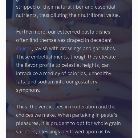
stripped of their natural fiber and essential
nutrients, thus diluting their nutritional value.
Furthermore, our esteemed pasta dishes
often find themselves draped in decadent
sauces
, lavish with dressings and garnishes.
These embellishments, though they elevate
the flavor profile to celestial heights, can
introduce a medley of calories, unhealthy
fats, and sodium into our gustatory
symphony.
Thus, the verdict lies in moderation and the
choices we make. When partaking in pasta's
pleasures, it is prudent to opt for whole grain
varieties, blessings bestowed upon us by