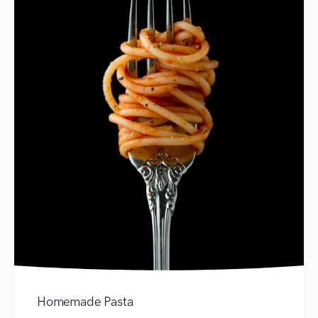
Homemade Pasta