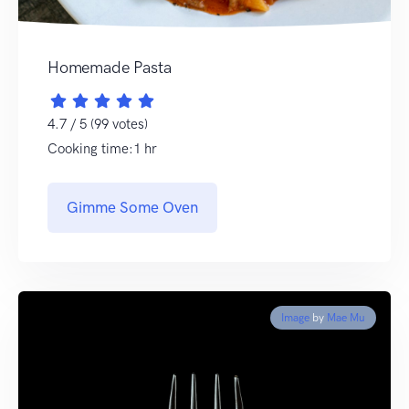
Homemade Pasta
4.7 / 5 (99 votes)
Cooking time:1 hr
Gimme Some Oven
Image
by
Mae Mu