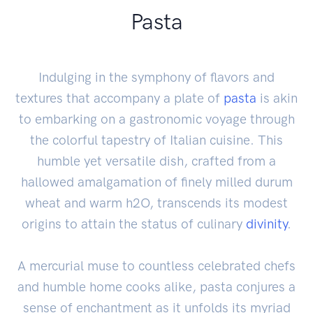
Pasta
Indulging in the symphony of flavors and
textures that accompany a plate of
pasta
is akin
to embarking on a gastronomic voyage through
the colorful tapestry of Italian cuisine. This
humble yet versatile dish, crafted from a
hallowed amalgamation of finely milled durum
wheat and warm h2O, transcends its modest
origins to attain the status of culinary
divinity
.
A mercurial muse to countless celebrated chefs
and humble home cooks alike, pasta conjures a
sense of enchantment as it unfolds its myriad