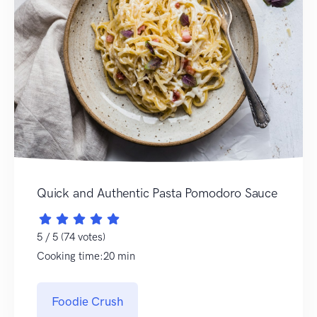
Quick and Authentic Pasta Pomodoro Sauce
5 / 5 (74 votes)
Cooking time:20 min
Foodie Crush