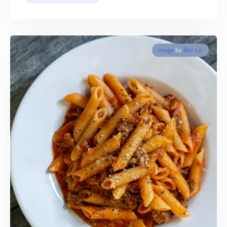
Image
by
Ben Lei