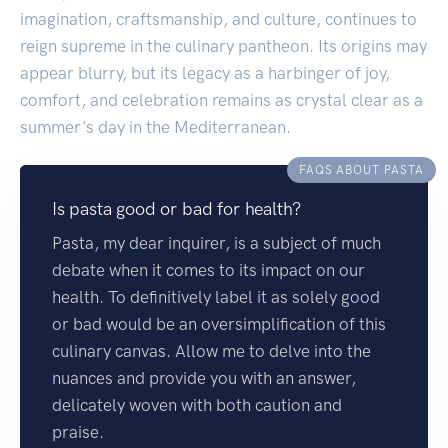
imagination, craftsmanship, and culture, continues to
reign supreme in the culinary pantheon. Its origins may
appear blurry, but its legacy as a harbinger of joy,
comfort, and celebration remains as crystal clear as a
summer's day in the Mediterranean.
FAQS ABOUT PASTA
Is pasta good or bad for health?
Pasta, my dear inquirer, is a subject of much
debate when it comes to its impact on our
health. To definitively label it as solely good
or bad would be an oversimplification of this
culinary canvas. Allow me to delve into the
nuances and provide you with an answer,
delicately woven with both caution and
praise.