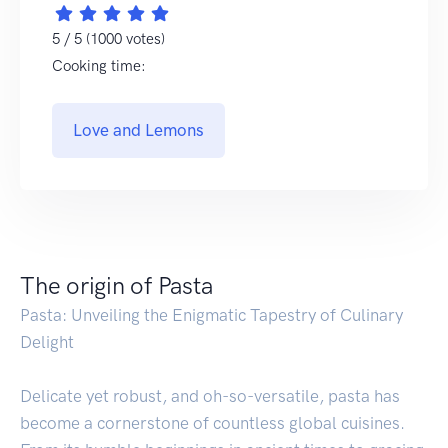
5 / 5 (1000 votes)
Cooking time:
Love and Lemons
The origin of Pasta
Pasta: Unveiling the Enigmatic Tapestry of Culinary
Delight
Delicate yet robust, and oh-so-versatile, pasta has
become a cornerstone of countless global cuisines.