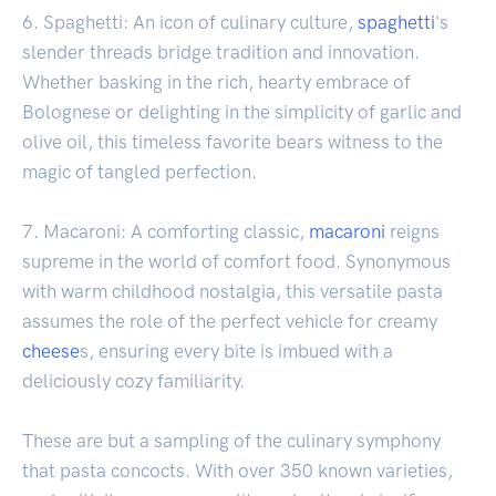
6. Spaghetti: An icon of culinary culture,
spaghetti
's
slender threads bridge tradition and innovation.
Whether basking in the rich, hearty embrace of
Bolognese or delighting in the simplicity of garlic and
olive oil, this timeless favorite bears witness to the
magic of tangled perfection.
7. Macaroni: A comforting classic,
macaroni
reigns
supreme in the world of comfort food. Synonymous
with warm childhood nostalgia, this versatile pasta
assumes the role of the perfect vehicle for creamy
cheese
s, ensuring every bite is imbued with a
deliciously cozy familiarity.
These are but a sampling of the culinary symphony
that pasta concocts. With over 350 known varieties,