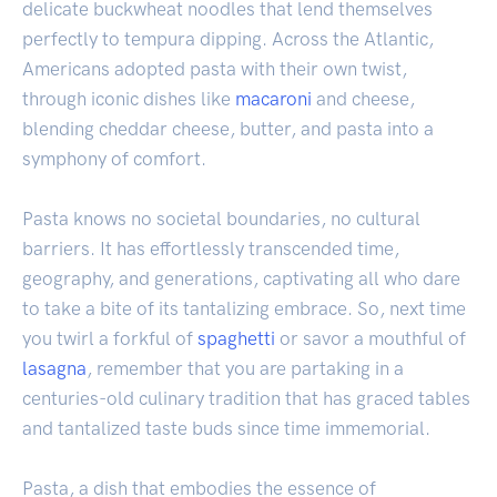
delicate buckwheat noodles that lend themselves
perfectly to tempura dipping. Across the Atlantic,
Americans adopted pasta with their own twist,
through iconic dishes like
macaroni
and cheese,
blending cheddar cheese, butter, and pasta into a
symphony of comfort.
Pasta knows no societal boundaries, no cultural
barriers. It has effortlessly transcended time,
geography, and generations, captivating all who dare
to take a bite of its tantalizing embrace. So, next time
you twirl a forkful of
spaghetti
or savor a mouthful of
lasagna
, remember that you are partaking in a
centuries-old culinary tradition that has graced tables
and tantalized taste buds since time immemorial.
Pasta, a dish that embodies the essence of