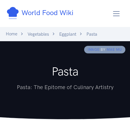
World Food Wiki
Home
Vegetables
Eggplant
Pasta
IMAGE
BY
MAE MU
Pasta
Pasta: The Epitome of Culinary Artistry