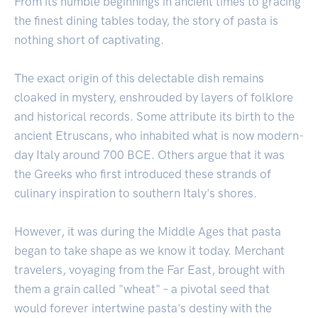
From its humble beginnings in ancient times to gracing
the finest dining tables today, the story of pasta is
nothing short of captivating.
The exact origin of this delectable dish remains
cloaked in mystery, enshrouded by layers of folklore
and historical records. Some attribute its birth to the
ancient Etruscans, who inhabited what is now modern-
day Italy around 700 BCE. Others argue that it was
the Greeks who first introduced these strands of
culinary inspiration to southern Italy's shores.
However, it was during the Middle Ages that pasta
began to take shape as we know it today. Merchant
travelers, voyaging from the Far East, brought with
them a grain called "wheat" – a pivotal seed that
would forever intertwine pasta's destiny with the