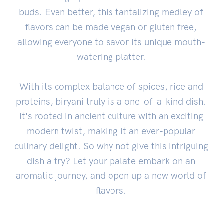
buds. Even better, this tantalizing medley of
flavors can be made vegan or gluten free,
allowing everyone to savor its unique mouth-
watering platter.
With its complex balance of spices, rice and
proteins, biryani truly is a one-of-a-kind dish.
It's rooted in ancient culture with an exciting
modern twist, making it an ever-popular
culinary delight. So why not give this intriguing
dish a try? Let your palate embark on an
aromatic journey, and open up a new world of
flavors.