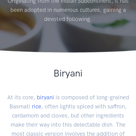
Originating from the Indian Subcontinent, it has
been adopted in numerous cultures, gaining a
devoted following.
Biryani
At its core,
biryani
is composed of long-grained
Basmati
rice
, often lightly spiced with saffron,
cardamom and cloves, but other ingredients
make their way into this delectable dish. The
most classic version involves the addition of