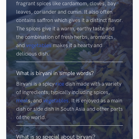
fragrant spices like cardamom, cloves, bay
leaves, coriander and cumin. It also often
contains saffron which gives it a distinct flavor.
The spices give it a warm, earthy taste and
the combination of fresh herbs, aromatics,
and
vegetables
makes it a hearty and
delicious dish.
What is biryani in simple words?
Biryani is a spicy
rice
dish made with a variety
of ingredients, typically including spices,
meat
s, and
vegetables
. It is enjoyed as a main
dish or side dish in South Asia and other parts
of the world.
What is so special about biryani?