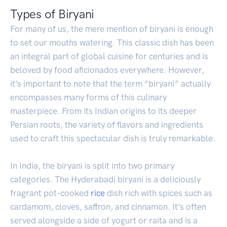
Types of Biryani
For many of us, the mere mention of biryani is enough
to set our mouths watering. This classic dish has been
an integral part of global cuisine for centuries and is
beloved by food aficionados everywhere. However,
it’s important to note that the term “biryani” actually
encompasses many forms of this culinary
masterpiece. From its Indian origins to its deeper
Persian roots, the variety of flavors and ingredients
used to craft this spectacular dish is truly remarkable.
In India, the biryani is split into two primary
categories. The Hyderabadi biryani is a deliciously
fragrant pot-cooked
rice
dish rich with spices such as
cardamom, cloves, saffron, and cinnamon. It’s often
served alongside a side of yogurt or raita and is a