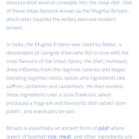
incorporated several concepts into the royal diet. One
of these ideas became known as the Mughlai Biryani,
which later inspired the widely beloved modern
biryani.
In India, the Mughal Empire was ruled by Babur, a
descendant of Genghis Khan who fell in love with the
local flavours of the Indus Valley. His chef, Humayun,
drew influence from the regional cuisines and began
blending together exotic spices and ingredients like
saffron, cinnamon and cardamom. He then cooked
these ingredients over a slow firewood, which
produced a fragrant and flavourful dish called 'dum
pukht', and eventually biryani.
Biryani is essentially an ancient form of
pilaf
where
layers of basmati
rice
,
meat
, and other ingredients are