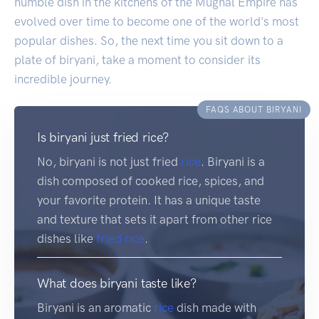
humble dish in the kitchens of the Mughal Empire has
evolved over time to become one of the world's most
popular dishes. So, the next time you sit down to a
plate of biryani, take a moment to consider its
incredible journey.
FAQS ABOUT BIRYANI
Is biryani just fried rice?
No, biryani is not just fried
rice
. Biryani is a
dish composed of cooked rice, spices, and
your favorite protein. It has a unique taste
and texture that sets it apart from other rice
dishes like
fried rice
.
What does biryani taste like?
Biryani is an aromatic
rice
dish made with