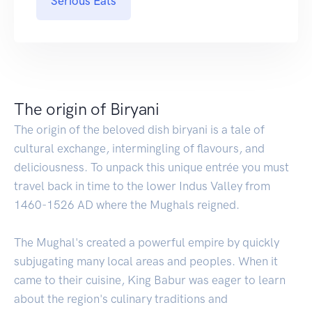
Serious Eats
The origin of Biryani
The origin of the beloved dish biryani is a tale of
cultural exchange, intermingling of flavours, and
deliciousness. To unpack this unique entrée you must
travel back in time to the lower Indus Valley from
1460-1526 AD where the Mughals reigned.
The Mughal's created a powerful empire by quickly
subjugating many local areas and peoples. When it
came to their cuisine, King Babur was eager to learn
about the region's culinary traditions and