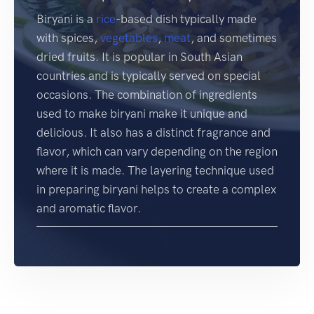
Biryani is a
rice
-based dish typically made
with spices,
vegetables
,
meat
, and sometimes
dried fruits. It is popular in South Asian
countries and is typically served on special
occasions. The combination of ingredients
used to make biryani make it unique and
delicious. It also has a distinct fragrance and
flavor, which can vary depending on the region
where it is made. The layering technique used
in preparing biryani helps to create a complex
and aromatic flavor.