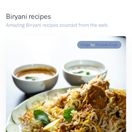
Biryani recipes
Amazing Biryani recipes sourced from the web.
Image
by
Shreyak Singh