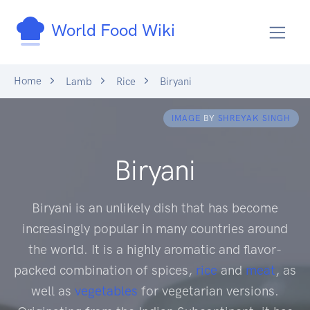
World Food Wiki
Home
Lamb
Rice
Biryani
IMAGE
BY
SHREYAK SINGH
Biryani
Biryani is an unlikely dish that has become
increasingly popular in many countries around
the world. It is a highly aromatic and flavor-
packed combination of spices,
rice
and
meat
, as
well as
vegetables
for vegetarian versions.