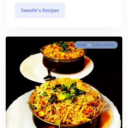
Swasthi's Recipes
Image
by
Omkar Jadhav