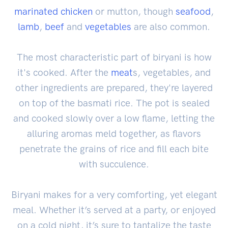
marinated
chicken
or mutton, though
seafood
,
lamb
,
beef
and
vegetables
are also common.
The most characteristic part of biryani is how
it's cooked. After the
meat
s, vegetables, and
other ingredients are prepared, they're layered
on top of the basmati rice. The pot is sealed
and cooked slowly over a low flame, letting the
alluring aromas meld together, as flavors
penetrate the grains of rice and fill each bite
with succulence.
Biryani makes for a very comforting, yet elegant
meal. Whether it’s served at a party, or enjoyed
on a cold night, it’s sure to tantalize the taste