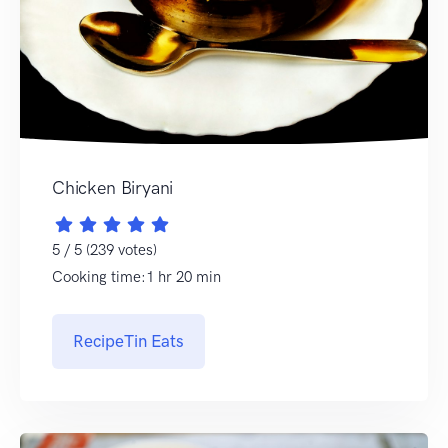
Chicken Biryani
5 / 5 (239 votes)
Cooking time:1 hr 20 min
RecipeTin Eats