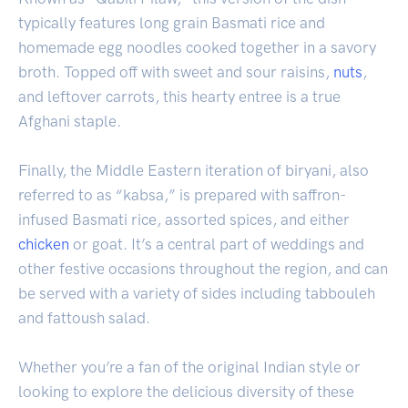
typically features long grain Basmati rice and
homemade egg noodles cooked together in a savory
broth. Topped off with sweet and sour raisins,
nuts
,
and leftover carrots, this hearty entree is a true
Afghani staple.
Finally, the Middle Eastern iteration of biryani, also
referred to as “kabsa,” is prepared with saffron-
infused Basmati rice, assorted spices, and either
chicken
or goat. It’s a central part of weddings and
other festive occasions throughout the region, and can
be served with a variety of sides including tabbouleh
and fattoush salad.
Whether you’re a fan of the original Indian style or
looking to explore the delicious diversity of these