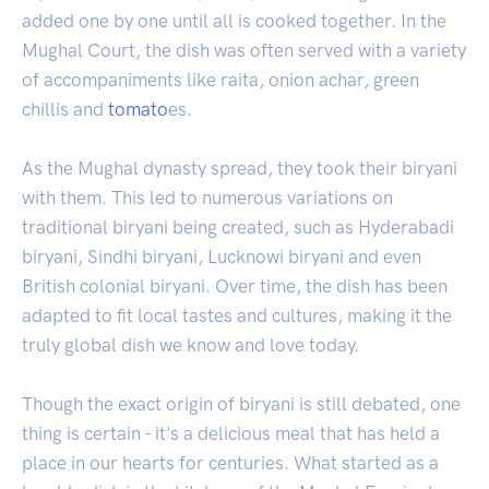
added one by one until all is cooked together. In the
Mughal Court, the dish was often served with a variety
of accompaniments like raita, onion achar, green
chillis and
tomato
es.
As the Mughal dynasty spread, they took their biryani
with them. This led to numerous variations on
traditional biryani being created, such as Hyderabadi
biryani, Sindhi biryani, Lucknowi biryani and even
British colonial biryani. Over time, the dish has been
adapted to fit local tastes and cultures, making it the
truly global dish we know and love today.
Though the exact origin of biryani is still debated, one
thing is certain - it's a delicious meal that has held a
place in our hearts for centuries. What started as a