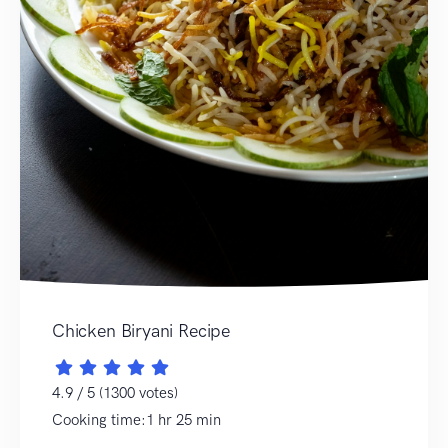
Chicken Biryani Recipe
4.9 / 5 (1300 votes)
Cooking time:1 hr 25 min