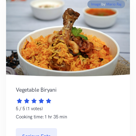
Image
by
Mario Raj
Vegetable Biryani
5 / 5 (1 votes)
Cooking time:1 hr 35 min