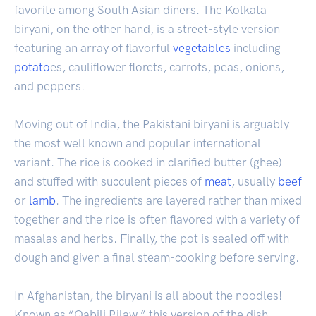
favorite among South Asian diners. The Kolkata
biryani, on the other hand, is a street-style version
featuring an array of flavorful
vegetables
including
potato
es, cauliflower florets, carrots, peas, onions,
and peppers.
Moving out of India, the Pakistani biryani is arguably
the most well known and popular international
variant. The rice is cooked in clarified butter (ghee)
and stuffed with succulent pieces of
meat
, usually
beef
or
lamb
. The ingredients are layered rather than mixed
together and the rice is often flavored with a variety of
masalas and herbs. Finally, the pot is sealed off with
dough and given a final steam-cooking before serving.
In Afghanistan, the biryani is all about the noodles!
Known as “Qabili Pilaw,” this version of the dish