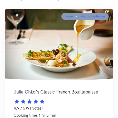
Image
by
Stefan Schauberger
Julia Child's Classic French Bouillabaisse
4.9 / 5 (91 votes)
Cooking time:1 hr 5 min