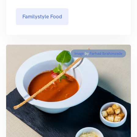
Familystyle Food
Image
by
Farhad Ibrahimzade