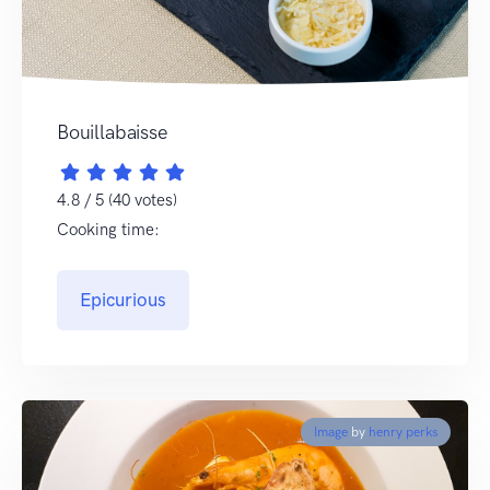
Bouillabaisse
4.8 / 5 (40 votes)
Cooking time:
Epicurious
Image
by
henry perks