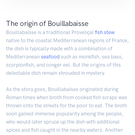
The origin of Bouillabaisse
Bouillabaisse is a traditional Provençal
fish
stew
native to the coastal Mediterranean regions of France,
the dish is typically made with a combination of
Mediterranean
seafood
such as monkfish, sea bass,
scorpionfish, and conger eel. But the origins of this
delectable dish remain shrouded in mystery.
As the story goes, Bouillabaisse originated during
Roman times when broth from cooked fish scraps was
thrown onto the streets for the poor to eat. The broth
soon gained immense popularity among the people,
who would later spruce up the dish with additional
spices and fish caught in the nearby waters. Another