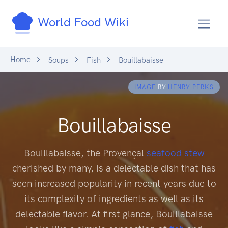
World Food Wiki
Home
Soups
Fish
Bouillabaisse
IMAGE
BY
HENRY PERKS
Bouillabaisse
Bouillabaisse, the Provençal
seafood
stew
cherished by many, is a delectable dish that has
seen increased popularity in recent years due to
its complexity of ingredients as well as its
delectable flavor. At first glance, Bouillabaisse