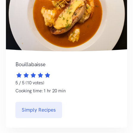
Bouillabaisse
5 / 5 (10 votes)
Cooking time:1 hr 20 min
Simply Recipes