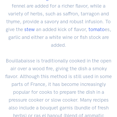
fennel are added for a richer flavor, while a
variety of herbs, such as saffron, tarragon and
thyme, provide a savory and robust infusion. To
give the
stew
an added kick of flavor,
tomato
es,
garlic and either a white wine or fish stock are
added.
Bouillabaisse is traditionally cooked in the open
air over a wood fire, giving the dish a smoky
flavor. Although this method is still used in some
parts of France, it has become increasingly
popular for cooks to prepare the dish in a
pressure cooker or slow cooker. Many recipes
also include a bouquet garnis (bundle of fresh
herbs) or ras el hanout (blend of aromatic