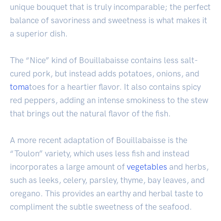
unique bouquet that is truly incomparable; the perfect
balance of savoriness and sweetness is what makes it
a superior dish.
The “Nice” kind of Bouillabaisse contains less salt-
cured pork, but instead adds potatoes, onions, and
toma
toes for a heartier flavor. It also contains spicy
red peppers, adding an intense smokiness to the stew
that brings out the natural flavor of the fish.
A more recent adaptation of Bouillabaisse is the
“Toulon” variety, which uses less fish and instead
incorporates a large amount of
vegetables
and herbs,
such as leeks, celery, parsley, thyme, bay leaves, and
oregano. This provides an earthy and herbal taste to
compliment the subtle sweetness of the seafood.