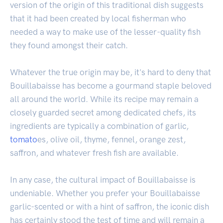
version of the origin of this traditional dish suggests
that it had been created by local fisherman who
needed a way to make use of the lesser-quality fish
they found amongst their catch.
Whatever the true origin may be, it's hard to deny that
Bouillabaisse has become a gourmand staple beloved
all around the world. While its recipe may remain a
closely guarded secret among dedicated chefs, its
ingredients are typically a combination of garlic,
tomato
es, olive oil, thyme, fennel, orange zest,
saffron, and whatever fresh fish are available.
In any case, the cultural impact of Bouillabaisse is
undeniable. Whether you prefer your Bouillabaisse
garlic-scented or with a hint of saffron, the iconic dish
has certainly stood the test of time and will remain a