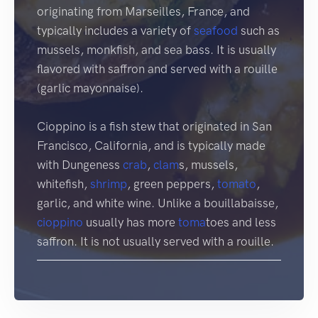
originating from Marseilles, France, and
typically includes a variety of
seafood
such as
mussels, monkfish, and sea bass. It is usually
flavored with saffron and served with a rouille
(garlic mayonnaise).
Cioppino is a fish stew that originated in San
Francisco, California, and is typically made
with Dungeness
crab
,
clam
s, mussels,
whitefish,
shrimp
, green peppers,
tomato
,
garlic, and white wine. Unlike a bouillabaisse,
cioppino
usually has more
toma
toes and less
saffron. It is not usually served with a rouille.