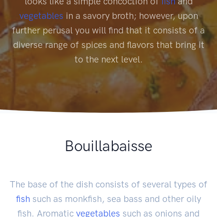
looks like a simple concoction of
fish
and
vegetables
in a savory broth; however, upon
further perusal you will find that it consists of a
diverse range of spices and flavors that bring it
to the next level.
Bouillabaisse
The base of the dish consists of several types of
fish
such as monkfish, sea bass and other oily
fish. Aromatic
vegetables
such as onions and