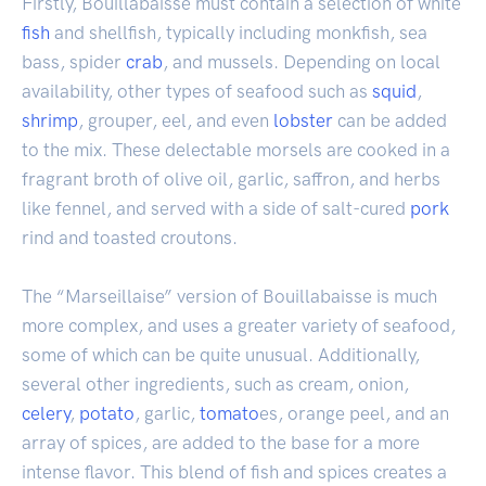
Firstly, Bouillabaisse must contain a selection of white
fish
and shellfish, typically including monkfish, sea
bass, spider
crab
, and mussels. Depending on local
availability, other types of seafood such as
squid
,
shrimp
, grouper, eel, and even
lobster
can be added
to the mix. These delectable morsels are cooked in a
fragrant broth of olive oil, garlic, saffron, and herbs
like fennel, and served with a side of salt-cured
pork
rind and toasted croutons.
The “Marseillaise” version of Bouillabaisse is much
more complex, and uses a greater variety of seafood,
some of which can be quite unusual. Additionally,
several other ingredients, such as cream, onion,
celery
,
potato
, garlic,
tomato
es, orange peel, and an
array of spices, are added to the base for a more
intense flavor. This blend of fish and spices creates a