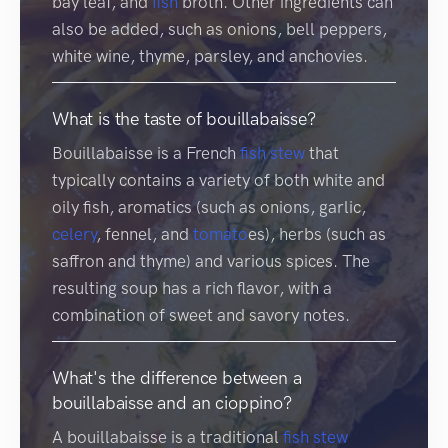
bay leaf, and
fish
broth. Other ingredients can
also be added, such as onions, bell peppers,
white wine, thyme, parsley, and anchovies.
What is the taste of bouillabaisse?
Bouillabaisse is a French
fish
stew
that
typically contains a variety of both white and
oily fish, aromatics (such as onions, garlic,
celery
, fennel, and
tomato
es), herbs (such as
saffron and thyme) and various spices. The
resulting soup has a rich flavor, with a
combination of sweet and savory notes.
What's the difference between a
bouillabaisse and an cioppino?
A bouillabaisse is a traditional
fish
stew