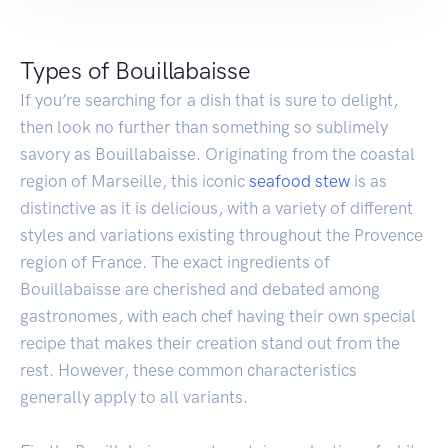
Types of Bouillabaisse
If you’re searching for a dish that is sure to delight,
then look no further than something so sublimely
savory as Bouillabaisse. Originating from the coastal
region of Marseille, this iconic
seafood
stew
is as
distinctive as it is delicious, with a variety of different
styles and variations existing throughout the Provence
region of France. The exact ingredients of
Bouillabaisse are cherished and debated among
gastronomes, with each chef having their own special
recipe that makes their creation stand out from the
rest. However, these common characteristics
generally apply to all variants.