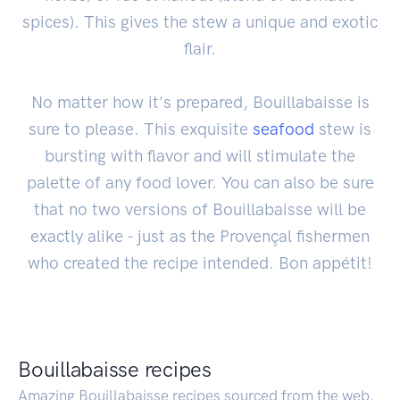
spices). This gives the stew a unique and exotic
flair.
No matter how it's prepared, Bouillabaisse is
sure to please. This exquisite
seafood
stew is
bursting with flavor and will stimulate the
palette of any food lover. You can also be sure
that no two versions of Bouillabaisse will be
exactly alike - just as the Provençal fishermen
who created the recipe intended. Bon appétit!
Bouillabaisse recipes
Amazing Bouillabaisse recipes sourced from the web.