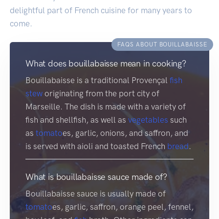
delightful part of French cuisine for many years to
come.
FAQS ABOUT BOUILLABAISSE
What does bouillabaisse mean in cooking?
Bouillabaisse is a traditional Provençal
fish
stew
originating from the port city of
Marseille. The dish is made with a variety of
fish and shellfish, as well as
vegetables
such
as
tomato
es, garlic, onions, and saffron, and
is served with aioli and toasted French
bread
.
What is bouillabaisse sauce made of?
Bouillabaisse sauce is usually made of
tomato
es, garlic, saffron, orange peel, fennel,