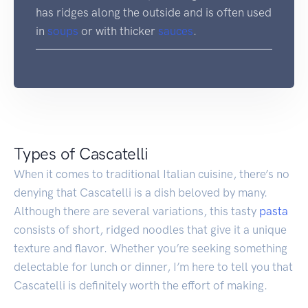
has ridges along the outside and is often used
in
soups
or with thicker
sauces
.
Types of Cascatelli
When it comes to traditional Italian cuisine, there’s no
denying that Cascatelli is a dish beloved by many.
Although there are several variations, this tasty
pasta
consists of short, ridged noodles that give it a unique
texture and flavor. Whether you’re seeking something
delectable for lunch or dinner, I’m here to tell you that
Cascatelli is definitely worth the effort of making.