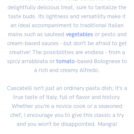
delightfully delicious treat, sure to tantalize the
taste buds. Its lightness and versatility make it
an ideal accompaniment to traditional Italian
mains such as sauteed
vegetables
or pesto and
cream-based sauces - but don’t be afraid to get
creative! The possibilities are endless - from a
spicy arrabbiata or
tomato
-based Bolognese to
a rich and creamy Alfredo.
Cascatelli isn’t just an ordinary pasta dish; it’s a
true taste of Italy, full of flavor and history.
Whether you’re a novice cook or a seasoned
chef, I encourage you to give this classic a try
and you won’t be disappointed. Mangia!