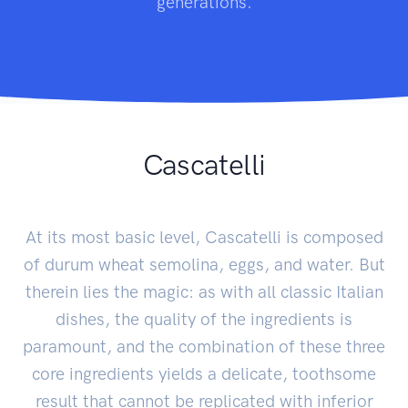
generations.
Cascatelli
At its most basic level, Cascatelli is composed
of durum wheat semolina, eggs, and water. But
therein lies the magic: as with all classic Italian
dishes, the quality of the ingredients is
paramount, and the combination of these three
core ingredients yields a delicate, toothsome
result that cannot be replicated with inferior