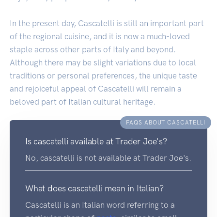
In the present day, Cascatelli is still an important part
of the regional cuisine, and it is now a much-loved
staple across other parts of Italy and beyond.
Although there may be slight variations due to local
traditions or personal preferences, the unique taste
and rejoiceful appeal of Cascatelli will remain a
beloved part of Italian cultural heritage.
FAQS ABOUT CASCATELLI
Is cascatelli available at Trader Joe's?
No, cascatelli is not available at Trader Joe's.
What does cascatelli mean in Italian?
Cascatelli is an Italian word referring to a