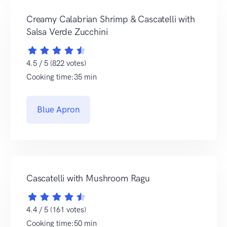
Creamy Calabrian Shrimp & Cascatelli with
Salsa Verde Zucchini
4.5 / 5 (822 votes)
Cooking time:35 min
Blue Apron
Cascatelli with Mushroom Ragu
4.4 / 5 (161 votes)
Cooking time:50 min