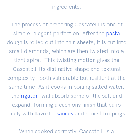
ingredients.
The process of preparing Cascatelli is one of
simple, elegant perfection. After the
pasta
dough is rolled out into thin sheets, it is cut into
small diamonds, which are then twisted into a
tight spiral. This twisting motion gives the
Cascatelli its distinctive shape and textural
complexity - both vulnerable but resilient at the
same time. As it cooks in boiling salted water,
the
rigatoni
will absorb some of the salt and
expand, forming a cushiony finish that pairs
nicely with flavorful
sauces
and robust toppings.
When cooked correctly, Cascatelli is a