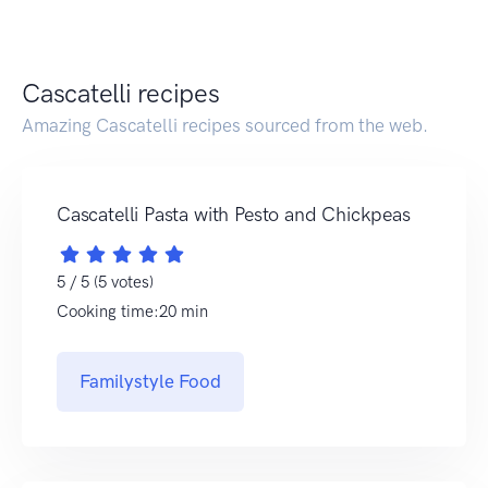
Cascatelli recipes
Amazing Cascatelli recipes sourced from the web.
Cascatelli Pasta with Pesto and Chickpeas
5 / 5 (5 votes)
Cooking time:20 min
Familystyle Food