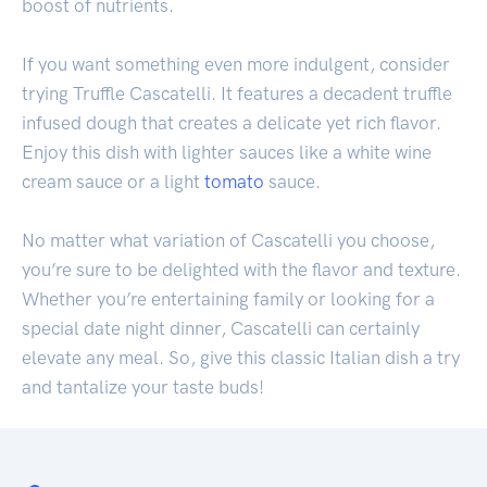
boost of nutrients.
If you want something even more indulgent, consider
trying Truffle Cascatelli. It features a decadent truffle
infused dough that creates a delicate yet rich flavor.
Enjoy this dish with lighter sauces like a white wine
cream sauce or a light
tomato
sauce.
No matter what variation of Cascatelli you choose,
you’re sure to be delighted with the flavor and texture.
Whether you’re entertaining family or looking for a
special date night dinner, Cascatelli can certainly
elevate any meal. So, give this classic Italian dish a try
and tantalize your taste buds!