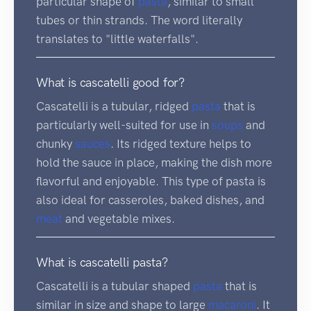
particular shape of
pasta
, similar to small
tubes or thin strands. The word literally
translates to "little waterfalls".
What is cascatelli good for?
Cascatelli is a tubular, ridged
pasta
that is
particularly well-suited for use in
soups
and
chunky
sauces
. Its ridged texture helps to
hold the sauce in place, making the dish more
flavorful and enjoyable. This type of pasta is
also ideal for casseroles, baked dishes, and
meat
and vegetable mixes.
What is cascatelli pasta?
Cascatelli is a tubular shaped
pasta
that is
similar in size and shape to large
macaroni
. It