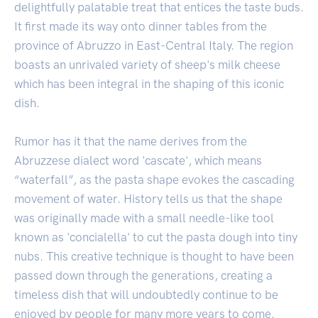
delightfully palatable treat that entices the taste buds.
It first made its way onto dinner tables from the
province of Abruzzo in East-Central Italy. The region
boasts an unrivaled variety of sheep's milk cheese
which has been integral in the shaping of this iconic
dish.
Rumor has it that the name derives from the
Abruzzese dialect word 'cascate', which means
“waterfall”, as the pasta shape evokes the cascading
movement of water. History tells us that the shape
was originally made with a small needle-like tool
known as 'concialella' to cut the pasta dough into tiny
nubs. This creative technique is thought to have been
passed down through the generations, creating a
timeless dish that will undoubtedly continue to be
enjoyed by people for many more years to come.