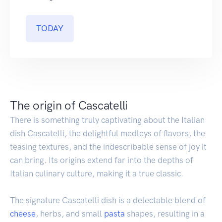
TODAY
The origin of Cascatelli
There is something truly captivating about the Italian
dish Cascatelli, the delightful medleys of flavors, the
teasing textures, and the indescribable sense of joy it
can bring. Its origins extend far into the depths of
Italian culinary culture, making it a true classic.
The signature Cascatelli dish is a delectable blend of
cheese
, herbs, and small
pasta
shapes, resulting in a