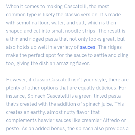
When it comes to making Cascatelli, the most
common type is likely the classic version. It’s made
with semolina flour, water, and salt, which is then
shaped and cut into small noodle strips. The result is
a thin and ridged pasta that not only looks great, but
also holds up well in a variety of
sauces
. The ridges
make the perfect spot for the sauce to settle and cling
too, giving the dish an amazing flavor.
However, if classic Cascatelli isn’t your style, there are
plenty of other options that are equally delicious. For
instance, Spinach Cascatelli is a green-tinted pasta
that’s created with the addition of spinach juice. This
creates an earthy, almost nutty flavor that
complements heavier sauces like creamier Alfredo or
pesto. As an added bonus, the spinach also provides a