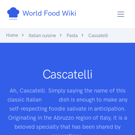
World Food Wiki
Home
Italian cuisine
Pasta
Cascatelli
Cascatelli
Ah, Cascatelli. Simply saying the name of this
classic Italian
pasta
dish is enough to make any
self-respecting foodie salivate in anticipation.
Originating in the Abruzzo region of Italy, it is a
beloved specialty that has been shared by