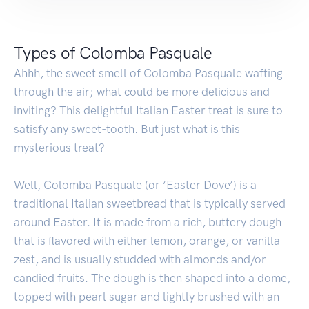
Types of Colomba Pasquale
Ahhh, the sweet smell of Colomba Pasquale wafting
through the air; what could be more delicious and
inviting? This delightful Italian Easter treat is sure to
satisfy any sweet-tooth. But just what is this
mysterious treat?
Well, Colomba Pasquale (or ‘Easter Dove’) is a
traditional Italian sweetbread that is typically served
around Easter. It is made from a rich, buttery dough
that is flavored with either lemon, orange, or vanilla
zest, and is usually studded with almonds and/or
candied fruits. The dough is then shaped into a dome,
topped with pearl sugar and lightly brushed with an