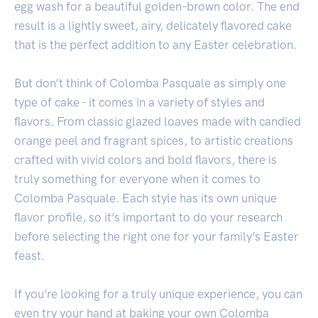
egg wash for a beautiful golden-brown color. The end
result is a lightly sweet, airy, delicately flavored cake
that is the perfect addition to any Easter celebration.
But don’t think of Colomba Pasquale as simply one
type of cake - it comes in a variety of styles and
flavors. From classic glazed loaves made with candied
orange peel and fragrant spices, to artistic creations
crafted with vivid colors and bold flavors, there is
truly something for everyone when it comes to
Colomba Pasquale. Each style has its own unique
flavor profile, so it’s important to do your research
before selecting the right one for your family’s Easter
feast.
If you’re looking for a truly unique experience, you can
even try your hand at baking your own Colomba