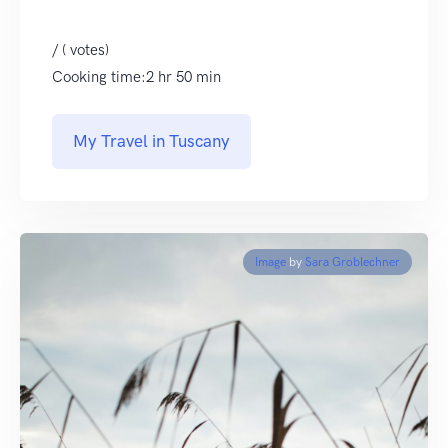
/ ( votes)
Cooking time:2 hr 50 min
My Travel in Tuscany
Image
by
Sara Groblechner