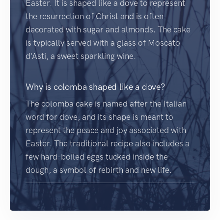
Easter. It is shaped like a dove to represent
the resurrection of Christ and is often
decorated with sugar and almonds. The cake
is typically served with a glass of Moscato
d'Asti, a sweet sparkling wine.
Why is colomba shaped like a dove?
The colomba cake is named after the Italian
word for dove, and its shape is meant to
represent the peace and joy associated with
Easter. The traditional recipe also includes a
few hard-boiled eggs tucked inside the
dough, a symbol of rebirth and new life.