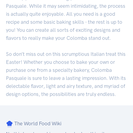
Pasquale. While it may seem intimidating, the process
is actually quite enjoyable. All you need is a good
recipe and some basic baking skills - the rest is up to
you! You can create all sorts of exciting designs and
flavors to really make your Colomba stand out.
So don’t miss out on this scrumptious Italian treat this
Easter! Whether you choose to bake your own or
purchase one from a specialty bakery, Colomba
Pasquale is sure to leave a lasting impression. With its
delectable flavor, light and airy texture, and myriad of
design options, the possibilities are truly endless.
The World Food Wiki