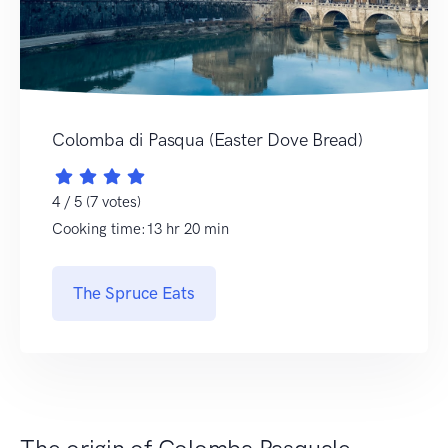
Colomba di Pasqua (Easter Dove Bread)
4 / 5 (7 votes)
Cooking time:13 hr 20 min
The Spruce Eats