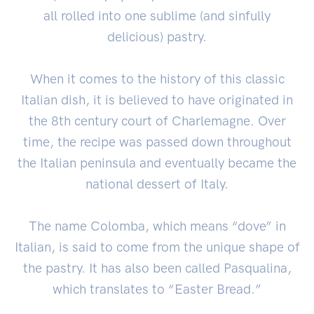
all rolled into one sublime (and sinfully
delicious) pastry.
When it comes to the history of this classic
Italian dish, it is believed to have originated in
the 8th century court of Charlemagne. Over
time, the recipe was passed down throughout
the Italian peninsula and eventually became the
national dessert of Italy.
The name Colomba, which means “dove” in
Italian, is said to come from the unique shape of
the pastry. It has also been called Pasqualina,
which translates to “Easter Bread.”