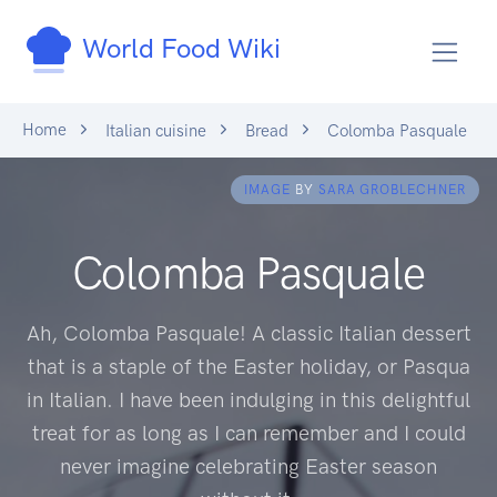
World Food Wiki
Home
Italian cuisine
Bread
Colomba Pasquale
IMAGE
BY
SARA GROBLECHNER
Colomba Pasquale
Ah, Colomba Pasquale! A classic Italian dessert
that is a staple of the Easter holiday, or Pasqua
in Italian. I have been indulging in this delightful
treat for as long as I can remember and I could
never imagine celebrating Easter season