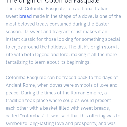
The origin of Colomba Pasquale
The dish Colomba Pasquale, a traditional Italian
sweet
bread
made in the shape of a dove, is one of the
most beloved treats consumed during the Easter
season. Its sweet and fragrant crust makes it an
instant classic for those looking for something special
to enjoy around the holidays. The dish's origin story is
rife with both legend and lore, making it all the more
tantalizing to learn about its beginnings.
Colomba Pasquale can be traced back to the days of
Ancient Rome, when doves were symbols of love and
peace. During the times of the Roman Empire, a
tradition took place where couples would present
each other with a basket filled with sweet breads,
called “colombas”. It was said that this offering was to
symbolize long-lasting love and prosperity, and was