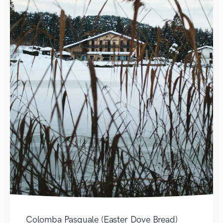
Colomba Pasquale (Easter Dove Bread)