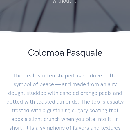
without it.
Colomba Pasquale
The treat is often shaped like a dove — the
symbol of peace — and made from an airy
dough, studded with candied orange peels and
dotted with toasted almonds. The top is usually
frosted with a glistening sugary coating that
adds a slight crunch when you bite into it. In
short, it is a symphony of flavors and textures