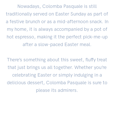
Nowadays, Colomba Pasquale is still
traditionally served on Easter Sunday as part of
a festive brunch or as a mid-afternoon snack. In
my home, it is always accompanied by a pot of
hot espresso, making it the perfect pick-me-up
after a slow-paced Easter meal.
There’s something about this sweet, fluffy treat
that just brings us all together. Whether you’re
celebrating Easter or simply indulging in a
delicious dessert, Colomba Pasquale is sure to
please its admirers.