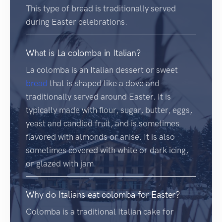
This type of bread is traditionally served
during Easter celebrations.
What is La colomba in Italian?
La colomba is an Italian dessert or sweet
bread
that is shaped like a dove and
traditionally served around Easter. It is
typically made with flour, sugar, butter, eggs,
yeast and candied fruit, and is sometimes
flavored with almonds or anise. It is also
sometimes covered with white or dark icing,
or glazed with jam.
Why do Italians eat colomba for Easter?
Colomba is a traditional Italian cake for