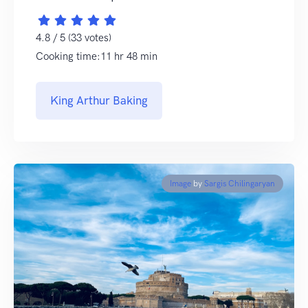
4.8 / 5 (33 votes)
Cooking time:11 hr 48 min
King Arthur Baking
Image
by
Sargis Chilingaryan