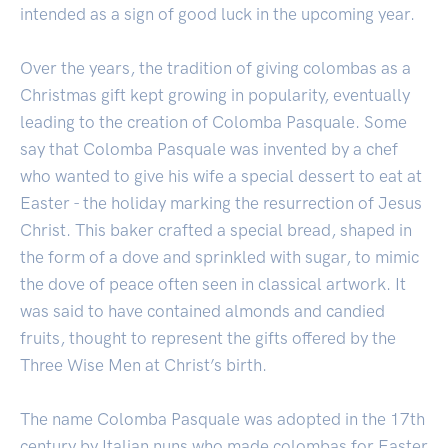
intended as a sign of good luck in the upcoming year.
Over the years, the tradition of giving colombas as a
Christmas gift kept growing in popularity, eventually
leading to the creation of Colomba Pasquale. Some
say that Colomba Pasquale was invented by a chef
who wanted to give his wife a special dessert to eat at
Easter - the holiday marking the resurrection of Jesus
Christ. This baker crafted a special bread, shaped in
the form of a dove and sprinkled with sugar, to mimic
the dove of peace often seen in classical artwork. It
was said to have contained almonds and candied
fruits, thought to represent the gifts offered by the
Three Wise Men at Christ’s birth.
The name Colomba Pasquale was adopted in the 17th
century by Italian nuns who made colombas for Easter