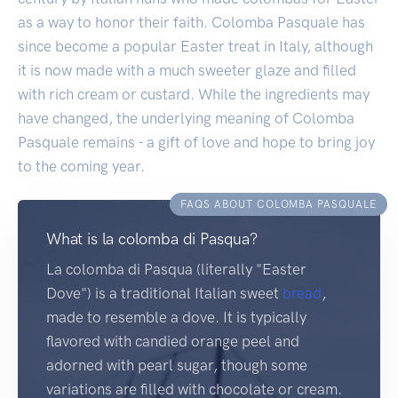
as a way to honor their faith. Colomba Pasquale has
since become a popular Easter treat in Italy, although
it is now made with a much sweeter glaze and filled
with rich cream or custard. While the ingredients may
have changed, the underlying meaning of Colomba
Pasquale remains - a gift of love and hope to bring joy
to the coming year.
FAQS ABOUT COLOMBA PASQUALE
What is la colomba di Pasqua?
La colomba di Pasqua (literally "Easter
Dove") is a traditional Italian sweet
bread
,
made to resemble a dove. It is typically
flavored with candied orange peel and
adorned with pearl sugar, though some
variations are filled with chocolate or cream.