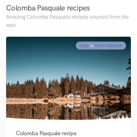
Colomba Pasquale recipes
Amazing Colomba Pasquale recipes sourced from the
web.
Image
by
Matteo Balzanelli
Colomba Pasquale recipe