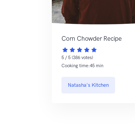
Corn Chowder Recipe
5 / 5 (386 votes)
Cooking time:45 min
Natasha's Kitchen