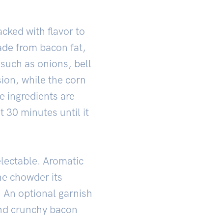
acked with flavor to
ade from bacon fat,
 such as onions, bell
ion, while the corn
e ingredients are
 30 minutes until it
electable. Aromatic
he chowder its
l. An optional garnish
and crunchy bacon