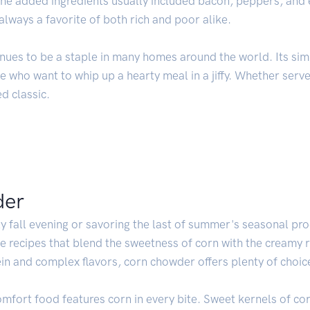
 the added ingredients usually included bacon, peppers, and
ways a favorite of both rich and poor alike.
nues to be a staple in many homes around the world. Its sim
 who want to whip up a hearty meal in a jiffy. Whether serve
d classic.
der
y fall evening or savoring the last of summer's seasonal pr
ple recipes that blend the sweetness of corn with the creamy 
ein and complex flavors, corn chowder offers plenty of choic
omfort food features corn in every bite. Sweet kernels of cor