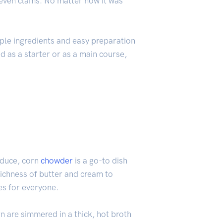
 even clams. No matter how it was
ple ingredients and easy preparation
d as a starter or as a main course,
oduce, corn
chowder
is a go-to dish
richness of butter and cream to
es for everyone.
n are simmered in a thick, hot broth