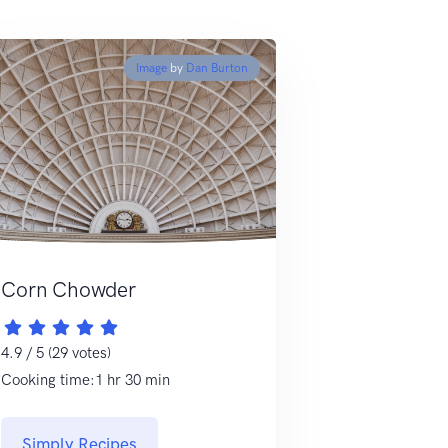
Image
by
Dan Burton
Corn Chowder
4.9 / 5 (29 votes)
Cooking time:1 hr 30 min
Simply Recipes