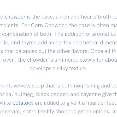
od
chowder
is the base; a rich and hearty broth p
redients. For Corn Chowder, the base is often m
a combination of both. The addition of aromatics
arlic, and thyme add an earthy and herbal dimens
 that balances out the other flavors. Once all th
 oven, the chowder is simmered slowly for about
develops a silky texture.
agrant, velvety soup that is both nourishing and d
aprika, nutmeg, black pepper, and cayenne give t
while
potato
es are added to give it a heartier fee
our cream, some freshly chopped green onions, 