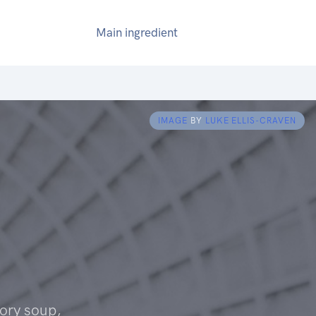
Main ingredient
IMAGE
BY
LUKE ELLIS-CRAVEN
ory soup,