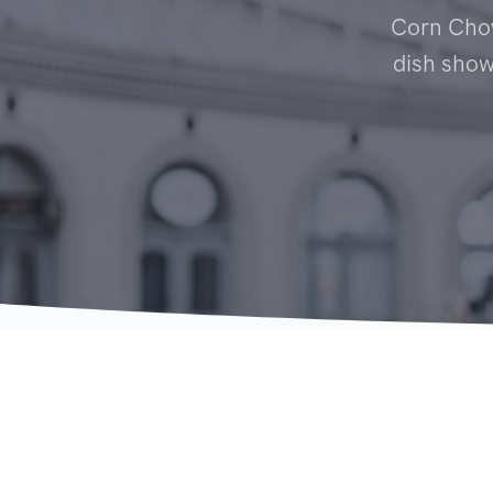
Corn Chow
dish showc