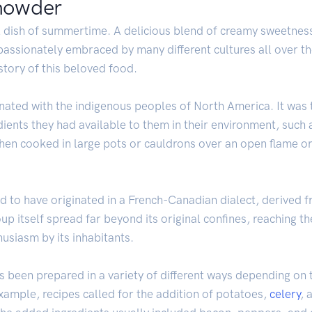
chowder
l dish of summertime. A delicious blend of creamy sweetness 
assionately embraced by many different cultures all over t
istory of this beloved food.
inated with the indigenous peoples of North America. It was t
dients they had available to them in their environment, such
en cooked in large pots or cauldrons over an open flame or fi
d to have originated in a French-Canadian dialect, derived 
 itself spread far beyond its original confines, reaching th
siasm by its inhabitants.
 been prepared in a variety of different ways depending on t
 example, recipes called for the addition of potatoes,
celery
, 