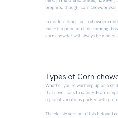
milk. In the United States, however,
prepared though, corn chowder was al
In modern times, corn chowder conti
make it a popular choice among those
corn chowder will always be a belove
Types of Corn chow
Whether you're warming up on a chill
that never fails to satisfy. From sim
regional variations packed with prot
The classic version of this beloved c