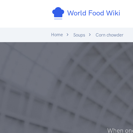
World Food Wiki
Home
Soups
Corn chowder
When one