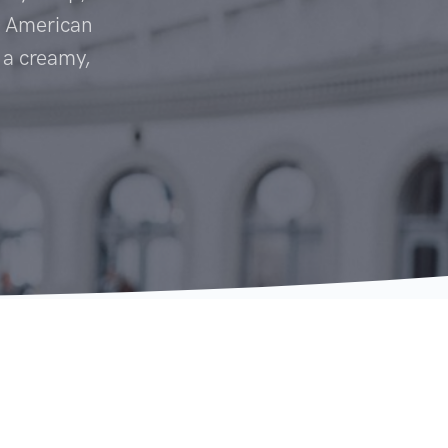
c American
o a creamy,