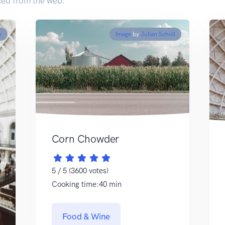
ed from the web.
n
Image
by
Julian Schöll
Corn Chowder
5 / 5 (3600 votes)
Cooking time:40 min
Food & Wine