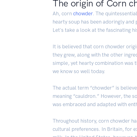
The origin of Corn 
Ah, corn
chowder
. The quintessentia
hearty soup has been adoringly and p
Let's take a look at the fascinating h
It is believed that corn chowder orig
they grew, along with the other ingre
simple, yet hearty combination was th
we know so well today.
The actual term “chowder” is believe
meaning “cauldron.” However, the soup
was embraced and adapted with enthu
Throughout history, corn chowder has
cultural preferences. In Britain, for