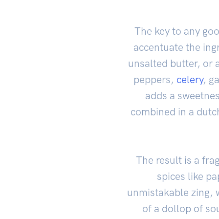
The key to any go
accentuate the ing
unsalted butter, or 
peppers,
celery
, g
adds a sweetness
combined in a dutch
The result is a fr
spices like p
unmistakable zing, 
of a dollop of s