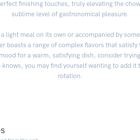
erfect finishing touches, truly elevating the cho
sublime level of gastronomical pleasure.
a light meal on its own or accompanied by some
 boasts a range of complex flavors that satisfy 
 mood for a warm, satisfying dish, consider trying
 knows, you may find yourself wanting to add it 
rotation.
es