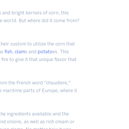
and bright kernels of corn, this
he world. But where did it come from?
heir custom to utilize the corn that
 as
fish
,
clam
s and
potato
es. This
re to give it that unique flavor that
from the French word “chaudiere,”
e maritime parts of Europe, where it
he ingredients available and the
and onions, as well as rich cream or