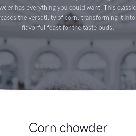
der has everything you could want. This classi
ases the versatility of corn, transforming it int
flavorful feast for the taste buds.
Corn chowder