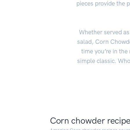
pieces provide the p
Whether served as 
salad, Corn Chowder
time you’re in the
simple classic. Who
Corn chowder recip