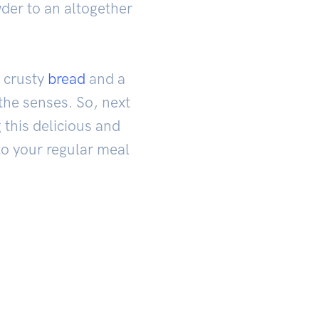
wder to an altogether
 crusty
bread
and a
the senses. So, next
 this delicious and
to your regular meal