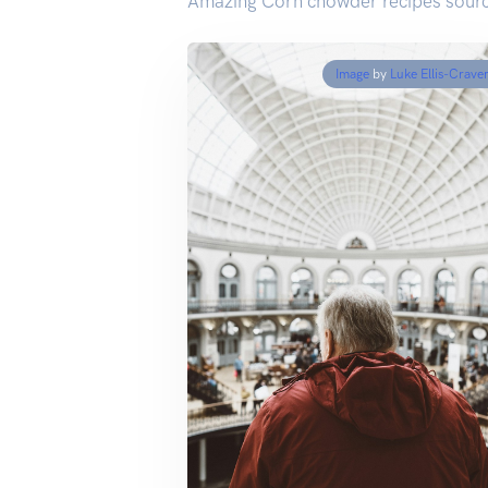
Amazing Corn chowder recipes sourc
Image
by
Luke Ellis-Crave