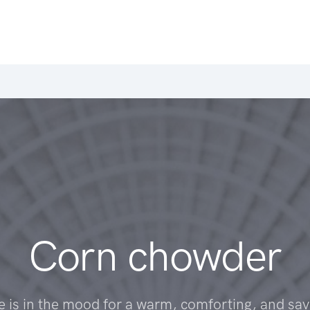
Corn chowder
 is in the mood for a warm, comforting, and sav