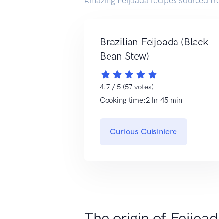
Amazing Feijoada recipes sourced fr
Brazilian Feijoada (Black
Bean Stew)
4.7 / 5 (57 votes)
Cooking time:2 hr 45 min
Curious Cuisiniere
The origin of Feijoa