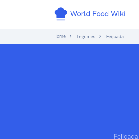
World Food Wiki
Home
Legumes
Feijoada
Feijoada