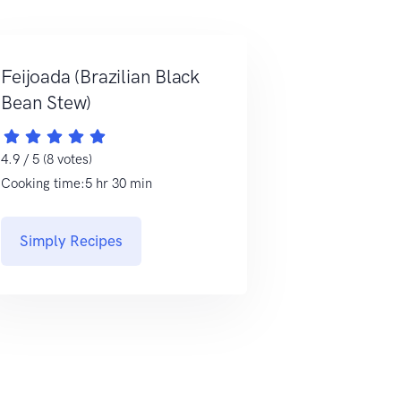
Feijoada (Brazilian Black
Bean Stew)
4.9 / 5 (8 votes)
Cooking time:5 hr 30 min
Simply Recipes