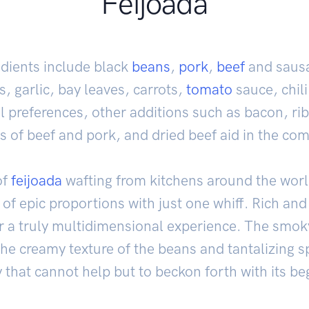
Feijoada
dients include black
beans
,
pork
,
beef
and sausa
s, garlic, bay leaves, carrots,
tomato
sauce, chil
 preferences, other additions such as bacon, ri
of beef and pork, and dried beef aid in the comp
of
feijoada
wafting from kitchens around the world
of epic proportions with just one whiff. Rich and 
or a truly multidimensional experience. The smo
the creamy texture of the beans and tantalizing s
that cannot help but to beckon forth with its be