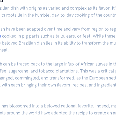
ilian dish with origins as varied and complex as its flavor. I
 its roots lie in the humble, day-to-day cooking of the countr
sh have been adapted over time and vary from region to regio
s
cooked in pig parts such as tails, ears, or feet. While thes
s beloved Brazilian dish lies in its ability to transform the 
meal.
 can be traced back to the large influx of African slaves in 
ee, sugarcane, and tobacco plantations. This was a critical p
xchanged, commingled, and transformed, as the European set
, with each bringing their own flavors, recipes, and ingredien
has blossomed into a beloved national favorite. Indeed, many
ants around the world have adapted the recipe to create an ar