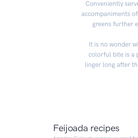
Conveniently serv
accompaniments offe
greens further 
It is no wonder w
colorful bite is 
linger long after t
Feijoada recipes