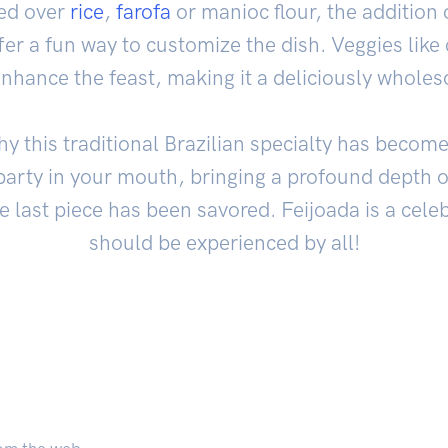
ed over
rice
,
farofa
or manioc flour, the addition
r a fun way to customize the dish. Veggies like
enhance the feast, making it a deliciously whole
hy this traditional Brazilian specialty has becom
a party in your mouth, bringing a profound depth of
he last piece has been savored. Feijoada is a cele
should be experienced by all!