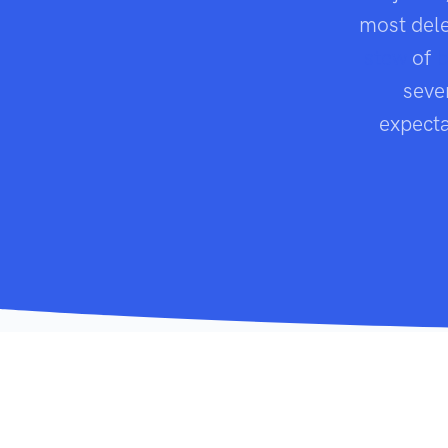
most dele
stew
of
b
seve
expecta