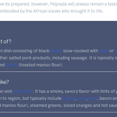
w its prepared, however, Feijoada will always remain a testa
 embodied by the African slaves who brought it to life.
t of?
an dish consisting of black
beans
slow-cooked with
pork
or
ther salted pork products, including sausage. It is typically
and
farofa
(toasted manioc flour).
ike?
ean and
meat
stew
. It has a smoky, savory flavor with hints of
 to region, but typically include
beans
,
pork
,
beef
, bacon an
 manioc flour), steamed greens, sliced oranges and hot sau