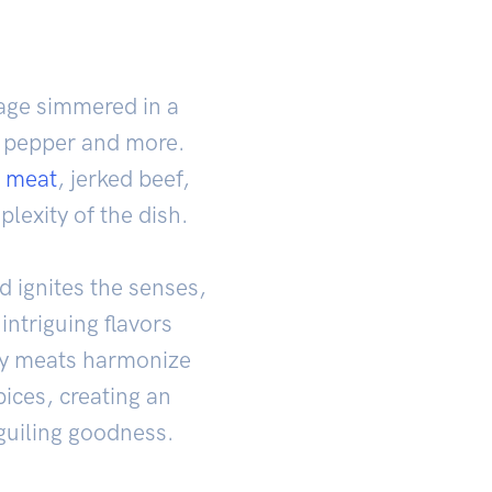
ge simmered in a
i pepper and more.
b
meat
, jerked beef,
lexity of the dish.
 ignites the senses,
intriguing flavors
ky meats harmonize
pices, creating an
guiling goodness.