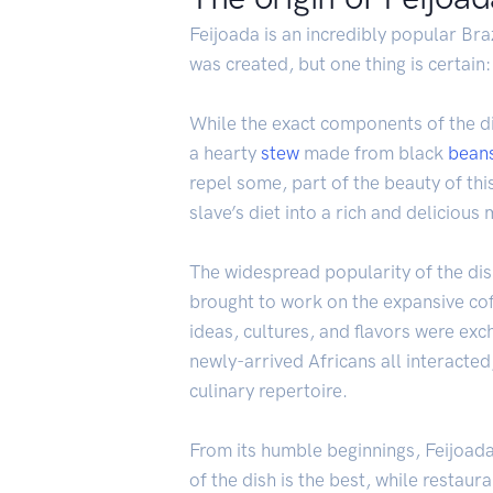
Feijoada is an incredibly popular Braz
was created, but one thing is certain:
While the exact components of the di
a hearty
stew
made from black
bean
repel some, part of the beauty of thi
slave’s diet into a rich and delicious 
The widespread popularity of the dish
brought to work on the expansive coff
ideas, cultures, and flavors were e
newly-arrived Africans all interacted
culinary repertoire.
From its humble beginnings, Feijoada 
of the dish is the best, while restaur