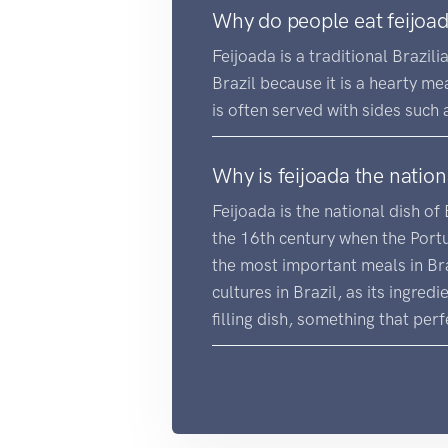
Why do people eat feijoa
Feijoada is a traditional Brazili
Brazil because it is a hearty mea
is often served with sides such 
Why is feijoada the nation
Feijoada is the national dish of 
the 16th century when the Portug
the most important meals in Bra
cultures in Brazil, as its ingred
filling dish, something that perfe