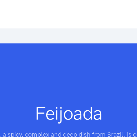
Feijoada
, a spicy, complex and deep dish from Brazil, is o