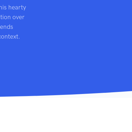
his hearty
tion over
cends
context.