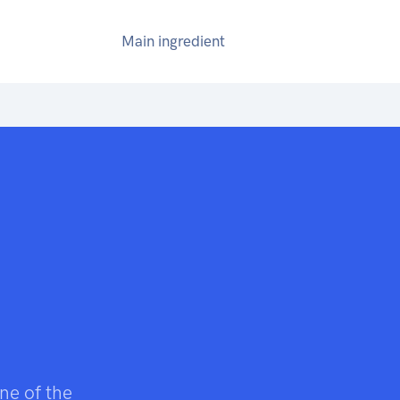
Main ingredient
ne of the