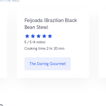
om the web.
Feijoada (Brazilian Black
Bean Stew)
5 / 5 (4 votes)
Cooking time:2 hr 20 min
The Daring Gourmet
da