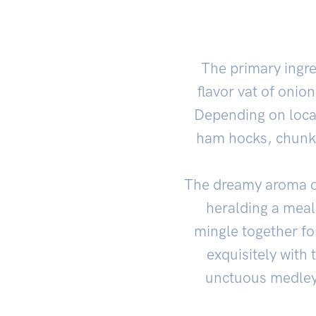
The primary ingre
flavor vat of onion
Depending on local
ham hocks, chunks 
The dreamy aroma 
heralding a meal 
mingle together f
exquisitely with 
unctuous medley 