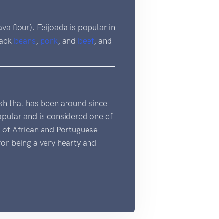
va flour). Feijoada is popular in
black
beans
,
pork
, and
beef
, and
 dish that has been around since
popular and is considered one of
e of African and Portuguese
 for being a very hearty and