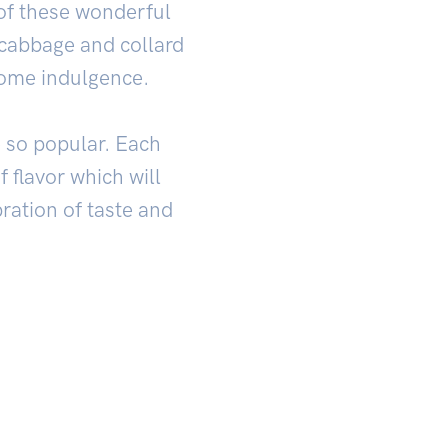
 of these wonderful
 cabbage and collard
some indulgence.
e so popular. Each
 flavor which will
bration of taste and