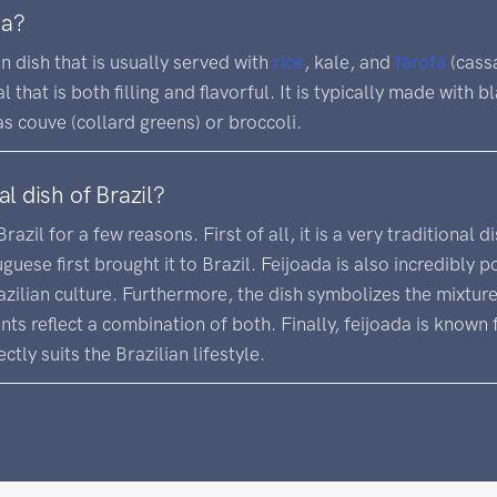
da?
an dish that is usually served with
rice
, kale, and
farofa
(cassa
l that is both filling and flavorful. It is typically made with 
as couve (collard greens) or broccoli.
al dish of Brazil?
Brazil for a few reasons. First of all, it is a very traditional
uese first brought it to Brazil. Feijoada is also incredibly 
zilian culture. Furthermore, the dish symbolizes the mixtur
ients reflect a combination of both. Finally, feijoada is known
ctly suits the Brazilian lifestyle.