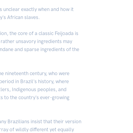
t's unclear exactly when and how it
y's African slaves.
n, the core of a classic Feijoada is
e rather unsavory ingredients may
mundane and sparse ingredients of the
the nineteenth century, who were
eriod in Brazil's history, where
tlers, Indigenous peoples, and
ts to the country's ever-growing
 Brazilians insist that their version
ray of wildly different yet equally