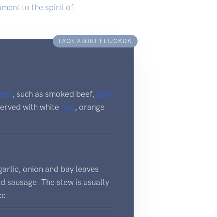
ment to the spirit of
FAQS ABOUT FEIJOADA
beef
, such as smoked beef,
pork
 served with white
rice
, orange
 garlic, onion and bay leaves.
d sausage. The stew is usually
ce.