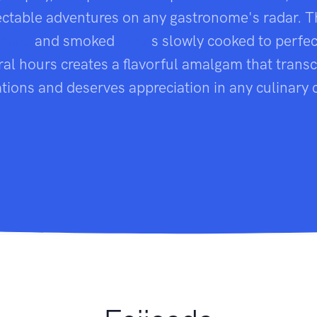
ctable adventures on any gastronome's radar. T
eans
and smoked
meat
s slowly cooked to perfec
ral hours creates a flavorful amalgam that trans
tions and deserves appreciation in any culinary 