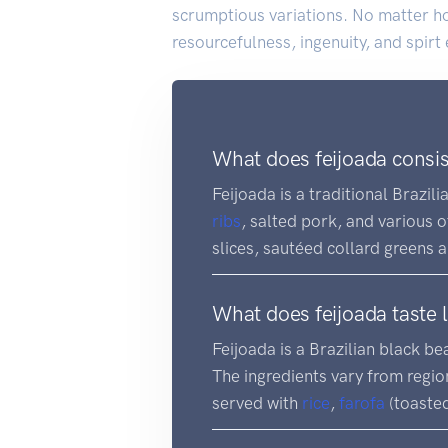
scrumptious variations. No matter ho
resourcefulness, ingenuity, and spirt
What does feijoada consis
Feijoada is a traditional Brazili
ribs
, salted pork, and various o
slices, sautéed collard greens 
What does feijoada taste l
Feijoada is a Brazilian black b
The ingredients vary from region
served with
rice
,
farofa
(toasted