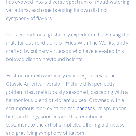
has evolved into a diverse spectrum of mouthwatering
variations, each one boasting its own distinct
symphony of flavors.
Let's embark on a gustatory expedition, traversing the
multifarious renditions of Fries With The Works, aptly
crafted by culinary virtuosos who have elevated this
beloved dish to newfound heights.
First on our extraordinary culinary journey is the
Classic American version. Picture this: perfectly
golden fries, meticulously seasoned, cascading with a
harmonious blend of vibrant spices. Crowned with a
scrumptious medley of melted
cheese
s, crispy bacon
bits, and tangy sour cream, this rendition is a
testament to the art of simplicity, offering a timeless
and gratifying symphony of flavors.