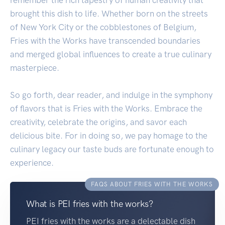
brought this dish to life. Whether born on the streets
of New York City or the cobblestones of Belgium,
Fries with the Works have transcended boundaries
and merged global influences to create a true culinary
masterpiece.
So go forth, dear reader, and indulge in the symphony
of flavors that is Fries with the Works. Embrace the
creativity, celebrate the origins, and savor each
delicious bite. For in doing so, we pay homage to the
culinary legacy our taste buds are fortunate enough to
experience.
FAQS ABOUT FRIES WITH THE WORKS
What is PEI fries with the works?
PEI fries with the works are a delectable dish