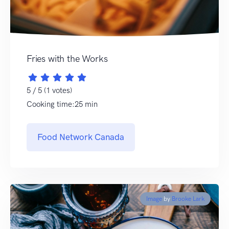
Fries with the Works
5 / 5 (1 votes)
Cooking time:25 min
Food Network Canada
Image
by
Brooke Lark