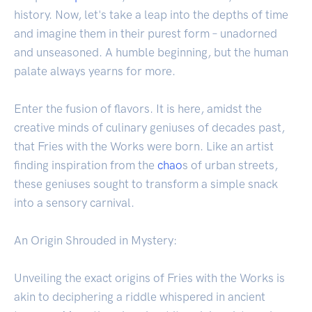
history. Now, let's take a leap into the depths of time
and imagine them in their purest form – unadorned
and unseasoned. A humble beginning, but the human
palate always yearns for more.
Enter the fusion of flavors. It is here, amidst the
creative minds of culinary geniuses of decades past,
that Fries with the Works were born. Like an artist
finding inspiration from the
chao
s of urban streets,
these geniuses sought to transform a simple snack
into a sensory carnival.
An Origin Shrouded in Mystery:
Unveiling the exact origins of Fries with the Works is
akin to deciphering a riddle whispered in ancient