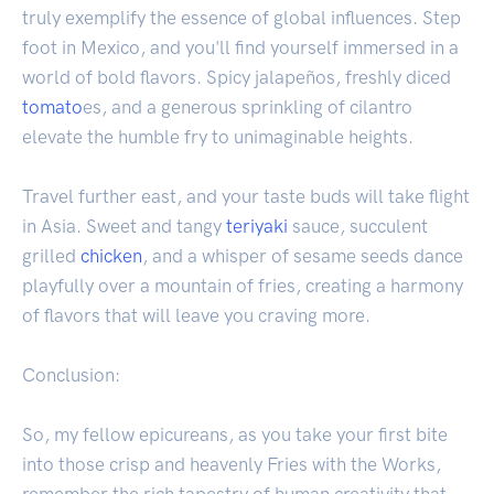
truly exemplify the essence of global influences. Step
foot in Mexico, and you'll find yourself immersed in a
world of bold flavors. Spicy jalapeños, freshly diced
tomato
es, and a generous sprinkling of cilantro
elevate the humble fry to unimaginable heights.
Travel further east, and your taste buds will take flight
in Asia. Sweet and tangy
teriyaki
sauce, succulent
grilled
chicken
, and a whisper of sesame seeds dance
playfully over a mountain of fries, creating a harmony
of flavors that will leave you craving more.
Conclusion:
So, my fellow epicureans, as you take your first bite
into those crisp and heavenly Fries with the Works,
remember the rich tapestry of human creativity that