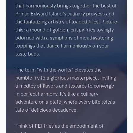
that harmoniously brings together the best of
Prince Edward Island's culinary prowess and
the tantalizing artistry of loaded fries. Picture
this: a mound of golden, crispy fries lovingly
adorned with a symphony of mouthwatering
toppings that dance harmoniously on your
taste buds.
The term "with the works" elevates the
humble fry to a glorious masterpiece, inviting
a medley of flavors and textures to converge
in perfect harmony. It's like a culinary
adventure on a plate, where every bite tells a
tale of delicious decadence.
Think of PEI fries as the embodiment of