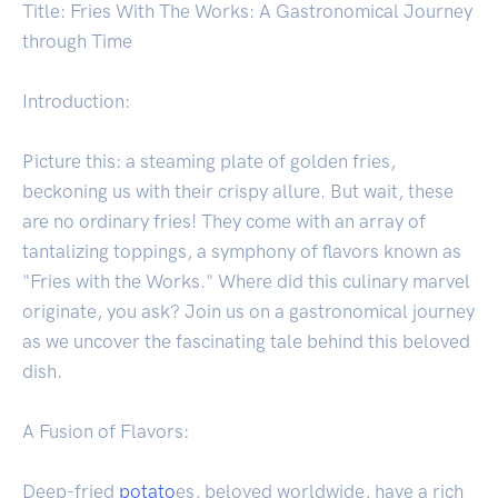
Title: Fries With The Works: A Gastronomical Journey
through Time
Introduction:
Picture this: a steaming plate of golden fries,
beckoning us with their crispy allure. But wait, these
are no ordinary fries! They come with an array of
tantalizing toppings, a symphony of flavors known as
"Fries with the Works." Where did this culinary marvel
originate, you ask? Join us on a gastronomical journey
as we uncover the fascinating tale behind this beloved
dish.
A Fusion of Flavors:
Deep-fried
potato
es, beloved worldwide, have a rich