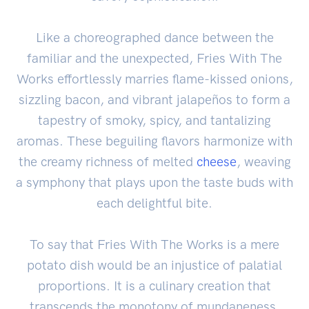
Like a choreographed dance between the
familiar and the unexpected, Fries With The
Works effortlessly marries flame-kissed onions,
sizzling bacon, and vibrant jalapeños to form a
tapestry of smoky, spicy, and tantalizing
aromas. These beguiling flavors harmonize with
the creamy richness of melted
cheese
, weaving
a symphony that plays upon the taste buds with
each delightful bite.
To say that Fries With The Works is a mere
potato dish would be an injustice of palatial
proportions. It is a culinary creation that
transcends the monotony of mundaneness,