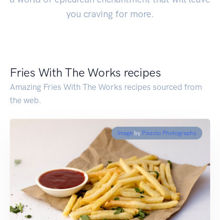
you craving for more.
Fries With The Works recipes
Amazing Fries With The Works recipes sourced from
the web.
Image
by
Pixzolo Photography