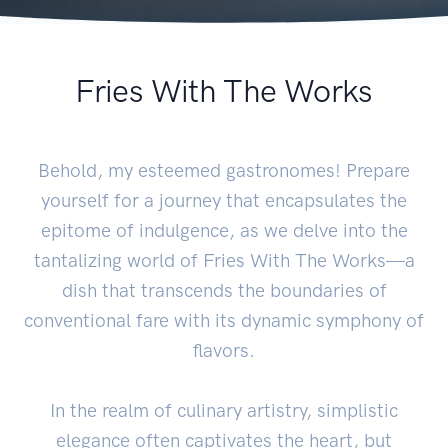
Fries With The Works
Behold, my esteemed gastronomes! Prepare
yourself for a journey that encapsulates the
epitome of indulgence, as we delve into the
tantalizing world of Fries With The Works—a
dish that transcends the boundaries of
conventional fare with its dynamic symphony of
flavors.
In the realm of culinary artistry, simplistic
elegance often captivates the heart, but