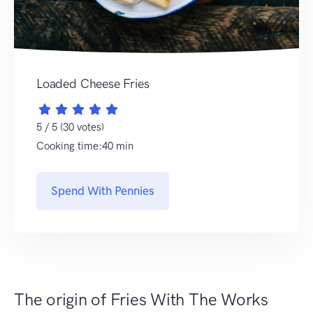
Loaded Cheese Fries
5 / 5 (30 votes)
Cooking time:40 min
Spend With Pennies
The origin of Fries With The Works