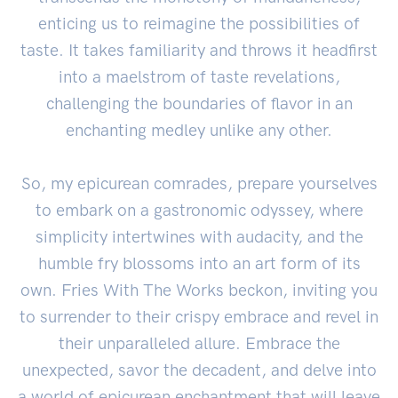
enticing us to reimagine the possibilities of
taste. It takes familiarity and throws it headfirst
into a maelstrom of taste revelations,
challenging the boundaries of flavor in an
enchanting medley unlike any other.
So, my epicurean comrades, prepare yourselves
to embark on a gastronomic odyssey, where
simplicity intertwines with audacity, and the
humble fry blossoms into an art form of its
own. Fries With The Works beckon, inviting you
to surrender to their crispy embrace and revel in
their unparalleled allure. Embrace the
unexpected, savor the decadent, and delve into
a world of epicurean enchantment that will leave