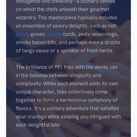
indulgence and creativity - a culinary canvas
on which the chefs unleash their gourmet
wizardry. This masterpiece typically includes
an ensemble of savory delights, such as rich
gravy
, gooey
cheese
curds, zesty seasonings,
smoky bacon bits, and perhaps even a drizzle
of tangy sauce or a sprinkle of fresh herbs.
The brilliance of PEI fries with the works lies
in the balance between simplicity and
complexity. While each element adds its own
unique character, they collectively come
together to form a harmonious symphony of
flavors. It's a culinary adventure that satisfies
your cravings while keeping you intrigued with
each delightful bite.