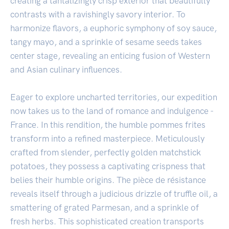
creating a tantalizingly crisp exterior that beautifully
contrasts with a ravishingly savory interior. To
harmonize flavors, a euphoric symphony of soy sauce,
tangy mayo, and a sprinkle of sesame seeds takes
center stage, revealing an enticing fusion of Western
and Asian culinary influences.
Eager to explore uncharted territories, our expedition
now takes us to the land of romance and indulgence -
France. In this rendition, the humble pommes frites
transform into a refined masterpiece. Meticulously
crafted from slender, perfectly golden matchstick
potatoes, they possess a captivating crispness that
belies their humble origins. The pièce de résistance
reveals itself through a judicious drizzle of truffle oil, a
smattering of grated Parmesan, and a sprinkle of
fresh herbs. This sophisticated creation transports