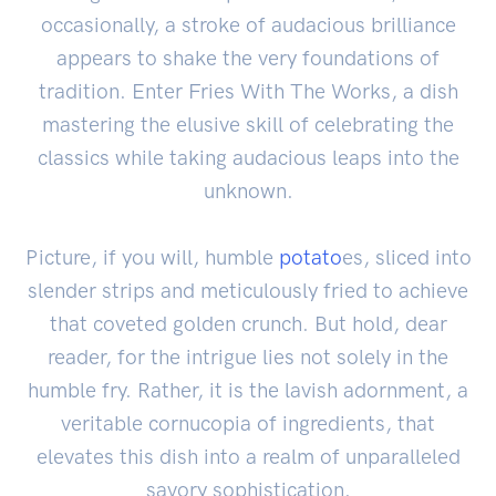
occasionally, a stroke of audacious brilliance
appears to shake the very foundations of
tradition. Enter Fries With The Works, a dish
mastering the elusive skill of celebrating the
classics while taking audacious leaps into the
unknown.
Picture, if you will, humble
potato
es, sliced into
slender strips and meticulously fried to achieve
that coveted golden crunch. But hold, dear
reader, for the intrigue lies not solely in the
humble fry. Rather, it is the lavish adornment, a
veritable cornucopia of ingredients, that
elevates this dish into a realm of unparalleled
savory sophistication.