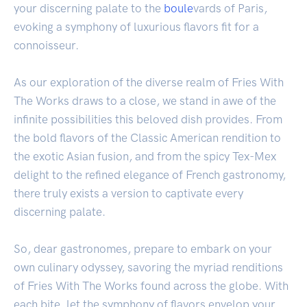
your discerning palate to the
boule
vards of Paris,
evoking a symphony of luxurious flavors fit for a
connoisseur.
As our exploration of the diverse realm of Fries With
The Works draws to a close, we stand in awe of the
infinite possibilities this beloved dish provides. From
the bold flavors of the Classic American rendition to
the exotic Asian fusion, and from the spicy Tex-Mex
delight to the refined elegance of French gastronomy,
there truly exists a version to captivate every
discerning palate.
So, dear gastronomes, prepare to embark on your
own culinary odyssey, savoring the myriad renditions
of Fries With The Works found across the globe. With
each bite, let the symphony of flavors envelop your