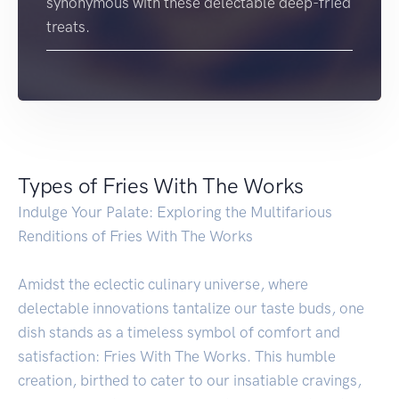
synonymous with these delectable deep-fried
treats.
Types of Fries With The Works
Indulge Your Palate: Exploring the Multifarious
Renditions of Fries With The Works
Amidst the eclectic culinary universe, where
delectable innovations tantalize our taste buds, one
dish stands as a timeless symbol of comfort and
satisfaction: Fries With The Works. This humble
creation, birthed to cater to our insatiable cravings,