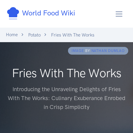
World Food Wiki
Home
Potato
Fries With The Works
IMAGE
BY
NATHAN DUMLAO
Fries With The Works
Introducing the Unraveling Delights of Fries
With The Works: Culinary Exuberance Enrobed
in Crisp Simplicity