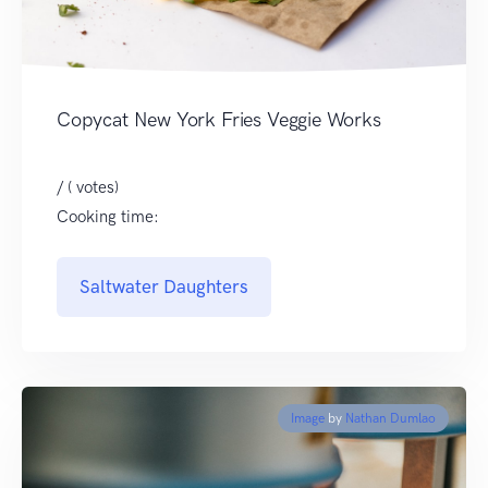
Copycat New York Fries Veggie Works
/ ( votes)
Cooking time:
Saltwater Daughters
Image
by
Nathan Dumlao