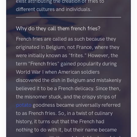
exist attributing the creation of fries to
different cultures and individuals.
Why do they call them french fries?
French fries are called as such because they
originated in Belgium, not France, where they
were initially known as "frites." However, the
term "French fries" gained popularity during
World War I when American soldiers
discovered the dish in Belgium and mistakenly
believed it to be a French delicacy. Since then,
the misnomer stuck, and the crispy strips of
potato
goodness became universally referred
to as French fries. So, in a twist of culinary
history, it turns out that the French had
nothing to do with it, but their name became