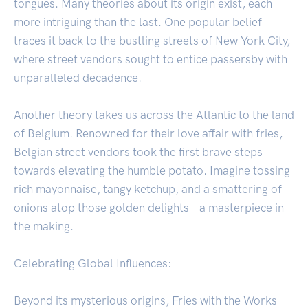
tongues. Many theories about its origin exist, each
more intriguing than the last. One popular belief
traces it back to the bustling streets of New York City,
where street vendors sought to entice passersby with
unparalleled decadence.
Another theory takes us across the Atlantic to the land
of Belgium. Renowned for their love affair with fries,
Belgian street vendors took the first brave steps
towards elevating the humble potato. Imagine tossing
rich mayonnaise, tangy ketchup, and a smattering of
onions atop those golden delights – a masterpiece in
the making.
Celebrating Global Influences:
Beyond its mysterious origins, Fries with the Works