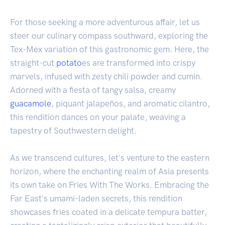
For those seeking a more adventurous affair, let us
steer our culinary compass southward, exploring the
Tex-Mex variation of this gastronomic gem. Here, the
straight-cut
potato
es are transformed into crispy
marvels, infused with zesty chili powder and cumin.
Adorned with a fiesta of tangy salsa, creamy
guacamole
, piquant jalapeños, and aromatic cilantro,
this rendition dances on your palate, weaving a
tapestry of Southwestern delight.
As we transcend cultures, let's venture to the eastern
horizon, where the enchanting realm of Asia presents
its own take on Fries With The Works. Embracing the
Far East's umami-laden secrets, this rendition
showcases fries coated in a delicate tempura batter,