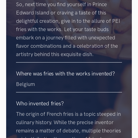
So, next time you find yourself in Prince
Edward Island or craving a taste of this
delightful creation, give in to the allure of PEI
fries with the works. Let your taste buds
embark on a journey filled with unexpected
flavor combinations and a celebration of the
artistry behind this exquisite dish.
Where was fries with the works invented?
Belgium
Who invented fries?
The origin of French fries is a topic steeped in
culinary history. While the precise inventor
remains a matter of debate, multiple theories