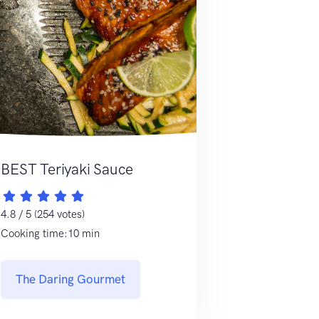
BEST Teriyaki Sauce
4.8 / 5 (254 votes)
Cooking time:10 min
The Daring Gourmet