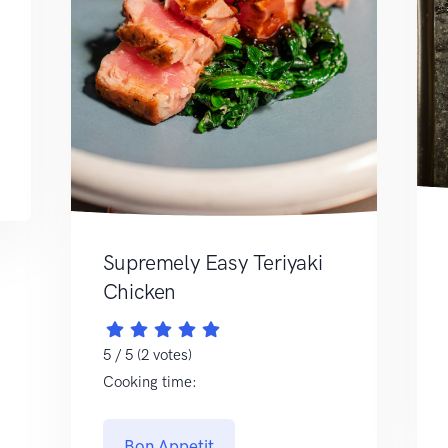
Supremely Easy Teriyaki
Chicken
5 / 5 (2 votes)
Cooking time:
Bon Appetit