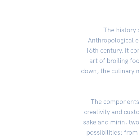
The history o
Anthropological e
16th century. It c
art of broiling f
down, the culinary m
The components o
creativity and cust
sake and mirin, two
possibilities; fro