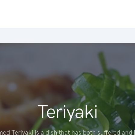
Teriyaki
ed Teriyaki is a dish that has both suffered and