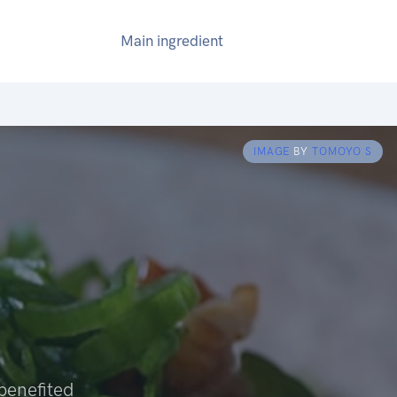
Main ingredient
IMAGE
BY
TOMOYO S
 benefited