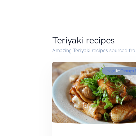
Teriyaki recipes
Amazing Teriyaki recipes sourced fr
Image
by
Tomoyo 