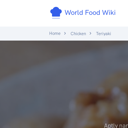
World Food Wiki
Home
Chicken
Teriyaki
Aptly nam