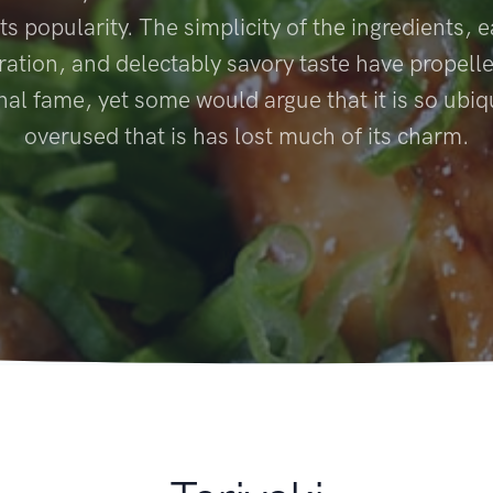
ts popularity. The simplicity of the ingredients, 
ration, and delectably savory taste have propelled
nal fame, yet some would argue that it is so ubi
overused that is has lost much of its charm.