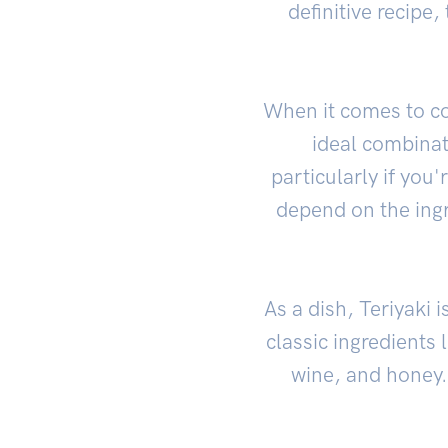
definitive recipe
When it comes to co
ideal combinat
particularly if you'
depend on the ingr
As a dish, Teriyaki 
classic ingredients 
wine, and honey. 