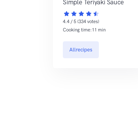
Simple Teriyaki Sauce
4.4 / 5 (334 votes)
Cooking time:11 min
Allrecipes