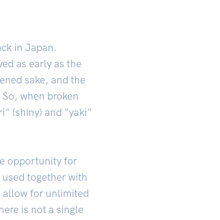
back in Japan.
ed as early as the
tened sake, and the
. So, when broken
i" (shiny) and "yaki"
e opportunity for
s used together with
 allow for unlimited
ere is not a single