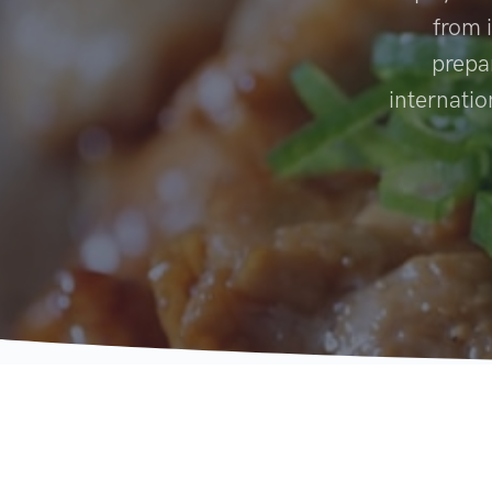
from i
prepa
internatio