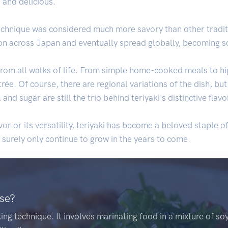
 and delicious.
technique was considered much more savory than other tradi
on across Japan and eventually spread globally, becoming so
 from all walks of life. From simple home-cooked meals to hi
rée. Of course, there are regional variations of the dish, b
nd sugar are still the trio behind teriyaki's distinctive flavor
vor or its versatility, teriyaki has become a beloved staple of
l surely only continue to grow in the years to come.
ese?
ing technique. It involves marinating food in a mixture of so