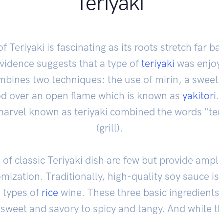
Teriyaki
f Teriyaki is fascinating as its roots stretch far 
vidence suggests that a type of
teriyaki
was enjoy
ombines two techniques: the use of mirin, a swee
ood over an open flame which is known as
yakitori
arvel known as teriyaki combined the words "ter
(grill).
f classic Teriyaki dish are few but provide ampl
omization. Traditionally, high-quality soy sauce i
 types of
rice
wine. These three basic ingredients
m sweet and savory to spicy and tangy. And while th