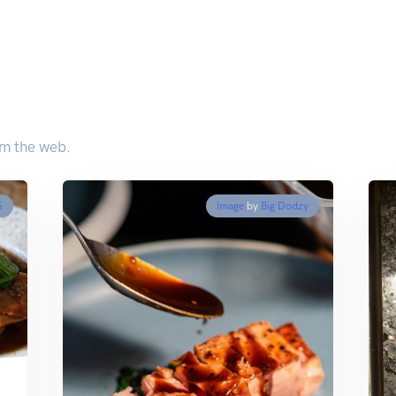
om the web.
S
Image
by
Big Dodzy