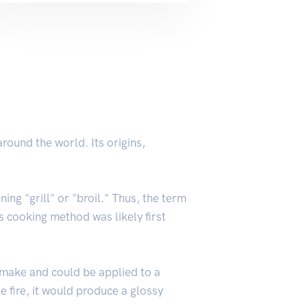
round the world. Its origins,
ing "grill" or "broil." Thus, the term
is cooking method was likely first
 make and could be applied to a
e fire, it would produce a glossy