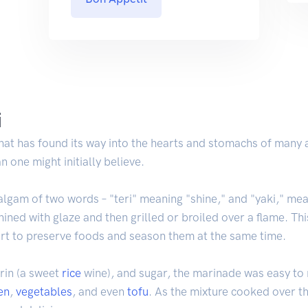
i
hat has found its way into the hearts and stomachs of many a
 one might initially believe.
algam of two words – "teri" meaning "shine," and "yaki," mean
 shined with glaze and then grilled or broiled over a flame. Th
fort to preserve foods and season them at the same time.
rin (a sweet
rice
wine), and sugar, the marinade was easy to
en
,
vegetables
, and even
tofu
. As the mixture cooked over th