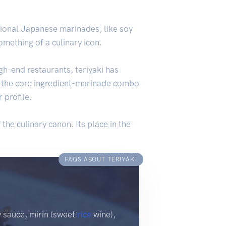
tional Japanese marinades, like soy
mething of a culinary icon.
gh-end restaurants, teriyaki has
ut the core ingredient-marinade combo
 profile.
 the culinary canon. Its place in the
FAQS ABOUT TERIYAKI
y sauce, mirin (sweet
rice
wine),