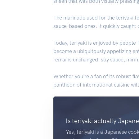
sheen that was both visually pleasing
The marinade used for the teriyaki 
sauce-based ones. It quickly caught 
Today, teriyaki is enjoyed by people
become a ubiquitously appetizing ent
remains unchanged: soy sauce, mirin, a
Whether you're a fan of its robust fla
pantheon of international cuisine wil
Is teriyaki actually Japan
Yes, teriyaki is a Japanese cook