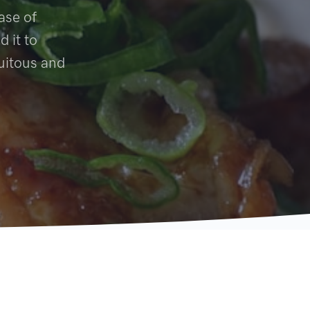
ease of
 it to
quitous and