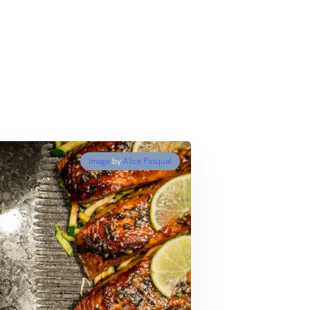
Image
by
Alice Pasqual