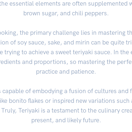
, the essential elements are often supplemented wi
brown sugar, and chili peppers.
oking, the primary challenge lies in mastering th
ion of soy sauce, sake, and mirin can be quite tri
re trying to achieve a sweet teriyaki sauce. In the 
edients and proportions, so mastering the perfec
practice and patience.
is capable of embodying a fusion of cultures and f
like bonito flakes or inspired new variations suc
Truly, Teriyaki is a testament to the culinary creat
present, and likely future.