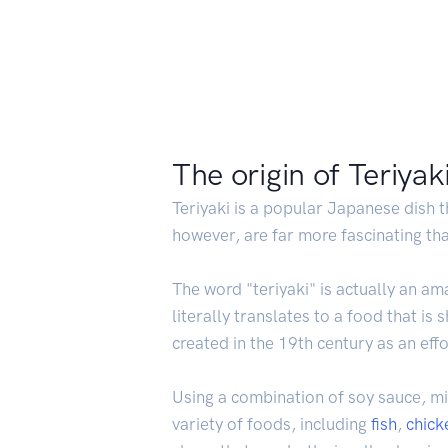
The origin of Teriyak
Teriyaki is a popular Japanese dish t
however, are far more fascinating than
The word "teriyaki" is actually an am
literally translates to a food that is
created in the 19th century as an ef
Using a combination of soy sauce, mi
variety of foods, including
fish
,
chick