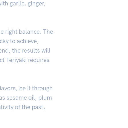
th garlic, ginger,
e right balance. The
cky to achieve,
end, the results will
t Teriyaki requires
lavors, be it through
h as sesame oil, plum
ivity of the past,