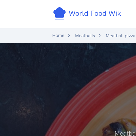
World Food Wiki
Home
Meatballs
Meatball pizza
Meatba