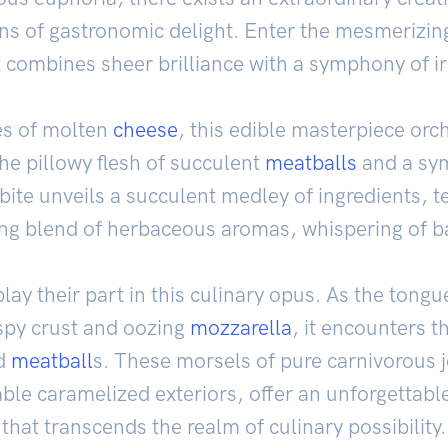
ns of gastronomic delight. Enter the mesmerizin
t combines sheer brilliance with a symphony of irr
es of molten
cheese
, this edible masterpiece orch
e pillowy flesh of succulent
meatballs
and a sy
ite unveils a succulent medley of ingredients, t
ng blend of herbaceous aromas, whispering of b
play their part in this culinary opus. As the tong
ispy crust and oozing
mozzarella
, it encounters 
ed
meatball
s. These morsels of pure carnivorous jo
ble caramelized exteriors, offer an unforgettabl
that transcends the realm of culinary possibility.