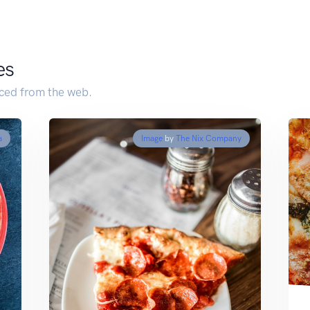
es
ced from the web.
a
Image
by
The Nix Company