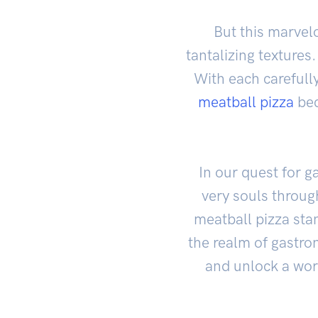
But this marvel
tantalizing textures
With each carefull
meatball pizza
bec
In our quest for g
very souls throu
meatball pizza sta
the realm of gastron
and unlock a worl