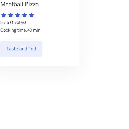
Meatball Pizza
5 / 5 (1 votes)
Cooking time:40 min
Taste and Tell