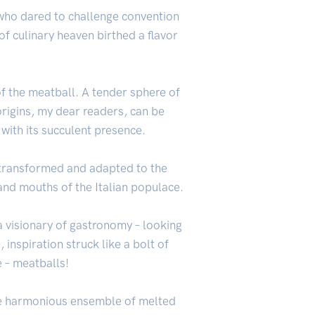
– who dared to challenge convention
f culinary heaven birthed a flavor
 of the meatball. A tender sphere of
origins, my dear readers, can be
 with its succulent presence.
 transformed and adapted to the
 and mouths of the Italian populace.
 a visionary of gastronomy – looking
e
, inspiration struck like a bolt of
e – meatballs!
 the harmonious ensemble of melted