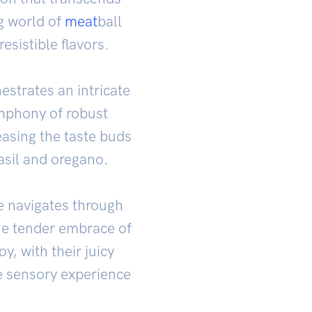
g world of
meat
ball
esistible flavors.
estrates an intricate
mphony of robust
easing the taste buds
asil and oregano.
ue navigates through
the tender embrace of
y, with their juicy
e sensory experience