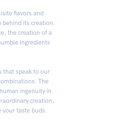
site flavors and
 behind its creation.
ce, the creation of a
humble ingredients
s that speak to our
combinations. The
 human ingenuity in
traordinary creation,
e your taste buds.