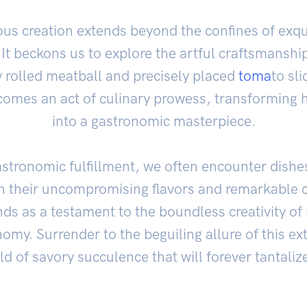
ous creation extends beyond the confines of exqui
. It beckons us to explore the artful craftsmanship
y rolled meatball and precisely placed
toma
to sli
omes an act of culinary prowess, transforming 
into a gastronomic masterpiece.
astronomic fulfillment, we often encounter dishe
gh their uncompromising flavors and remarkable 
nds as a testament to the boundless creativity of
omy. Surrender to the beguiling allure of this ex
d of savory succulence that will forever tantaliz