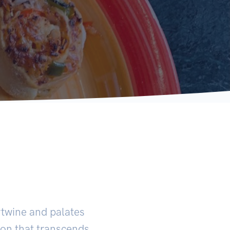
ertwine and palates
ion that transcends