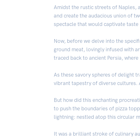
Amidst the rustic streets of Naples, 
and create the audacious union of t
spectacle that would captivate taste
Now, before we delve into the specifi
ground meat, lovingly infused with ar
traced back to ancient Persia, where
As these savory spheres of delight 
vibrant tapestry of diverse cultures.
But how did this enchanting procreati
to push the boundaries of pizza topp
lightning: nestled atop this circular
It was a brilliant stroke of culinary