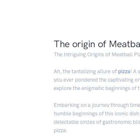
The origin of Meatba
The Intriguing Origins of Meatball Pi
Ah, the tantalizing allure of
pizza
! A 
you ever pondered the captivating or
explore the enigmatic beginnings of t
Embarking on a journey through time, 
humble beginnings of this iconic dish
delectable circles of gastronomic bli
pizza.