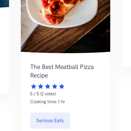
The Best Meatball Pizza
Recipe
5 / 5 (2 votes)
Cooking time:1 hr
Serious Eats