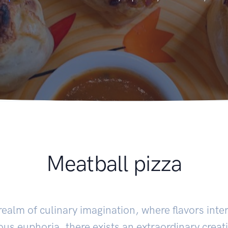
Meatball pizza
 realm of culinary imagination, where flavors int
us euphoria, there exists an extraordinary creat