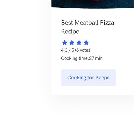
Best Meatball Pizza
Recipe
4.3 / 5 (6 votes)
Cooking time:27 min
Cooking for Keeps