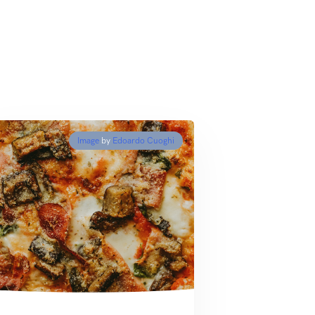
Image
by
Edoardo Cuoghi