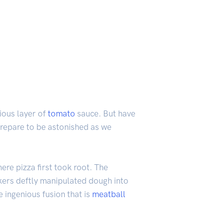
ious layer of
tomato
sauce. But have
Prepare to be astonished as we
ere pizza first took root. The
akers deftly manipulated dough into
 ingenious fusion that is
meatball