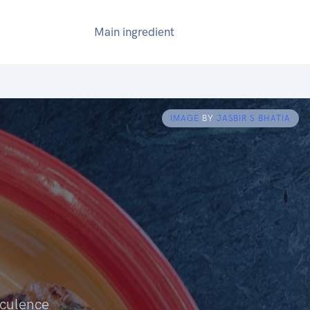
Main ingredient
IMAGE
BY
JASBIR S BHATIA
cculence