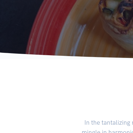
In the tantalizing
mingle in harmonio