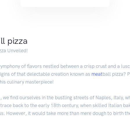
ll pizza
zza Unveiled!
symphony of flavors nestled between a crisp crust and a lusc
igins of that delectable creation known as
meat
ball pizza? 
his culinary masterpiece!
we find ourselves in the bustling streets of Naples, Italy, wh
 trace back to the early 18th century, when skilled Italian b
ss. However, it would take more than mere dough to birth the