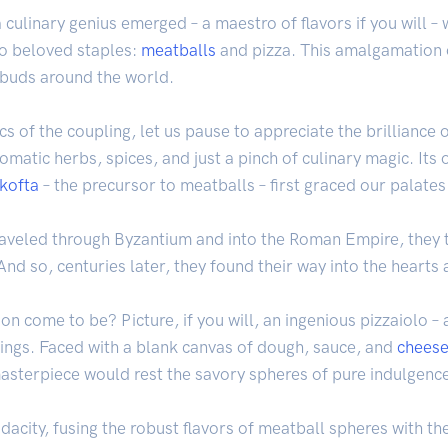
a culinary genius emerged – a maestro of flavors if you will 
wo beloved staples:
meatballs
and pizza. This amalgamation o
 buds around the world.
cs of the coupling, let us pause to appreciate the brilliance
omatic herbs, spices, and just a pinch of culinary magic. Its 
kofta
– the precursor to meatballs – first graced our palates
traveled through Byzantium and into the Roman Empire, they
 And so, centuries later, they found their way into the hearts
on come to be? Picture, if you will, an ingenious pizzaiolo –
ings. Faced with a blank canvas of dough, sauce, and
chees
 masterpiece would rest the savory spheres of pure indulgenc
 audacity, fusing the robust flavors of meatball spheres with