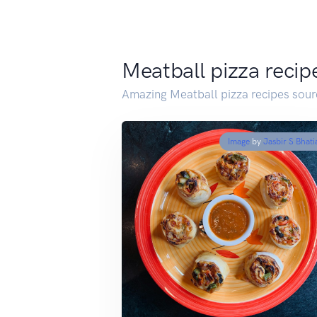
Meatball pizza recip
Amazing Meatball pizza recipes sour
Image
by
Jasbir S Bhati