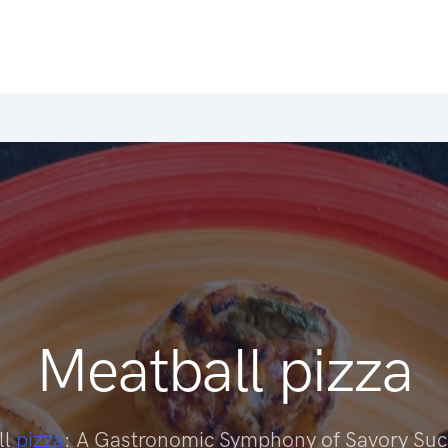
Meatball pizza
ll
pizza
: A Gastronomic Symphony of Savory Su