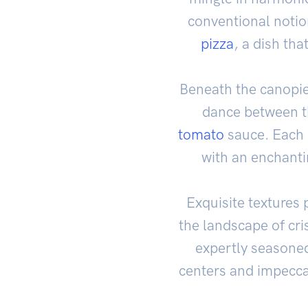
conventional notio
pizza
, a dish tha
Beneath the canopi
dance between th
tomato
sauce. Each b
with an enchanti
Exquisite textures 
the landscape of cr
expertly season
centers and impecca