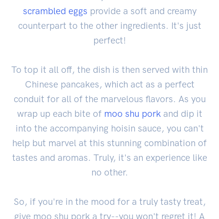
scrambled eggs
provide a soft and creamy
counterpart to the other ingredients. It's just
perfect!
To top it all off, the dish is then served with thin
Chinese pancakes, which act as a perfect
conduit for all of the marvelous flavors. As you
wrap up each bite of
moo shu pork
and dip it
into the accompanying hoisin sauce, you can't
help but marvel at this stunning combination of
tastes and aromas. Truly, it's an experience like
no other.
So, if you're in the mood for a truly tasty treat,
give moo shu pork a try--you won't regret it! A