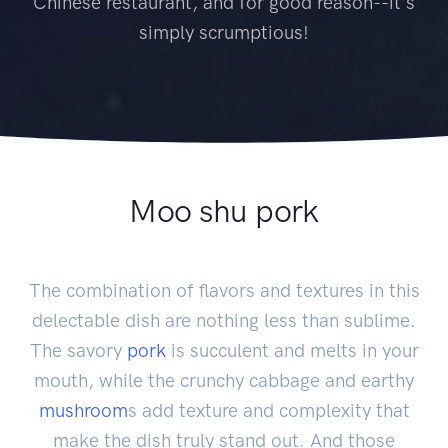
Chinese restaurant, and for good reason--it's
simply scrumptious!
Moo shu pork
The combination of flavors and textures in this
delectable dish are nothing less than sublime.
The savory
pork
is succulent and melts in your
mouth, while the crunchy cabbage and earthy
mushroom
s add texture and complexity that
make the dish truly stand out. And those