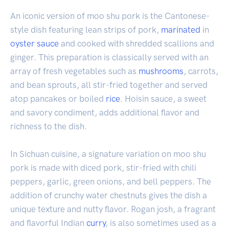
An iconic version of moo shu pork is the Cantonese-
style dish featuring lean strips of pork,
marinated
in
oyster sauce
and cooked with shredded scallions and
ginger. This preparation is classically served with an
array of fresh vegetables such as
mushrooms
, carrots,
and bean sprouts, all stir-fried together and served
atop pancakes or boiled
rice
. Hoisin sauce, a sweet
and savory condiment, adds additional flavor and
richness to the dish.
In Sichuan cuisine, a signature variation on moo shu
pork is made with diced pork, stir-fried with chili
peppers, garlic, green onions, and bell peppers. The
addition of crunchy water chestnuts gives the dish a
unique texture and nutty flavor. Rogan josh, a fragrant
and flavorful Indian
curry
, is also sometimes used as a