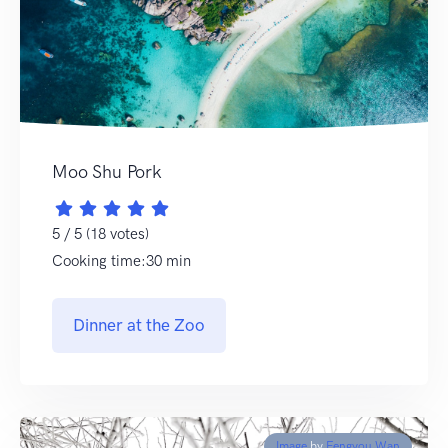
Moo Shu Pork
5 / 5 (18 votes)
Cooking time:30 min
Dinner at the Zoo
Image
by
Fengyou Wan