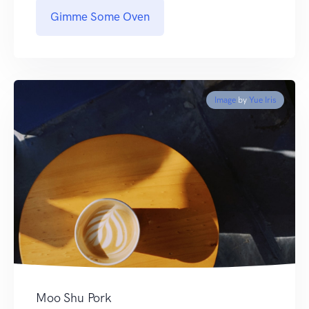
Gimme Some Oven
Image
by
Yue Iris
Moo Shu Pork