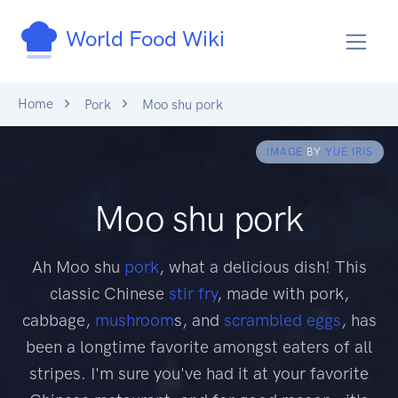
World Food Wiki
Home
Pork
Moo shu pork
IMAGE
BY
YUE IRIS
Moo shu pork
Ah Moo shu
pork
, what a delicious dish! This
classic Chinese
stir fry
, made with pork,
cabbage,
mushroom
s, and
scrambled eggs
, has
been a longtime favorite amongst eaters of all
stripes. I'm sure you've had it at your favorite