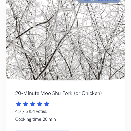
20-Minute Moo Shu Pork (or Chicken)
4.7 / 5 (54 votes)
Cooking time:20 min