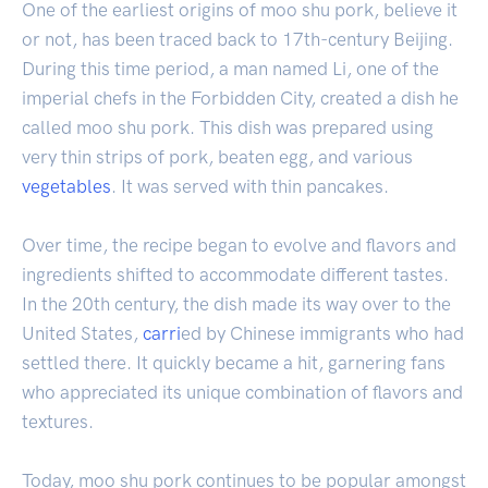
One of the earliest origins of moo shu pork, believe it
or not, has been traced back to 17th-century Beijing.
During this time period, a man named Li, one of the
imperial chefs in the Forbidden City, created a dish he
called moo shu pork. This dish was prepared using
very thin strips of pork, beaten egg, and various
vegetables
. It was served with thin pancakes.
Over time, the recipe began to evolve and flavors and
ingredients shifted to accommodate different tastes.
In the 20th century, the dish made its way over to the
United States,
carri
ed by Chinese immigrants who had
settled there. It quickly became a hit, garnering fans
who appreciated its unique combination of flavors and
textures.
Today, moo shu pork continues to be popular amongst