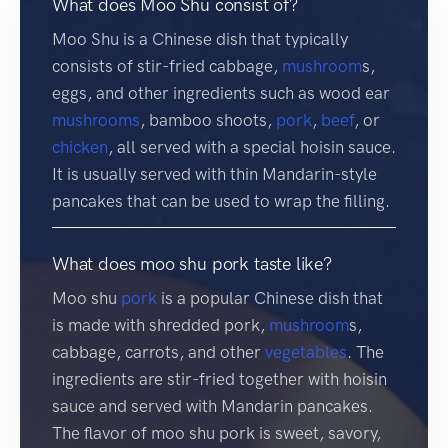
What does Moo Shu consist of?
Moo Shu is a Chinese dish that typically
consists of stir-fried cabbage,
mushroom
s,
eggs, and other ingredients such as wood ear
mushrooms
, bamboo shoots,
pork
,
beef
, or
chicken
, all served with a special hoisin sauce.
It is usually served with thin Mandarin-style
pancakes that can be used to wrap the filling.
What does moo shu pork taste like?
Moo shu
pork
is a popular Chinese dish that
is made with shredded pork,
mushroom
s,
cabbage, carrots, and other
vegetables
. The
ingredients are stir-fried together with hoisin
sauce and served with Mandarin pancakes.
The flavor of moo shu pork is sweet, savory,