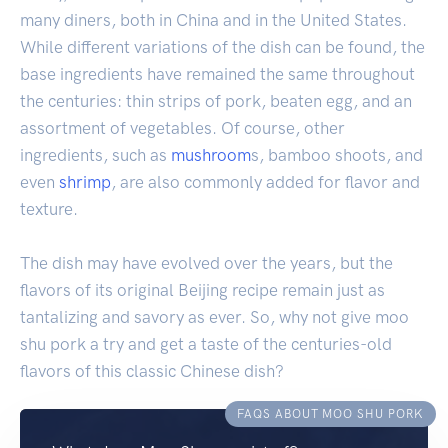
many diners, both in China and in the United States.
While different variations of the dish can be found, the
base ingredients have remained the same throughout
the centuries: thin strips of pork, beaten egg, and an
assortment of vegetables. Of course, other
ingredients, such as
mushroom
s, bamboo shoots, and
even
shrimp
, are also commonly added for flavor and
texture.
The dish may have evolved over the years, but the
flavors of its original Beijing recipe remain just as
tantalizing and savory as ever. So, why not give moo
shu pork a try and get a taste of the centuries-old
flavors of this classic Chinese dish?
FAQS ABOUT MOO SHU PORK