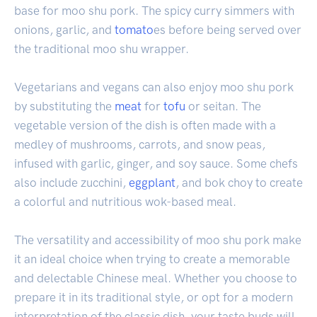
base for moo shu pork. The spicy curry simmers with
onions, garlic, and
tomato
es before being served over
the traditional moo shu wrapper.
Vegetarians and vegans can also enjoy moo shu pork
by substituting the
meat
for
tofu
or seitan. The
vegetable version of the dish is often made with a
medley of mushrooms, carrots, and snow peas,
infused with garlic, ginger, and soy sauce. Some chefs
also include zucchini,
eggplant
, and bok choy to create
a colorful and nutritious wok-based meal.
The versatility and accessibility of moo shu pork make
it an ideal choice when trying to create a memorable
and delectable Chinese meal. Whether you choose to
prepare it in its traditional style, or opt for a modern
interpretation of the classic dish, your taste buds will