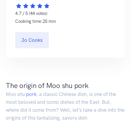
4.7 / 5 (44 votes)
Cooking time:25 min
Jo Cooks
The origin of Moo shu pork
Moo shu
pork
, a classic Chinese dish, is one of the
most beloved and iconic dishes of the East. But,
where did it come from? Well, let’s take a dive into the
origins of this tantalizing, savory dish.