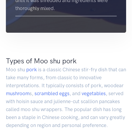
until it was shredded and ingredients were
thoroughly mixed.
Types of Moo shu pork
Moo shu
pork
is a classic Chinese stir-fry dish that can
take many forms, from classic to innovative
interpretations. It typically consists of pork, woodear
mushroom
s,
scrambled eggs
, and
vegetables
, served
with hoisin sauce and julienne-cut scallion pancakes
called moo shu wrappers. The popular dish has long
been a staple in Chinese cooking, and can vary greatly
depending on region and personal preference.