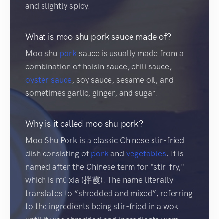
and slightly spicy.
What is moo shu pork sauce made of?
Moo shu
pork
sauce is usually made from a
combination of hoisin sauce, chili sauce,
oyster sauce
, soy sauce, sesame oil, and
sometimes garlic, ginger, and sugar.
Why is it called moo shu pork?
Moo Shu Pork is a classic Chinese stir-fried
dish consisting of
pork
and
vegetables
. It is
named after the Chinese term for "stir-fry,"
which is mǔ xiā (拌霞). The name literally
translates to “shredded and mixed”, referring
to the ingredients being stir-fried in a wok