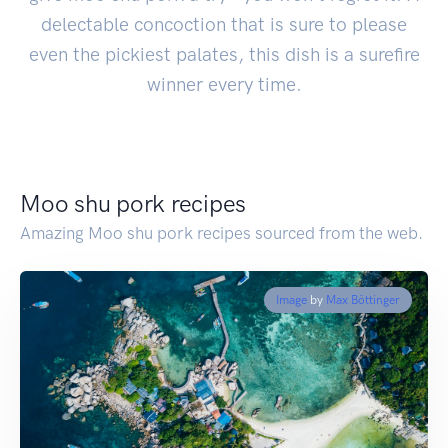
delectable concoction that is sure to please
even the pickiest palates, this dish is a surefire
winner every time.
Moo shu pork recipes
Amazing Moo shu pork recipes sourced from the web.
Image
by
Max Böttinger