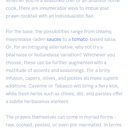
Whether you're a seasoned chef or an amateur home
cook, there are innumerable ways to imbue your
prawn cocktail with an individualistic flair.
For the base, the possibilities range from creamy,
mayonnaise-laden
sauces
to a
tomato
-based salsa.
Or, for an intriguing alternative, why not try a
béarnaise or hollandaise variation? Whichever you
choose, these can be further augmented with a
multitude of accents and seasonings. For a briny
infusion, capers, olives, and pickles all make superb
additions. Cayenne or Tabasco will bring a fiery kick,
while fresh herbs such as chives, dill, and parsley offer
a subtle herbaceous element.
The prawns themselves can come in myriad forms –
raw, cooked, peeled, or even pre-marinated. In terms