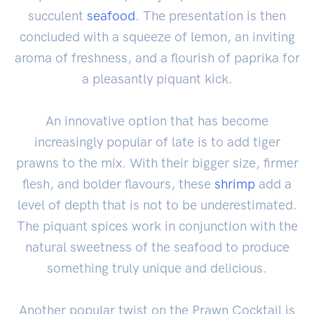
succulent
seafood
. The presentation is then
concluded with a squeeze of lemon, an inviting
aroma of freshness, and a flourish of paprika for
a pleasantly piquant kick.
An innovative option that has become
increasingly popular of late is to add tiger
prawns to the mix. With their bigger size, firmer
flesh, and bolder flavours, these
shrimp
add a
level of depth that is not to be underestimated.
The piquant spices work in conjunction with the
natural sweetness of the seafood to produce
something truly unique and delicious.
Another popular twist on the Prawn Cocktail is