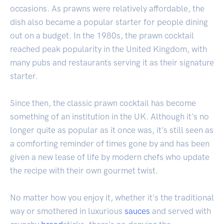
occasions. As prawns were relatively affordable, the
dish also became a popular starter for people dining
out on a budget. In the 1980s, the prawn cocktail
reached peak popularity in the United Kingdom, with
many pubs and restaurants serving it as their signature
starter.
Since then, the classic prawn cocktail has become
something of an institution in the UK. Although it's no
longer quite as popular as it once was, it's still seen as
a comforting reminder of times gone by and has been
given a new lease of life by modern chefs who update
the recipe with their own gourmet twist.
No matter how you enjoy it, whether it's the traditional
way or smothered in luxurious
sauces
and served with