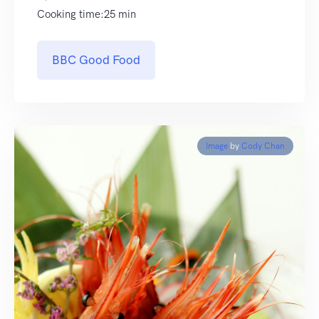
Cooking time:25 min
BBC Good Food
Image
by
Cody Chan