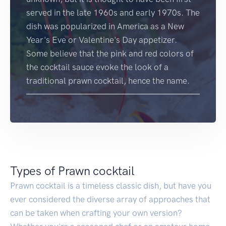
served in the late 1960s and early 1970s. The
dish was popularized in America as a New
Year's Eve or Valentine's Day appetizer.
Some believe that the pink and red colors of
the cocktail sauce evoke the look of a
traditional prawn cocktail, hence the name.
Types of Prawn cocktail
Prawn cocktail is a timeless classic dish, but have you
ever considered the diverse array of approaches that
can be taken when crafting your own version?