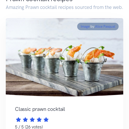
Amazing Prawn cocktail recipes sourced from the web.
Image
by
Alice Pasqual
Classic prawn cocktail
5 / 5 (26 votes)