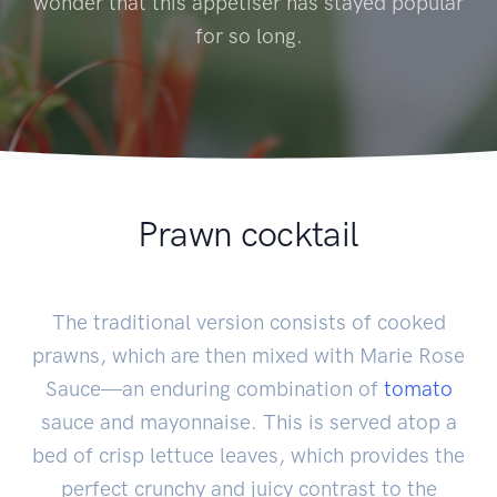
wonder that this appetiser has stayed popular
for so long.
Prawn cocktail
The traditional version consists of cooked
prawns, which are then mixed with Marie Rose
Sauce—an enduring combination of
tomato
sauce and mayonnaise. This is served atop a
bed of crisp lettuce leaves, which provides the
perfect crunchy and juicy contrast to the