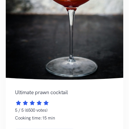
Ultimate prawn cocktail
5 / 5 (6500 votes)
Cooking time:15 min