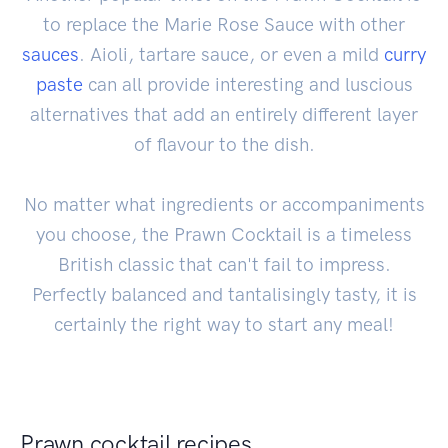
to replace the Marie Rose Sauce with other
sauces
. Aioli, tartare sauce, or even a mild
curry
paste
can all provide interesting and luscious
alternatives that add an entirely different layer
of flavour to the dish.
No matter what ingredients or accompaniments
you choose, the Prawn Cocktail is a timeless
British classic that can't fail to impress.
Perfectly balanced and tantalisingly tasty, it is
certainly the right way to start any meal!
Prawn cocktail recipes