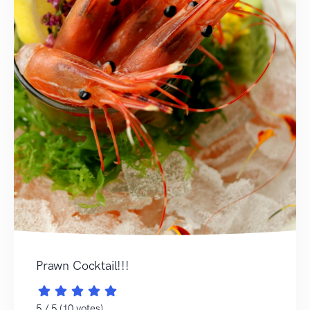
Prawn Cocktail!!!
5 / 5 (10 votes)