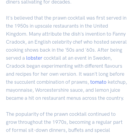
diners salivating for decades.
It's believed that the prawn cocktail was first served in
the 1950s in upscale restaurants in the United
Kingdom. Many attribute the dish's invention to Fanny
Cradock, an English celebrity chef who hosted several
cooking shows back in the '50s and '60s. After being
served a
lobster
cocktail at an event in Sweden,
Cradock began experimenting with different flavours
and recipes for her own version. It wasn't long before
the succulent combination of prawns,
tomato
ketchup,
mayonnaise, Worcestershire sauce, and lemon juice
became a hit on restaurant menus across the country.
The popularity of the prawn cocktail continued to
grow throughout the 1970s, becoming a regular part
of formal sit-down dinners, buffets and special