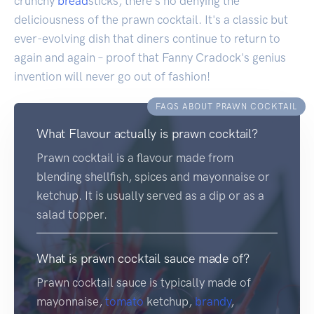
crunchy
bread
sticks, there's no denying the
deliciousness of the prawn cocktail. It's a classic but
ever-evolving dish that diners continue to return to
again and again – proof that Fanny Cradock's genius
invention will never go out of fashion!
FAQS ABOUT PRAWN COCKTAIL
What Flavour actually is prawn cocktail?
Prawn cocktail is a flavour made from
blending shellfish, spices and mayonnaise or
ketchup. It is usually served as a dip or as a
salad topper.
What is prawn cocktail sauce made of?
Prawn cocktail sauce is typically made of
mayonnaise,
tomato
ketchup,
brandy
,