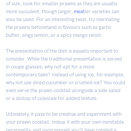
of size, look for smaller prawns as they are usually
more succulent, though larger,
meat
ier varieties can
also be used. For an interesting twist, try marinating
the prawns beforehand in flavours such as garlic
butter, zingy lemon, or a spicy mango relish.
The presentation of the dish is equally important to
consider. While the traditional presentation is served
in coupe glasses, why not opt for a more
contemporary take? Instead of using ice, for example,
why not use diced cucumber or crushed ice? You could
even serve the prawn cocktail alongside a side salad
or a dollop of coleslaw for added texture.
Ultimately, it pays to be creative and experiment with
your prawn cocktail. Imbue it with your own inimitable
personality, and soon enough you'll have created a