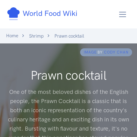
World Food Wiki
Home
Shrimp
Prawn cocktail
IMAGE
BY
CODY CHAN
Prawn cocktail
One of the most beloved dishes of the English
people, the Prawn Cocktail is a classic that is
both an iconic representation of the country's
culinary heritage and an exciting dish in its own
right. Bursting with flavour and texture, it's no