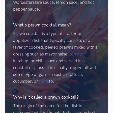
Worcestershire sauce, lemon juice, and hot
pepper sauce.
What's prawn cocktail mean?
Prawn cocktail is a type of starter or
appetizer dish that typically consists of a
layer of cooked, peeled prawns mixed with a
dressing such as mayonnaise,
tomato
ketchup, or chili sauce and served in a
cocktail or glass. It is usually topped off with
some type of garnish such as lettuce,
cucumber, or
toma
to.
Why is it called a prawn cocktail?
The origin of the name for the dish is
unknown, but it is thought to have been first