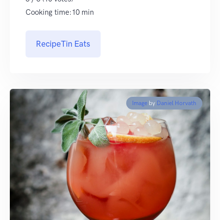
Cooking time:10 min
RecipeTin Eats
Image
by
Daniel Horvath