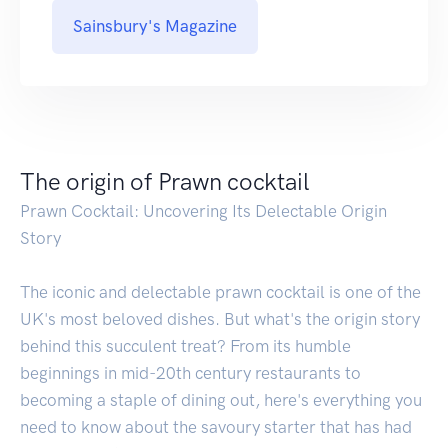
Sainsbury's Magazine
The origin of Prawn cocktail
Prawn Cocktail: Uncovering Its Delectable Origin
Story
The iconic and delectable prawn cocktail is one of the
UK's most beloved dishes. But what's the origin story
behind this succulent treat? From its humble
beginnings in mid-20th century restaurants to
becoming a staple of dining out, here's everything you
need to know about the savoury starter that has had