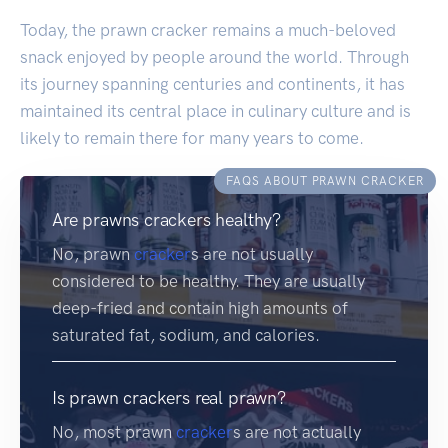
Today, the prawn cracker remains a much-beloved
snack enjoyed by people around the world. Through
its journey spanning centuries and continents, it has
maintained its central place in culinary culture and is
likely to remain there for many years to come.
FAQS ABOUT PRAWN CRACKER
Are prawns crackers healthy?
No, prawn
cracker
s are not usually
considered to be healthy. They are usually
deep-fried and contain high amounts of
saturated fat, sodium, and calories.
Is prawn crackers real prawn?
No, most prawn
cracker
s are not actually