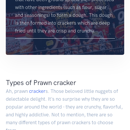
with other ingredients (such as flour, sugar
and seasonings) to form a dough. This dough
is then formed into crackers which are deep
fried until they are crisp and crunchy.
Types of Prawn cracker
Ah, prawn
cracker
s. Those beloved little nuggets of
delectable delight. It's no surprise why they are so
popular around the world - they are crunchy, flavorful,
and highly addictive. Not to mention, there are so
many different types of prawn crackers to choose