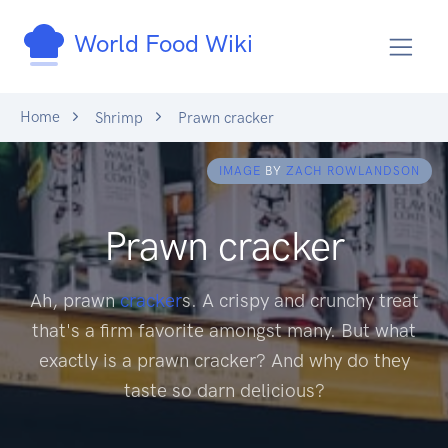
World Food Wiki
Home
Shrimp
Prawn cracker
IMAGE
BY
ZACH ROWLANDSON
Prawn cracker
Ah, prawn
cracker
s. A crispy and crunchy treat
that's a firm favorite amongst many. But what
exactly is a prawn cracker? And why do they
taste so darn delicious?