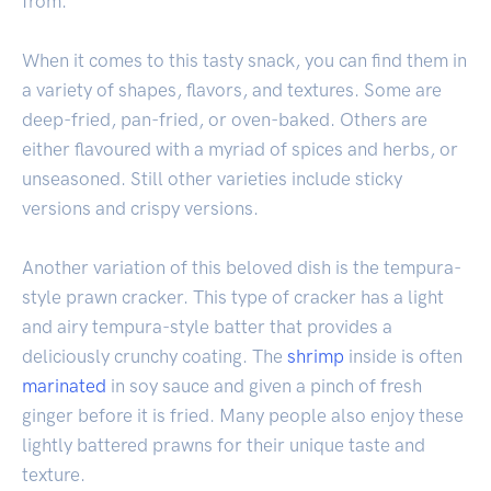
from.
When it comes to this tasty snack, you can find them in
a variety of shapes, flavors, and textures. Some are
deep-fried, pan-fried, or oven-baked. Others are
either flavoured with a myriad of spices and herbs, or
unseasoned. Still other varieties include sticky
versions and crispy versions.
Another variation of this beloved dish is the tempura-
style prawn cracker. This type of cracker has a light
and airy tempura-style batter that provides a
deliciously crunchy coating. The
shrimp
inside is often
marinated
in soy sauce and given a pinch of fresh
ginger before it is fried. Many people also enjoy these
lightly battered prawns for their unique taste and
texture.