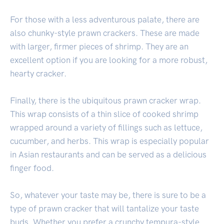
For those with a less adventurous palate, there are
also chunky-style prawn crackers. These are made
with larger, firmer pieces of shrimp. They are an
excellent option if you are looking for a more robust,
hearty cracker.
Finally, there is the ubiquitous prawn cracker wrap.
This wrap consists of a thin slice of cooked shrimp
wrapped around a variety of fillings such as lettuce,
cucumber, and herbs. This wrap is especially popular
in Asian restaurants and can be served as a delicious
finger food.
So, whatever your taste may be, there is sure to be a
type of prawn cracker that will tantalize your taste
buds. Whether you prefer a crunchy tempura-style