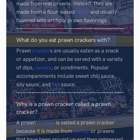
made from real prawns. Instead, they are
made from a flour-based
paste
and usually
flavored with artificial prawn flavorings.
What do you eat prawn crackers with?
Prawn
cracker
s are usually eaten as a snack
or appetizer, and can be served with a variety
of dips,
sauces
, or condiments. Popular
accompaniments include sweet chili sauce,
soy sauce, and
fish
sauce.
Why is a prawn cracker called a prawn
cracker?
A prawn
cracker
is called a prawn cracker
because it is made from
shrimp
or prawns
that have been ground up and then processed