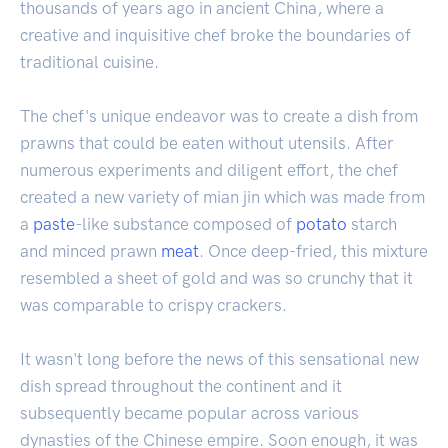
thousands of years ago in ancient China, where a
creative and inquisitive chef broke the boundaries of
traditional cuisine.
The chef's unique endeavor was to create a dish from
prawns that could be eaten without utensils. After
numerous experiments and diligent effort, the chef
created a new variety of mian jin which was made from
a
paste
-like substance composed of
potato
starch
and minced prawn
meat
. Once deep-fried, this mixture
resembled a sheet of gold and was so crunchy that it
was comparable to crispy crackers.
It wasn't long before the news of this sensational new
dish spread throughout the continent and it
subsequently became popular across various
dynasties of the Chinese empire. Soon enough, it was