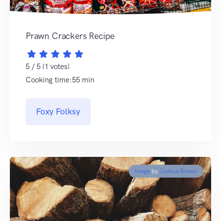
Prawn Crackers Recipe
5 / 5 (1 votes)
Cooking time:55 min
Foxy Folksy
Image
by
Joshua Brown