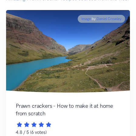
Image
by
Daniel Crowley
Prawn crackers - How to make it at home
from scratch
4.8 / 5 (6 votes)