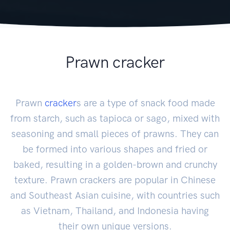
Prawn cracker
Prawn
cracker
s are a type of snack food made
from starch, such as tapioca or sago, mixed with
seasoning and small pieces of prawns. They can
be formed into various shapes and fried or
baked, resulting in a golden-brown and crunchy
texture. Prawn crackers are popular in Chinese
and Southeast Asian cuisine, with countries such
as Vietnam, Thailand, and Indonesia having
their own unique versions.