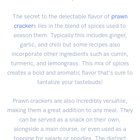
The secret to the delectable flavor of
prawn
cracker
s lies in the blend of spices used to
season them. Typically this includes ginger,
garlic, and chilli but some recipes also
incorporate other ingredients such as cumin,
turmeric, and lemongrass. This mix of spices
creates a bold and aromatic flavor that's sure to
tantalize your tastebuds!
Prawn crackers are also incredibly versatile,
making them a great addition to any meal. They
can be served as a snack on their own,
alongside a main course, or even used as a
topping for salads or noodles. The distinct