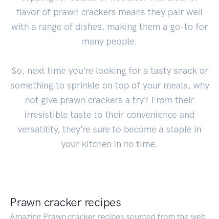
flavor of prawn crackers means they pair well
with a range of dishes, making them a go-to for
many people.
So, next time you're looking for a tasty snack or
something to sprinkle on top of your meals, why
not give prawn crackers a try? From their
irresistible taste to their convenience and
versatility, they're sure to become a staple in
your kitchen in no time.
Prawn cracker recipes
Amazing Prawn cracker recipes sourced from the web.