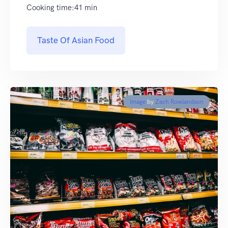
Cooking time:41 min
Taste Of Asian Food
Image
by
Zach Rowlandson