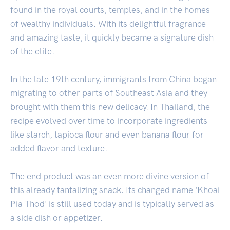
found in the royal courts, temples, and in the homes
of wealthy individuals. With its delightful fragrance
and amazing taste, it quickly became a signature dish
of the elite.
In the late 19th century, immigrants from China began
migrating to other parts of Southeast Asia and they
brought with them this new delicacy. In Thailand, the
recipe evolved over time to incorporate ingredients
like starch, tapioca flour and even banana flour for
added flavor and texture.
The end product was an even more divine version of
this already tantalizing snack. Its changed name 'Khoai
Pia Thod' is still used today and is typically served as
a side dish or appetizer.