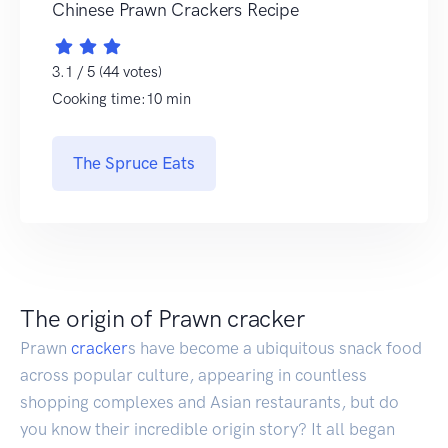
Chinese Prawn Crackers Recipe
3.1 / 5 (44 votes)
Cooking time:10 min
The Spruce Eats
The origin of Prawn cracker
Prawn
cracker
s have become a ubiquitous snack food
across popular culture, appearing in countless
shopping complexes and Asian restaurants, but do
you know their incredible origin story? It all began