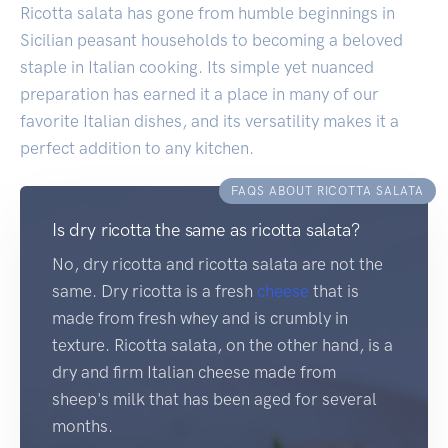
Ricotta salata has gone from humble beginnings in
Sicilian peasant households to becoming a beloved
staple in Italian cooking. Its simple yet nuanced
preparation has earned it a place in many of our
favorite Italian dishes, and its versatility makes it a
perfect addition to any kitchen.
FAQS ABOUT RICOTTA SALATA
Is dry ricotta the same as ricotta salata?
No, dry ricotta and ricotta salata are not the
same. Dry ricotta is a fresh
cheese
that is
made from fresh whey and is crumbly in
texture. Ricotta salata, on the other hand, is a
dry and firm Italian cheese made from
sheep's milk that has been aged for several
months.