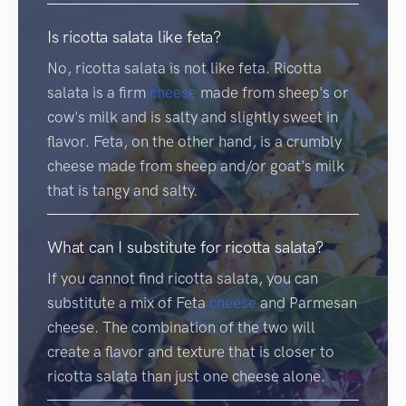
Is ricotta salata like feta?
No, ricotta salata is not like feta. Ricotta
salata is a firm
cheese
made from sheep's or
cow's milk and is salty and slightly sweet in
flavor. Feta, on the other hand, is a crumbly
cheese made from sheep and/or goat's milk
that is tangy and salty.
What can I substitute for ricotta salata?
If you cannot find ricotta salata, you can
substitute a mix of Feta
cheese
and Parmesan
cheese. The combination of the two will
create a flavor and texture that is closer to
ricotta salata than just one cheese alone.