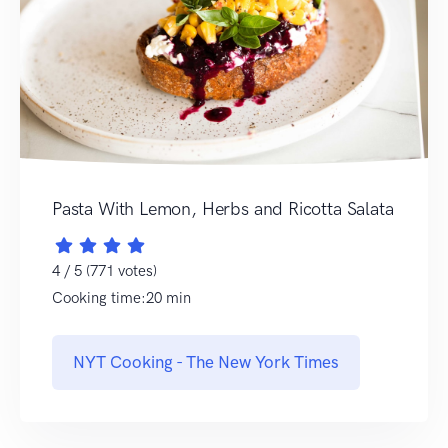
Pasta With Lemon, Herbs and Ricotta Salata
4 / 5 (771 votes)
Cooking time:20 min
NYT Cooking - The New York Times