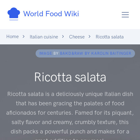
World Food Wiki
Home
Italian cuisine
Cheese
Ricotta salata
IMAGE
BY
BAKD&RAW BY KAROLIN BAITINGER
Ricotta salata
Ricotta salata is a deliciously unique Italian dish
that has been gracing the palates of food
aficionados for centuries. Famed for its piquant,
salty flavor and creamy, crumbly texture, this
dish packs a powerful punch and makes for a