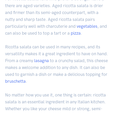
there are aged varieties. Aged ricotta salata is drier
and firmer than its semi-aged counterpart, with a
nutty and sharp taste. Aged ricotta salata pairs
particularly well with charcuterie and
vegetables
, and
can also be used to top a tart or a
pizza
.
Ricotta salata can be used in many recipes, and its
versatility makes it a great ingredient to have on hand.
From a creamy
lasagna
to a crunchy salad, this cheese
makes a welcome addition to any dish. It can also be
used to garnish a dish or make a delicious topping for
bruschetta
.
No matter how you use it, one thing is certain: ricotta
salata is an essential ingredient in any Italian kitchen.
Whether you like your cheese mild or strong, semi-