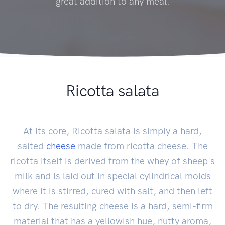
great addition to any meal.
Ricotta salata
At its core, Ricotta salata is simply a hard,
salted
cheese
made from ricotta cheese. The
ricotta itself is derived from the whey of sheep's
milk and is laid out in special cylindrical molds
where it is stirred, cured with salt, and then left
to dry. The resulting cheese is a hard, semi-firm
material that has a yellowish hue, nutty aroma,