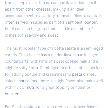
from sheep's milk. It has a unique flavor that sets it
apart from other cheeses, making it an ideal
accompaniment to a variety of meals. Ricotta salata is
often served in slices as part of an antipasti platter,
but it can also be grated and used in a number of
dishes both savory and sweet.
The most popular type of ricotta salata is a semi-aged
variety. This cheese has a milder flavor than its aged
counterparts, with hints of sweet cooked milk and a
slightly salty finish. Semi-aged ricotta salata is perfect
for adding texture and creaminess to
pasta
dishes,
salads,
soups
, and more. Its light flavor also pairs well
with fruit or
nuts
for a great topping on toast or
cracker
s.
For Ricotta salata fans who prefer a stronger flavor,