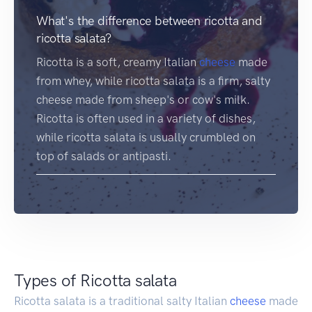
What's the difference between ricotta and
ricotta salata?
Ricotta is a soft, creamy Italian
cheese
made
from whey, while ricotta salata is a firm, salty
cheese made from sheep's or cow's milk.
Ricotta is often used in a variety of dishes,
while ricotta salata is usually crumbled on
top of salads or antipasti.
Types of Ricotta salata
Ricotta salata is a traditional salty Italian
cheese
made