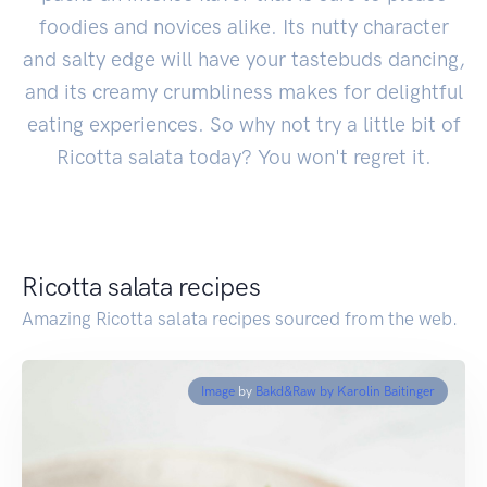
foodies and novices alike. Its nutty character
and salty edge will have your tastebuds dancing,
and its creamy crumbliness makes for delightful
eating experiences. So why not try a little bit of
Ricotta salata today? You won't regret it.
Ricotta salata recipes
Amazing Ricotta salata recipes sourced from the web.
Image
by
Bakd&Raw by Karolin Baitinger