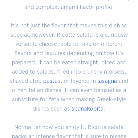
and complex, umami flavor profile.
It's not just the flavor that makes this dish so
special, however. Ricotta salata is a curiously
versatile cheese, able to take on different
flavors and textures depending on how it's
prepared. It can be eaten straight, diced and
added to salads, fried into crunchy morsels,
shaved atop
pasta
s, or layered in
lasagna
and
other Italian dishes. It can even be used as a
substitute for feta when making Greek-style
dishes such as
spanakopita
.
No matter how you enjoy it, Ricotta salata
packs an intense flavor that is sure to please