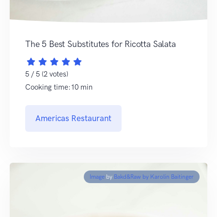
The 5 Best Substitutes for Ricotta Salata
5 / 5 (2 votes)
Cooking time:10 min
Americas Restaurant
Image
by
Bakd&Raw by Karolin Baitinger