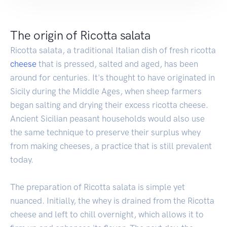
The origin of Ricotta salata
Ricotta salata, a traditional Italian dish of fresh ricotta
cheese
that is pressed, salted and aged, has been
around for centuries. It's thought to have originated in
Sicily during the Middle Ages, when sheep farmers
began salting and drying their excess ricotta cheese.
Ancient Sicilian peasant households would also use
the same technique to preserve their surplus whey
from making cheeses, a practice that is still prevalent
today.
The preparation of Ricotta salata is simple yet
nuanced. Initially, the whey is drained from the Ricotta
cheese and left to chill overnight, which allows it to