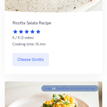
Ricotta Salata Recipe
5 / 5 (3 votes)
Cooking time:15 min
Cheese Grotto
Image
by
Bakd&Raw by Karolin Baitinger