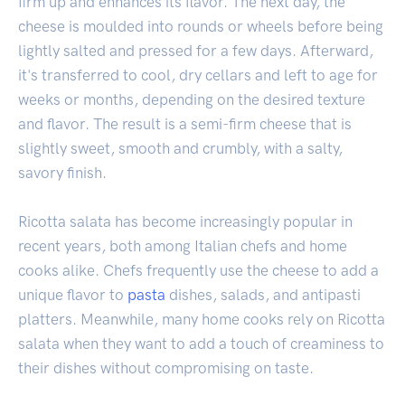
firm up and enhances its flavor. The next day, the
cheese is moulded into rounds or wheels before being
lightly salted and pressed for a few days. Afterward,
it's transferred to cool, dry cellars and left to age for
weeks or months, depending on the desired texture
and flavor. The result is a semi-firm cheese that is
slightly sweet, smooth and crumbly, with a salty,
savory finish.
Ricotta salata has become increasingly popular in
recent years, both among Italian chefs and home
cooks alike. Chefs frequently use the cheese to add a
unique flavor to
pasta
dishes, salads, and antipasti
platters. Meanwhile, many home cooks rely on Ricotta
salata when they want to add a touch of creaminess to
their dishes without compromising on taste.