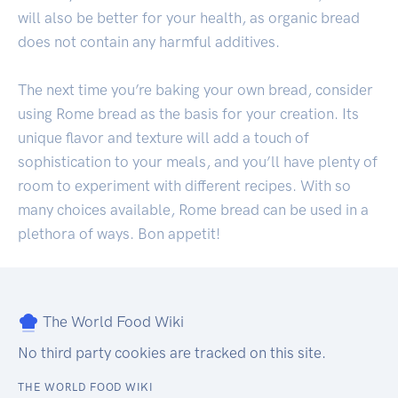
will also be better for your health, as organic bread
does not contain any harmful additives.
The next time you’re baking your own bread, consider
using Rome bread as the basis for your creation. Its
unique flavor and texture will add a touch of
sophistication to your meals, and you’ll have plenty of
room to experiment with different recipes. With so
many choices available, Rome bread can be used in a
plethora of ways. Bon appetit!
The World Food Wiki
No third party cookies are tracked on this site.
THE WORLD FOOD WIKI