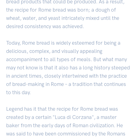
bread products that could be produced. As a result,
the recipe for Rome bread was born; a dough of
wheat, water, and yeast intricately mixed until the
desired consistency was achieved.
Today, Rome bread is widely esteemed for being a
delicious, complex, and visually appealing
accompaniment to all types of meals. But what many
may not know is that it also has a long history steeped
in ancient times, closely intertwined with the practice
of bread-making in Rome – a tradition that continues
to this day.
Legend has it that the recipe for Rome bread was
created by a certain "Luca di Corzana", a master
baker from the early days of Roman civilization. He
was said to have been commissioned by the Romans