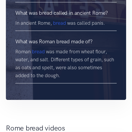
What was bread called in ancient Rome?
In ancient Rome,
bread
was called panis.
What was Roman bread made of?
Roman
bread
was made from wheat flour,
water, and salt. Different types of grain, such
as oats and spelt, were also sometimes
added to the dough.
Rome bread videos