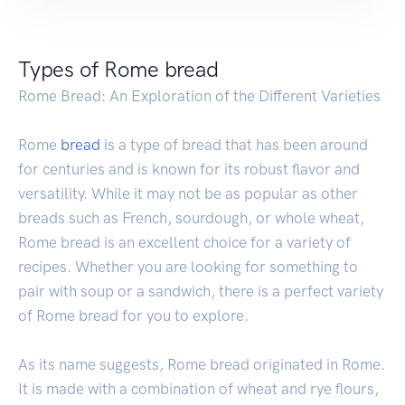
Types of Rome bread
Rome Bread: An Exploration of the Different Varieties
Rome
bread
is a type of bread that has been around
for centuries and is known for its robust flavor and
versatility. While it may not be as popular as other
breads such as French, sourdough, or whole wheat,
Rome bread is an excellent choice for a variety of
recipes. Whether you are looking for something to
pair with soup or a sandwich, there is a perfect variety
of Rome bread for you to explore.
As its name suggests, Rome bread originated in Rome.
It is made with a combination of wheat and rye flours,