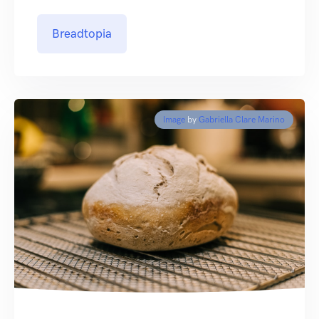
Breadtopia
Image
by
Gabriella Clare Marino