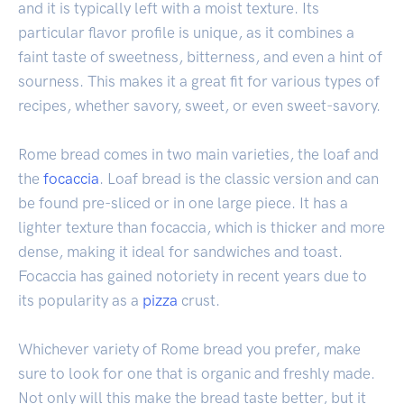
and it is typically left with a moist texture. Its
particular flavor profile is unique, as it combines a
faint taste of sweetness, bitterness, and even a hint of
sourness. This makes it a great fit for various types of
recipes, whether savory, sweet, or even sweet-savory.
Rome bread comes in two main varieties, the loaf and
the
focaccia
. Loaf bread is the classic version and can
be found pre-sliced or in one large piece. It has a
lighter texture than focaccia, which is thicker and more
dense, making it ideal for sandwiches and toast.
Focaccia has gained notoriety in recent years due to
its popularity as a
pizza
crust.
Whichever variety of Rome bread you prefer, make
sure to look for one that is organic and freshly made.
Not only will this make the bread taste better, but it