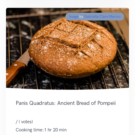
Image
by
Gabriella Clare Marino
Panis Quadratus: Ancient Bread of Pompeii
/ ( votes)
Cooking time:1 hr 20 min