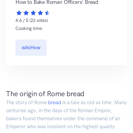
How to Bake Roman Officers' Bread
4.6 / 5 (23 votes)
Cooking time:
wikiHow
The origin of Rome bread
The story of Rome
bread
is a tale as old as time. Many
centuries ago, in the days of the Roman Empire,
bakers found themselves under the command of an
Emperor who was insistent on the highest quality