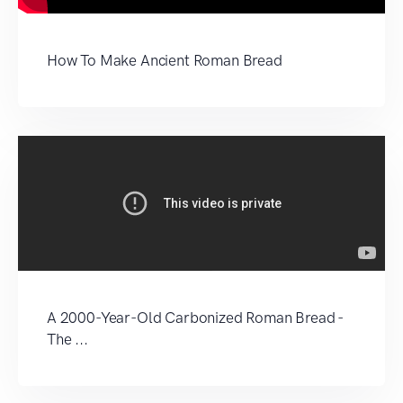
How To Make Ancient Roman Bread
A 2000-Year-Old Carbonized Roman Bread -
The ...