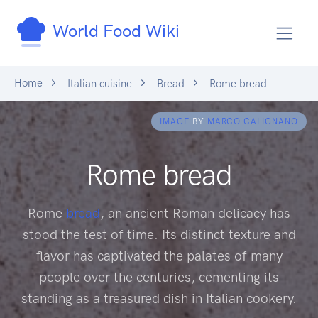
World Food Wiki
Home
Italian cuisine
Bread
Rome bread
IMAGE
BY
MARCO CALIGNANO
Rome bread
Rome
bread
, an ancient Roman delicacy has
stood the test of time. Its distinct texture and
flavor has captivated the palates of many
people over the centuries, cementing its
standing as a treasured dish in Italian cookery.