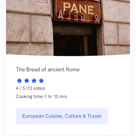
The Bread of ancient Rome
4 / 5 (13 votes)
Cooking time:1 hr 10 min
European Cuisine, Culture & Travel