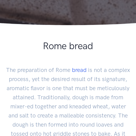
Rome bread
The preparation of Rome
bread
is not a complex
process, yet the desired result of its signature,
aromatic flavor is one that must be meticulously
attained. Traditionally, dough is made from
mixer-ed together and kneaded wheat, water
and salt to create a malleable consistency. The
dough is then formed into round loaves and
tossed onto hot griddle stones to bake. As it