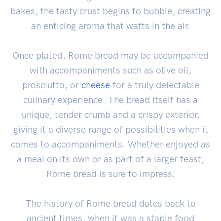
bakes, the tasty crust begins to bubble, creating
an enticing aroma that wafts in the air.
Once plated, Rome bread may be accompanied
with accompaniments such as olive oil,
prosciutto, or
cheese
for a truly delectable
culinary experience. The bread itself has a
unique, tender crumb and a crispy exterior,
giving it a diverse range of possibilities when it
comes to accompaniments. Whether enjoyed as
a meal on its own or as part of a larger feast,
Rome bread is sure to impress.
The history of Rome bread dates back to
ancient times, when it was a staple food