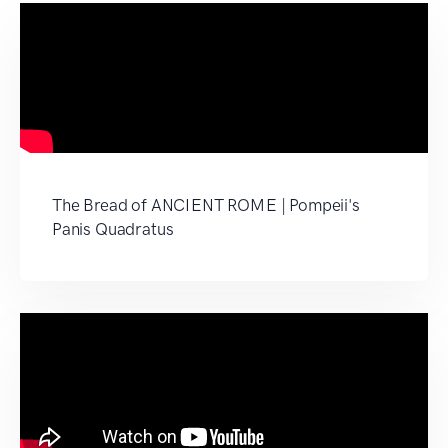
The Bread of ANCIENT ROME | Pompeii's
Panis Quadratus