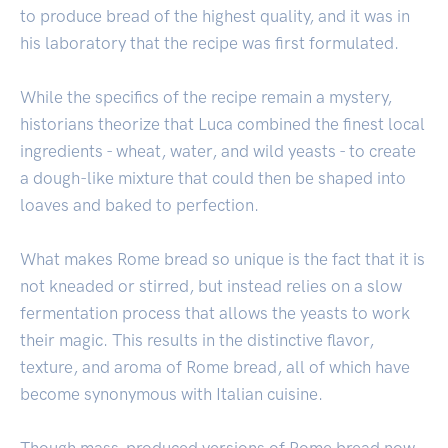
to produce bread of the highest quality, and it was in
his laboratory that the recipe was first formulated.
While the specifics of the recipe remain a mystery,
historians theorize that Luca combined the finest local
ingredients - wheat, water, and wild yeasts - to create
a dough-like mixture that could then be shaped into
loaves and baked to perfection.
What makes Rome bread so unique is the fact that it is
not kneaded or stirred, but instead relies on a slow
fermentation process that allows the yeasts to work
their magic. This results in the distinctive flavor,
texture, and aroma of Rome bread, all of which have
become synonymous with Italian cuisine.
Though mass-produced versions of Rome bread now