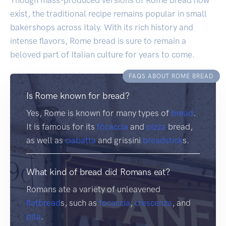
exist, the traditional recipe remains popular in small
bakershops across Italy. With its rich history and
intense flavors, Rome bread is sure to remain a
beloved part of Italian culture for years to come.
FAQS ABOUT ROME BREAD
Is Rome known for bread?
Yes, Rome is known for many types of
bread
.
It is famous for its
focaccia
and
pizza
bread,
as well as
ciabatta
and grissini
breadstick
s.
What kind of bread did Romans eat?
Romans ate a variety of unleavened
flatbread
s, such as
focaccia
,
crescenza
, and
pita
.