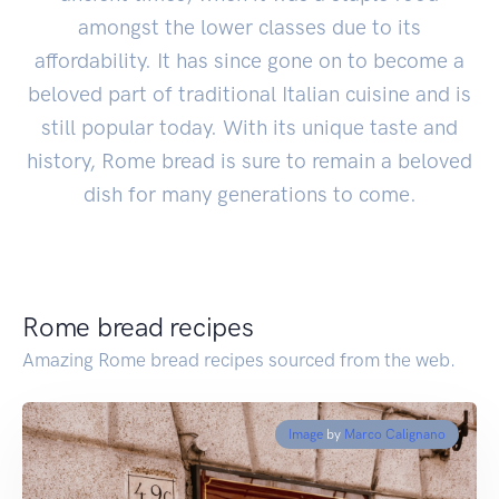
amongst the lower classes due to its
affordability. It has since gone on to become a
beloved part of traditional Italian cuisine and is
still popular today. With its unique taste and
history, Rome bread is sure to remain a beloved
dish for many generations to come.
Rome bread recipes
Amazing Rome bread recipes sourced from the web.
Image
by
Marco Calignano