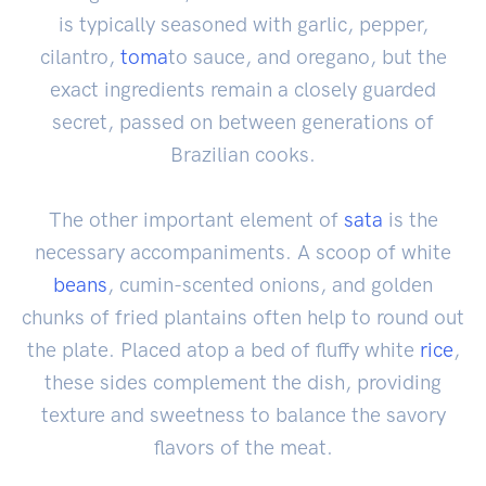
is typically seasoned with garlic, pepper,
cilantro,
toma
to sauce, and oregano, but the
exact ingredients remain a closely guarded
secret, passed on between generations of
Brazilian cooks.
The other important element of
sata
is the
necessary accompaniments. A scoop of white
beans
, cumin-scented onions, and golden
chunks of fried plantains often help to round out
the plate. Placed atop a bed of fluffy white
rice
,
these sides complement the dish, providing
texture and sweetness to balance the savory
flavors of the meat.