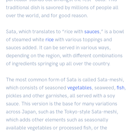
traditional dish is savored by millions of people all
over the world, and for good reason.
Sata, which translates to “rice with
sauces
,” is a bowl
of steamed white
rice
with various toppings and
sauces added. It can be served in various ways,
depending on the region, with different combinations
of ingredients springing up all over the country.
The most common form of Sata is called Sata-meshi,
which consists of seasoned
vegetables
, seaweed,
fish
,
pickles and other garnishes, all served with a soy
sauce. This version is the base for many variations
across Japan, such as the Tokyo-style Sata-meshi,
which adds other elements such as seasonally
available vegetables or processed fish, or the