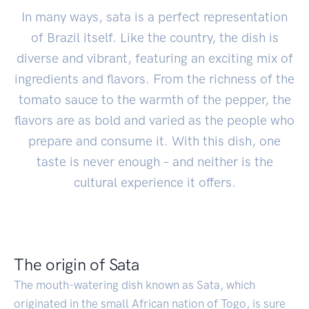
In many ways, sata is a perfect representation
of Brazil itself. Like the country, the dish is
diverse and vibrant, featuring an exciting mix of
ingredients and flavors. From the richness of the
tomato sauce to the warmth of the pepper, the
flavors are as bold and varied as the people who
prepare and consume it. With this dish, one
taste is never enough – and neither is the
cultural experience it offers.
The origin of Sata
The mouth-watering dish known as Sata, which
originated in the small African nation of Togo, is sure