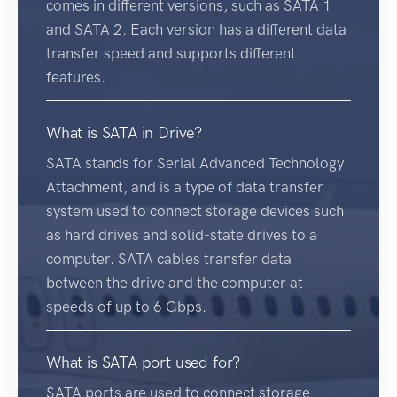
comes in different versions, such as SATA 1
and SATA 2. Each version has a different data
transfer speed and supports different
features.
What is SATA in Drive?
SATA stands for Serial Advanced Technology
Attachment, and is a type of data transfer
system used to connect storage devices such
as hard drives and solid-state drives to a
computer. SATA cables transfer data
between the drive and the computer at
speeds of up to 6 Gbps.
What is SATA port used for?
SATA ports are used to connect storage