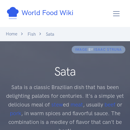
World Food Wiki
Home
Fish
Sata
IMAGE
BY
ISAAC STRUNA
Sata
Sata is a classic Brazilian dish that has been
delighting palates for centuries. It's a simple yet
delicious meal of
stew
ed
meat
, usually
beef
or
pork
, in warm spices and flavorful sauce. The
combination is a medley of flavor that can't be