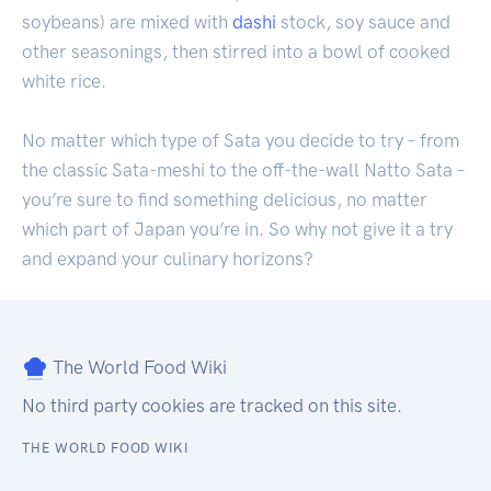
soybeans) are mixed with
dashi
stock, soy sauce and
other seasonings, then stirred into a bowl of cooked
white rice.
No matter which type of Sata you decide to try – from
the classic Sata-meshi to the off-the-wall Natto Sata –
you’re sure to find something delicious, no matter
which part of Japan you’re in. So why not give it a try
and expand your culinary horizons?
The World Food Wiki
No third party cookies are tracked on this site.
THE WORLD FOOD WIKI