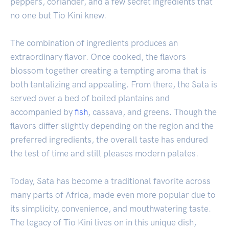
peppers, coriander, and a few secret ingredients that
no one but Tio Kini knew.
The combination of ingredients produces an
extraordinary flavor. Once cooked, the flavors
blossom together creating a tempting aroma that is
both tantalizing and appealing. From there, the Sata is
served over a bed of boiled plantains and
accompanied by
fish
, cassava, and greens. Though the
flavors differ slightly depending on the region and the
preferred ingredients, the overall taste has endured
the test of time and still pleases modern palates.
Today, Sata has become a traditional favorite across
many parts of Africa, made even more popular due to
its simplicity, convenience, and mouthwatering taste.
The legacy of Tio Kini lives on in this unique dish,