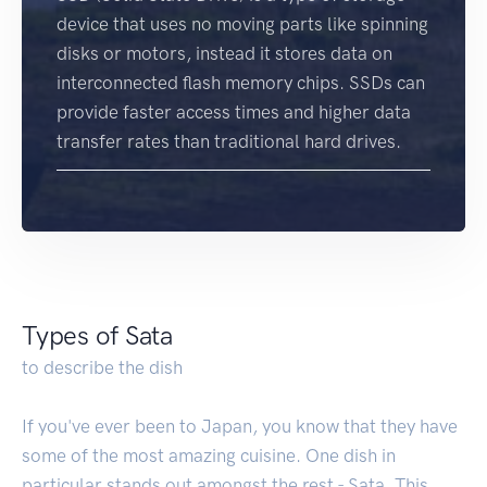
device that uses no moving parts like spinning
disks or motors, instead it stores data on
interconnected flash memory chips. SSDs can
provide faster access times and higher data
transfer rates than traditional hard drives.
Types of Sata
to describe the dish
If you've ever been to Japan, you know that they have
some of the most amazing cuisine. One dish in
particular stands out amongst the rest - Sata. This