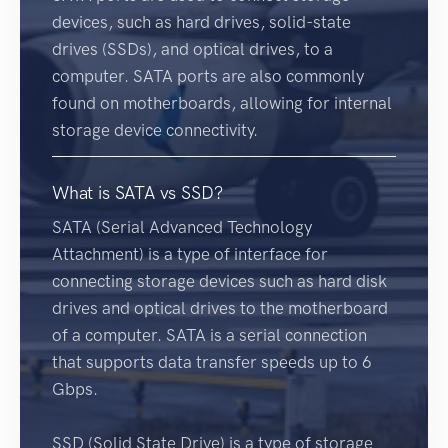
devices, such as hard drives, solid-state
drives (SSDs), and optical drives, to a
computer. SATA ports are also commonly
found on motherboards, allowing for internal
storage device connectivity.
What is SATA vs SSD?
SATA (Serial Advanced Technology
Attachment) is a type of interface for
connecting storage devices such as hard disk
drives and optical drives to the motherboard
of a computer. SATA is a serial connection
that supports data transfer speeds up to 6
Gbps.
SSD (Solid State Drive) is a type of storage