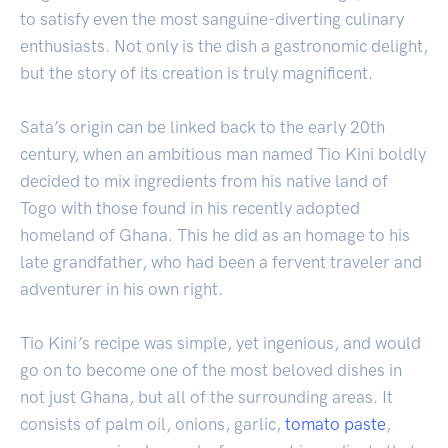
to satisfy even the most sanguine-diverting culinary
enthusiasts. Not only is the dish a gastronomic delight,
but the story of its creation is truly magnificent.
Sata’s origin can be linked back to the early 20th
century, when an ambitious man named Tio Kini boldly
decided to mix ingredients from his native land of
Togo with those found in his recently adopted
homeland of Ghana. This he did as an homage to his
late grandfather, who had been a fervent traveler and
adventurer in his own right.
Tio Kini’s recipe was simple, yet ingenious, and would
go on to become one of the most beloved dishes in
not just Ghana, but all of the surrounding areas. It
consists of palm oil, onions, garlic,
tomato
paste
,