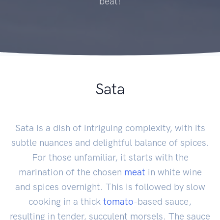
beat!
Sata
Sata is a dish of intriguing complexity, with its
subtle nuances and delightful balance of spices.
For those unfamiliar, it starts with the
marination of the chosen
meat
in white wine
and spices overnight. This is followed by slow
cooking in a thick
tomato
-based sauce,
resulting in tender, succulent morsels. The sauce