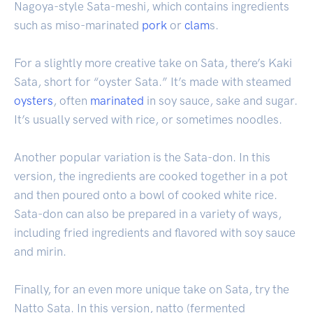
Nagoya-style Sata-meshi, which contains ingredients
such as miso-marinated
pork
or
clam
s.
For a slightly more creative take on Sata, there’s Kaki
Sata, short for “oyster Sata.” It’s made with steamed
oysters
, often
marinated
in soy sauce, sake and sugar.
It’s usually served with rice, or sometimes noodles.
Another popular variation is the Sata-don. In this
version, the ingredients are cooked together in a pot
and then poured onto a bowl of cooked white rice.
Sata-don can also be prepared in a variety of ways,
including fried ingredients and flavored with soy sauce
and mirin.
Finally, for an even more unique take on Sata, try the
Natto Sata. In this version, natto (fermented