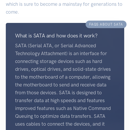
which is sure to become a mainstay for generations to
come.
FAQS ABOUT SATA
What is SATA and how does it work?
SATA (Serial ATA, or Serial Advanced
Technology Attachment) is an interface for
connecting storage devices such as hard
drives, optical drives, and solid-state drives
to the motherboard of a computer, allowing
the motherboard to send and receive data
from those devices. SATA is designed to
transfer data at high speeds and features
improved features such as Native Command
Queuing to optimize data transfers. SATA
uses cables to connect the devices, and it