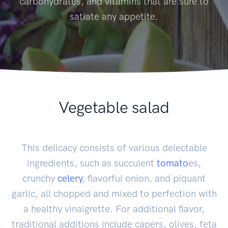
carbohydrates, and vitamins that are sure to
satiate any appetite.
Vegetable salad
This delicacy consists of various delectable
ingredients, such as succulent
tomato
es,
crunchy
celery
, flavorful onion, and piquant
garlic, all chopped and mixed to perfection with
a healthy vinaigrette. For additional flavor,
traditional additions include capers, olives, feta