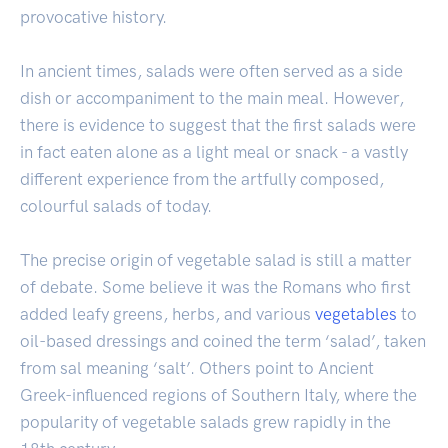
provocative history.
In ancient times, salads were often served as a side
dish or accompaniment to the main meal. However,
there is evidence to suggest that the first salads were
in fact eaten alone as a light meal or snack - a vastly
different experience from the artfully composed,
colourful salads of today.
The precise origin of vegetable salad is still a matter
of debate. Some believe it was the Romans who first
added leafy greens, herbs, and various
vegetables
to
oil-based dressings and coined the term ‘salad’, taken
from sal meaning ‘salt’. Others point to Ancient
Greek-influenced regions of Southern Italy, where the
popularity of vegetable salads grew rapidly in the