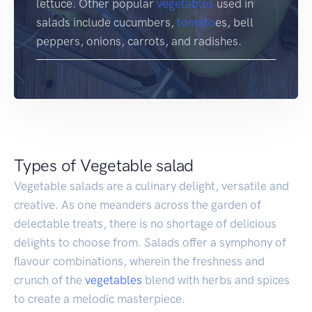
lettuce. Other popular
vegetables
used in
salads include cucumbers,
tomato
es, bell
peppers, onions, carrots, and radishes.
Types of Vegetable salad
Vegetable salads are a culinary delight, versatile and
creative. As one meanders across the garden of
delectable treats, there is no shortage of delicious
delights to choose from. Salads offer a symphony of
flavour combinations, wherein the freshness and
crunch of the
vegetables
blend with herbs and spices
to create a melodic masterpiece.