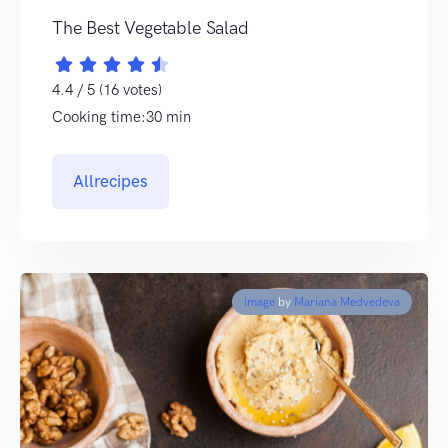
The Best Vegetable Salad
4.4 / 5 (16 votes)
Cooking time:30 min
Allrecipes
Image
by
Mariana Medvedeva