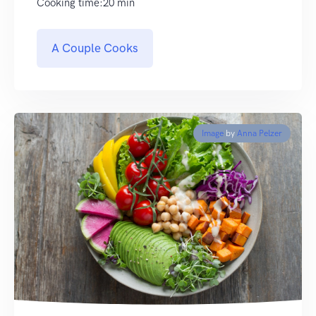
Cooking time:20 min
A Couple Cooks
Image
by
Anna Pelzer