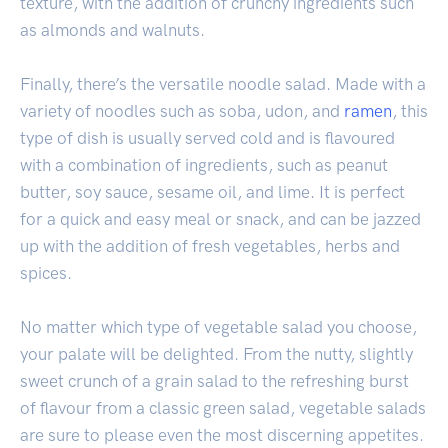
texture, with the addition of crunchy ingredients such
as almonds and walnuts.
Finally, there’s the versatile noodle salad. Made with a
variety of noodles such as soba, udon, and
ramen
, this
type of dish is usually served cold and is flavoured
with a combination of ingredients, such as peanut
butter, soy sauce, sesame oil, and lime. It is perfect
for a quick and easy meal or snack, and can be jazzed
up with the addition of fresh vegetables, herbs and
spices.
No matter which type of vegetable salad you choose,
your palate will be delighted. From the nutty, slightly
sweet crunch of a grain salad to the refreshing burst
of flavour from a classic green salad, vegetable salads
are sure to please even the most discerning appetites.