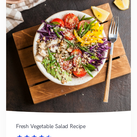
Fresh Vegetable Salad Recipe