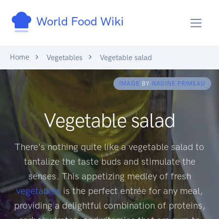
World Food Wiki
Home
Vegetables
Vegetable salad
IMAGE
BY
NADINE PRIMEAU
Vegetable salad
There's nothing quite like a vegetable salad to
tantalize the taste buds and stimulate the
senses. This appetizing medley of fresh
vegetables
is the perfect entrée for any meal,
providing a delightful combination of proteins,