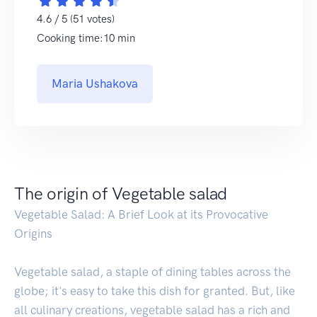
4.6 / 5 (51 votes)
Cooking time:10 min
Maria Ushakova
The origin of Vegetable salad
Vegetable Salad: A Brief Look at its Provocative
Origins
Vegetable salad, a staple of dining tables across the
globe; it's easy to take this dish for granted. But, like
all culinary creations, vegetable salad has a rich and