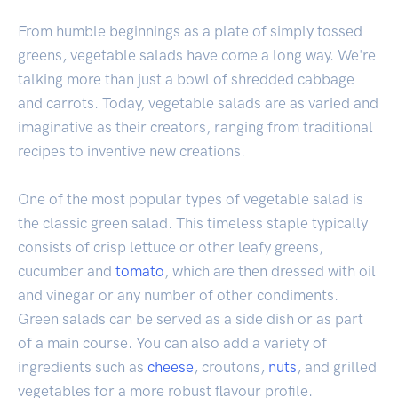
From humble beginnings as a plate of simply tossed
greens, vegetable salads have come a long way. We're
talking more than just a bowl of shredded cabbage
and carrots. Today, vegetable salads are as varied and
imaginative as their creators, ranging from traditional
recipes to inventive new creations.
One of the most popular types of vegetable salad is
the classic green salad. This timeless staple typically
consists of crisp lettuce or other leafy greens,
cucumber and
tomato
, which are then dressed with oil
and vinegar or any number of other condiments.
Green salads can be served as a side dish or as part
of a main course. You can also add a variety of
ingredients such as
cheese
, croutons,
nuts
, and grilled
vegetables for a more robust flavour profile.