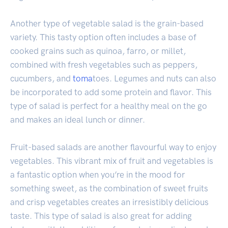
Another type of vegetable salad is the grain-based
variety. This tasty option often includes a base of
cooked grains such as quinoa, farro, or millet,
combined with fresh vegetables such as peppers,
cucumbers, and
toma
toes. Legumes and nuts can also
be incorporated to add some protein and flavor. This
type of salad is perfect for a healthy meal on the go
and makes an ideal lunch or dinner.
Fruit-based salads are another flavourful way to enjoy
vegetables. This vibrant mix of fruit and vegetables is
a fantastic option when you’re in the mood for
something sweet, as the combination of sweet fruits
and crisp vegetables creates an irresistibly delicious
taste. This type of salad is also great for adding