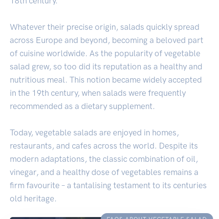
18th century.
Whatever their precise origin, salads quickly spread
across Europe and beyond, becoming a beloved part
of cuisine worldwide. As the popularity of vegetable
salad grew, so too did its reputation as a healthy and
nutritious meal. This notion became widely accepted
in the 19th century, when salads were frequently
recommended as a dietary supplement.
Today, vegetable salads are enjoyed in homes,
restaurants, and cafes across the world. Despite its
modern adaptations, the classic combination of oil,
vinegar, and a healthy dose of vegetables remains a
firm favourite – a tantalising testament to its centuries
old heritage.