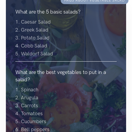
FAQS ABOUT VEGETABLE SALAD
What are the 5 basic salads?
1. Caesar Salad
2. Greek Salad
3. Potato Salad
4. Cobb Salad
5. Waldorf Salad
What are the best vegetables to put in a
salad?
1. Spinach
2. Arugula
3. Carrots
4. Tomatoes
5. Cucumbers
6. Bell peppers