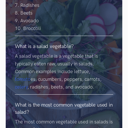
7. Radishes
8. Beets
9. Avocado
10. Broccoli
What is a salad vegetable?
A salad vegetable is a vegetable that is
typically eaten raw, usually in salads.
Common examples include lettuce,
tomato
es, cucumbers, peppers, carrots,
celery
, radishes, beets, and avocado.
What is the most common vegetable used in
salad?
The most common vegetable used in salads is