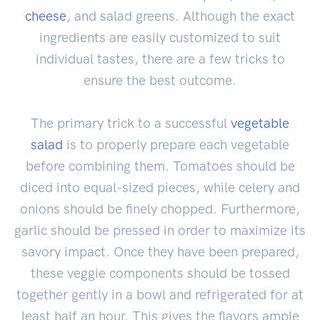
cheese
, and salad greens. Although the exact
ingredients are easily customized to suit
individual tastes, there are a few tricks to
ensure the best outcome.
The primary trick to a successful
vegetable
salad
is to properly prepare each vegetable
before combining them. Tomatoes should be
diced into equal-sized pieces, while celery and
onions should be finely chopped. Furthermore,
garlic should be pressed in order to maximize its
savory impact. Once they have been prepared,
these veggie components should be tossed
together gently in a bowl and refrigerated for at
least half an hour. This gives the flavors ample