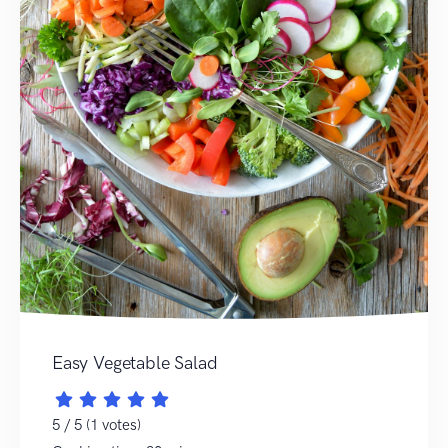
Easy Vegetable Salad
5 / 5 (1 votes)