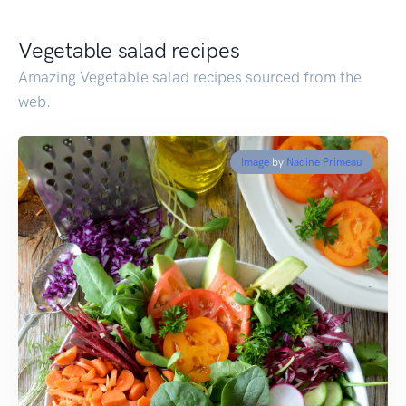
Vegetable salad recipes
Amazing Vegetable salad recipes sourced from the
web.
Image
by
Nadine Primeau