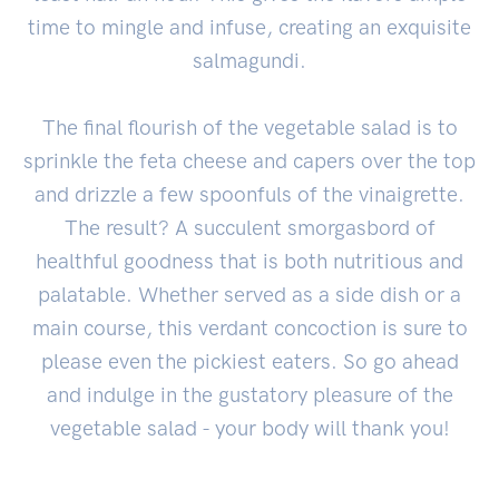
time to mingle and infuse, creating an exquisite
salmagundi.
The final flourish of the vegetable salad is to
sprinkle the feta cheese and capers over the top
and drizzle a few spoonfuls of the vinaigrette.
The result? A succulent smorgasbord of
healthful goodness that is both nutritious and
palatable. Whether served as a side dish or a
main course, this verdant concoction is sure to
please even the pickiest eaters. So go ahead
and indulge in the gustatory pleasure of the
vegetable salad - your body will thank you!