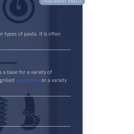
FAQS ABOUT ANELLI
r types of pasta. It is often
s a base for a variety of
 grilled
vegetables
or a variety