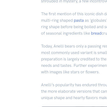
shrouded in mystery, a few incontrove
The first mention of this iconic dish
multi-ring shaped
pasta
as 'globules'
ring shape before being boiled and s
of seasonal ingredients like
bread
cr
Today, Anelli bears only a passing re
most commonly used variant is small
preparation is largely credited to th
needs and tastes. Further experimen
with images like stars or flowers.
Anelli’s popularity has endured throu
the more elaborate versions that can 
unique shape and hearty flavors make 