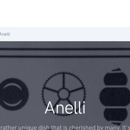
nelli
Anelli
a rather unique dish that is cherished by many. It's