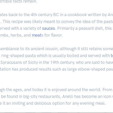
rtible facts remain.
 dates back to the 4th century BC in a cookbook written by Ar
. This recipe was likely meant to convey the idea of the past
erved with a variety of
sauces
. Primarily a peasant dish, th
umbs, herbs, and
meat
s for flavor.
semblance to its ancient cousin, although it still retains som
 ring-shaped pasta which is usually boiled and served with
e Syracusans of Sicily in the 19th century, who are said to ha
tation has produced results such as large elbow-shaped pa
gh the ages, and today it is enjoyed around the world. From 
be found in big-city restaurants, Anelli has become an icon w
it an inviting and delicious option for any evening meal.