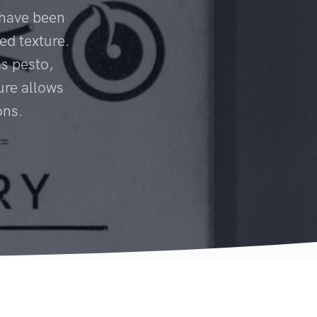
 have been
ed texture.
s pesto,
ure allows
ons.