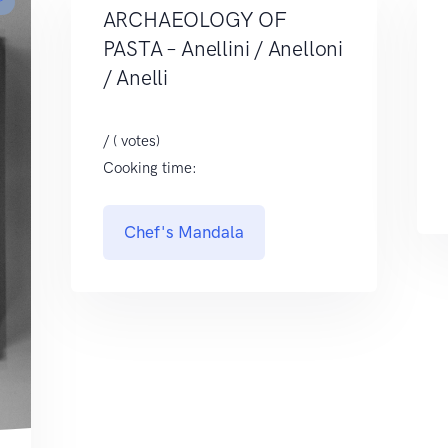
r
ARCHAEOLOGY OF
PASTA – Anellini / Anelloni
/ Anelli
/ ( votes)
Cooking time:
Chef's Mandala