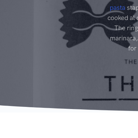
pasta
stap
cooked al 
The ring
marinara,
for