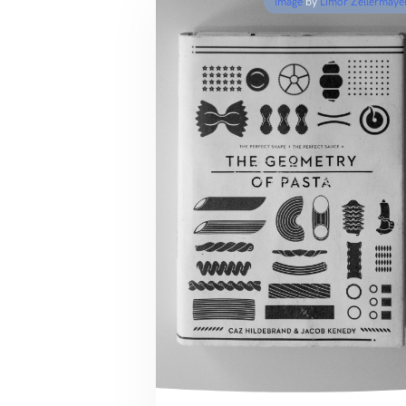
Image
by
Limor Zellermaye