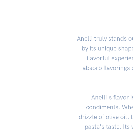
Anelli truly stands
by its unique shape
flavorful experi
absorb flavorings 
Anelli's flavo
condiments. Whet
drizzle of olive oil
pasta's taste. Its