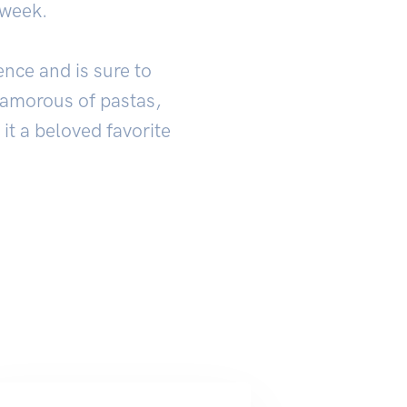
 week.
ence and is sure to
glamorous of pastas,
 it a beloved favorite