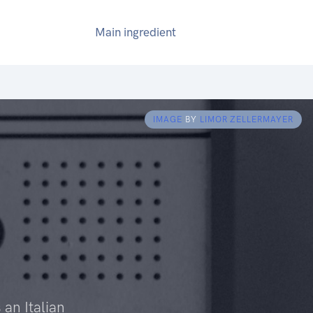
Main ingredient
IMAGE
BY
LIMOR ZELLERMAYER
 an Italian