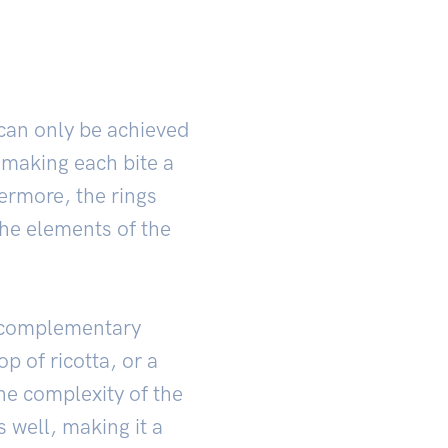
 can only be achieved
 making each bite a
ermore, the rings
the elements of the
h complementary
op of ricotta, or a
the complexity of the
s well, making it a