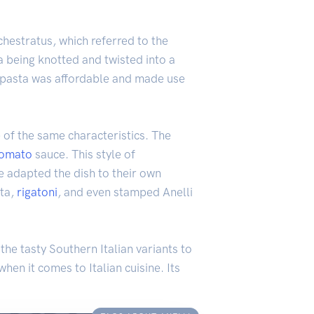
chestratus, which referred to the
a being knotted and twisted into a
is pasta was affordable and made use
e of the same characteristics. The
tomato
sauce. This style of
ve adapted the dish to their own
sta,
rigatoni
, and even stamped Anelli
the tasty Southern Italian variants to
hen it comes to Italian cuisine. Its