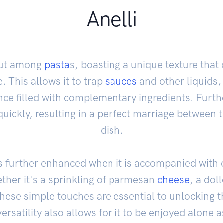
Anelli
 out among
pasta
s, boasting a unique texture that
. This allows it to trap
sauces
and other liquids,
ence filled with complementary ingredients. Furth
quickly, resulting in a perfect marriage between 
dish.
r is further enhanced when it is accompanied wit
her it's a sprinkling of parmesan
cheese
, a doll
, these simple touches are essential to unlocking 
 versatility also allows for it to be enjoyed alone a