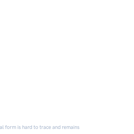
inal form is hard to trace and remains