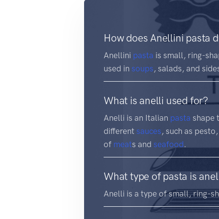
How does Anellini pasta d
Anellini
pasta
is small, ring-sha
used in
soups
, salads, and side
What is anelli used for?
Anelli is an Italian
pasta
shape th
different
sauces
, such as pesto,
of
meat
s and
seafood
.
What type of pasta is anel
Anelli is a type of small, ring-