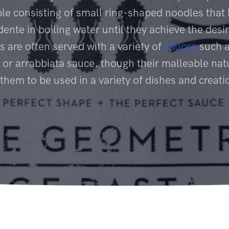
le consisting of small ring-shaped noodles that
dente in boiling water until they achieve the desir
s are often served with a variety of
sauces
such a
 or arrabbiata sauce, though their malleable nat
 them to be used in a variety of dishes and creati