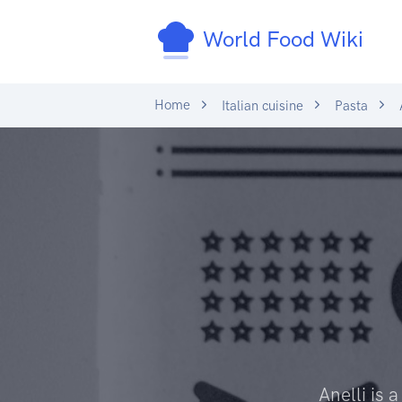
World Food Wiki
Home
Italian cuisine
Pasta
A
Anelli is 