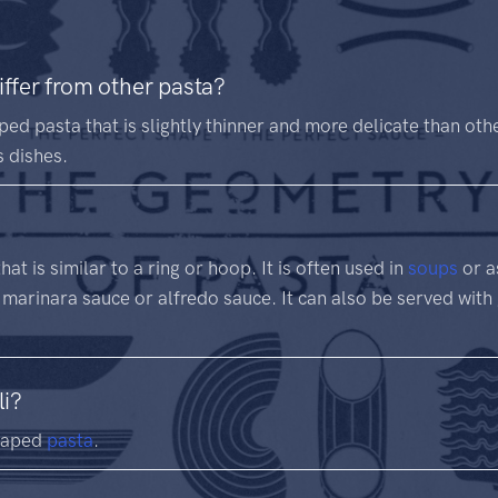
iffer from other pasta?
ped pasta that is slightly thinner and more delicate than othe
s dishes.
at is similar to a ring or hoop. It is often used in
soups
or a
 marinara sauce or alfredo sauce. It can also be served with
li?
shaped
pasta
.