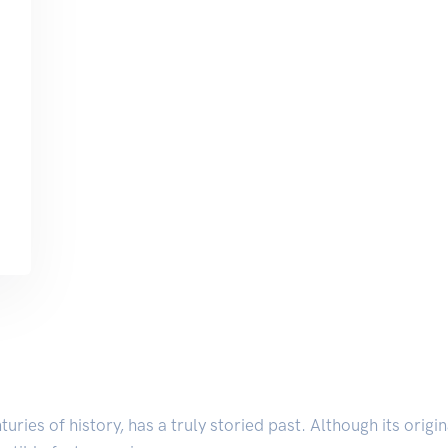
nturies of history, has a truly storied past. Although its orig