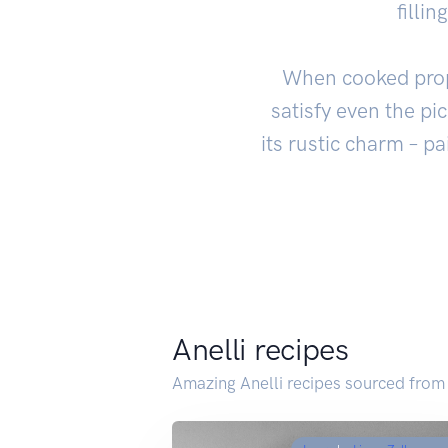
filli
When cooked proper
satisfy even the pi
its rustic charm – pa
Anelli recipes
Amazing Anelli recipes sourced from