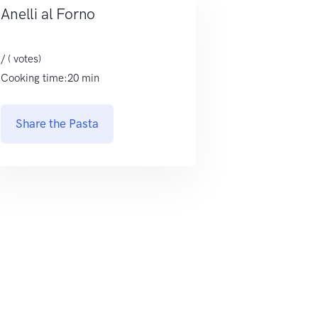
Anelli al Forno
/ ( votes)
Cooking time:20 min
Share the Pasta