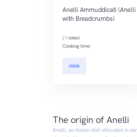
Anelli Ammuddicati (Anelli
with Breadcrumbs)
/ ( votes)
Cooking time:
ckbk
The origin of Anelli
Anelli, an Italian dish shrouded in ce