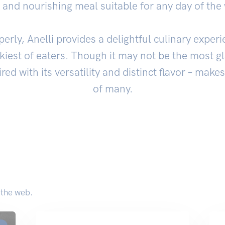
ng and nourishing meal suitable for any day of the
ly, Anelli provides a delightful culinary experi
ckiest of eaters. Though it may not be the most 
ired with its versatility and distinct flavor – makes
of many.
 the web.