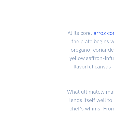
At its core,
arroz co
the plate begins 
oregano, coriander
yellow saffron-inf
flavorful canvas 
What ultimately make
lends itself well t
chef’s whims. Fro