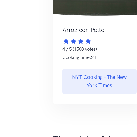
Arroz con Pollo
4 / 5 (1500 votes)
Cooking time:2 hr
NYT Cooking - The New
York Times