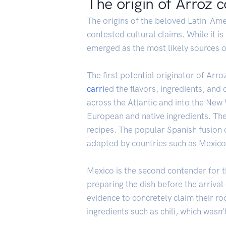
The origin of Arroz c
The origins of the beloved Latin-Ame
contested cultural claims. While it is
emerged as the most likely sources of
The first potential originator of Arr
carri
ed the flavors, ingredients, and
across the Atlantic and into the New 
European and native ingredients. The 
recipes. The popular Spanish fusion
adapted by countries such as Mexico
Mexico is the second contender for t
preparing the dish before the arrival 
evidence to concretely claim their roo
ingredients such as chili, which wasn’t