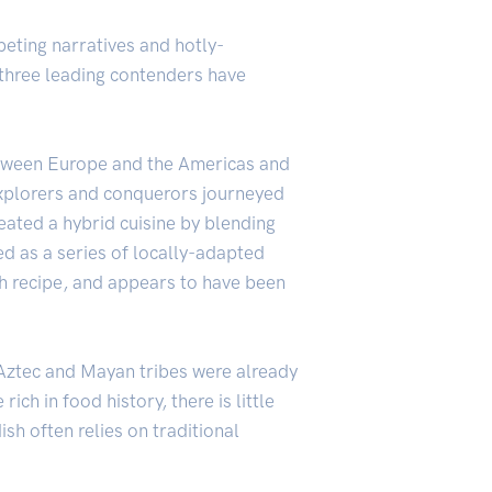
peting narratives and hotly-
n, three leading contenders have
 between Europe and the Americas and
 explorers and conquerors journeyed
eated a hybrid cuisine by blending
ed as a series of locally-adapted
ch recipe, and appears to have been
 Aztec and Mayan tribes were already
ch in food history, there is little
ish often relies on traditional