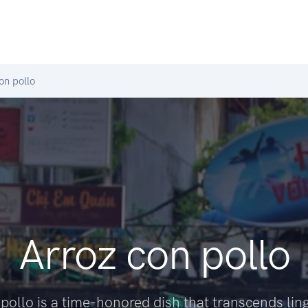
on pollo
Arroz con pollo
pollo is a time-honored dish that transcends lin