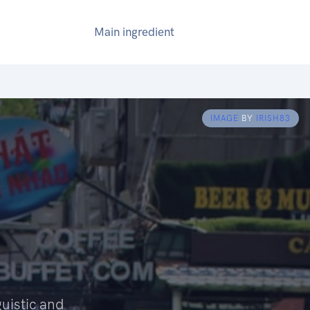
Main ingredient
IMAGE
BY
IRISH83
guistic and