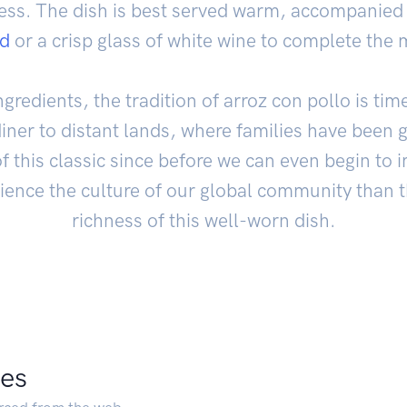
tless. The dish is best served warm, accompanied 
ad
or a crisp glass of white wine to complete the 
gredients, the tradition of arroz con pollo is tim
diner to distant lands, where families have been 
f this classic since before we can even begin to 
ience the culture of our global community than 
richness of this well-worn dish.
pes