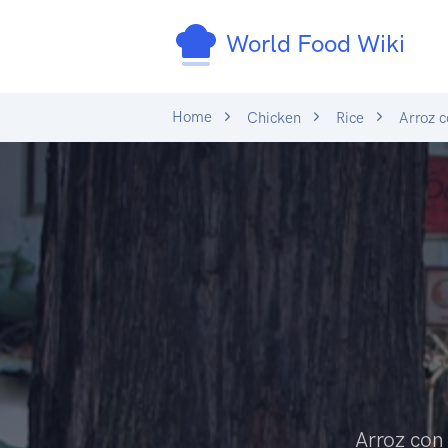
World Food Wiki
Home
Chicken
Rice
Arroz c
Arroz con 