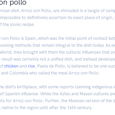
on pollo
rican dish, Arroz con Pollo, are shrouded in a tangle of com
 impossible to definitively ascertain its exact place of origi
 the iconic recipe.
oz con Pollo is Spain, which was the initial point of contact
 cooking methods that remain integral to the dish today. As
World, they brought with them the cultural influences that cr
result was certainly not a unified dish, and instead develop
 of
chicken
and
rice
, Paela de Pollo, is believed to be one su
 and Colombia who called the meal Arroz con Pollo.
he dish’s birthplace, with some reports claiming indigenous
of Spanish influence. While the Aztec and Mayan cultures are ri
ts for Arroz con Pollo. Further, the Mexican version of the d
 native to the region until after the 16th century.