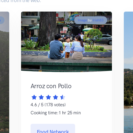
rced from the web.
u
Image
by
Irish83
Arroz con Pollo
4.6 / 5 (178 votes)
Cooking time:1 hr 25 min
Food Network