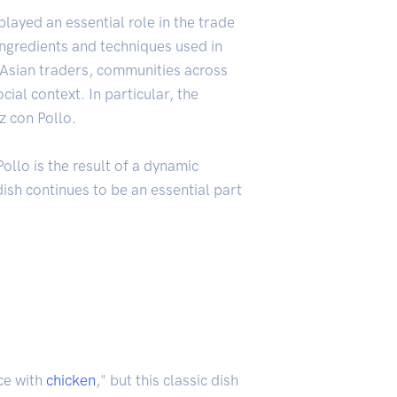
played an essential role in the trade
ngredients and techniques used in
y Asian traders, communities across
ial context. In particular, the
z con Pollo.
Pollo is the result of a dynamic
dish continues to be an essential part
ce with
chicken
," but this classic dish