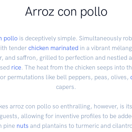
Arroz con pollo
n pollo
is deceptively simple. Simultaneously ro
with tender
chicken
marinated
in a vibrant mélang
, and saffron, grilled to perfection and nestled a
used
rice
. The heat from the chicken seeps into th
for permutations like bell peppers, peas, olives,
capers.
s arroz con pollo so enthralling, however, is its 
o guests, allowing for inventive profiles to be ad
m pine
nuts
and plantains to turmeric and cilantr