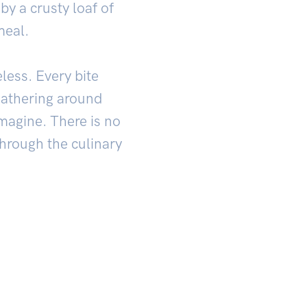
by a crusty loaf of
meal.
eless. Every bite
gathering around
imagine. There is no
through the culinary