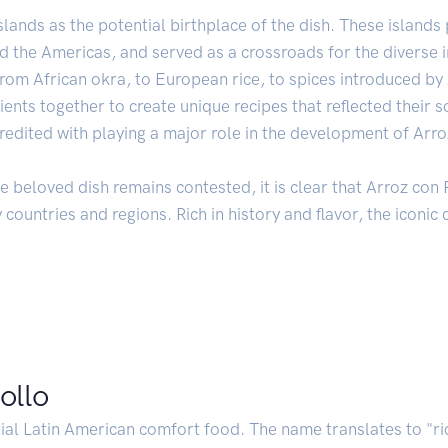
slands as the potential birthplace of the dish. These islands 
 the Americas, and served as a crossroads for the diverse i
From African okra, to European rice, to spices introduced b
nts together to create unique recipes that reflected their soc
credited with playing a major role in the development of Arro
he beloved dish remains contested, it is clear that Arroz con 
countries and regions. Rich in history and flavor, the iconic 
ollo
ial Latin American comfort food. The name translates to "ri