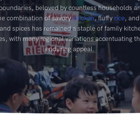
 boundaries, beloved by countless households a
he combination of savory
chicken
, fluffy
rice
, and
and spices has remained a staple of family kitch
es, with many regional variations accentuating th
enduring appeal.