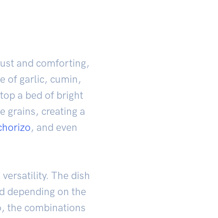
bust and comforting,
e of garlic, cumin,
top a bed of bright
e grains, creating a
chorizo
, and even
versatility. The dish
ded depending on the
o, the combinations