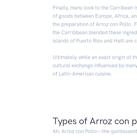
Finally, many look to the Carribean I
of goods between Europe, Africa, and
the preparation of Arroz con Pollo. 
the Carribbean blended these ingredie
islands of Puerto Rico and Haiti are 
Ultimately, while an exact origin of t
cultural exchange influenced by many 
of Latin-American cuisine.
Types of Arroz con p
Ah, Arroz con Pollo—the quintessent