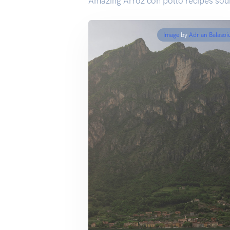
Amazing Arroz con pollo recipes sou
Image
by
Adrian Balasoi