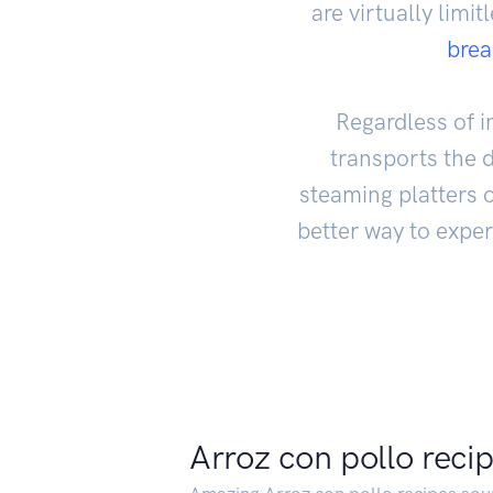
are virtually limi
bre
Regardless of in
transports the 
steaming platters o
better way to exper
Arroz con pollo reci