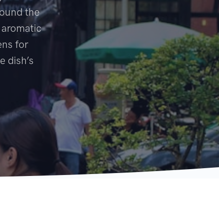
round the
 aromatic
ens for
e dish’s