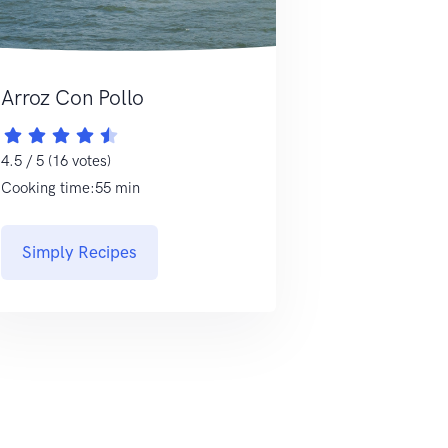
Arroz Con Pollo
4.5 / 5 (16 votes)
Cooking time:55 min
Simply Recipes