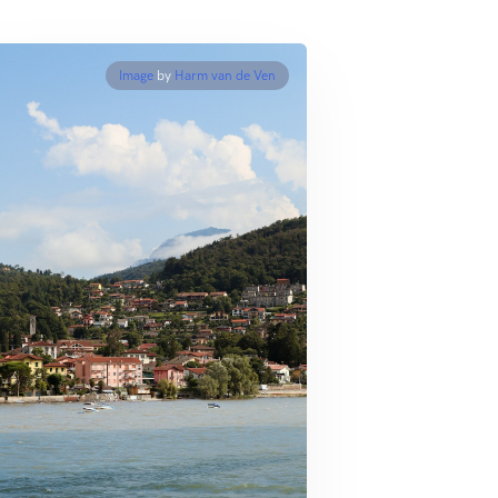
Image
by
Harm van de Ven