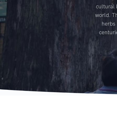
cultural
world. T
herbs 
centuri