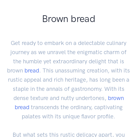
Brown bread
Get ready to embark on a delectable culinary
journey as we unravel the enigmatic charm of
the humble yet extraordinary delight that is
brown
bread
. This unassuming creation, with its
rustic appeal and rich heritage, has long been a
staple in the annals of gastronomy. With its
dense texture and nutty undertones,
brown
bread
transcends the ordinary, captivating
palates with its unique flavor profile.
But what sets this rustic delicacy apart, you