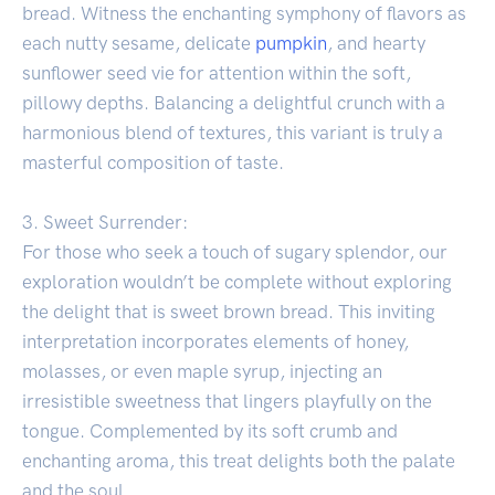
bread. Witness the enchanting symphony of flavors as
each nutty sesame, delicate
pumpkin
, and hearty
sunflower seed vie for attention within the soft,
pillowy depths. Balancing a delightful crunch with a
harmonious blend of textures, this variant is truly a
masterful composition of taste.
3. Sweet Surrender:
For those who seek a touch of sugary splendor, our
exploration wouldn’t be complete without exploring
the delight that is sweet brown bread. This inviting
interpretation incorporates elements of honey,
molasses, or even maple syrup, injecting an
irresistible sweetness that lingers playfully on the
tongue. Complemented by its soft crumb and
enchanting aroma, this treat delights both the palate
and the soul.