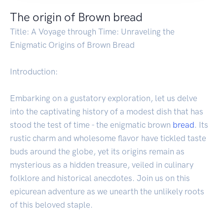
The origin of Brown bread
Title: A Voyage through Time: Unraveling the
Enigmatic Origins of Brown Bread
Introduction:
Embarking on a gustatory exploration, let us delve
into the captivating history of a modest dish that has
stood the test of time - the enigmatic brown
bread
. Its
rustic charm and wholesome flavor have tickled taste
buds around the globe, yet its origins remain as
mysterious as a hidden treasure, veiled in culinary
folklore and historical anecdotes. Join us on this
epicurean adventure as we unearth the unlikely roots
of this beloved staple.