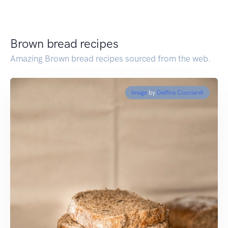
Brown bread recipes
Amazing Brown bread recipes sourced from the web.
Image
by
Delfina Cocciardi