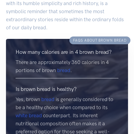
with its humble simplicity and rich history, is a
symbolic reminder that sometimes the most
extraordinary stories reside within the ordinary folds
of our daily bread.
FAQS ABOUT BROWN BREAD
How many calories are in 4 brown bread?
There are approximately 360 calories in 4
portions of brown
bread
.
Is brown bread is healthy?
Yes, brown
bread
is generally considered to
be a healthy choice when compared to its
white bread
counterpart. Its inherent
nutritional composition often makes it a
preferred option for those seeking a well-