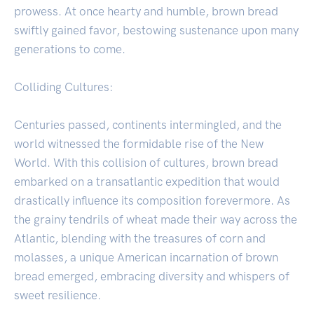
prowess. At once hearty and humble, brown bread
swiftly gained favor, bestowing sustenance upon many
generations to come.
Colliding Cultures:
Centuries passed, continents intermingled, and the
world witnessed the formidable rise of the New
World. With this collision of cultures, brown bread
embarked on a transatlantic expedition that would
drastically influence its composition forevermore. As
the grainy tendrils of wheat made their way across the
Atlantic, blending with the treasures of corn and
molasses, a unique American incarnation of brown
bread emerged, embracing diversity and whispers of
sweet resilience.