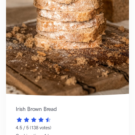
Irish Brown Bread
4.5 / 5 (138 votes)