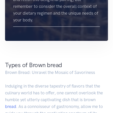
remember to consider the overall context of
your dietary regimen and the unique needs of
your body.
Types of Brown bread
Brown Bread: Unravel the Mosaic of Savoriness
Indulging in the diverse tapestry of flavors that the
culinary world has to offer, one cannot overlook the
humble yet utterly captivating dish that is brown
bread
. As a connoisseur of gastronomy, allow me to