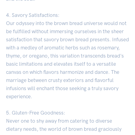
4. Savory Satisfactions:
Our odyssey into the brown bread universe would not
be fulfilled without immersing ourselves in the sheer
satisfaction that savory brown bread presents. Infused
with a medley of aromatic herbs such as rosemary,
thyme, or oregano, this variation transcends bread's
basic limitations and elevates itself to a versatile
canvas on which flavors harmonize and dance. The
marriage between crusty exteriors and flavorful
infusions will enchant those seeking a truly savory
experience.
5. Gluten-Free Goodness:
Never one to shy away from catering to diverse
dietary needs, the world of brown bread graciously