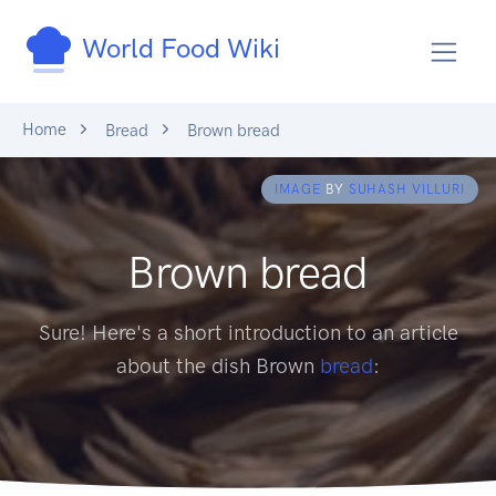
World Food Wiki
Home
Bread
Brown bread
IMAGE
BY
SUHASH VILLURI
Brown bread
Sure! Here's a short introduction to an article
about the dish Brown
bread
: