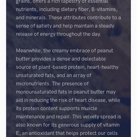
grains, offers a rich tapestry of essential
nutrients, including dietary fiber, B-vitamins,
and minerals. These attributes contribute to a
sense of satiety and help maintain a steady
release of energy throughout the day.
Meanwhile, the creamy embrace of peanut
butter provides a dense and delectable
source of plant-based protein, heart-healthy
unsaturated fats, and an array of
micronutrients. The presence of
monounsaturated fats in peanut butter may
aid in reducing the risk of heart disease, while
its protein content supports muscle
maintenance and repair. This velvety spread is
also known for its generous supply of vitamin
E, an antioxidant that helps protect our cells