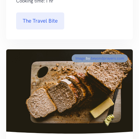
Cooking time:1 hr
The Travel Bite
Image
by
beyondprayers.com