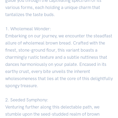
guide you through the captivating spectrum of its
various forms, each holding a unique charm that
tantalizes the taste buds.
1. Wholemeal Wonder:
Embarking on our journey, we encounter the steadfast
allure of wholemeal brown bread. Crafted with the
finest, stone-ground flour, this variant boasts a
charmingly rustic texture and a subtle nuttiness that
dances harmoniously on your palate. Encased in its
earthy crust, every bite unveils the inherent
wholesomeness that lies at the core of this delightfully
spongy treasure.
2. Seeded Symphony:
Venturing further along this delectable path, we
stumble upon the seed-studded realm of brown