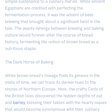
simple sustenance to a culinary marvel. While ancient
Egyptians are credited with perfecting the
fermentation process, it was the advent of beer
brewing that brought about a significant twist in the
tale. The yeasty synergy between brewing and baking
culture would forever alter the course of bread
history, fermenting the notion of brown bread as a
nutritious staple.
The Dark Horse of Baking:
While brown bread's lineage finds its genesis in the
mists of time, we can trace its darker hues to the
shores of Northern Europe. Here, the crafty Celts of
the British Isles discovered the hidden depths of oat
and
barley
, blessing their tables with the hearty loaves
that would become synonymous with their culinary