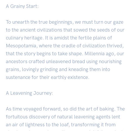
A Grainy Start:
To unearth the true beginnings, we must turn our gaze
to the ancient civilizations that sowed the seeds of our
culinary heritage. It is amidst the fertile plains of
Mesopotamia, where the cradle of civilization thrived,
that the story begins to take shape. Millennia ago, our
ancestors crafted unleavened bread using nourishing
grains, lovingly grinding and kneading them into
sustenance for their earthly existence.
A Leavening Journey:
As time voyaged forward, so did the art of baking. The
fortuitous discovery of natural leavening agents lent
an air of lightness to the loaf, transforming it from