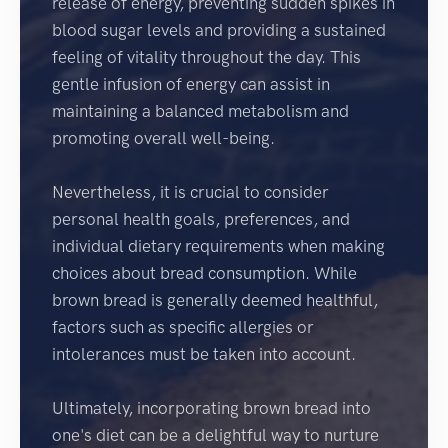
release of energy, preventing sudden spikes in
blood sugar levels and providing a sustained
feeling of vitality throughout the day. This
gentle infusion of energy can assist in
maintaining a balanced metabolism and
promoting overall well-being.
Nevertheless, it is crucial to consider
personal health goals, preferences, and
individual dietary requirements when making
choices about bread consumption. While
brown bread is generally deemed healthful,
factors such as specific allergies or
intolerances must be taken into account.
Ultimately, incorporating brown bread into
one's diet can be a delightful way to nurture