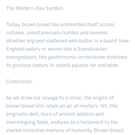
The Modern-Day Symbol:
Today, brown bread has entrenched itself across
cultures, simultaneously humble and revered.
Whether enjoyed slathered with butter in a quaint New
England eatery or woven into a Scandinavian
smorgasbord, this gastronomic cornerstone stretches
its glorious texture to satisfy palates far and wide.
Conclusion:
As we draw our voyage to a close, the origins of
brown bread still retain an air of mystery. Yet, this
enigmatic dish, born of ancient wisdom and
intermingling fates, endures as a testament to the
shared collective memory of humanity. Brown bread,