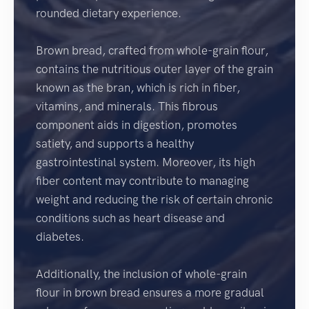
rounded dietary experience.
Brown bread, crafted from whole-grain flour,
contains the nutritious outer layer of the grain
known as the bran, which is rich in fiber,
vitamins, and minerals. This fibrous
component aids in digestion, promotes
satiety, and supports a healthy
gastrointestinal system. Moreover, its high
fiber content may contribute to managing
weight and reducing the risk of certain chronic
conditions such as heart disease and
diabetes.
Additionally, the inclusion of whole-grain
flour in brown bread ensures a more gradual