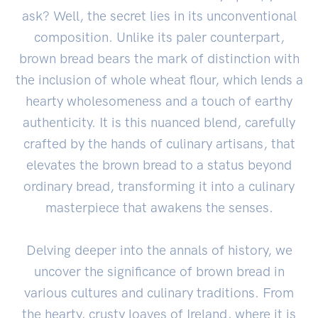
ask? Well, the secret lies in its unconventional
composition. Unlike its paler counterpart,
brown bread bears the mark of distinction with
the inclusion of whole wheat flour, which lends a
hearty wholesomeness and a touch of earthy
authenticity. It is this nuanced blend, carefully
crafted by the hands of culinary artisans, that
elevates the brown bread to a status beyond
ordinary bread, transforming it into a culinary
masterpiece that awakens the senses.
Delving deeper into the annals of history, we
uncover the significance of brown bread in
various cultures and culinary traditions. From
the hearty, crusty loaves of Ireland, where it is