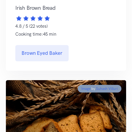
Irish Brown Bread
4.8 / 5 (22 votes)
Cooking time:45 min
Brown Eyed Baker
Image
by
Suhash Villuri