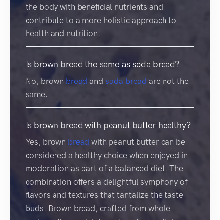
the body with beneficial nutrients and
contribute to a more holistic approach to
health and nutrition.
Is brown bread the same as soda bread?
No, brown
bread
and
soda bread
are not the
same.
Is brown bread with peanut butter healthy?
Yes, brown
bread
with peanut butter can be
considered a healthy choice when enjoyed in
moderation as part of a balanced diet. The
combination offers a delightful symphony of
flavors and textures that tantalize the taste
buds. Brown bread, crafted from whole