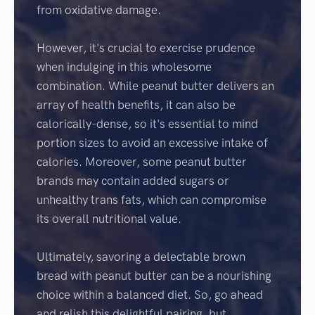
from oxidative damage.
However, it's crucial to exercise prudence
when indulging in this wholesome
combination. While peanut butter delivers an
array of health benefits, it can also be
calorically-dense, so it's essential to mind
portion sizes to avoid an excessive intake of
calories. Moreover, some peanut butter
brands may contain added sugars or
unhealthy trans fats, which can compromise
its overall nutritional value.
Ultimately, savoring a delectable brown
bread with peanut butter can be a nourishing
choice within a balanced diet. So, go ahead
and relish this delightful pairing, but