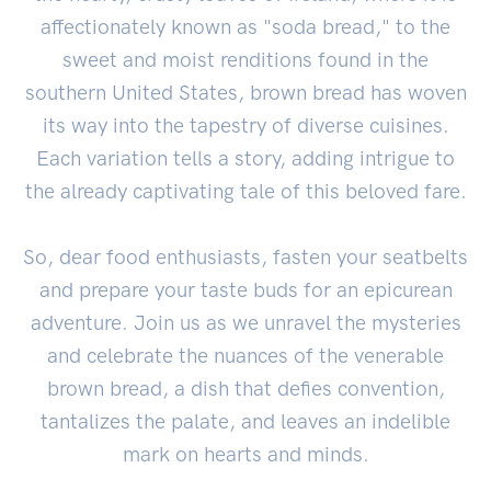
affectionately known as "soda bread," to the
sweet and moist renditions found in the
southern United States, brown bread has woven
its way into the tapestry of diverse cuisines.
Each variation tells a story, adding intrigue to
the already captivating tale of this beloved fare.
So, dear food enthusiasts, fasten your seatbelts
and prepare your taste buds for an epicurean
adventure. Join us as we unravel the mysteries
and celebrate the nuances of the venerable
brown bread, a dish that defies convention,
tantalizes the palate, and leaves an indelible
mark on hearts and minds.