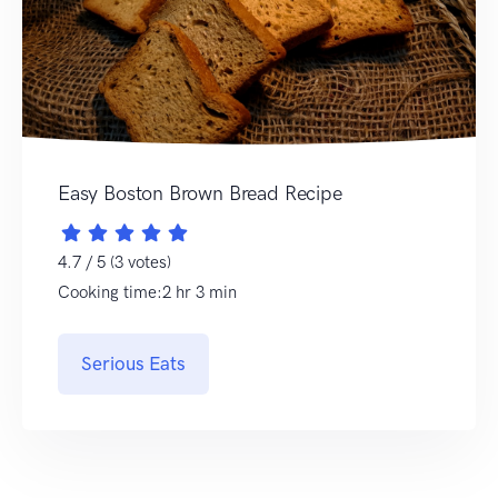
Easy Boston Brown Bread Recipe
4.7 / 5 (3 votes)
Cooking time:2 hr 3 min
Serious Eats