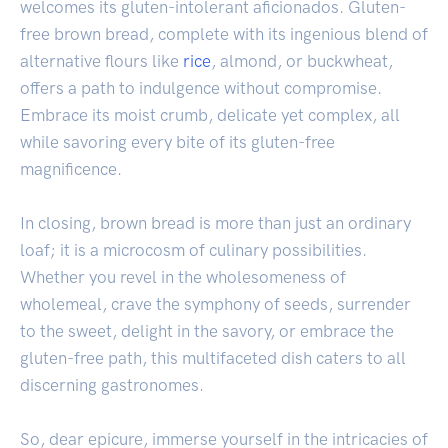
welcomes its gluten-intolerant aficionados. Gluten-
free brown bread, complete with its ingenious blend of
alternative flours like
rice
, almond, or buckwheat,
offers a path to indulgence without compromise.
Embrace its moist crumb, delicate yet complex, all
while savoring every bite of its gluten-free
magnificence.
In closing, brown bread is more than just an ordinary
loaf; it is a microcosm of culinary possibilities.
Whether you revel in the wholesomeness of
wholemeal, crave the symphony of seeds, surrender
to the sweet, delight in the savory, or embrace the
gluten-free path, this multifaceted dish caters to all
discerning gastronomes.
So, dear epicure, immerse yourself in the intricacies of