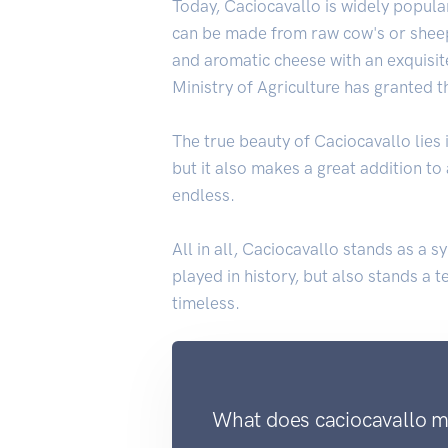
Today, Caciocavallo is widely popular 
can be made from raw cow's or sheep
and aromatic cheese with an exquisite
Ministry of Agriculture has granted t
The true beauty of Caciocavallo lies in
but it also makes a great addition to
endless.
All in all, Caciocavallo stands as a s
played in history, but also stands a 
timeless.
What does caciocavallo me