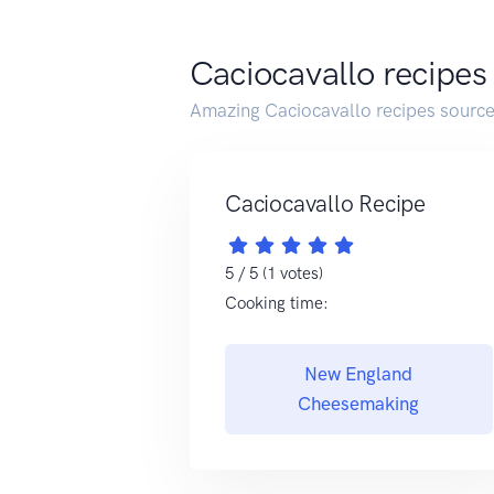
Caciocavallo recipes
Amazing Caciocavallo recipes sourc
Caciocavallo Recipe
5 / 5 (1 votes)
Cooking time:
New England
Cheesemaking