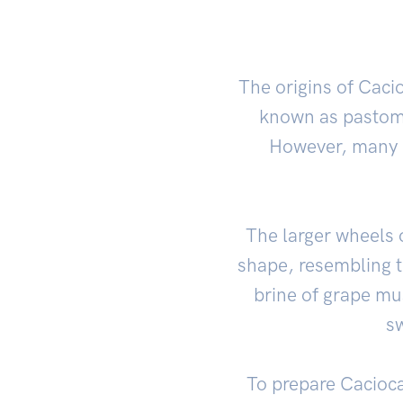
The origins of Caci
known as pastoma
However, many b
The larger wheels 
shape, resembling t
brine of grape mus
sw
To prepare Cacioca