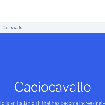
Caciocavallo
Caciocavallo
o is an Italian dish that has become increasingly