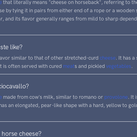
e
that literally means "cheese on horseback", referring to th
 by tying it in pairs from either end of a rope or a wooden s
, and its flavor generally ranges from mild to sharp depend
ste like?
lavor similar to that of other stretched-curd
cheese
. It has a
It is often served with cured
meat
s and pickled
vegetables
.
ciocavallo?
e
made from cow's milk, similar to romano or
provolone
. It
as an elongated, pear-like shape with a hard, yellow to golde
d horse cheese?