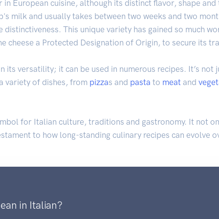
in European cuisine, although its distinct flavor, shape and 
's milk and usually takes between two weeks and two months
 distinctiveness. This unique variety has gained so much wor
he cheese a Protected Designation of Origin, to secure its t
 its versatility; it can be used in numerous recipes. It’s not ju
 a variety of dishes, from
pizza
s and
pasta
to
meat
and
veget
ymbol for Italian culture, traditions and gastronomy. It not 
testament to how long-standing culinary recipes can evolve ov
an in Italian?