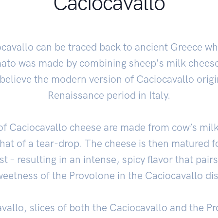
Caciocavallo
ocavallo can be traced back to ancient Greece wh
to was made by combining sheep's milk cheese 
elieve the modern version of Caciocavallo origi
Renaissance period in Italy.
of Caciocavallo cheese are made from cow’s mil
hat of a tear-drop. The cheese is then matured f
t – resulting in an intense, spicy flavor that pairs
eetness of the Provolone in the Caciocavallo di
vallo, slices of both the Caciocavallo and the P