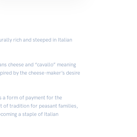
rally rich and steeped in Italian
means cheese and “cavallo” meaning
nspired by the cheese-maker’s desire
s a form of payment for the
 of tradition for peasant families,
ecoming a staple of Italian