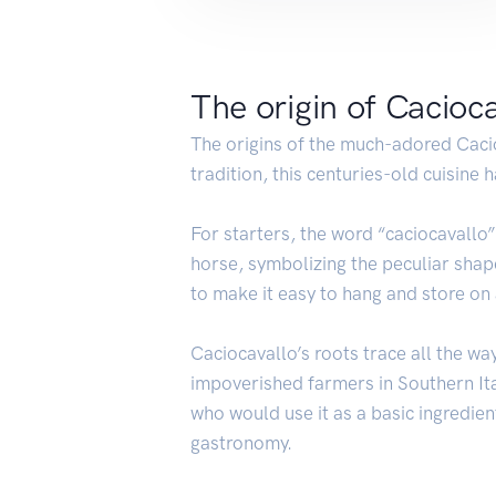
The origin of Cacioc
The origins of the much-adored Cac
tradition, this centuries-old cuisine
For starters, the word “caciocavallo
horse, symbolizing the peculiar shap
to make it easy to hang and store on
Caciocavallo’s roots trace all the w
impoverished farmers in Southern Ital
who would use it as a basic ingredient
gastronomy.