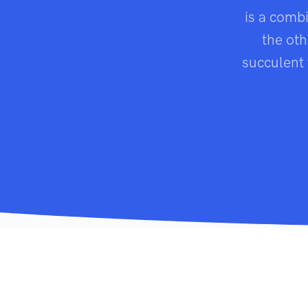
is a comb
the oth
succulent 