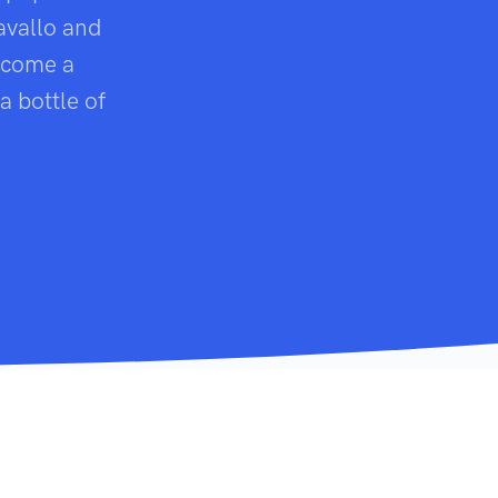
avallo and
become a
a bottle of