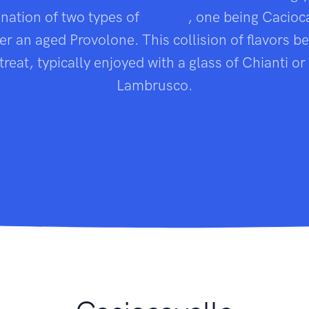
ination of two types of
cheese
, one being Cacioc
er an aged Provolone. This collision of flavors 
treat, typically enjoyed with a glass of Chianti or 
Lambrusco.