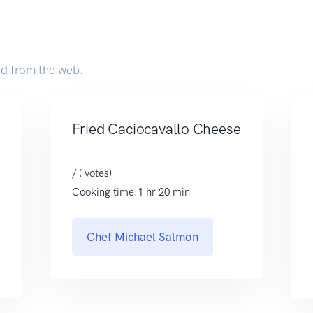
ed from the web.
Fried Caciocavallo Cheese
/ ( votes)
Cooking time:1 hr 20 min
Chef Michael Salmon