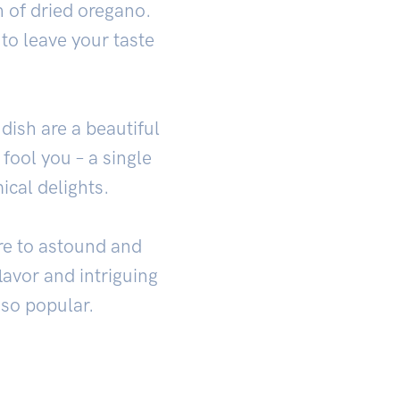
h of dried oregano.
 to leave your taste
dish are a beautiful
t fool you – a single
ical delights.
ure to astound and
flavor and intriguing
 so popular.