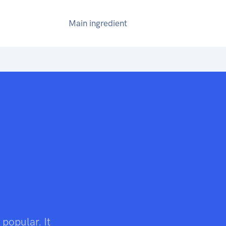
Main ingredient
 popular. It