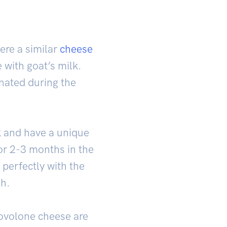
ere a similar
cheese
with goat’s milk.
nated during the
k and have a unique
or 2-3 months in the
 perfectly with the
sh.
rovolone cheese are