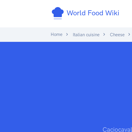
World Food Wiki
Home
Italian cuisine
Cheese
Caciocavall