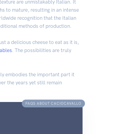
texture are unmistakably Italian. It
 to mature, resulting in an intense
ldwide recognition that the Italian
raditional methods of production.
st a delicious cheese to eat as it is,
ables
. The possibilities are truly
only embodies the important part it
er the years yet still remain
FAQS ABOUT CACIOCAVALLO