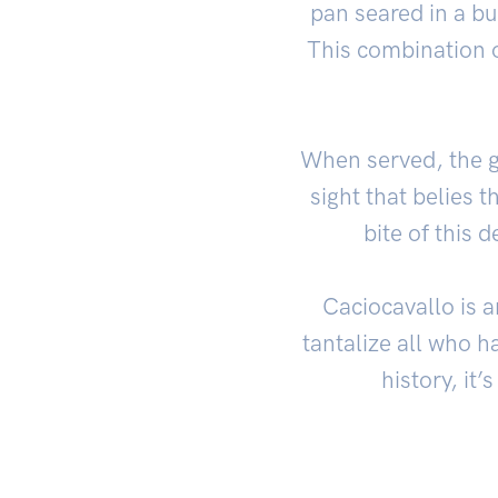
pan seared in a bu
This combination of
When served, the go
sight that belies th
bite of this 
Caciocavallo is a
tantalize all who ha
history, it