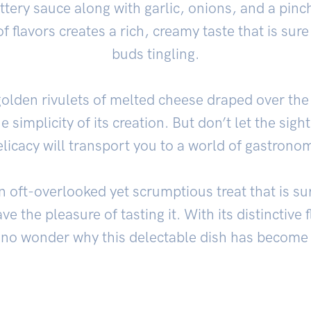
ttery sauce along with garlic, onions, and a pinc
 flavors creates a rich, creamy taste that is sure
buds tingling.
lden rivulets of melted cheese draped over the 
e simplicity of its creation. But don’t let the sigh
delicacy will transport you to a world of gastronom
n oft-overlooked yet scrumptious treat that is s
ve the pleasure of tasting it. With its distinctive 
’s no wonder why this delectable dish has become