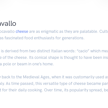
avallo
iocavallo
cheese
are as enigmatic as they are palatable. Cultu
 has fascinated food enthusiasts for generations.
” is derived from two distinct Italian words: “cacio” which 
e of the cheese. Its conical shape is thought to have been i
 a pole or beam in one’s home.
ay back to the Medieval Ages, when it was customarily used a
y. As time passed, this versatile type of cheese became part
 for their daily cooking. Over time, its popularity spread, b