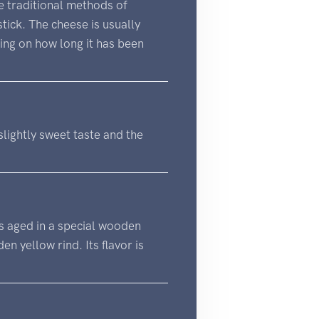
e traditional methods of
tick. The cheese is usually
ing on how long it has been
 slightly sweet taste and the
 is aged in a special wooden
n yellow rind. Its flavor is