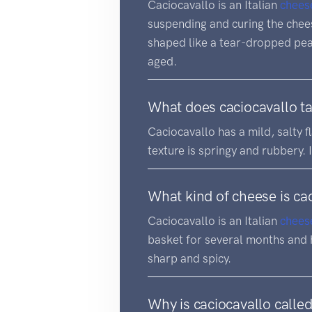
Caciocavallo is an Italian
chees
suspending and curing the cheese
shaped like a tear-dropped pear
aged.
What does caciocavallo ta
Caciocavallo has a mild, salty f
texture is springy and rubbery. 
What kind of cheese is ca
Caciocavallo is an Italian
chees
basket for several months and h
sharp and spicy.
Why is caciocavallo calle