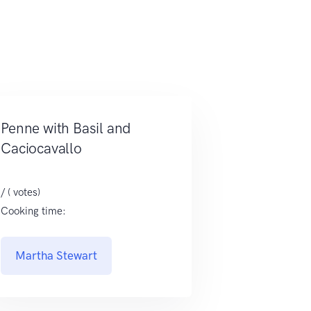
Penne with Basil and
Caciocavallo
/ ( votes)
Cooking time:
Martha Stewart