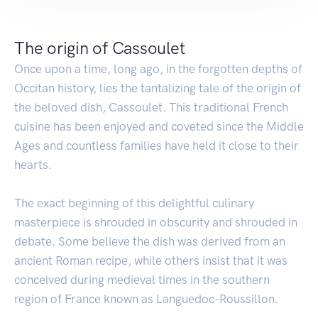
The origin of Cassoulet
Once upon a time, long ago, in the forgotten depths of
Occitan history, lies the tantalizing tale of the origin of
the beloved dish, Cassoulet. This traditional French
cuisine has been enjoyed and coveted since the Middle
Ages and countless families have held it close to their
hearts.
The exact beginning of this delightful culinary
masterpiece is shrouded in obscurity and shrouded in
debate. Some believe the dish was derived from an
ancient Roman recipe, while others insist that it was
conceived during medieval times in the southern
region of France known as Languedoc-Roussillon.