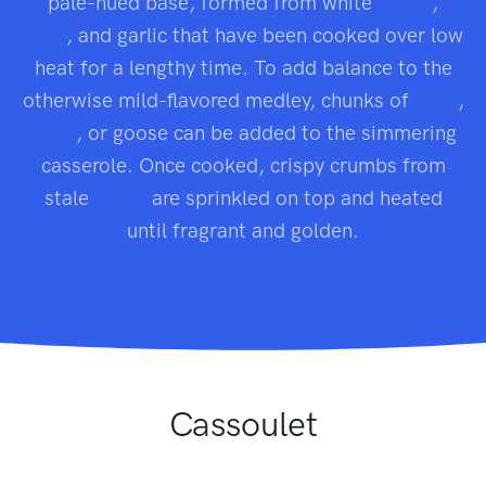
pale-hued base, formed from white
beans
,
pork
, and garlic that have been cooked over low
heat for a lengthy time. To add balance to the
otherwise mild-flavored medley, chunks of
duck
,
lamb
, or goose can be added to the simmering
casserole. Once cooked, crispy crumbs from
stale
bread
are sprinkled on top and heated
until fragrant and golden.
Cassoulet