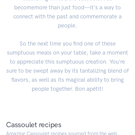
becomemore than just food—it's a way to
connect with the past and commemorate a
people.
So the next time you find one of these
sumptuous meals on your table, take a moment
to appreciate this sumptuous creation. You're
sure to be swept away by its tantalizing blend of
flavors, as well as its magical ability to bring
people together. Bon apétit!
Cassoulet recipes
Amazing Cassoulet recipes sourced from the web.