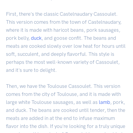
First, there's the classic Castelnaudary Cassoulet.
This version comes from the town of Castelnaudary,
where it is made with haricot beans, pork sausages,
pork belly,
duck
, and goose confit. The beans and
meats are cooked slowly over low heat for hours until
soft, succulent, and deeply flavorful. This style is
perhaps the most well-known variety of Cassoulet,
and it's sure to delight.
Then, we have the Toulouse Cassoulet. This version
comes from the city of Toulouse, and it is made with
large white Toulouse sausages, as well as
lamb
, pork,
and duck. The beans are cooked until tender, then the
meats are added in at the end to infuse maximum
flavor into the dish. If you're looking for a truly unique