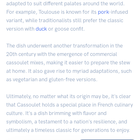
adapted to suit different palates around the world.
For example, Toulouse is known for its
pork
-infused
variant, while traditionalists still prefer the classic
version with
duck
or goose confit.
The dish underwent another transformation in the
20th century with the emergence of commercial
cassoulet mixes, making it easier to prepare the stew
at home. It also gave rise to myriad adaptations, such
as vegetarian and gluten-free versions.
Ultimately, no matter what its origin may be, it's clear
that Cassoulet holds a special place in French culinary
culture. It's a dish brimming with flavor and
symbolism, a testament to a nation's resilience, and
ultimately a timeless classic for generations to enjoy.