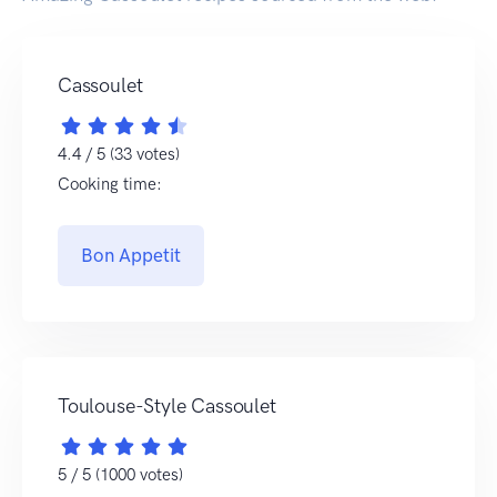
Cassoulet
4.4 / 5 (33 votes)
Cooking time:
Bon Appetit
Toulouse-Style Cassoulet
5 / 5 (1000 votes)