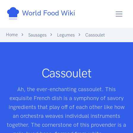
World Food Wiki
Home
Sausages
Legumes
Cassoulet
Cassoulet
Ah, the ever-enchanting cassoulet. This
exquisite French dish is a symphony of savory
ingredients that play off of each other like how
an orchestra weaves individual instruments
together. The cornerstone of this provender is a