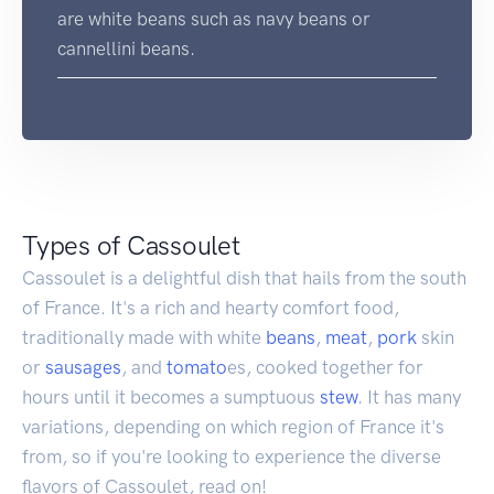
are white beans such as navy beans or
cannellini beans.
Types of Cassoulet
Cassoulet is a delightful dish that hails from the south
of France. It's a rich and hearty comfort food,
traditionally made with white
beans
,
meat
,
pork
skin
or
sausages
, and
tomato
es, cooked together for
hours until it becomes a sumptuous
stew
. It has many
variations, depending on which region of France it's
from, so if you're looking to experience the diverse
flavors of Cassoulet, read on!