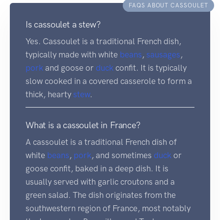
FAQS ABOUT CASSOULET
Is cassoulet a stew?
Yes. Cassoulet is a traditional French dish,
typically made with white
beans
,
sausages
,
pork
and goose or
duck
confit. It is typically
slow cooked in a covered casserole to form a
thick, hearty
stew
.
What is a cassoulet in France?
A cassoulet is a traditional French dish of
white
beans
,
pork
, and sometimes
duck
or
goose confit, baked in a deep dish. It is
usually served with garlic croutons and a
green salad. The dish originates from the
southwestern region of France, most notably