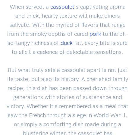
When served, a
cassoulet
's captivating aroma
and thick, hearty texture will make diners
salivate. With the myriad of flavors that range
from the smoky depths of cured
pork
to the oh-
so-tangy richness of
duck
fat, every bite is sure
to elicit a cadence of delectable sensations.
But what truly sets a cassoulet apart is not just
its taste, but also its history. A cherished family
recipe, this dish has been passed down through
generations with stories of sustenance and
victory. Whether it's remembered as a meal that
saw the French through a siege in World War II,
or simply a comforting dish made during a
blustering winter, the cassoulet has