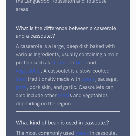
the Languedoc-Roussillon and Toulouse
areas.
What is the difference between a casserole
and a cassoulet?
A casserole is a large, deep dish baked with
various ingredients, usually containing a main
protein such as
chicken
or
beef
and
vegetables
. A cassoulet is a slow-cooked
stew
traditionally made with
beans
, sausage,
pork
, pork skin, and garlic. Cassoulets can
also include other
meat
s and vegetables
depending on the region.
What kind of bean is used in cassoulet?
The most commonly used
beans
in cassoulet