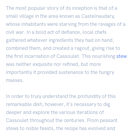
The most popular story of its inception is that of a
small village in the area known as Castelnaudary,
whose inhabitants were starving from the ravages of a
civil war. In a bold act of defiance, local chefs
gathered whatever ingredients they had on hand,
combined them, and created a ragout, giving rise to
the first incarnation of Cassoulet. This nourishing
stew
was neither exquisite nor refined, but more
importantly it provided sustenance to the hungry
masses.
In order to truly understand the profundity of this
remarkable dish, however, it's necessary to dig
deeper and explore the various iterations of
Cassoulet throughout the centuries. From peasant
stews to noble feasts, the recipe has evolved and