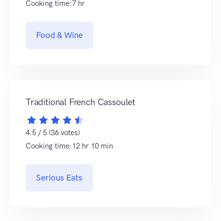
Cooking time:7 hr
Food & Wine
Traditional French Cassoulet
4.5 / 5 (36 votes)
Cooking time:12 hr 10 min
Serious Eats