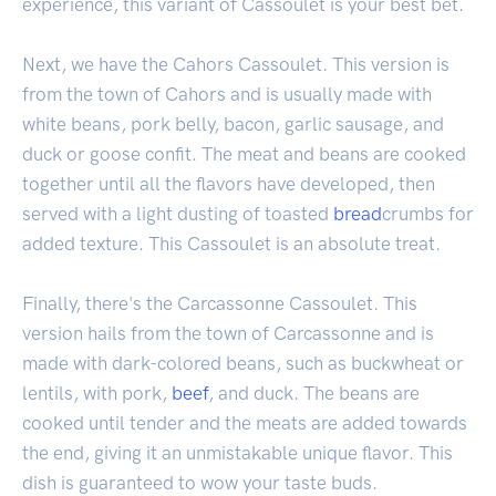
experience, this variant of Cassoulet is your best bet.
Next, we have the Cahors Cassoulet. This version is
from the town of Cahors and is usually made with
white beans, pork belly, bacon, garlic sausage, and
duck or goose confit. The meat and beans are cooked
together until all the flavors have developed, then
served with a light dusting of toasted
bread
crumbs for
added texture. This Cassoulet is an absolute treat.
Finally, there's the Carcassonne Cassoulet. This
version hails from the town of Carcassonne and is
made with dark-colored beans, such as buckwheat or
lentils, with pork,
beef
, and duck. The beans are
cooked until tender and the meats are added towards
the end, giving it an unmistakable unique flavor. This
dish is guaranteed to wow your taste buds.