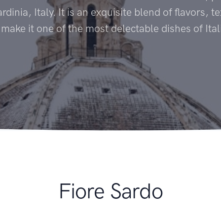
rdinia, Italy. It is an exquisite blend of flavors, 
 make it one of the most delectable dishes of Ital
Fiore Sardo