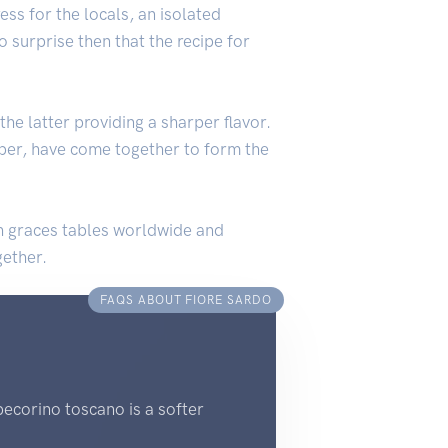
ss for the locals, an isolated
 surprise then that the recipe for
he latter providing a sharper flavor.
pepper, have come together to form the
dish graces tables worldwide and
gether.
FAQS ABOUT FIORE SARDO
pecorino toscano is a softer