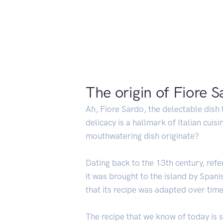
The origin of Fiore 
Ah, Fiore Sardo, the delectable dish
delicacy is a hallmark of Italian cui
mouthwatering dish originate?
Dating back to the 13th century, refe
it was brought to the island by Spanis
that its recipe was adapted over time 
The recipe that we know of today is s