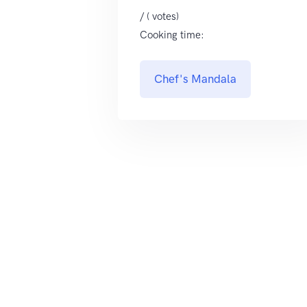
/ ( votes)
Cooking time:
Chef's Mandala