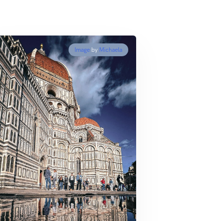
Image
by
Michaela