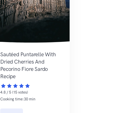
Sautéed Puntarelle With
Dried Cherries And
Pecorino Fiore Sardo
Recipe
4.8 / 5 (15 votes)
Cooking time:30 min