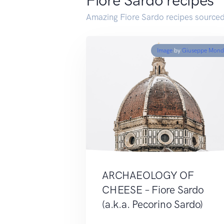
Fiore Sardo recipes
Amazing Fiore Sardo recipes sourced
Image
by
Giuseppe Mond
ARCHAEOLOGY OF
CHEESE – Fiore Sardo
(a.k.a. Pecorino Sardo)