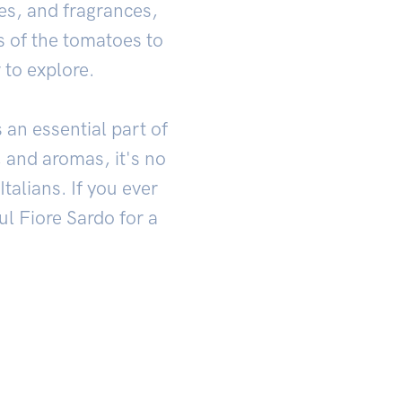
res, and fragrances,
ss of the tomatoes to
 to explore.
 an essential part of
, and aromas, it's no
talians. If you ever
ul Fiore Sardo for a