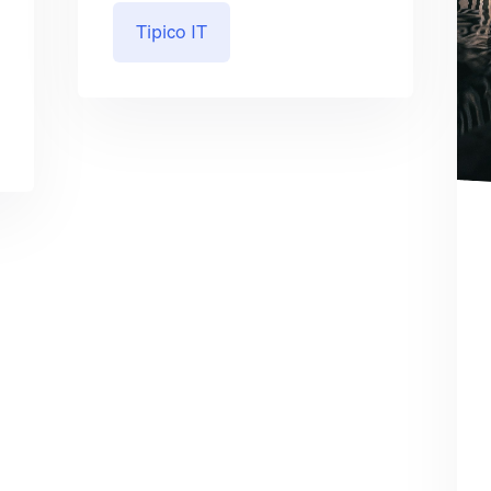
Tipico IT