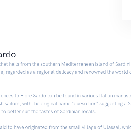
Sardo
 that hails from the southern Mediterranean island of Sardini
sine, regarded as a regional delicacy and renowned the world o
rences to Fiore Sardo can be found in various Italian manusc
h sailors, with the original name "queso fior" suggesting a Spa
to better suit the tastes of Sardinian locals.
aid to have originated from the small village of Ulassai, whi