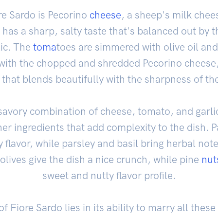
ore Sardo is Pecorino
cheese
, a sheep's milk che
 has a sharp, salty taste that's balanced out by 
lic. The
toma
toes are simmered with olive oil an
ith the chopped and shredded Pecorino cheese, 
 that blends beautifully with the sharpness of th
 savory combination of cheese, tomato, and garli
her ingredients that add complexity to the dish. P
flavor, while parsley and basil bring herbal note
lives give the dish a nice crunch, while pine
nut
sweet and nutty flavor profile.
f Fiore Sardo lies in its ability to marry all these