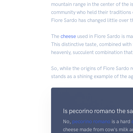
mountain range in the center of the i
community who held their traditions c
Fiore Sardo has changed little over t
The
cheese
used in Fiore Sardo is ma
This distinctive taste, combined with 
heavenly, succulent combination that
So, while the origins of Fiore Sardo r
stands as a shining example of the ag
Is pecorino romano the s
No,
pecorino romano
is a hard
cheese made from cow's milk an