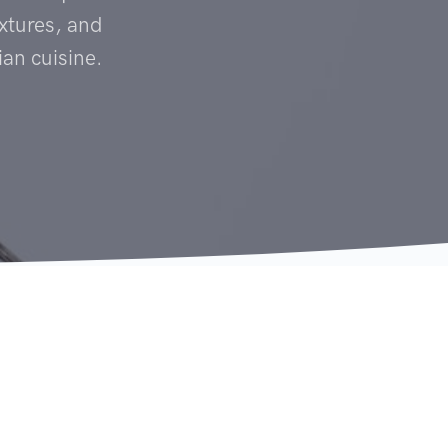
textures, and
ian cuisine.