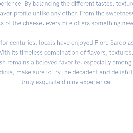
erience. By balancing the different tastes, textu
flavor profile unlike any other. From the sweetne
ss of the cheese, every bite offers something new
 for centuries, locals have enjoyed Fiore Sardo as
With its timeless combination of flavors, textures
sh remains a beloved favorite, especially among I
rdinia, make sure to try the decadent and delightf
truly exquisite dining experience.