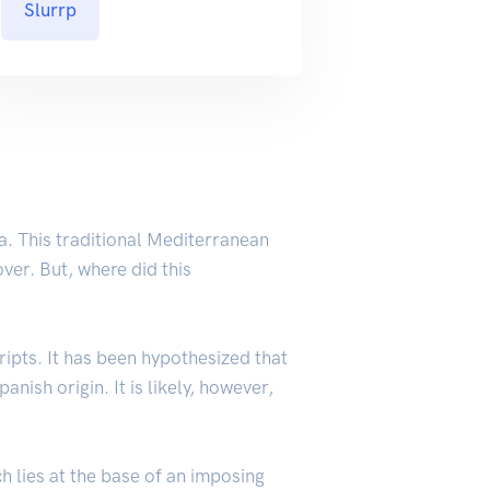
Slurrp
a. This traditional Mediterranean
ver. But, where did this
ripts. It has been hypothesized that
nish origin. It is likely, however,
ch lies at the base of an imposing