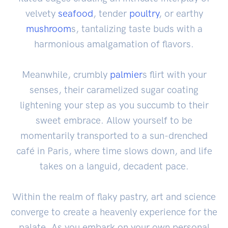
velvety
seafood
, tender
poultry
, or earthy
mushroom
s, tantalizing taste buds with a
harmonious amalgamation of flavors.
Meanwhile, crumbly
palmier
s flirt with your
senses, their caramelized sugar coating
lightening your step as you succumb to their
sweet embrace. Allow yourself to be
momentarily transported to a sun-drenched
café in Paris, where time slows down, and life
takes on a languid, decadent pace.
Within the realm of flaky pastry, art and science
converge to create a heavenly experience for the
palate. As you embark on your own personal