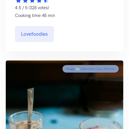
4.5 / 5 (328 votes)
Cooking time:45 min
Lovefoodies
Image
by
Gabriella Clare Marino