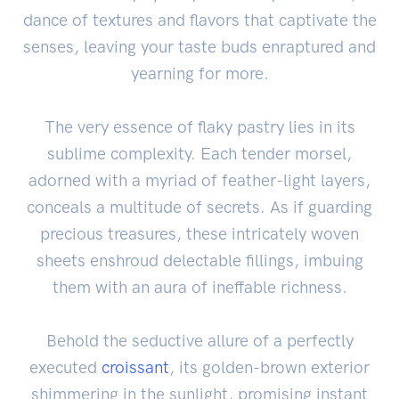
dance of textures and flavors that captivate the
senses, leaving your taste buds enraptured and
yearning for more.
The very essence of flaky pastry lies in its
sublime complexity. Each tender morsel,
adorned with a myriad of feather-light layers,
conceals a multitude of secrets. As if guarding
precious treasures, these intricately woven
sheets enshroud delectable fillings, imbuing
them with an aura of ineffable richness.
Behold the seductive allure of a perfectly
executed
croissant
, its golden-brown exterior
shimmering in the sunlight, promising instant