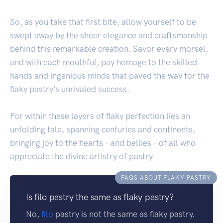
So, as you take that first bite, allow yourself to be
swept away by the sheer elegance and craftsmanship
behind this remarkable creation. Savor every morsel,
and with each mouthful, pay homage to the skilled
hands and ingenious minds that paved the way for the
flaky pastry's unrivaled success.
For within these layers of flaky perfection lies an
unfolding tale, spanning centuries and continents,
bringing joy to the hearts – and bellies – of all who
appreciate the divine artistry of pastry.
FAQS ABOUT FLAKY PASTRY
Is filo pastry the same as flaky pastry?
No,
filo
pastry is not the same as flaky pastry.