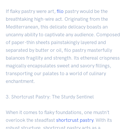
If flaky pastry were art,
filo
pastry would be the
breathtaking high-wire act. Originating from the
Mediterranean, this delicate delicacy boasts an
uncanny ability to captivate any audience. Composed
of paper-thin sheets painstakingly layered and
separated by butter or oil, filo pastry masterfully
balances fragility and strength. Its ethereal crispness
magically encapsulates sweet and savory fillings,
transporting our palates to a world of culinary
enchantment.
3. Shortcrust Pastry: The Sturdy Sentinel
When it comes to flaky foundations, one mustn't
overlook the steadfast
shortcrust pastry
. With its
robust structure, shortcrust pastry acts as a