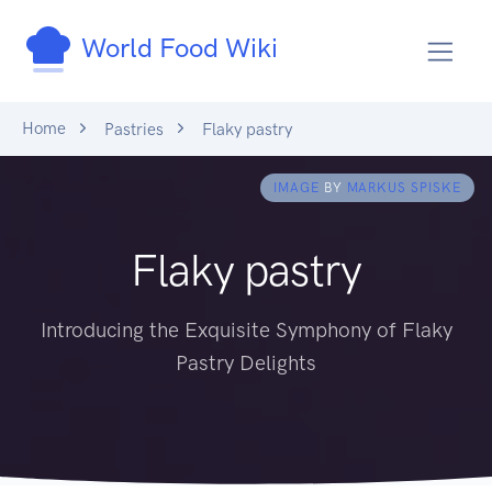
World Food Wiki
Home
Pastries
Flaky pastry
IMAGE
BY
MARKUS SPISKE
Flaky pastry
Introducing the Exquisite Symphony of Flaky
Pastry Delights