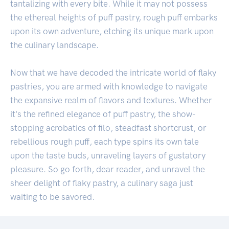
tantalizing with every bite. While it may not possess
the ethereal heights of puff pastry, rough puff embarks
upon its own adventure, etching its unique mark upon
the culinary landscape.
Now that we have decoded the intricate world of flaky
pastries, you are armed with knowledge to navigate
the expansive realm of flavors and textures. Whether
it's the refined elegance of puff pastry, the show-
stopping acrobatics of filo, steadfast shortcrust, or
rebellious rough puff, each type spins its own tale
upon the taste buds, unraveling layers of gustatory
pleasure. So go forth, dear reader, and unravel the
sheer delight of flaky pastry, a culinary saga just
waiting to be savored.