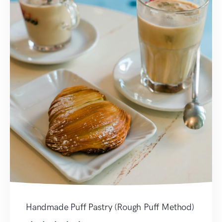
Handmade Puff Pastry (Rough Puff Method)