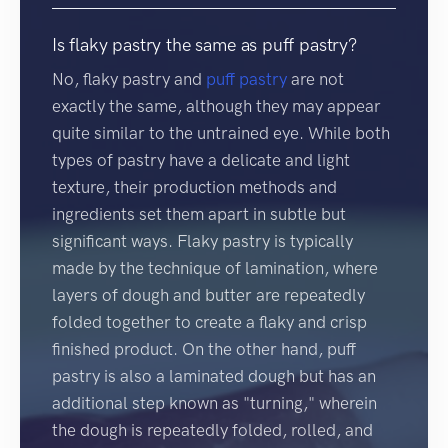
Is flaky pastry the same as puff pastry?
No, flaky pastry and
puff pastry
are not
exactly the same, although they may appear
quite similar to the untrained eye. While both
types of pastry have a delicate and light
texture, their production methods and
ingredients set them apart in subtle but
significant ways. Flaky pastry is typically
made by the technique of lamination, where
layers of dough and butter are repeatedly
folded together to create a flaky and crisp
finished product. On the other hand, puff
pastry is also a laminated dough but has an
additional step known as "turning," wherein
the dough is repeatedly folded, rolled, and