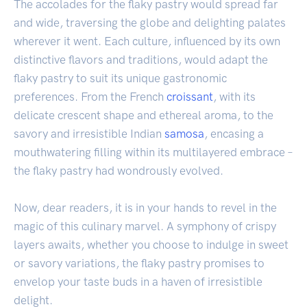
The accolades for the flaky pastry would spread far
and wide, traversing the globe and delighting palates
wherever it went. Each culture, influenced by its own
distinctive flavors and traditions, would adapt the
flaky pastry to suit its unique gastronomic
preferences. From the French
croissant
, with its
delicate crescent shape and ethereal aroma, to the
savory and irresistible Indian
samosa
, encasing a
mouthwatering filling within its multilayered embrace –
the flaky pastry had wondrously evolved.
Now, dear readers, it is in your hands to revel in the
magic of this culinary marvel. A symphony of crispy
layers awaits, whether you choose to indulge in sweet
or savory variations, the flaky pastry promises to
envelop your taste buds in a haven of irresistible
delight.