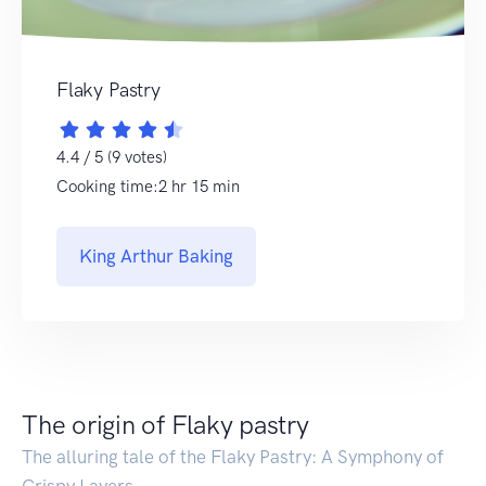
Flaky Pastry
4.4 / 5 (9 votes)
Cooking time:2 hr 15 min
King Arthur Baking
The origin of Flaky pastry
The alluring tale of the Flaky Pastry: A Symphony of
Crispy Layers