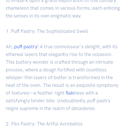
to embark upon a grand exploration of this culinary
chameleon that comes in various forms, each enticing
the senses in its own enigmatic way.
1. Puff Pastry: The Sophisticated Swell
Ah,
puff pastry
! A true connoisseur's delight, with its
ethereal layers that elegantly rise to the occasion.
This buttery wonder is crafted through an intricate
process, where a dough fortified with countless
whisper-thin layers of butter is transformed in the
heat of the oven. The result is an exquisite symphony
of textures—a feather-light
flaki
ness with a
satisfyingly tender bite. Undoubtedly, puff pastry
reigns supreme in the realm of decadence.
2. Filo Pastry: The Artful Acrobatics