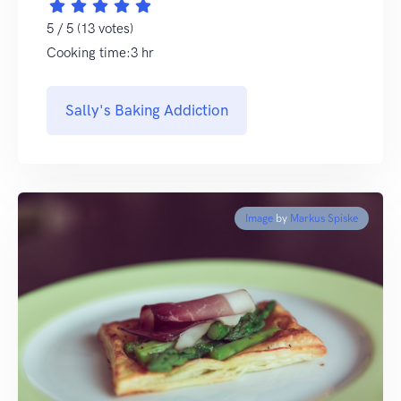
5 / 5 (13 votes)
Cooking time:3 hr
Sally's Baking Addiction
Image
by
Markus Spiske