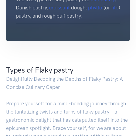
Danish pastry,
croissant
dough,
phyllo
(or
filo
)
pastry, and rough puff pastry.
Types of Flaky pastry
Delightfully Decoding the Depths of Flaky Pastry: A
Concise Culinary Caper
Prepare yourself for a mind-bending journey through
the tantalizing twists and turns of flaky pastry—a
gastronomic delight that has catapulted itself into the
epicurean spotlight. Brace yourself, for we are about