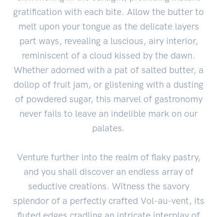
gratification with each bite. Allow the butter to
melt upon your tongue as the delicate layers
part ways, revealing a luscious, airy interior,
reminiscent of a cloud kissed by the dawn.
Whether adorned with a pat of salted butter, a
dollop of fruit jam, or glistening with a dusting
of powdered sugar, this marvel of gastronomy
never fails to leave an indelible mark on our
palates.
Venture further into the realm of flaky pastry,
and you shall discover an endless array of
seductive creations. Witness the savory
splendor of a perfectly crafted Vol-au-vent, its
fluted edges cradling an intricate interplay of