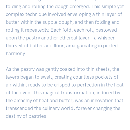
folding and rolling the dough emerged. This simple yet
complex technique involved enveloping a thin layer of
butter within the supple dough, and then folding and
rolling it repeatedly. Each fold, each roll, bestowed
upon the pastry another ethereal layer – a whisper-
thin veil of butter and flour, amalgamating in perfect
harmony.
As the pastry was gently coaxed into thin sheets, the
layers began to swell, creating countless pockets of
air within, ready to be crisped to perfection in the heat
of the oven. This magical transformation, induced by
the alchemy of heat and butter, was an innovation that
transcended the culinary world, forever changing the
destiny of pastries.