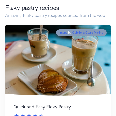
Flaky pastry recipes
Amazing Flaky pastry recipes sourced from the web.
Image
by
Gabriella Clare Marino
Quick and Easy Flaky Pastry