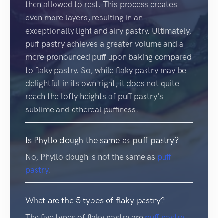
then allowed to rest. This process creates
even more layers, resulting in an
exceptionally light and airy pastry. Ultimately,
puff pastry achieves a greater volume and a
more pronounced puff upon baking compared
to flaky pastry. So, while flaky pastry may be
delightful in its own right, it does not quite
reach the lofty heights of puff pastry's
sublime and ethereal puffiness.
Is Phyllo dough the same as puff pastry?
No, Phyllo dough is not the same as
puff
pastry
.
What are the 5 types of flaky pastry?
The five types of flaky pastry are
puff pastry
,