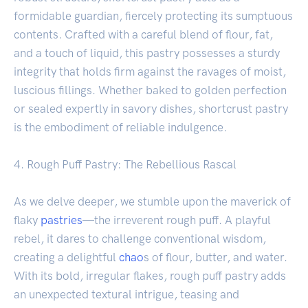
formidable guardian, fiercely protecting its sumptuous
contents. Crafted with a careful blend of flour, fat,
and a touch of liquid, this pastry possesses a sturdy
integrity that holds firm against the ravages of moist,
luscious fillings. Whether baked to golden perfection
or sealed expertly in savory dishes, shortcrust pastry
is the embodiment of reliable indulgence.
4. Rough Puff Pastry: The Rebellious Rascal
As we delve deeper, we stumble upon the maverick of
flaky
pastries
—the irreverent rough puff. A playful
rebel, it dares to challenge conventional wisdom,
creating a delightful
chao
s of flour, butter, and water.
With its bold, irregular flakes, rough puff pastry adds
an unexpected textural intrigue, teasing and