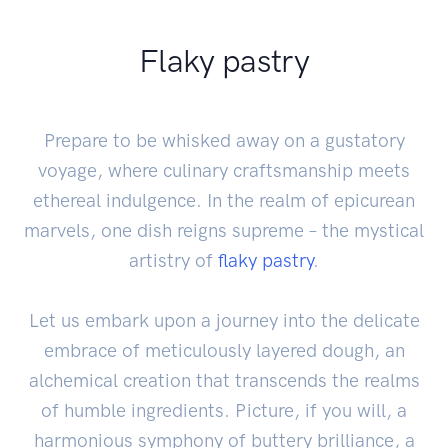
Flaky pastry
Prepare to be whisked away on a gustatory
voyage, where culinary craftsmanship meets
ethereal indulgence. In the realm of epicurean
marvels, one dish reigns supreme – the mystical
artistry of
flaky pastry
.
Let us embark upon a journey into the delicate
embrace of meticulously layered dough, an
alchemical creation that transcends the realms
of humble ingredients. Picture, if you will, a
harmonious symphony of buttery brilliance, a