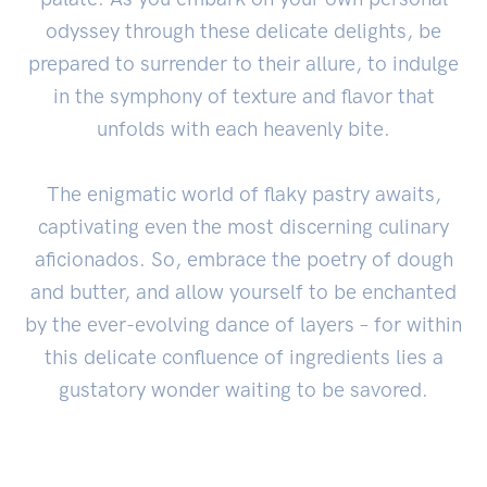
odyssey through these delicate delights, be
prepared to surrender to their allure, to indulge
in the symphony of texture and flavor that
unfolds with each heavenly bite.
The enigmatic world of flaky pastry awaits,
captivating even the most discerning culinary
aficionados. So, embrace the poetry of dough
and butter, and allow yourself to be enchanted
by the ever-evolving dance of layers – for within
this delicate confluence of ingredients lies a
gustatory wonder waiting to be savored.