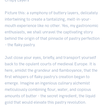
Picture this: a symphony of buttery layers, delicately
intertwining to create a tantalizing, melt-in-your-
mouth experience like no other. Yes, my gastronomic
enthusiasts, we shall unravel the captivating story
behind the origin of that pinnacle of pastry perfection
– the flaky pastry.
Just close your eyes, briefly, and transport yourself
back to the opulent courts of medieval Europe. It is
here, amidst the grandeur and flamboyance, that the
first whispers of flaky pastry's creation began to
emerge. Imagine an ingenious culinary alchemist
meticulously combining flour, water, and copious
amounts of butter – the secret ingredient, the liquid
gold that would elevate this pastry revolution.