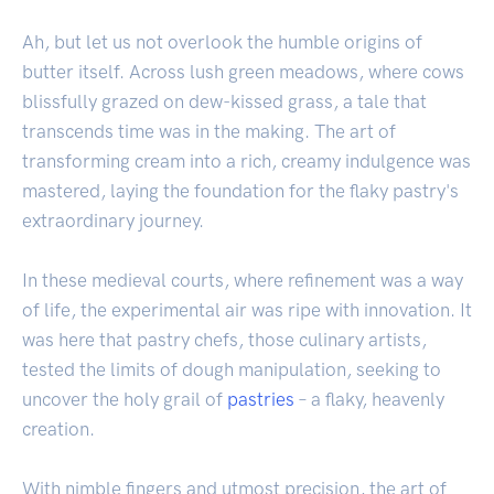
Ah, but let us not overlook the humble origins of
butter itself. Across lush green meadows, where cows
blissfully grazed on dew-kissed grass, a tale that
transcends time was in the making. The art of
transforming cream into a rich, creamy indulgence was
mastered, laying the foundation for the flaky pastry's
extraordinary journey.
In these medieval courts, where refinement was a way
of life, the experimental air was ripe with innovation. It
was here that pastry chefs, those culinary artists,
tested the limits of dough manipulation, seeking to
uncover the holy grail of
pastries
– a flaky, heavenly
creation.
With nimble fingers and utmost precision, the art of