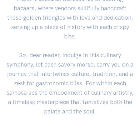
bazaars, where vendors skillfully handcraft
these golden triangles with love and dedication,
serving up a piece of history with each crispy
bite.
So, dear reader, indulge in this culinary
symphony, let each savory morsel carry you on a
journey that intertwines culture, tradition, and a
zest for gastronomic bliss. For within each
samosa lies the embodiment of culinary artistry,
a timeless masterpiece that tantalizes both the
palate and the soul.