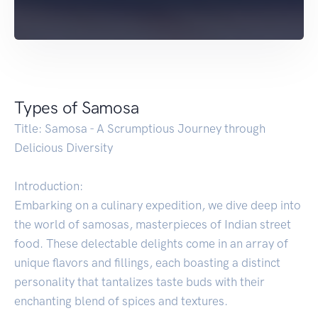
Types of Samosa
Title: Samosa - A Scrumptious Journey through
Delicious Diversity
Introduction:
Embarking on a culinary expedition, we dive deep into
the world of samosas, masterpieces of Indian street
food. These delectable delights come in an array of
unique flavors and fillings, each boasting a distinct
personality that tantalizes taste buds with their
enchanting blend of spices and textures.