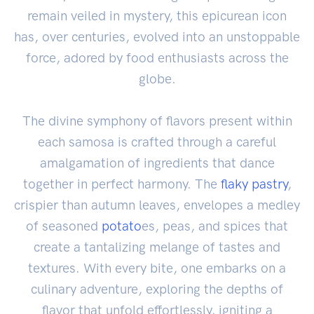
remain veiled in mystery, this epicurean icon
has, over centuries, evolved into an unstoppable
force, adored by food enthusiasts across the
globe.
The divine symphony of flavors present within
each samosa is crafted through a careful
amalgamation of ingredients that dance
together in perfect harmony. The
flaky pastry
,
crispier than autumn leaves, envelopes a medley
of seasoned
potato
es, peas, and spices that
create a tantalizing melange of tastes and
textures. With every bite, one embarks on a
culinary adventure, exploring the depths of
flavor that unfold effortlessly, igniting a