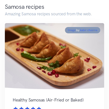
Samosa recipes
Amazing Samosa recipes sourced from the web.
Image
by
kabir cheema
Healthy Samosas (Air-Fried or Baked)