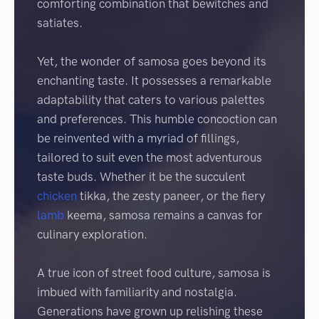
comforting combination that bewitches and
satiates.
Yet, the wonder of samosa goes beyond its
enchanting taste. It possesses a remarkable
adaptability that caters to various palettes
and preferences. This humble concoction can
be reinvented with a myriad of fillings,
tailored to suit even the most adventurous
taste buds. Whether it be the succulent
chicken
tikka, the zesty paneer, or the fiery
lamb
keema, samosa remains a canvas for
culinary exploration.
A true icon of street food culture, samosa is
imbued with familiarity and nostalgia.
Generations have grown up relishing these