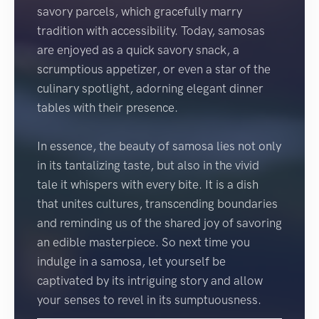
savory parcels, which gracefully marry
tradition with accessibility. Today, samosas
are enjoyed as a quick savory snack, a
scrumptious appetizer, or even a star of the
culinary spotlight, adorning elegant dinner
tables with their presence.
In essence, the beauty of samosa lies not only
in its tantalizing taste, but also in the vivid
tale it whispers with every bite. It is a dish
that unites cultures, transcending boundaries
and reminding us of the shared joy of savoring
an edible masterpiece. So next time you
indulge in a samosa, let yourself be
captivated by its intriguing story and allow
your senses to revel in its sumptuousness.