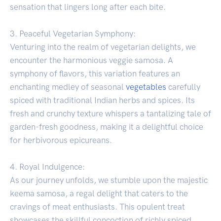
sensation that lingers long after each bite.
3. Peaceful Vegetarian Symphony:
Venturing into the realm of vegetarian delights, we
encounter the harmonious veggie samosa. A
symphony of flavors, this variation features an
enchanting medley of seasonal
vegetables
carefully
spiced with traditional Indian herbs and spices. Its
fresh and crunchy texture whispers a tantalizing tale of
garden-fresh goodness, making it a delightful choice
for herbivorous epicureans.
4. Royal Indulgence:
As our journey unfolds, we stumble upon the majestic
keema samosa, a regal delight that caters to the
cravings of meat enthusiasts. This opulent treat
showcases the skillful concoction of richly spiced