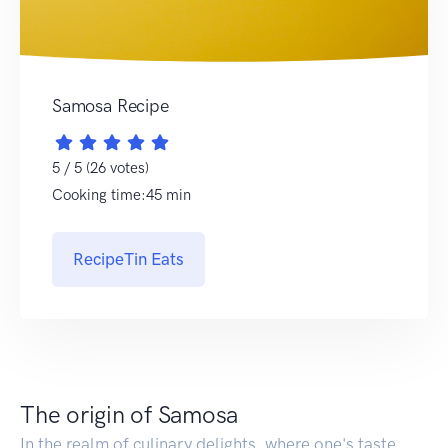
Samosa Recipe
5 / 5 (26 votes)
Cooking time:45 min
RecipeTin Eats
The origin of Samosa
In the realm of culinary delights, where one's taste