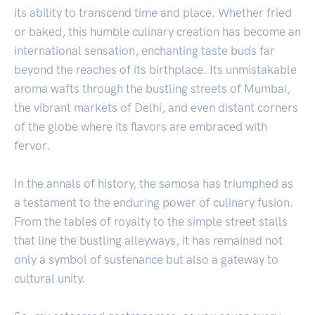
its ability to transcend time and place. Whether fried
or baked, this humble culinary creation has become an
international sensation, enchanting taste buds far
beyond the reaches of its birthplace. Its unmistakable
aroma wafts through the bustling streets of Mumbai,
the vibrant markets of Delhi, and even distant corners
of the globe where its flavors are embraced with
fervor.
In the annals of history, the samosa has triumphed as
a testament to the enduring power of culinary fusion.
From the tables of royalty to the simple street stalls
that line the bustling alleyways, it has remained not
only a symbol of sustenance but also a gateway to
cultural unity.