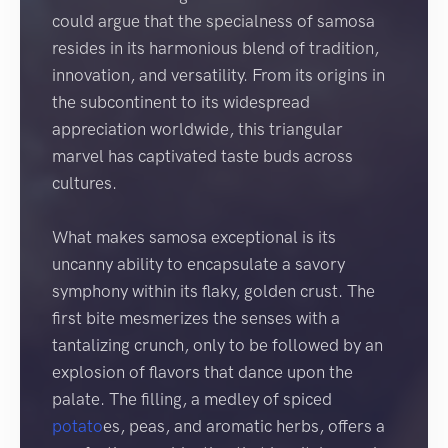
could argue that the specialness of samosa
resides in its harmonious blend of tradition,
innovation, and versatility. From its origins in
the subcontinent to its widespread
appreciation worldwide, this triangular
marvel has captivated taste buds across
cultures.
What makes samosa exceptional is its
uncanny ability to encapsulate a savory
symphony within its flaky, golden crust. The
first bite mesmerizes the senses with a
tantalizing crunch, only to be followed by an
explosion of flavors that dance upon the
palate. The filling, a medley of spiced
potato
es, peas, and aromatic herbs, offers a