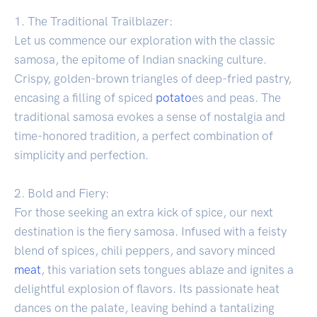
1. The Traditional Trailblazer:
Let us commence our exploration with the classic
samosa, the epitome of Indian snacking culture.
Crispy, golden-brown triangles of deep-fried pastry,
encasing a filling of spiced
potato
es and peas. The
traditional samosa evokes a sense of nostalgia and
time-honored tradition, a perfect combination of
simplicity and perfection.
2. Bold and Fiery:
For those seeking an extra kick of spice, our next
destination is the fiery samosa. Infused with a feisty
blend of spices, chili peppers, and savory minced
meat
, this variation sets tongues ablaze and ignites a
delightful explosion of flavors. Its passionate heat
dances on the palate, leaving behind a tantalizing