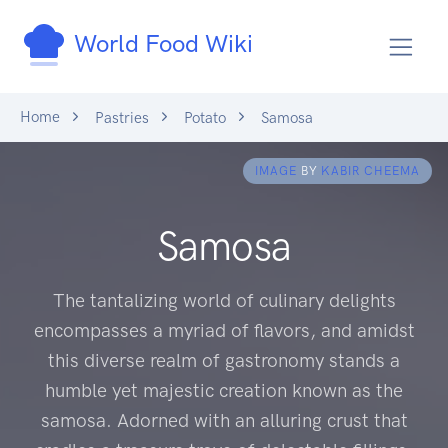
World Food Wiki
Home
Pastries
Potato
Samosa
IMAGE
BY
KABIR CHEEMA
Samosa
The tantalizing world of culinary delights
encompasses a myriad of flavors, and amidst
this diverse realm of gastronomy stands a
humble yet majestic creation known as the
samosa. Adorned with an alluring crust that