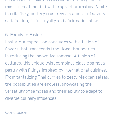
minced meat melded with fragrant aromatics. A bite
into its flaky, buttery crust reveals a burst of savory
satisfaction, fit for royalty and aficionados alike.
5. Exquisite Fusion:
Lastly, our expedition concludes with a fusion of
flavors that transcends traditional boundaries,
introducing the innovative samosa. A fusion of
cultures, this unique twist combines classic samosa
pastry with fillings inspired by international cuisines.
From tantalizing Thai curries to zesty Mexican salsas,
the possibilities are endless, showcasing the
versatility of samosas and their ability to adapt to
diverse culinary influences.
Conclusion: