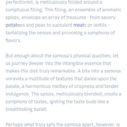
perfectionist, is meticulously folded around a
sumptuous filling. This filling, an ensemble of aromatic
spices, envelops an array of treasures - from savory
potato
es and peas to succulent
meat
s or lentils -
tantalizing the senses and provoking a symphony of
flavors.
But enough about the samosa's physical qualities; let
us journey deeper into the intangible essence that
makes this dish truly remarkable. A bite into a samosa
unravels a multitude of textures that dance upon the
palate, a harmonious medley of crispness and tender
indulgence. The spices, meticulously blended, create a
symphony of tastes, igniting the taste buds like a
breathtaking ballet.
Perhaps what truly sets the samosa apart, however, is