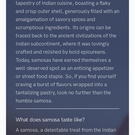
tapestry of Indian cuisine, boasting a flaky
and crisp outer shell, generously filled with an
amalgamation of savory spices and
scrumptious ingredients. Its origins can be
traced back to the ancient civilizations of the
Indian subcontinent, where it was lovingly
crafted and relished by bold epicureans.
Today, samosas have earned themselves a
well-deserved spot as an enticing appetizer
or street food staple. So, if you find yourself
craving a burst of flavors wrapped into a
tantalizing pastry, look no further than the
humble samosa.
What does samosa taste like?
A samosa, a delectable treat from the Indian