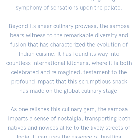
symphony of sensations upon the palate.
Beyond its sheer culinary prowess, the samosa
bears witness to the remarkable diversity and
fusion that has characterized the evolution of
Indian cuisine. It has found its way into
countless international kitchens, where it is both
celebrated and reimagined, testament to the
profound impact that this scrumptious snack
has made on the global culinary stage.
As one relishes this culinary gem, the samosa
imparts a sense of nostalgia, transporting both
natives and novices alike to the lively streets of
India. It captures the essence of bustling