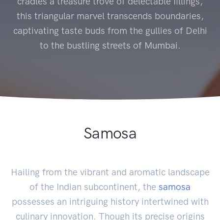
cradles a treasure trove of delectable fillings,
this triangular marvel transcends boundaries,
captivating taste buds from the gullies of Delhi
to the bustling streets of Mumbai.
Samosa
Hailing from the vibrant and aromatic landscape
of the Indian subcontinent, the
samosa
possesses an intriguing history intertwined with
culinary innovation. Though its precise origins