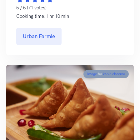
5 / 5 (71 votes)
Cooking time:1 hr 10 min
Urban Farmie
Image
by
kabir cheema