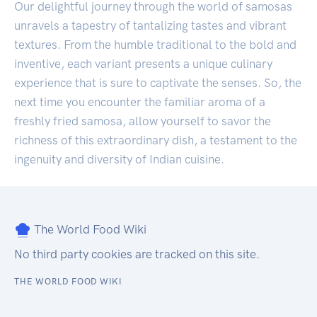
Our delightful journey through the world of samosas
unravels a tapestry of tantalizing tastes and vibrant
textures. From the humble traditional to the bold and
inventive, each variant presents a unique culinary
experience that is sure to captivate the senses. So, the
next time you encounter the familiar aroma of a
freshly fried samosa, allow yourself to savor the
richness of this extraordinary dish, a testament to the
ingenuity and diversity of Indian cuisine.
The World Food Wiki
No third party cookies are tracked on this site.
THE WORLD FOOD WIKI