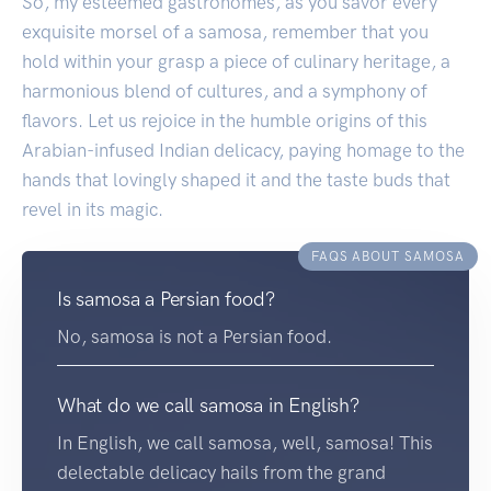
So, my esteemed gastronomes, as you savor every
exquisite morsel of a samosa, remember that you
hold within your grasp a piece of culinary heritage, a
harmonious blend of cultures, and a symphony of
flavors. Let us rejoice in the humble origins of this
Arabian-infused Indian delicacy, paying homage to the
hands that lovingly shaped it and the taste buds that
revel in its magic.
FAQS ABOUT SAMOSA
Is samosa a Persian food?
No, samosa is not a Persian food.
What do we call samosa in English?
In English, we call samosa, well, samosa! This
delectable delicacy hails from the grand