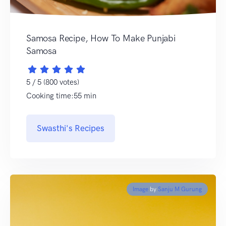
Samosa Recipe, How To Make Punjabi
Samosa
5 / 5 (800 votes)
Cooking time:55 min
Swasthi's Recipes
Image
by
Sanju M Gurung