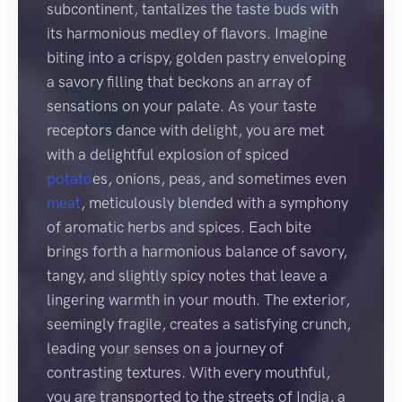
subcontinent, tantalizes the taste buds with
its harmonious medley of flavors. Imagine
biting into a crispy, golden pastry enveloping
a savory filling that beckons an array of
sensations on your palate. As your taste
receptors dance with delight, you are met
with a delightful explosion of spiced
potato
es, onions, peas, and sometimes even
meat
, meticulously blended with a symphony
of aromatic herbs and spices. Each bite
brings forth a harmonious balance of savory,
tangy, and slightly spicy notes that leave a
lingering warmth in your mouth. The exterior,
seemingly fragile, creates a satisfying crunch,
leading your senses on a journey of
contrasting textures. With every mouthful,
you are transported to the streets of India, a