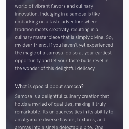
world of vibrant flavors and culinary
innovation. Indulging in a samosa is like
embarking on a taste adventure where
tradition meets creativity, resulting in a
culinary masterpiece that is simply divine. So,
my dear friend, if you haven't yet experienced
the magic of a samosa, do so at your earliest
opportunity and let your taste buds revel in
the wonder of this delightful delicacy.
What is special about samosa?
Samosa is a delightful culinary creation that
holds a myriad of qualities, making it truly
remarkable. Its uniqueness lies in its ability to
amalgamate diverse flavors, textures, and
aromas into a single delectable bite. One