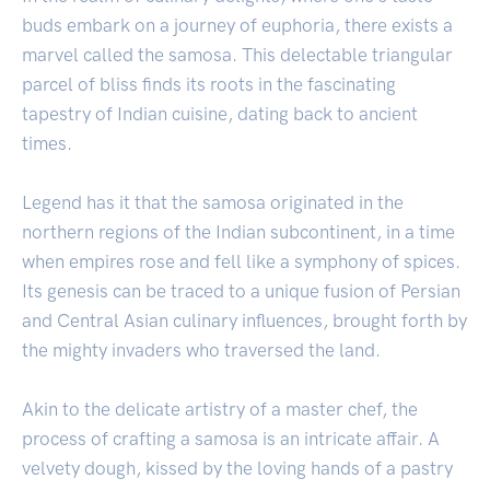
buds embark on a journey of euphoria, there exists a
marvel called the samosa. This delectable triangular
parcel of bliss finds its roots in the fascinating
tapestry of Indian cuisine, dating back to ancient
times.
Legend has it that the samosa originated in the
northern regions of the Indian subcontinent, in a time
when empires rose and fell like a symphony of spices.
Its genesis can be traced to a unique fusion of Persian
and Central Asian culinary influences, brought forth by
the mighty invaders who traversed the land.
Akin to the delicate artistry of a master chef, the
process of crafting a samosa is an intricate affair. A
velvety dough, kissed by the loving hands of a pastry