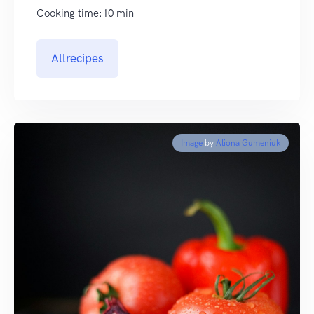
Cooking time:10 min
Allrecipes
Image
by
Aliona Gumeniuk