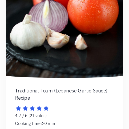
Traditional Toum (Lebanese Garlic Sauce)
Recipe
4.7 / 5 (21 votes)
Cooking time:20 min