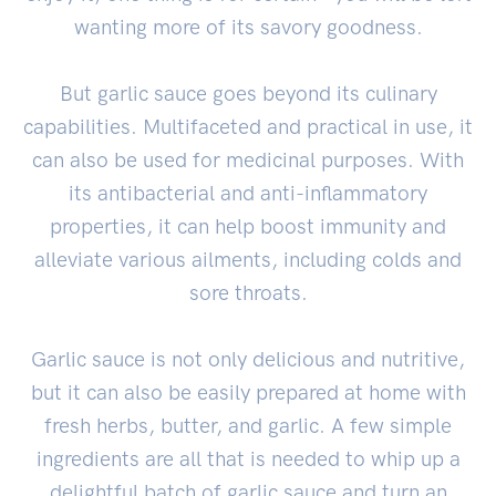
wanting more of its savory goodness.
But garlic sauce goes beyond its culinary
capabilities. Multifaceted and practical in use, it
can also be used for medicinal purposes. With
its antibacterial and anti-inflammatory
properties, it can help boost immunity and
alleviate various ailments, including colds and
sore throats.
Garlic sauce is not only delicious and nutritive,
but it can also be easily prepared at home with
fresh herbs, butter, and garlic. A few simple
ingredients are all that is needed to whip up a
delightful batch of garlic sauce and turn an