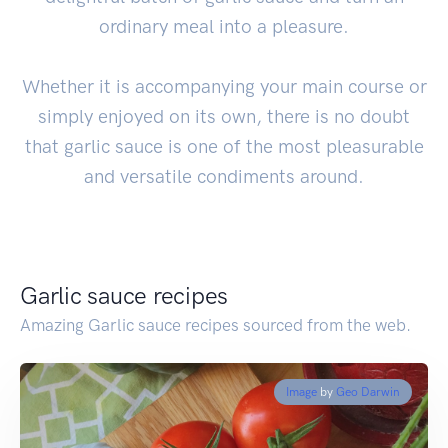
ordinary meal into a pleasure.
Whether it is accompanying your main course or
simply enjoyed on its own, there is no doubt
that garlic sauce is one of the most pleasurable
and versatile condiments around.
Garlic sauce recipes
Amazing Garlic sauce recipes sourced from the web.
Image
by
Geo Darwin