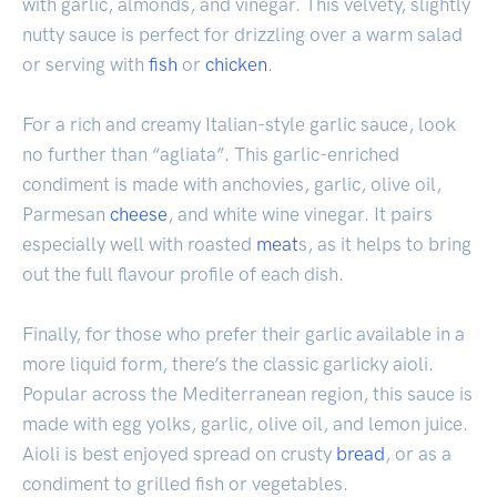
with garlic, almonds, and vinegar. This velvety, slightly
nutty sauce is perfect for drizzling over a warm salad
or serving with
fish
or
chicken
.
For a rich and creamy Italian-style garlic sauce, look
no further than “agliata”. This garlic-enriched
condiment is made with anchovies, garlic, olive oil,
Parmesan
cheese
, and white wine vinegar. It pairs
especially well with roasted
meat
s, as it helps to bring
out the full flavour profile of each dish.
Finally, for those who prefer their garlic available in a
more liquid form, there’s the classic garlicky aioli.
Popular across the Mediterranean region, this sauce is
made with egg yolks, garlic, olive oil, and lemon juice.
Aioli is best enjoyed spread on crusty
bread
, or as a
condiment to grilled fish or vegetables.