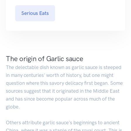
Serious Eats
The origin of Garlic sauce
The delectable dish known as garlic sauce is steeped
in many centuries' worth of history, but one might
question where this savory delicacy first began. Some
sources suggest that it originated in the Middle East
and has since become popular across much of the
globe.
Others attribute garlic sauce's beginnings to ancient
China, where it was a staple of the royal court. This is