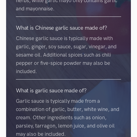
herbs, while garlic mayo only contains garlic
and mayonnaise.
What is Chinese garlic sauce made of?
Chinese garlic sauce is typically made with
garlic, ginger, soy sauce, sugar, vinegar, and
sesame oil. Additional spices such as chili
pepper or five-spice powder may also be
included.
What is garlic sauce made of?
Garlic sauce is typically made from a
combination of garlic, butter, white wine, and
cream. Other ingredients such as onion,
parsley, tarragon, lemon juice, and olive oil
may also be included.