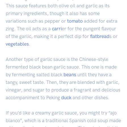
This sauce features both olive oil and garlic as its
primary ingredients, though it also has some
variations such as pepper or
tomato
added for extra
zing. The oil acts as a
carri
er for the pungent flavour
of the garlic, making it a perfect dip for
flatbread
s or
vegetables
.
Another type of garlic sauce is the Chinese-style
fermented black bean garlic sauce. This one is made
by fermenting salted black
beans
until they have a
tangy, sweet taste. Then, they are blended with garlic,
vinegar, and sugar to produce a fragrant and delicious
accompaniment to Peking
duck
and other dishes.
If you’d like a creamy garlic sauce, you might try “ajo
blanco”, which is a traditional Spanish cold soup made