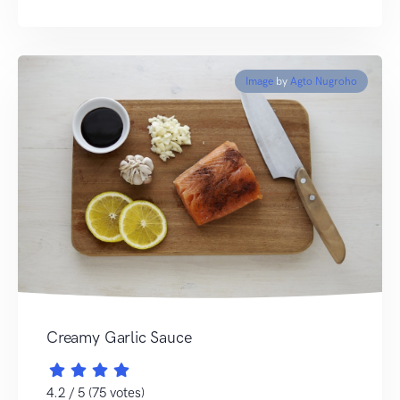
Image
by
Agto Nugroho
Creamy Garlic Sauce
4.2 / 5 (75 votes)