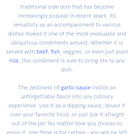
traditional side dish that has become
increasingly popular in recent years. Its
versatility as an accompaniment to various
dishes makes it one of the more invaluable and
ubiquitous condiments around. Whether it is
served with
beef
,
fish
, veggies, or even just plain
rice
, this condiment is sure to bring life to any
dish.
The zestiness of
garlic sauce
instills an
unforgettable flavor into any culinary
experience. Use it as a dipping sauce, douse it
over your favorite food, or just lick it straight
out of the jar! No matter how you choose to
enjoy it, one thing is for certain - you will be left