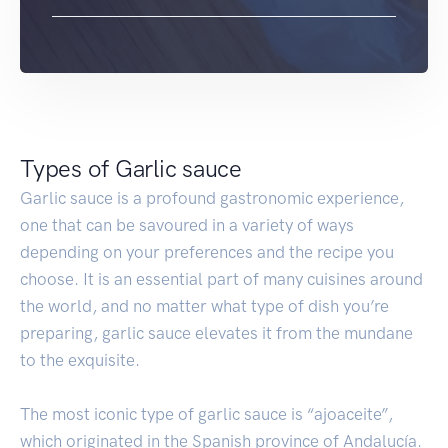
Types of Garlic sauce
Garlic sauce is a profound gastronomic experience,
one that can be savoured in a variety of ways
depending on your preferences and the recipe you
choose. It is an essential part of many cuisines around
the world, and no matter what type of dish you’re
preparing, garlic sauce elevates it from the mundane
to the exquisite.
The most iconic type of garlic sauce is “ajoaceite”,
which originated in the Spanish province of Andalucía.