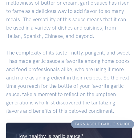
mellowness of butter or cream, garlic sauce has risen
to fame as a delicious way to add flavor to so many
meals. The versatility of this sauce means that it can
be used in a variety of dishes and cuisines, from
Italian, Spanish, Chinese, and beyond.
The complexity of its taste - nutty, pungent, and sweet
- has made garlic sauce a favorite among home cooks
and food professionals alike, who are using it more
and more as an ingredient in their recipes. So the next
time you reach for the bottle of your favorite garlic
sauce, take a moment to reflect on the umpteen
generations who first discovered the tantalizing
flavors and benefits of this beloved condiment.
FAQS ABOUT GARLIC SAUCE
How healthy is garlic sauce?