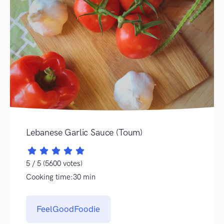
Lebanese Garlic Sauce (Toum)
5 / 5 (5600 votes)
Cooking time:30 min
FeelGoodFoodie