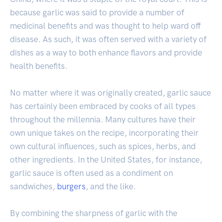
because garlic was said to provide a number of
medicinal benefits and was thought to help ward off
disease. As such, it was often served with a variety of
dishes as a way to both enhance flavors and provide
health benefits.
No matter where it was originally created, garlic sauce
has certainly been embraced by cooks of all types
throughout the millennia. Many cultures have their
own unique takes on the recipe, incorporating their
own cultural influences, such as spices, herbs, and
other ingredients. In the United States, for instance,
garlic sauce is often used as a condiment on
sandwiches,
burgers
, and the like.
By combining the sharpness of garlic with the