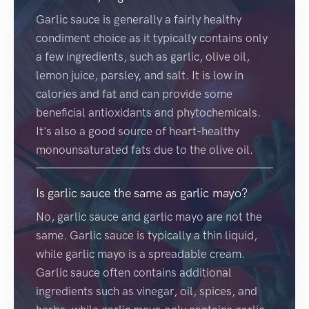
Garlic sauce is generally a fairly healthy
condiment choice as it typically contains only
a few ingredients, such as garlic, olive oil,
lemon juice, parsley, and salt. It is low in
calories and fat and can provide some
beneficial antioxidants and phytochemicals.
It's also a good source of heart-healthy
monounsaturated fats due to the olive oil.
Is garlic sauce the same as garlic mayo?
No, garlic sauce and garlic mayo are not the
same. Garlic sauce is typically a thin liquid,
while garlic mayo is a spreadable cream.
Garlic sauce often contains additional
ingredients such as vinegar, oil, spices, and