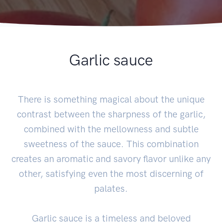
Garlic sauce
There is something magical about the unique
contrast between the sharpness of the garlic,
combined with the mellowness and subtle
sweetness of the sauce. This combination
creates an aromatic and savory flavor unlike any
other, satisfying even the most discerning of
palates.
Garlic sauce is a timeless and beloved