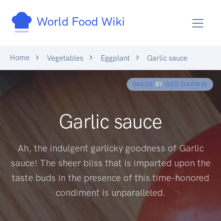
World Food Wiki
Home
Vegetables
Eggplant
Garlic sauce
IMAGE
BY
GEO DARWIN
Garlic sauce
Ah, the indulgent garlicky goodness of Garlic
sauce! The sheer bliss that is imparted upon the
taste buds in the presence of this time-honored
condiment is unparalleled.