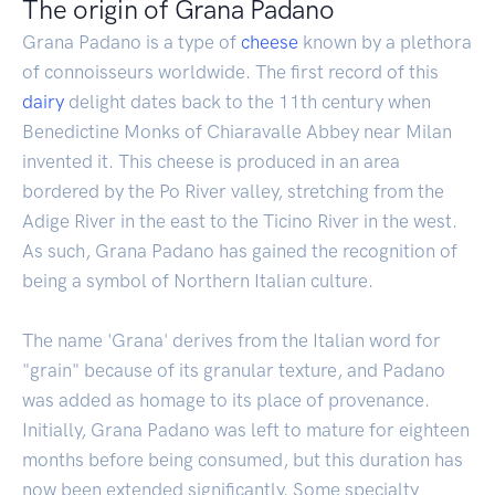
The origin of Grana Padano
Grana Padano is a type of
cheese
known by a plethora
of connoisseurs worldwide. The first record of this
dairy
delight dates back to the 11th century when
Benedictine Monks of Chiaravalle Abbey near Milan
invented it. This cheese is produced in an area
bordered by the Po River valley, stretching from the
Adige River in the east to the Ticino River in the west.
As such, Grana Padano has gained the recognition of
being a symbol of Northern Italian culture.
The name 'Grana' derives from the Italian word for
"grain" because of its granular texture, and Padano
was added as homage to its place of provenance.
Initially, Grana Padano was left to mature for eighteen
months before being consumed, but this duration has
now been extended significantly. Some specialty