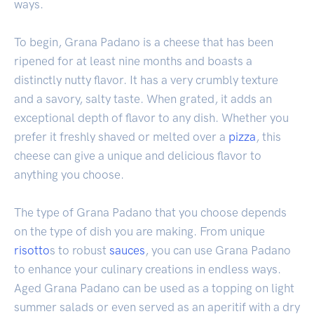
ways.
To begin, Grana Padano is a cheese that has been
ripened for at least nine months and boasts a
distinctly nutty flavor. It has a very crumbly texture
and a savory, salty taste. When grated, it adds an
exceptional depth of flavor to any dish. Whether you
prefer it freshly shaved or melted over a
pizza
, this
cheese can give a unique and delicious flavor to
anything you choose.
The type of Grana Padano that you choose depends
on the type of dish you are making. From unique
risotto
s to robust
sauces
, you can use Grana Padano
to enhance your culinary creations in endless ways.
Aged Grana Padano can be used as a topping on light
summer salads or even served as an aperitif with a dry