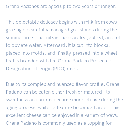
Grana Padanos are aged up to two years or longer.
This delectable delicacy begins with milk from cows
grazing on carefully managed grasslands during the
summertime. The milk is then curdled, salted, and left
to obviate water. Afterward, it is cut into blocks,
placed into molds, and, finally, pressed into a wheel
that is branded with the Grana Padano Protected
Designation of Origin (PDO) mark.
Due to its complex and nuanced flavor profile, Grana
Padano can be eaten either fresh or matured. Its
sweetness and aroma become more intense during the
aging process, while its texture becomes harder. This
excellent cheese can be enjoyed in a variety of ways;
Grana Padano is commonly used as a topping for