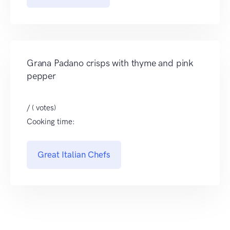
Grana Padano crisps with thyme and pink
pepper
/ ( votes)
Cooking time:
Great Italian Chefs