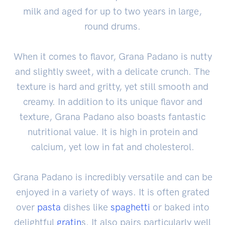
milk and aged for up to two years in large,
round drums.
When it comes to flavor, Grana Padano is nutty
and slightly sweet, with a delicate crunch. The
texture is hard and gritty, yet still smooth and
creamy. In addition to its unique flavor and
texture, Grana Padano also boasts fantastic
nutritional value. It is high in protein and
calcium, yet low in fat and cholesterol.
Grana Padano is incredibly versatile and can be
enjoyed in a variety of ways. It is often grated
over
pasta
dishes like
spaghetti
or baked into
delightful
gratin
s. It also pairs particularly well