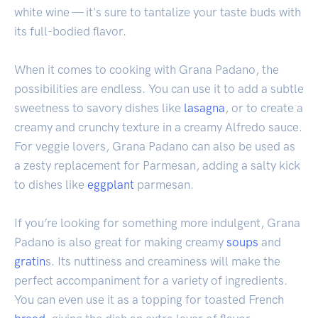
white wine — it's sure to tantalize your taste buds with
its full-bodied flavor.
When it comes to cooking with Grana Padano, the
possibilities are endless. You can use it to add a subtle
sweetness to savory dishes like
lasagna
, or to create a
creamy and crunchy texture in a creamy Alfredo sauce.
For veggie lovers, Grana Padano can also be used as
a zesty replacement for Parmesan, adding a salty kick
to dishes like
eggplant
parmesan.
If you’re looking for something more indulgent, Grana
Padano is also great for making creamy
soups
and
gratin
s. Its nuttiness and creaminess will make the
perfect accompaniment for a variety of ingredients.
You can even use it as a topping for toasted French