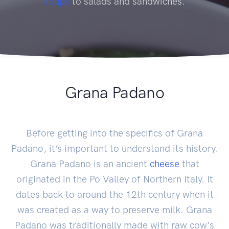
soups
to salads and sandwiches.
Grana Padano
Before getting into the specifics of Grana
Padano, it’s important to understand its history.
Grana Padano is an ancient
cheese
that
originated in the Po Valley of Northern Italy. It
dates back to around the 12th century when it
was created as a way to preserve milk. Grana
Padano was traditionally made with raw cow's