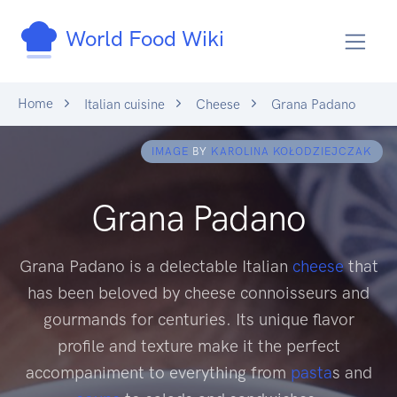
World Food Wiki
Home
Italian cuisine
Cheese
Grana Padano
IMAGE
BY
KAROLINA KOŁODZIEJCZAK
Grana Padano
Grana Padano is a delectable Italian
cheese
that
has been beloved by cheese connoisseurs and
gourmands for centuries. Its unique flavor
profile and texture make it the perfect
accompaniment to everything from
pasta
s and