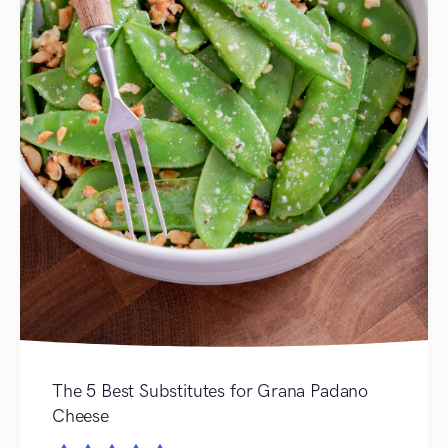
The 5 Best Substitutes for Grana Padano
Cheese