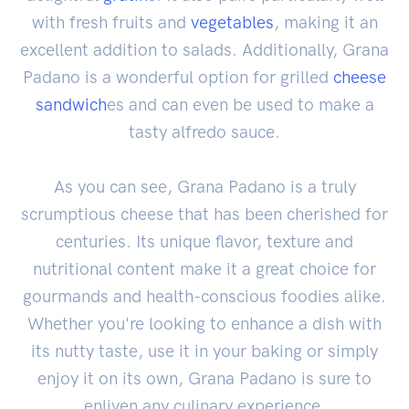
with fresh fruits and
vegetables
, making it an
excellent addition to salads. Additionally, Grana
Padano is a wonderful option for grilled
cheese
sandwich
es and can even be used to make a
tasty alfredo sauce.
As you can see, Grana Padano is a truly
scrumptious cheese that has been cherished for
centuries. Its unique flavor, texture and
nutritional content make it a great choice for
gourmands and health-conscious foodies alike.
Whether you're looking to enhance a dish with
its nutty taste, use it in your baking or simply
enjoy it on its own, Grana Padano is sure to
enliven any culinary experience.