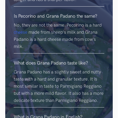
Is Pecorino and Grana Padano the same?
No, they are not the same. Pecorino is a hard
cheese
made from sheep's milk and Grana
Padano is a hard cheese made from cow's
milk.
What does Grana Padano taste like?
Grana Padano has a slightly sweet and nutty
taste with a hard and granular texture. It is
most similar in taste to Parmigiano Reggiano
but with a more mild flavor. It also has a more
delicate texture than Parmigiano Reggiano.
What is Grana Padano in English?