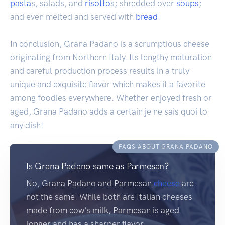
pasta
s, salads, and
risotto
s; shredded over
soups
;
and even melted and served with
bread
.
In conclusion, Grana Padano is a scrumptious cheese
originating from Northern Italy. Its lengthy maturation
and careful production process results in a truly
unique and exquisite flavor which makes it a favorite
among foodies everywhere. Whether enjoyed fresh or
aged, Grana Padano adds a certain je ne sais quoi to
any dish!
FAQS ABOUT GRANA PADANO
Is Grana Padano same as Parmesan?
No, Grana Padano and Parmesan
cheese
are
not the same. While both are Italian cheeses
made from cow's milk, Parmesan is aged
longer and has a sharper flavor.