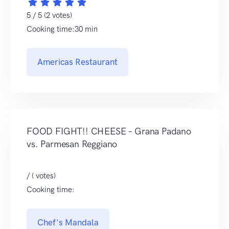
5 / 5 (2 votes)
Cooking time:30 min
Americas Restaurant
FOOD FIGHT!! CHEESE – Grana Padano
vs. Parmesan Reggiano
/ ( votes)
Cooking time:
Chef's Mandala