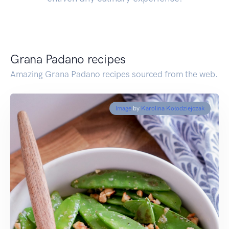
Grana Padano recipes
Amazing Grana Padano recipes sourced from the web.
Image
by
Karolina Kołodziejczak