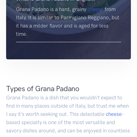
Grana Padano is a hard, grainy
cheese
from
Italy. It is similar to Parmigiano Reggiano, but
it has a milder flavor and is aged for less
time.
Types of Grana Padano
Grana Padano is a dish that you wouldn't expect to
find in many places outside of Italy, but trust me when
I say it’s worth seeking out. This delectable
cheese
-
based specialty is one of the most versatile and
savory dishes around, and can be enjoyed in countless