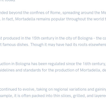
nded beyond the confines of Rome, spreading around the Me
In fact, Mortadella remains popular throughout the world tod
rst produced in the 15th century in the city of Bologna – the
st famous dishes. Though it may have had its roots elsewhere
uction in Bologna has been regulated since the 16th centur
uidelines and standards for the production of Mortadella, de
continued to evolve, taking on regional variations and gainin
xample, it is often packed into thin slices, grilled, and layer