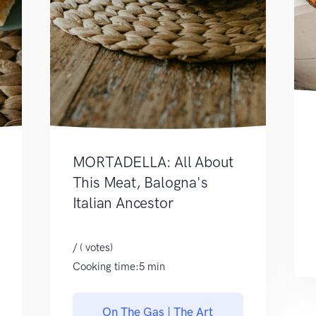
MORTADELLA: All About
This Meat, Balogna's
Italian Ancestor
/ ( votes)
Cooking time:5 min
On The Gas | The Art