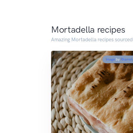
Mortadella recipes
Amazing Mortadella recipes sourced
Image
by
Rhamel