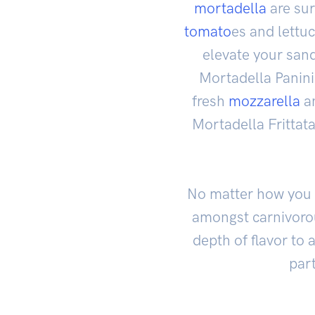
mortadella
are sur
tomato
es and lettu
elevate your sand
Mortadella Panini
fresh
mozzarella
an
Mortadella Frittat
No matter how you c
amongst carnivorou
depth of flavor to 
part