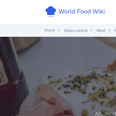
World Food Wiki
Home
Italian cuisine
Meat
M
Ah, morta