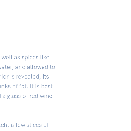
well as spices like
water, and allowed to
ior is revealed, its
s of fat. It is best
d a glass of red wine
ch, a few slices of