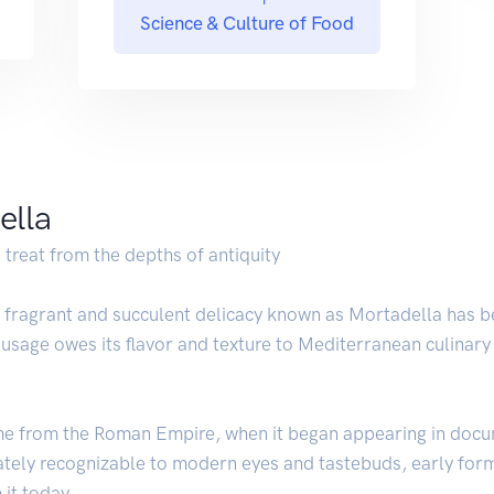
Science & Culture of Food
ella
 treat from the depths of antiquity
e fragrant and succulent delicacy known as Mortadella has b
ausage owes its flavor and texture to Mediterranean culinary
me from the Roman Empire, when it began appearing in docu
tely recognizable to modern eyes and tastebuds, early forms
 it today.