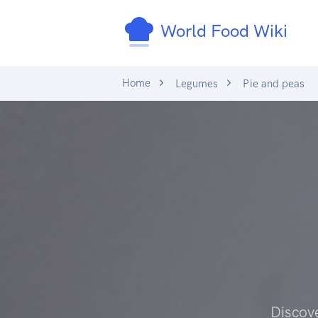
World Food Wiki
Home
Legumes
Pie and peas
Discov