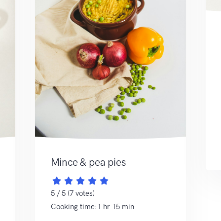
Mince & pea pies
5 / 5 (7 votes)
Cooking time:1 hr 15 min