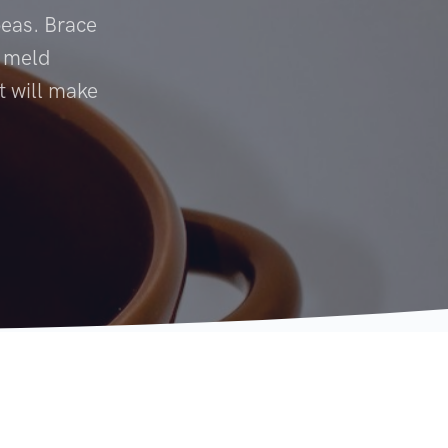
peas. Brace
s meld
t will make