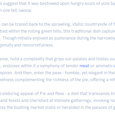
s suggest that it was bestowed upon hungry souls of yore by
n one fell swoop.
Peas can be traced back to the sprawling, idyllic countryside 
tled within the rolling green hills, this traditional dish captu
. Though initially enjoyed as sustenance during the harrowin
genuity and resourcefulness.
nce, hold a complexity that grips our palates and tickles ou
ng, encloses within it a symphony of tender
meat
or aromatic
pices. And then, enter the peas - humble, yet elegant in thei
etness complementing the richness of the pie, offering a ref
 enduring appeal of Pie and Peas - a dish that transcends tim
and feasts and cherished at intimate gatherings, invoking n
 the bustling market stalls or heralded in the palaces of ga