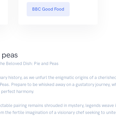
BBC Good Food
d peas
the Beloved Dish: Pie and Peas
ary history, as we unfurl the enigmatic origins of a cherishe
 Peas. Prepare to be whisked away on a gustatory journey, w
n perfect harmony.
ectable pairing remains shrouded in mystery, legends weave i
m the fertile imagination of a visionary chef seeking to unite