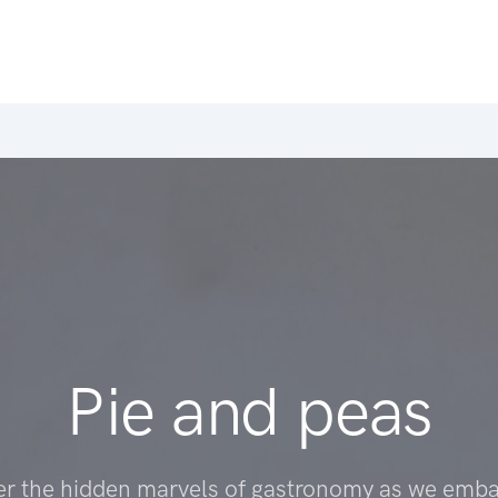
Pie and peas
er the hidden marvels of gastronomy as we emba