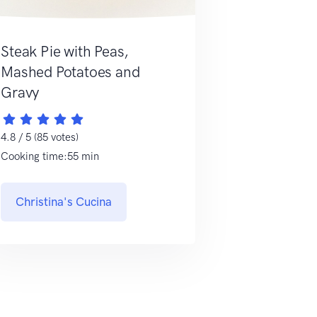
Steak Pie with Peas,
Mashed Potatoes and
Gravy
4.8 / 5 (85 votes)
Cooking time:55 min
Christina's Cucina