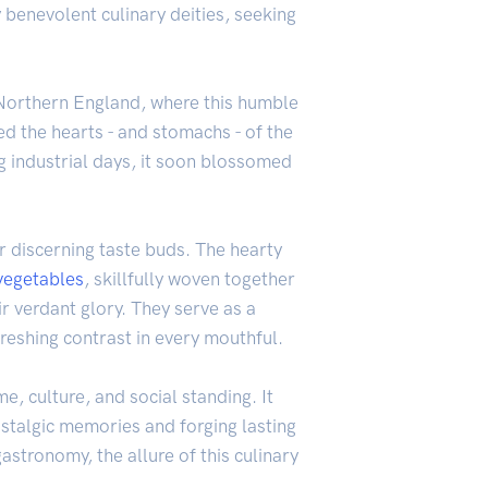
 benevolent culinary deities, seeking
of Northern England, where this humble
red the hearts - and stomachs - of the
g industrial days, it soon blossomed
r discerning taste buds. The hearty
vegetables
, skillfully woven together
r verdant glory. They serve as a
reshing contrast in every mouthful.
e, culture, and social standing. It
ostalgic memories and forging lasting
stronomy, the allure of this culinary