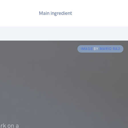
Main ingredient
IMAGE
BY
MARIO RAJ
rk on a