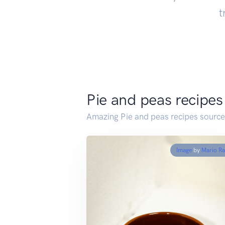
t
Pie and peas recipes
Amazing Pie and peas recipes source
Image
by
Mario Ra