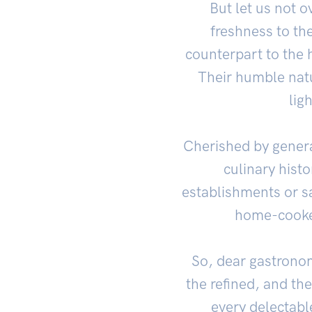
But let us not o
freshness to th
counterpart to the h
Their humble natur
lig
Cherished by genera
culinary histo
establishments or s
home-cooked
So, dear gastrono
the refined, and th
every delectabl