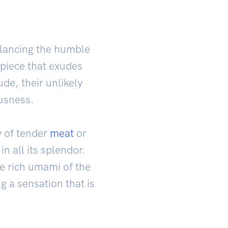
alancing the humble
rpiece that exudes
de, their unlikely
ousness.
y of tender
meat
or
n all its splendor.
he rich umami of the
ng a sensation that is