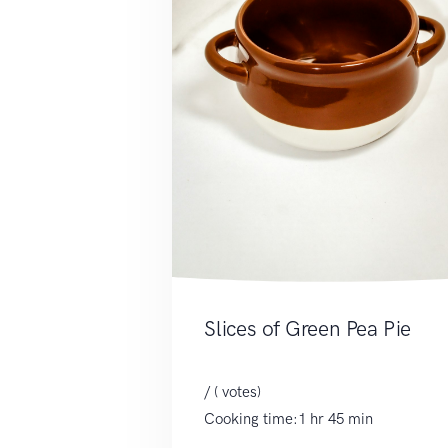
Slices of Green Pea Pie
/ ( votes)
Cooking time:1 hr 45 min