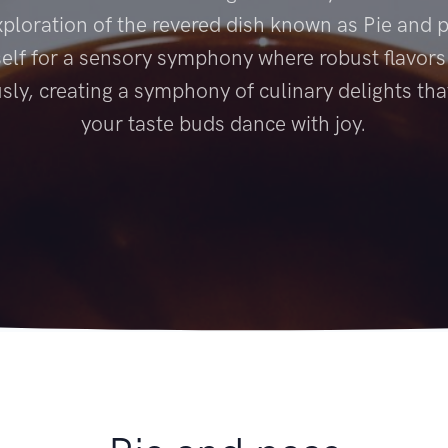
xploration of the revered dish known as Pie and 
elf for a sensory symphony where robust flavor
ly, creating a symphony of culinary delights tha
your taste buds dance with joy.