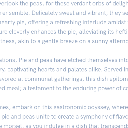
verlook the peas, for these verdant orbs of delig
e ensemble. Delicately sweet and vibrant, they se
earty pie, offering a refreshing interlude amidst
e cleverly enhances the pie, alleviating its heft
htness, akin to a gentle breeze on a sunny aftern
tions, Pie and peas have etched themselves into t
ry, captivating hearts and palates alike. Served i
avored at communal gatherings, this dish epitom
 meal; a testament to the enduring power of c
mes, embark on this gastronomic odyssey, wher
e pie and peas unite to create a symphony of flavo
e morsel, as you indulge in a dish that transcends