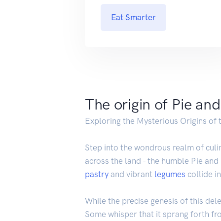
Eat Smarter
The origin of Pie an
Exploring the Mysterious Origins of 
Step into the wondrous realm of culin
across the land - the humble Pie and
pastry
and vibrant
legumes
collide i
While the precise genesis of this del
Some whisper that it sprang forth fro