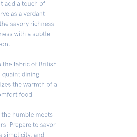
ht add a touch of
rve as a verdant
 the savory richness.
iness with a subtle
oon.
he fabric of British
n quaint dining
izes the warmth of a
omfort food.
e the humble meets
rs. Prepare to savor
 simplicity, and