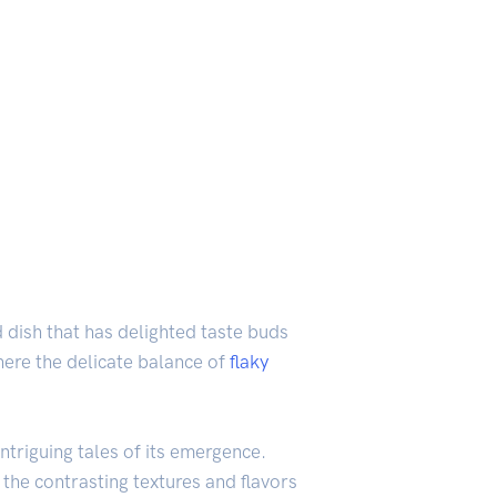
d dish that has delighted taste buds
here the delicate balance of
flaky
ntriguing tales of its emergence.
 the contrasting textures and flavors