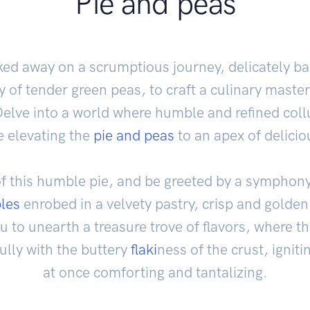
Pie and peas
ked away on a scrumptious journey, delicately b
ry of tender green peas, to craft a culinary maste
Delve into a world where humble and refined collu
e elevating the
pie and peas
to an apex of delici
of this humble pie, and be greeted by a symphon
les
enrobed in a velvety pastry, crisp and golden i
ou to unearth a treasure trove of flavors, where t
fully with the buttery
flaki
ness of the crust, igniti
at once comforting and tantalizing.