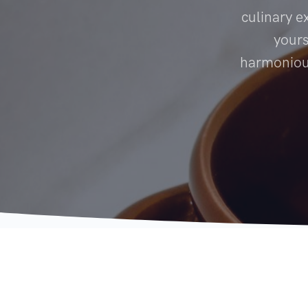
culinary e
yours
harmonious