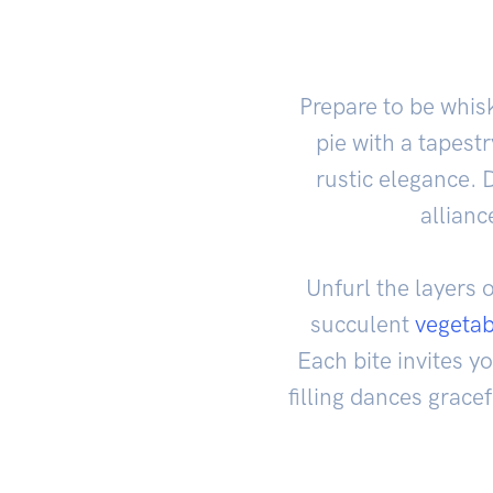
Prepare to be whis
pie with a tapest
rustic elegance. 
allianc
Unfurl the layers 
succulent
vegetab
Each bite invites y
filling dances grace