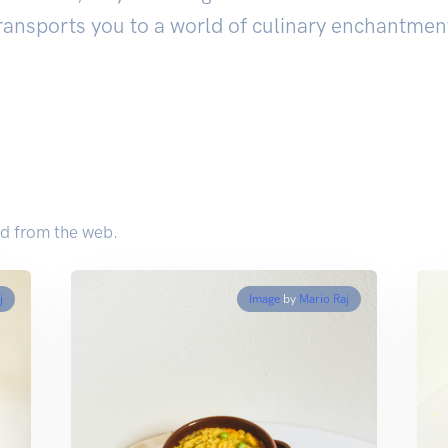
ransports you to a world of culinary enchantmen
d from the web.
j
Image
by
Mario Raj