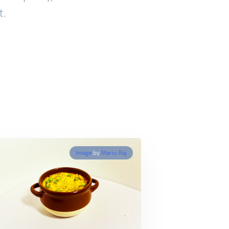
t.
Image
by
Mario Raj