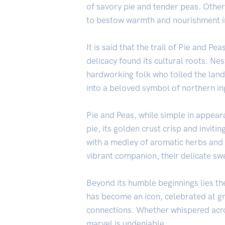
of savory pie and tender peas. Other
to bestow warmth and nourishment i
It is said that the trail of Pie and 
delicacy found its cultural roots. Nes
hardworking folk who toiled the land
into a beloved symbol of northern in
Pie and Peas, while simple in appeara
pie, its golden crust crisp and inviti
with a medley of aromatic herbs and s
vibrant companion, their delicate swe
Beyond its humble beginnings lies the
has become an icon, celebrated at gr
connections. Whether whispered across
marvel is undeniable.