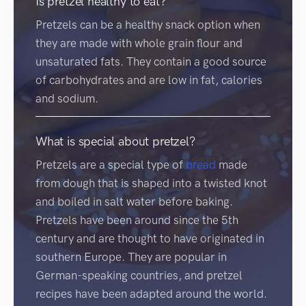
Is pretzel healthy to eat?
Pretzels can be a healthy snack option when
they are made with whole grain flour and
unsaturated fats. They contain a good source
of carbohydrates and are low in fat, calories
and sodium.
What is special about pretzel?
Pretzels are a special type of
bread
made
from dough that is shaped into a twisted knot
and boiled in salt water before baking.
Pretzels have been around since the 5th
century and are thought to have originated in
southern Europe. They are popular in
German-speaking countries, and pretzel
recipes have been adapted around the world.