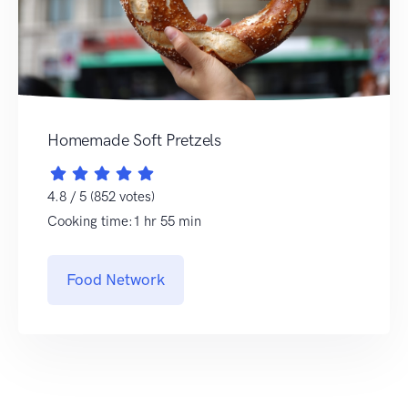
Homemade Soft Pretzels
4.8 / 5 (852 votes)
Cooking time:1 hr 55 min
Food Network