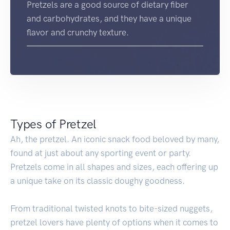
Pretzels are a good source of dietary fiber
and carbohydrates, and they have a unique
flavor and crunchy texture.
Types of Pretzel
Ah, the pretzel. An iconic snack food beloved by many,
found at just about any sporting event or party.
Pretzels come in all shapes and sizes, each offering up
a unique take on its classic doughy goodness.
From traditional twisted knots to bite-sized nuggets,
pretzel lovers have plenty of options when it comes to