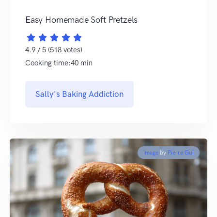
Easy Homemade Soft Pretzels
4.9 / 5 (518 votes)
Cooking time:40 min
Sally's Baking Addiction
Image
by
Pierre Gui