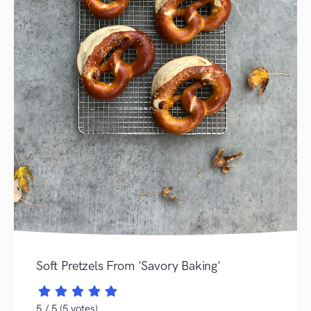
Soft Pretzels From 'Savory Baking'
5 / 5 (5 votes)