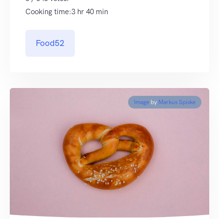
Cooking time:3 hr 40 min
Food52
Image
by
Markus Spiske