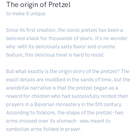
The origin of Pretzel
to make it unique
Since its first creation, the iconic pretzel has been a
beloved snack for thousands of years. It's no wonder
why: with its deliciously salty flavor and crunchy
texture, this delicious treat is hard to resist.
But what exactly is the origin story of the pretzel? The
exact details are muddled in the sands of time, but the
anecdotal narrative is that the pretzel began as a
reward for children who had successfully recited their
prayers in a Bavarian monastery in the 5th century.
According to folklore, the shape of the pretzel- two
arms crossed over its stomach - was meant to
symbolize arms folded in prayer.