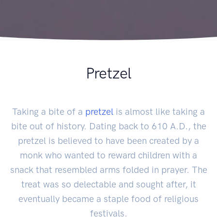
Pretzel
Taking a bite of a
pretzel
is almost like taking a
bite out of history. Dating back to 610 A.D., the
pretzel is believed to have been created by a
monk who wanted to reward children with a
snack that resembled arms folded in prayer. The
treat was so delectable and sought after, it
eventually became a staple food of religious
festivals.