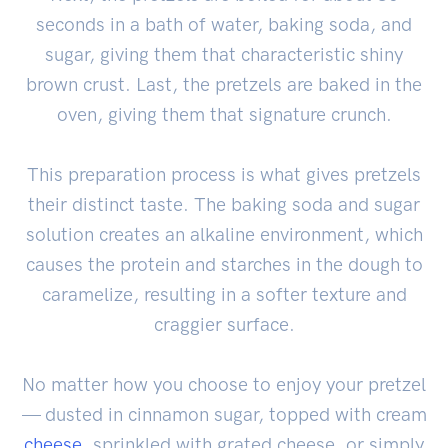
seconds in a bath of water, baking soda, and
sugar, giving them that characteristic shiny
brown crust. Last, the pretzels are baked in the
oven, giving them that signature crunch.
This preparation process is what gives pretzels
their distinct taste. The baking soda and sugar
solution creates an alkaline environment, which
causes the protein and starches in the dough to
caramelize, resulting in a softer texture and
craggier surface.
No matter how you choose to enjoy your pretzel
— dusted in cinnamon sugar, topped with cream
cheese
, sprinkled with grated cheese, or simply