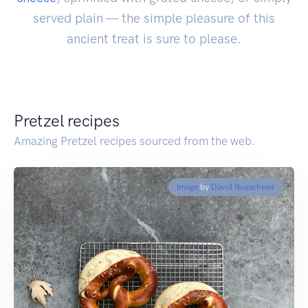
served plain — the simple pleasure of this
ancient treat is sure to please.
Pretzel recipes
Amazing Pretzel recipes sourced from the web.
Image
by
David Nuescheler