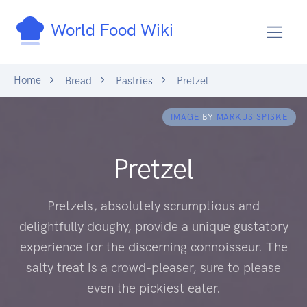
World Food Wiki
Home
Bread
Pastries
Pretzel
IMAGE
BY
MARKUS SPISKE
Pretzel
Pretzels, absolutely scrumptious and
delightfully doughy, provide a unique gustatory
experience for the discerning connoisseur. The
salty treat is a crowd-pleaser, sure to please
even the pickiest eater.