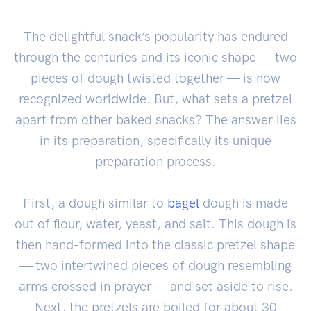
The delightful snack’s popularity has endured
through the centuries and its iconic shape — two
pieces of dough twisted together — is now
recognized worldwide. But, what sets a pretzel
apart from other baked snacks? The answer lies
in its preparation, specifically its unique
preparation process.
First, a dough similar to
bagel
dough is made
out of flour, water, yeast, and salt. This dough is
then hand-formed into the classic pretzel shape
— two intertwined pieces of dough resembling
arms crossed in prayer — and set aside to rise.
Next, the pretzels are boiled for about 30