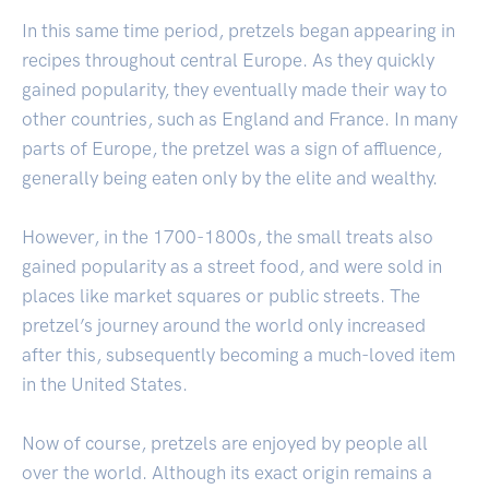
In this same time period, pretzels began appearing in
recipes throughout central Europe. As they quickly
gained popularity, they eventually made their way to
other countries, such as England and France. In many
parts of Europe, the pretzel was a sign of affluence,
generally being eaten only by the elite and wealthy.
However, in the 1700-1800s, the small treats also
gained popularity as a street food, and were sold in
places like market squares or public streets. The
pretzel’s journey around the world only increased
after this, subsequently becoming a much-loved item
in the United States.
Now of course, pretzels are enjoyed by people all
over the world. Although its exact origin remains a