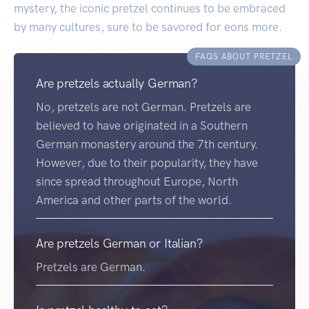
mystery, the iconic pretzel continues to be embraced
by many cultures, sure to be savored for eons more.
FAQS ABOUT PRETZEL
Are pretzels actually German?
No, pretzels are not German. Pretzels are
believed to have originated in a Southern
German monastery around the 7th century.
However, due to their popularity, they have
since spread throughout Europe, North
America and other parts of the world.
Are pretzels German or Italian?
Pretzels are German.