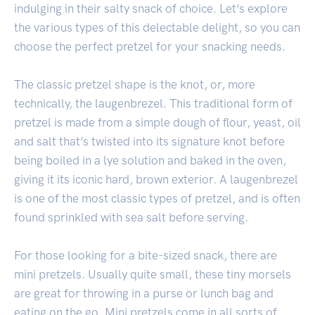
indulging in their salty snack of choice. Let’s explore
the various types of this delectable delight, so you can
choose the perfect pretzel for your snacking needs.
The classic pretzel shape is the knot, or, more
technically, the laugenbrezel. This traditional form of
pretzel is made from a simple dough of flour, yeast, oil
and salt that’s twisted into its signature knot before
being boiled in a lye solution and baked in the oven,
giving it its iconic hard, brown exterior. A laugenbrezel
is one of the most classic types of pretzel, and is often
found sprinkled with sea salt before serving.
For those looking for a bite-sized snack, there are
mini pretzels. Usually quite small, these tiny morsels
are great for throwing in a purse or lunch bag and
eating on the go. Mini pretzels come in all sorts of