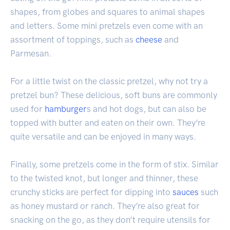
shapes, from globes and squares to animal shapes
and letters. Some mini pretzels even come with an
assortment of toppings, such as
cheese
and
Parmesan.
For a little twist on the classic pretzel, why not try a
pretzel bun? These delicious, soft buns are commonly
used for
hamburger
s and hot dogs, but can also be
topped with butter and eaten on their own. They’re
quite versatile and can be enjoyed in many ways.
Finally, some pretzels come in the form of stix. Similar
to the twisted knot, but longer and thinner, these
crunchy sticks are perfect for dipping into
sauces
such
as honey mustard or ranch. They’re also great for
snacking on the go, as they don’t require utensils for