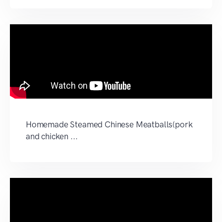
Homemade Steamed Chinese Meatballs(pork
and chicken ...