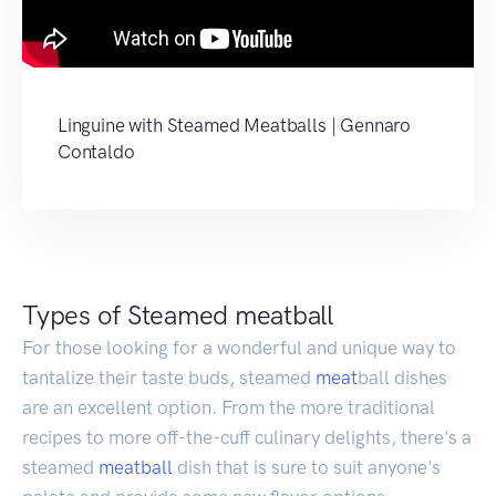
Linguine with Steamed Meatballs | Gennaro
Contaldo
Types of Steamed meatball
For those looking for a wonderful and unique way to
tantalize their taste buds, steamed
meat
ball dishes
are an excellent option. From the more traditional
recipes to more off-the-cuff culinary delights, there's a
steamed
meatball
dish that is sure to suit anyone's