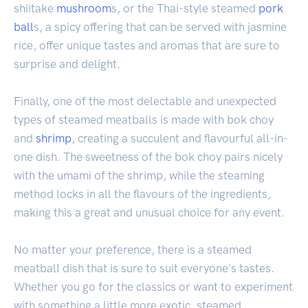
shiitake
mushroom
s, or the Thai-style steamed
pork
ball
s, a spicy offering that can be served with jasmine
rice, offer unique tastes and aromas that are sure to
surprise and delight.
Finally, one of the most delectable and unexpected
types of steamed meatballs is made with bok choy
and
shrimp
, creating a succulent and flavourful all-in-
one dish. The sweetness of the bok choy pairs nicely
with the umami of the shrimp, while the steaming
method locks in all the flavours of the ingredients,
making this a great and unusual choice for any event.
No matter your preference, there is a steamed
meatball dish that is sure to suit everyone's tastes.
Whether you go for the classics or want to experiment
with something a little more exotic, steamed