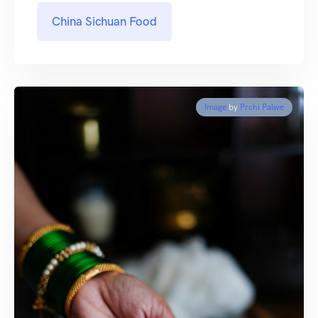
China Sichuan Food
Image
by
Prchi Palwe