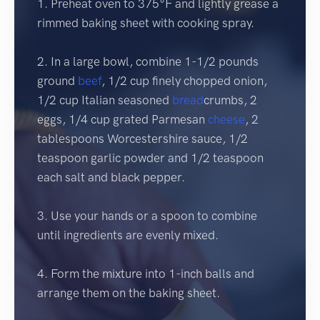
1. Preheat oven to 375°F and lightly grease a
rimmed baking sheet with cooking spray.
2. In a large bowl, combine 1-1/2 pounds
ground
beef
, 1/2 cup finely chopped onion,
1/2 cup Italian seasoned
bread
crumbs, 2
eggs, 1/4 cup grated Parmesan
cheese
, 2
tablespoons Worcestershire sauce, 1/2
teaspoon garlic powder and 1/2 teaspoon
each salt and black pepper.
3. Use your hands or a spoon to combine
until ingredients are evenly mixed.
4. Form the mixture into 1-inch balls and
arrange them on the baking sheet.