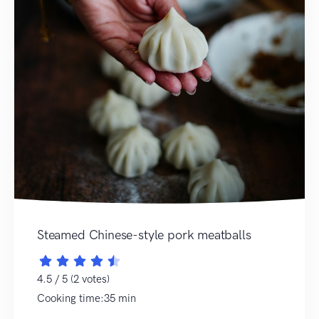
Steamed Chinese-style pork meatballs
4.5 / 5 (2 votes)
Cooking time:35 min