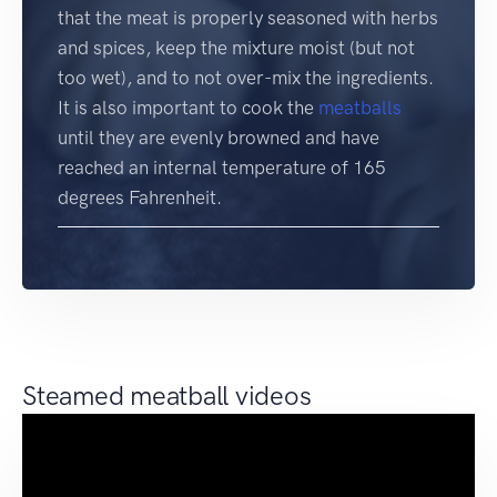
that the meat is properly seasoned with herbs
and spices, keep the mixture moist (but not
too wet), and to not over-mix the ingredients.
It is also important to cook the
meatballs
until they are evenly browned and have
reached an internal temperature of 165
degrees Fahrenheit.
Steamed meatball videos