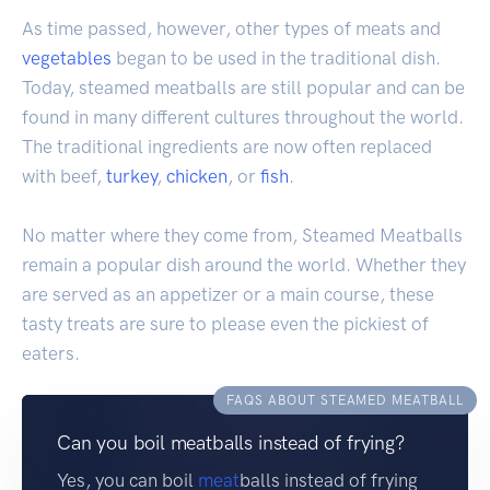
As time passed, however, other types of meats and
vegetables
began to be used in the traditional dish.
Today, steamed meatballs are still popular and can be
found in many different cultures throughout the world.
The traditional ingredients are now often replaced
with beef,
turkey
,
chicken
, or
fish
.
No matter where they come from, Steamed Meatballs
remain a popular dish around the world. Whether they
are served as an appetizer or a main course, these
tasty treats are sure to please even the pickiest of
eaters.
FAQS ABOUT STEAMED MEATBALL
Can you boil meatballs instead of frying?
Yes, you can boil
meat
balls instead of frying