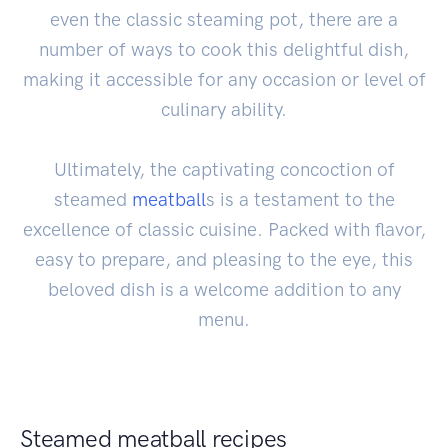
even the classic steaming pot, there are a
number of ways to cook this delightful dish,
making it accessible for any occasion or level of
culinary ability.
Ultimately, the captivating concoction of
steamed
meatball
s is a testament to the
excellence of classic cuisine. Packed with flavor,
easy to prepare, and pleasing to the eye, this
beloved dish is a welcome addition to any
menu.
Steamed meatball recipes