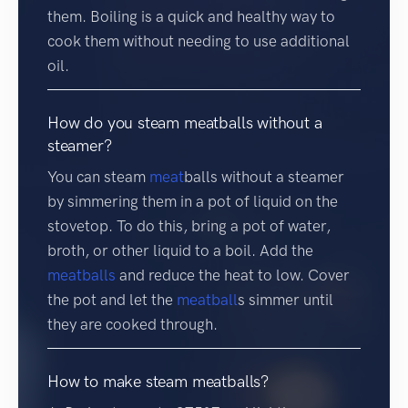
them. Boiling is a quick and healthy way to
cook them without needing to use additional
oil.
How do you steam meatballs without a
steamer?
You can steam
meat
balls without a steamer
by simmering them in a pot of liquid on the
stovetop. To do this, bring a pot of water,
broth, or other liquid to a boil. Add the
meatballs
and reduce the heat to low. Cover
the pot and let the
meatball
s simmer until
they are cooked through.
How to make steam meatballs?