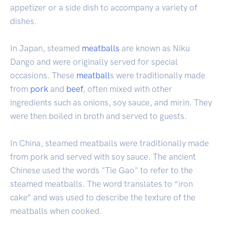
appetizer or a side dish to accompany a variety of
dishes.
In Japan, steamed
meatballs
are known as Niku
Dango and were originally served for special
occasions. These
meatball
s were traditionally made
from
pork
and
beef
, often mixed with other
ingredients such as onions, soy sauce, and mirin. They
were then boiled in broth and served to guests.
In China, steamed meatballs were traditionally made
from pork and served with soy sauce. The ancient
Chinese used the words "Tie Gao" to refer to the
steamed meatballs. The word translates to “iron
cake” and was used to describe the texture of the
meatballs when cooked.