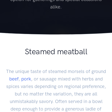
alike.
Steamed meatball
The unique taste of steamed morsels of ground
beef
,
pork
, or sausage mixed with herbs and
spices varies depending on regional preference,
but no matter the variation, they are all
unmistakably savory. Often served in a bowl
deep enough to provide a generous ladle of