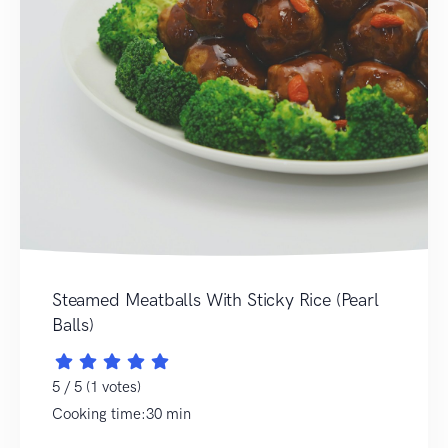
Steamed Meatballs With Sticky Rice (Pearl
Balls)
5 / 5 (1 votes)
Cooking time:30 min