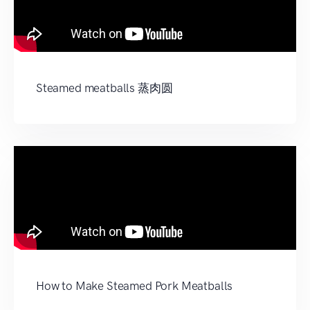
Steamed meatballs 蒸肉圆
How to Make Steamed Pork Meatballs