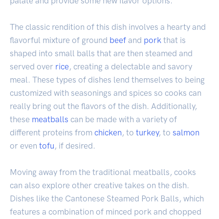
palate and provide some new flavor options.
The classic rendition of this dish involves a hearty and
flavorful mixture of ground
beef
and
pork
that is
shaped into small balls that are then steamed and
served over
rice
, creating a delectable and savory
meal. These types of dishes lend themselves to being
customized with seasonings and spices so cooks can
really bring out the flavors of the dish. Additionally,
these
meatballs
can be made with a variety of
different proteins from
chicken
, to
turkey
, to
salmon
or even
tofu
, if desired.
Moving away from the traditional meatballs, cooks
can also explore other creative takes on the dish.
Dishes like the Cantonese Steamed Pork Balls, which
features a combination of minced pork and chopped