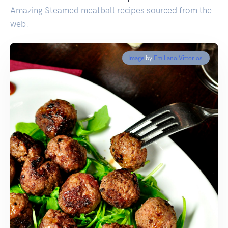
Amazing Steamed meatball recipes sourced from the
web.
Image
by
Emiliano Vittoriosi