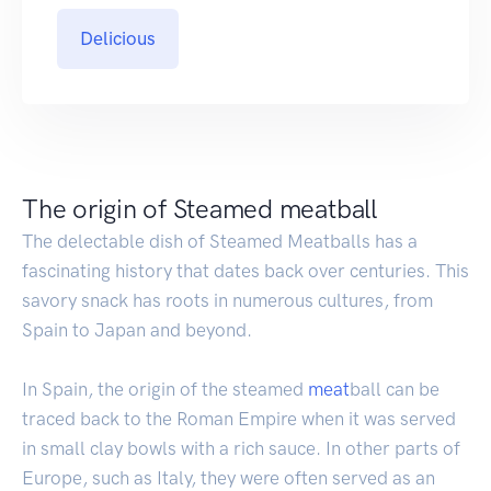
Delicious
The origin of Steamed meatball
The delectable dish of Steamed Meatballs has a
fascinating history that dates back over centuries. This
savory snack has roots in numerous cultures, from
Spain to Japan and beyond.
In Spain, the origin of the steamed
meat
ball can be
traced back to the Roman Empire when it was served
in small clay bowls with a rich sauce. In other parts of
Europe, such as Italy, they were often served as an