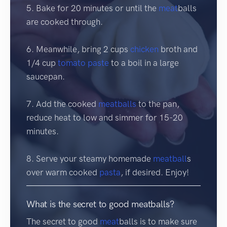
5. Bake for 20 minutes or until the
meat
balls
are cooked through.
6. Meanwhile, bring 2 cups
chicken
broth and
1/4 cup
tomato
paste
to a boil in a large
saucepan.
7. Add the cooked
meatballs
to the pan,
reduce heat to low and simmer for 15-20
minutes.
8. Serve your steamy homemade
meatball
s
over warm cooked
pasta
, if desired. Enjoy!
What is the secret to good meatballs?
The secret to good
meat
balls is to make sure