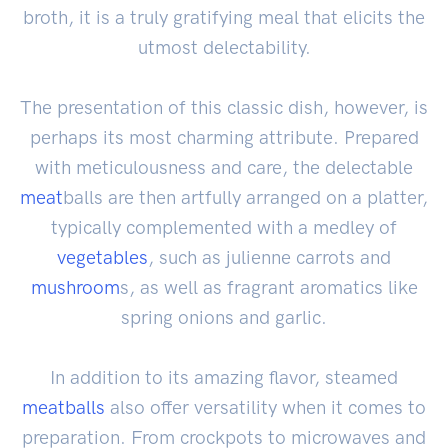
broth, it is a truly gratifying meal that elicits the
utmost delectability.
The presentation of this classic dish, however, is
perhaps its most charming attribute. Prepared
with meticulousness and care, the delectable
meat
balls are then artfully arranged on a platter,
typically complemented with a medley of
vegetables
, such as julienne carrots and
mushroom
s, as well as fragrant aromatics like
spring onions and garlic.
In addition to its amazing flavor, steamed
meatballs
also offer versatility when it comes to
preparation. From crockpots to microwaves and