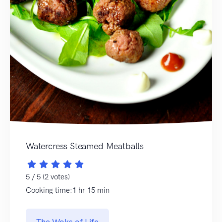
Watercress Steamed Meatballs
5 / 5 (2 votes)
Cooking time:1 hr 15 min