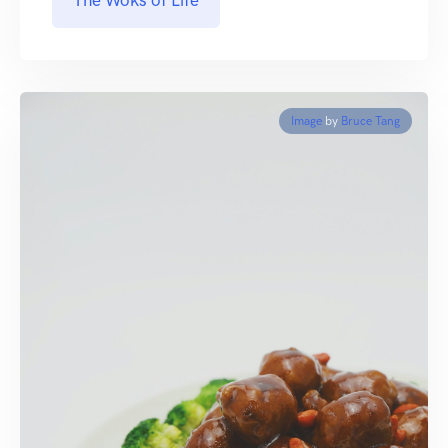
The Woks of Life
Image
by
Bruce Tang