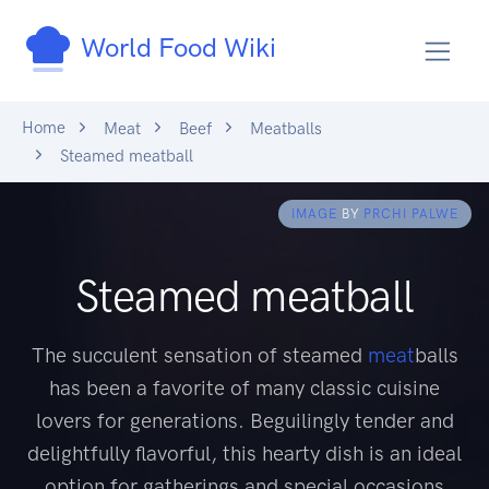
World Food Wiki
Home
Meat
Beef
Meatballs
Steamed meatball
IMAGE
BY
PRCHI PALWE
Steamed meatball
The succulent sensation of steamed
meat
balls
has been a favorite of many classic cuisine
lovers for generations. Beguilingly tender and
delightfully flavorful, this hearty dish is an ideal
option for gatherings and special occasions